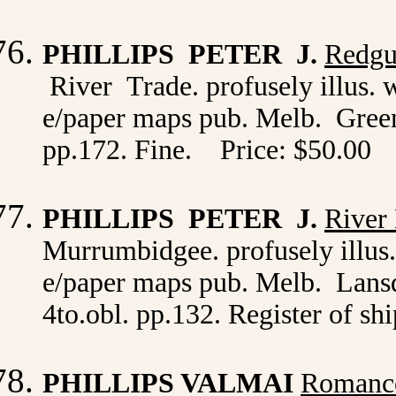
PHILLIPS PETER J.
Redgu
River Trade. profusely illus. 
e/paper maps pub. Melb. Greenh
pp.172. Fine. Price: $50.00
PHILLIPS PETER J.
River
Murrumbidgee. profusely illus.
e/paper maps pub. Melb. Lansd
4to.obl. pp.132. Register of sh
PHILLIPS VALMAI
Romance