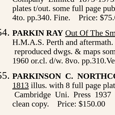
plates t/out. some full page pub
4to. pp.340. Fine. Price: $75
PARKIN RAY
Out Of The S
H.M.A.S. Perth and aftermath.
reproduced dwgs. & maps some
1960 or.cl. d/w. 8vo. pp.310.
PARKINSON C. NORTH
1813
illus. with 8 full page pl
Cambridge Uni. Press 1937 or
clean copy. Price: $150.00