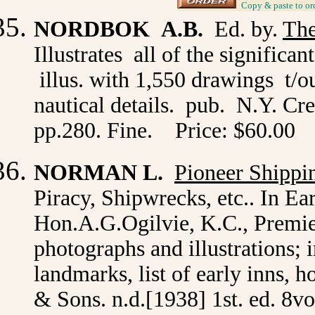
_
Copy & paste to or
NORDBOK A.B.
Ed. by.
The
Illustrates all of the signific
illus. with 1,550 drawings t/o
nautical details. pub. N.Y. Cre
pp.280. Fine. Price: $60.00
NORMAN L.
Pioneer Shippi
Piracy, Shipwrecks, etc.. In Ea
Hon.A.G.Ogilvie, K.C., Premie
photographs and illustrations; 
landmarks, list of early inns, h
& Sons. n.d.[1938] 1st. ed. 8vo. 