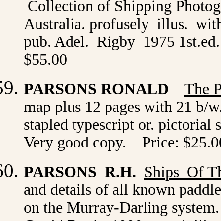
Collection of Shipping Photog
Australia. profusely illus. wit
pub. Adel. Rigby 1975 1st.ed. 
$55.00
PARSONS RONALD
The P
map plus 12 pages with 21 b/w.
stapled typescript or. pictorial
Very good copy. Price: $25.0
PARSONS R.H.
Ships Of Th
and details of all known paddle
on the Murray-Darling system. i