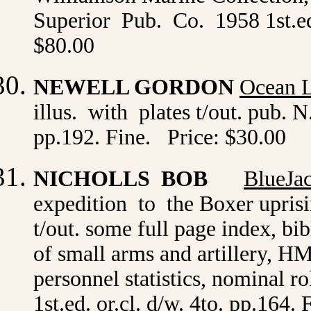
Superior Pub. Co. 1958 1st.ed.
$80.00
NEWELL GORDON
Ocean L
illus. with plates t/out. pub.
pp.192. Fine. Price: $30.00
NICHOLLS BOB
BlueJa
expedition to the Boxer uprisi
t/out. some full page index, bib
of small arms and artillery, H
personnel statistics, nominal 
1st.ed. or.cl. d/w. 4to. pp.164.