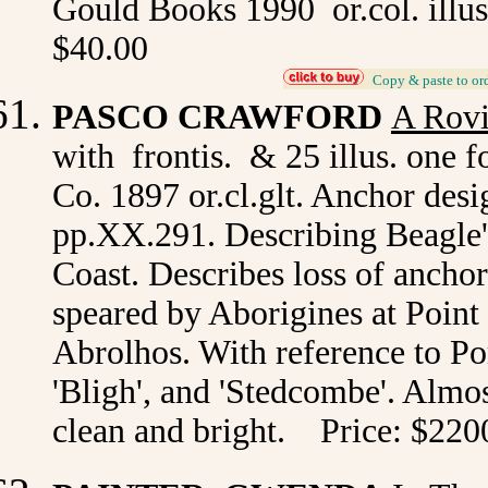
Gould Books 1990 or.col. illus
$40.00
_
Copy & paste to or
PASCO CRAWFORD
A Rov
with frontis. & 25 illus. one
Co. 1897 or.cl.glt. Anchor desig
pp.XX.291. Describing Beagle
Coast. Describes loss of anchor
speared by Aborigines at Point 
Abrolhos. With reference to Por
'Bligh', and 'Stedcombe'. Almost
clean and bright. Price: $2