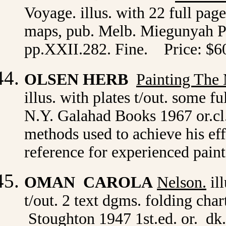
Voyage. illus. with 22 full page 
maps, pub. Melb. Miegunyah Pres
pp.XXII.282. Fine. Price: $6
OLSEN HERB
Painting The 
illus. with plates t/out. some f
N.Y.
Galahad Books 1967 or.cl.
methods used to achieve his eff
reference for experienced pain
OMAN CAROLA
Nelson
.
ill
t/out. 2 text dgms. folding cha
Stoughton 1947 1st.ed. or. dk