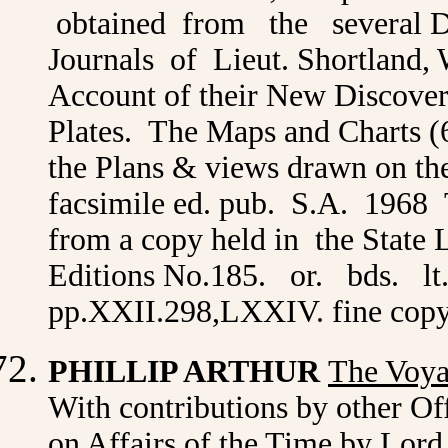
obtained from the several De
Journals of Lieut. Shortland, 
Account of their New Discover
Plates. The Maps and Charts (
the Plans & views drawn on th
facsimile ed. pub. S.A. 1968 
from a copy held in the State
Editions No.185. or. bds. lt
pp.XXII.298,LXXIV. fine cop
PHILLIP ARTHUR
The Voya
With contributions by other Off
on Affairs of the Time by Lord