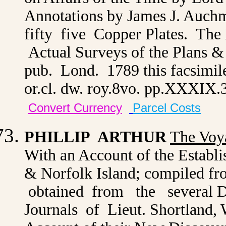
Annotations by James J. Auchmu
fifty five Copper Plates. The
Actual Surveys of the Plans &
pub. Lond. 1789 this facsimil
or.cl. dw. roy.8vo. pp.XXXIX
Convert Currency
Parcel Costs
PHILLIP ARTHUR
The Voy
With an Account of the Establi
& Norfolk Island; compiled f
obtained from the several De
Journals of Lieut. Shortland, 