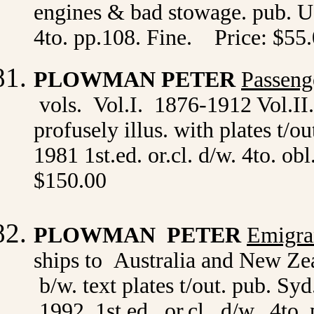
engines & bad stowage. pub. U
4to. pp.108. Fine. Price: $55
PLOWMAN PETER
Passeng
vols. Vol.I. 1876-1912 Vol.II
profusely illus. with plates t/
1981 1st.ed. or.cl. d/w. 4to. ob
$150.00
PLOWMAN PETER
Emigra
ships to Australia and New Ze
b/w. text plates t/out. pub. 
1992 1st.ed. or.cl. d/w. 4to. 