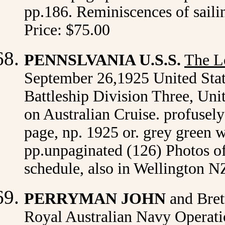
pp.186. Reminiscences of saili
Price: $75.00
PENNSLVANIA U.S.S.
The L
September 26,1925 United Stat
Battleship Division Three, Uni
on Australian Cruise. profusely
page, np. 1925 or. grey green wr
pp.unpaginated (126) Photos of
schedule, also in Wellington N
PERRYMAN JOHN
and Bret
Royal Australian Navy Operatio