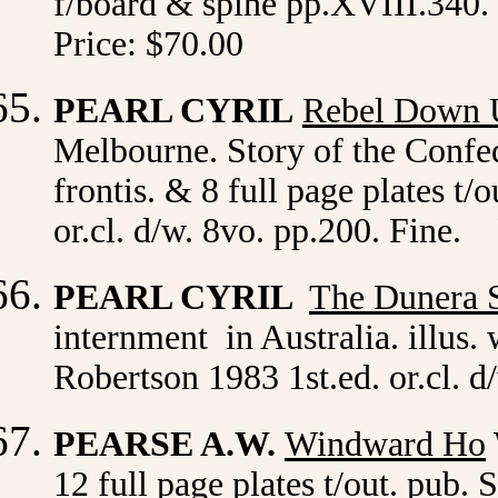
f/board & spine pp.XVIII.340. 
Price: $70.00
PEARL CYRIL
Rebel Down 
Melbourne. Story of the Confede
frontis. & 8 full page plates t
or.cl. d/w. 8vo. pp.200. Fine.
PEARL CYRIL
The Dunera 
internment in Australia. illus
Robertson 1983 1st.ed. or.cl. 
PEARSE A.W.
Windward Ho
12 full page plates t/out. pub.