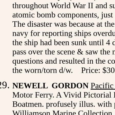
throughout World War II and su
atomic bomb components, just 
The disaster was because at th
navy for reporting ships overd
the ship had been sunk until 4 
pass over the scene & saw the m
questions and resulted in the c
the worn/torn d/w. Price: $30
NEWELL GORDON
Pacific
Motor Ferry. A Vivid Pictorial
Boatmen. profusely illus. with 
Williamson Marine Collection, 