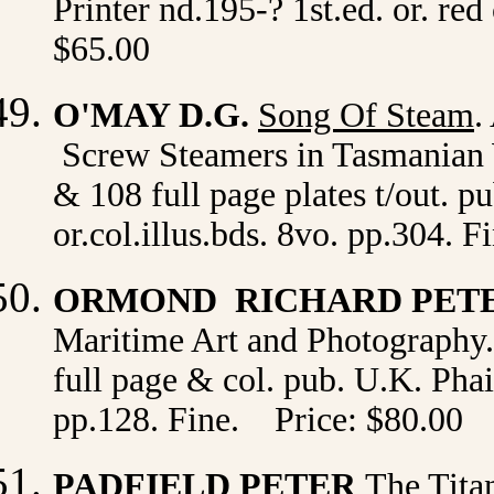
Printer nd.195-? 1st.ed. or. red
$65.00
O'MAY D.G.
Song Of Steam
.
Screw Steamers in Tasmanian W
& 108 full page plates t/out. p
or.col.illus.bds. 8vo. pp.304. 
ORMOND RICHARD PET
Maritime Art and Photography. 
full page & col. pub. U.K. Phai
pp.128. Fine. Price: $80.00
PADFIELD PETER
The Tita