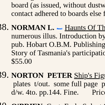
board (as issued, without dustw
contact adhered to boards else
NORMAN L.
Haunts Of T
numerous illus. Introduction b
pub. Hobart O.B.M. Publishing 
Story of Tasmania's participati
$55.00
NORTON PETER
Ship's Fi
plates t/out. some full page 
d/w. 4to. pp.144. Fine. Pric