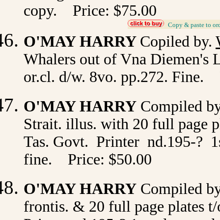
copy. Price: $75.00
_
Copy & paste to or
O'MAY HARRY
Copiled by.
Whalers out of Vna Diemen's La
or.cl. d/w. 8vo. pp.272. Fine.
O'MAY HARRY
Compiled b
Strait. illus. with 20 full page 
Tas. Govt. Printer nd.195-? 1st
fine. Price: $50.00
O'MAY HARRY
Compiled b
frontis. & 20 full page plates t