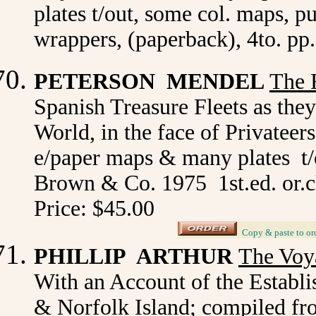
plates t/out, some col. maps, p
wrappers, (paperback), 4to. pp
PETERSON MENDEL
The 
Spanish Treasure Fleets as the
World, in the face of Privateers
e/paper maps & many plates t/o
Brown & Co. 1975 1st.ed. or.c
Price: $45.00
_
Copy & paste to or
PHILLIP ARTHUR
The Voy
With an Account of the Establi
& Norfolk Island; compiled f