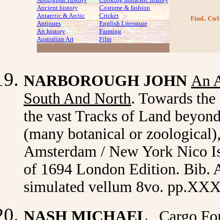
Ancient history
Costume
& fashion
Antarctic & Arctic
Cricket
Find.. Ctrl
Antiques
English Literature
Art history
Farming
Australian Art
Film
NARBOROUGH JOHN
An A
South And North
. Towards the 
the vast Tracks of Land beyond
(many botanical or zoological),
Amsterdam / New York Nico Isr
of 1694 London Edition. Bib. 
simulated vellum 8vo. pp.XXX
NASH MICHAEL
Cargo Fo