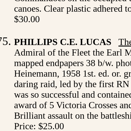
canoes. Clear plastic adhered 
$30.00
PHILLIPS C.E. LUCAS
The
Admiral of the Fleet the Earl 
mapped endpapers 38 b/w. pho
Heinemann, 1958 1st. ed. or. g
daring raid, led by the first
was so successful and contained
award of 5 Victoria Crosses and
Brilliant assault on the battle
Price: $25.00