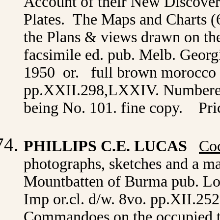
Account of their New Discover
Plates. The Maps and Charts (
the Plans & views drawn on th
facsimile ed. pub. Melb. Georg
1950 or. full brown morocco t.
pp.XXII.298,LXXIV. Numbered l
being No. 101. fine copy. Pri
PHILLIPS C.E. LUCAS
Coc
photographs, sketches and a m
Mountbatten of Burma pub. L
Imp or.cl. d/w. 8vo. pp.XII.25
Commandoes on the occupied 