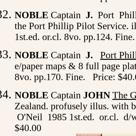
NOBLE
Captain
J.
Port Phil
the Port Phillip Pilot Service. 
1st.ed. or.cl. 8vo. pp.124. Fin
NOBLE
Captain
J.
Port Phi
e/paper maps & 8 full page plate
8vo. pp.170. Fine. Price: $40
NOBLE
Captain
JOHN
The G
Zealand. profusely illus. with 
O'Neil 1985 1st.ed. or.cl. d/w
$40.00