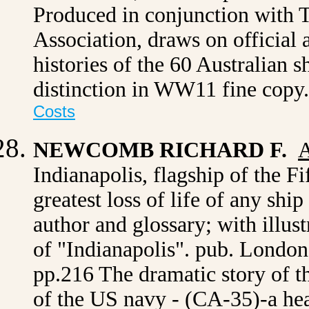
Produced in conjunction with 
Association, draws on official a
histories of the 60 Australian s
distinction in WW11 fine copy
Costs
NEWCOMB RICHARD F.
A
Indianapolis, flagship of the Fi
greatest loss of life of any shi
author and glossary; with illu
of "Indianapolis". pub. London,
pp.216 The dramatic story of the
of the US navy - (CA-35)-a he