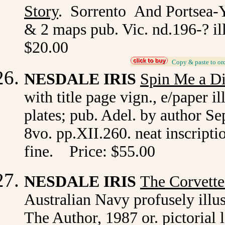
Story
. Sorrento And Portsea-Ye
& 2 maps pub. Vic. nd.196-? il
$20.00
_
Copy & paste to or
NESDALE IRIS
Spin Me a Di
with title page vign., e/paper il
plates; pub. Adel. by author Se
8vo. pp.XII.260. neat inscriptio
fine. Price: $55.00
NESDALE IRIS
The Corvette
Australian Navy profusely illus
The Author, 1987 or. pictorial