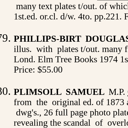
many text plates t/out. of whi
1st.ed. or.cl. d/w. 4to. pp.221
PHILLIPS-BIRT DOUGLA
illus. with plates t/out. many 
Lond. Elm Tree Books 1974 1st.
Price: $55.00
PLIMSOLL SAMUEL
M.P.
from the original ed. of 1873 
dwg's., 26 full page photo pl
revealing the scandal of overl