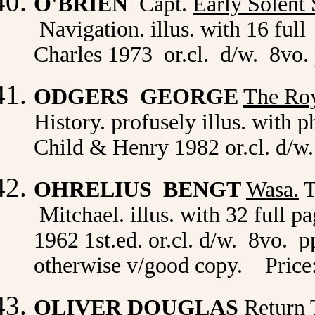
O'BRIEN
Capt.
Early Solent
Navigation. illus. with 16 ful
Charles 1973 or.cl. d/w. 8vo.
ODGERS GEORGE
The Roy
History. profusely illus. with 
Child & Henry 1982 or.cl. d/w.
OHRELIUS BENGT
Wasa
.
T
Mitchael. illus. with 32 full p
1962 1st.ed. or.cl. d/w. 8vo. p
otherwise v/good copy. Price
OLIVER DOUGLAS
Return 