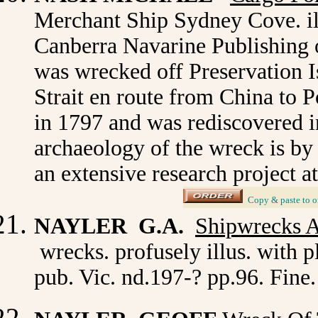
Merchant Ship Sydney Cove. ill
Canberra Navarine Publishing o
was wrecked off Preservation I
Strait en route from China to
in 1797 and was rediscovered i
archaeology of the wreck is by
an extensive research project a
_
Copy & paste to o
NAYLER G.A.
Shipwrecks A
wrecks. profusely illus. with p
pub. Vic. nd.197-? pp.96. Fine