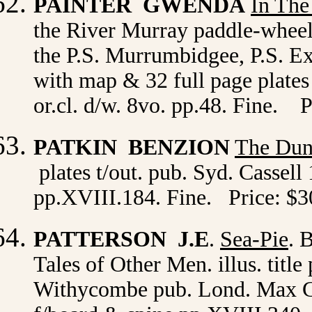
PAINTER GWENDA
I
n The
the River Murray paddle-wheel
the P.S. Murrumbidgee, P.S. Exc
with map & 32 full page plates
or.cl. d/w. 8vo. pp.48. Fine. P
PATKIN BENZION
The Dune
plates t/out. pub. Syd. Cassell
pp.XVIII.184. Fine. Price: $3
PATTERSON J.E
.
Sea-Pie
. 
Tales of Other Men. illus. titl
Withycombe pub. Lond. Max Gosc