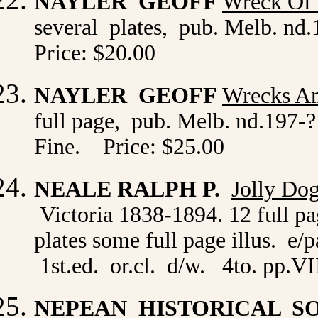
NAYLER GEOFF
Wreck Of 
several plates, pub. Melb. nd.
Price: $20.00
NAYLER GEOFF
Wrecks An
full page, pub. Melb. nd.197-? 
Fine. Price: $25.00
NEALE RALPH P.
Jolly Do
Victoria 1838-1894. 12 full pa
plates some full page illus. 
1st.ed. or.cl. d/w. 4to. pp.V
NEPEAN HISTORICAL S