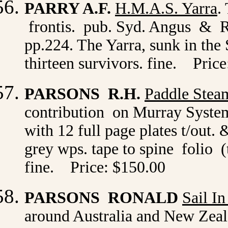
PARRY A.F.
H.M.A.S. Yarra
.
frontis. pub. Syd. Angus & Ro
pp.224. The Yarra, sunk in the 
thirteen survivors. fine. Pric
PARSONS R.H.
Paddle Steam
contribution on Murray Syste
with 12 full page plates t/out.
grey wps. tape to spine folio (
fine. Price: $150.00
PARSONS RONALD
Sail I
around Australia and New Zeal