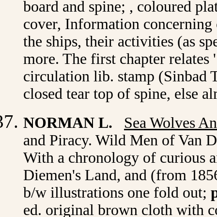
board and spine; , coloured pla
cover, Information concerning 
the ships, their activities (as s
more. The first chapter relates
circulation lib. stamp (Sinbad T
closed tear top of spine, else 
NORMAN L.
Sea Wolves An
and Piracy. Wild Men of Van D
With a chronology of curious an
Diemen's Land, and (from 1856)
b/w illustrations one fold out;
ed. original brown cloth with c