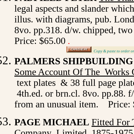
legal aspects and slander which
illus. with diagrams, pub. Lond
8vo. pp.318. d/w. chipped, two
Price: $65.00
.
_
Copy & paste to order
o
PALMERS SHIPBUILDING
Some Account Of The Works 
text plates & 38 full page pla
4th.ed. or brn.cl. 8vo. pp.88. f
from an unusual item. Price:
PAGE MICHAEL
Fitted For
Company Limited 1875-1975. 