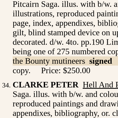
Pitcairn Saga. illus. with b/w.
illustrations, reproduced paint
page, index, appendixes, biblio
gilt, blind stamped device on up
decorated. d/w. 4to. pp.190 Limi
being one of 275 numbered co
the Bounty mutineers
signed
copy. Price: $250.00
CLARKE PETER
Hell And 
Saga. illus. with b/w. and colou
reproduced paintings and drawi
appendixes, bibliography, or. c