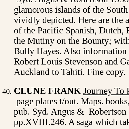
glamorous islands of the South 
vividly depicted. Here are the 
of the Pacific Spanish, Dutch, 
the Mutiny on the Bounty; with
Bully Hayes. Also information 
Robert Louis Stevenson and Ga
Auckland to Tahiti. Fine copy.
CLUNE FRANK
Journey To P
page plates t/out. Maps. books,
pub. Syd. Angus & Robertson 1
pp.XVIII.246. A saga which tak