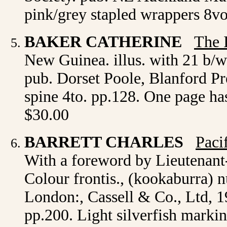
pink/grey stapled wrappers 8vo
BAKER CATHERINE
The 
New Guinea. illus. with 21 b/w
pub. Dorset Poole, Blanford Press
spine 4to. pp.128. One page has 
$30.00
BARRETT CHARLES
Paci
With a foreword by Lieutenant-
Colour frontis., (kookaburra) n
London:, Cassell & Co., Ltd, 19
pp.200. Light silverfish marki