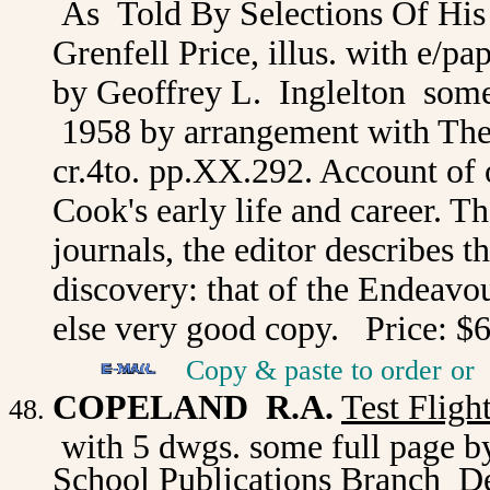
As Told By Selections Of Hi
Grenfell Price, illus. with e/p
by Geoffrey L. Inglelton som
1958 by arrangement with The 
cr.4to. pp.XX.292. Account of 
Cook's early life and career. T
journals, the editor describes t
discovery: that of the Endeavo
else very good copy. Price: $
Copy & paste to order
or
COPELAND R.A.
Test Flight
with 5 dwgs. some full page b
School Publications Branch D