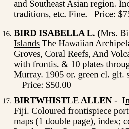
and Southeast Asian region. Incl
traditions, etc. Fine. Price: 
BIRD ISABELLA L. (
Mrs. B
Islands
The Hawaiian Archipel
Groves, Coral Reefs, And Volc
with frontis. & 10 plates thro
Murray. 1905 or. green cl. glt. 
Price: $50.00
BIRTWHISTLE ALLEN
- I
Fiji. Coloured frontispiece por
maps (1 double page), index; c