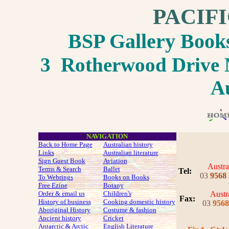
PACIF
BSP Gallery Boo
3 Rotherwood Drive M
Au
NAVIGATION
Back to Home Page
Australian history
Links
Australian literature
Sign Guest Book
Aviation
Austra
Terms & Search
Ballet
Tel:
03
9568
To Webrings
Books on Books
Free Ezine
Botany
Order & email us
Children's
Austr
Fax
:
History of business
Cooking domestic history
03
9568
Aboriginal History
Costume
& fashion
Ancient history
Cricket
Antarctic & Arctic
English Literature