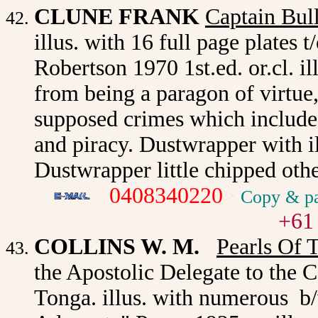
CLUNE FRANK
Captain Bul
illus. with 16 full page plates
Robertson 1970 1st.ed. or.cl. i
from being a paragon of virtue,
supposed crimes which include
and piracy. Dustwrapper with i
Dustwrapper little chipped oth
0408340220
>
Copy & pa
+61
COLLINS W. M.
Pearls Of 
the Apostolic Delegate to the C
Tonga. illus. with numerous b