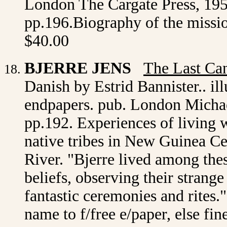
London The Cargate Press, 1954 
pp.196.Biography of the missi
$40.00
BJERRE JENS
The Last Ca
Danish by Estrid Bannister.. il
endpapers. pub. London Michael
pp.192. Experiences of living 
native tribes in New Guinea Ce
River. "Bjerre lived among the
beliefs, observing their strange
fantastic ceremonies and rites."
name to f/free e/paper, else fi