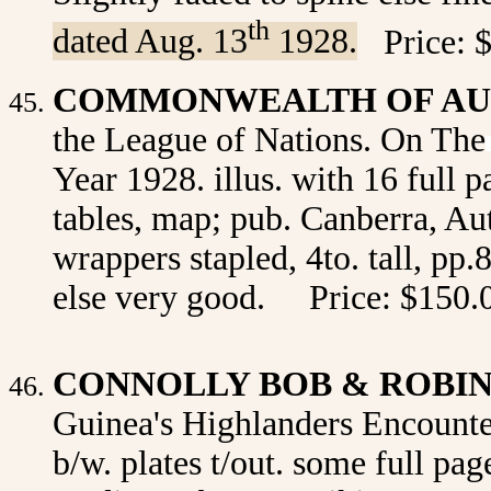
th
dated Aug. 13
1928.
Price: 
COMMONWEALTH OF AU
the League of Nations. On The
Year 1928. illus. with 16 full p
tables, map;
pub.
Canberra, Aut
wrappers stapled, 4to. tall, pp.
else very good. Price: $150.
CONNOLLY BOB & ROBI
Guinea's Highlanders Encounter
b/w. plates t/out. some full pa