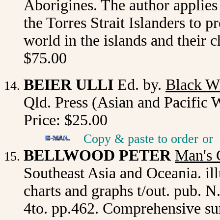
Aborigines. The author applie
the Torres Strait Islanders to 
world in the islands and their c
$75.00
BEIER ULLI
Ed. by.
Black W
Qld. Press (Asian and Pacific 
Price: $25.00
Copy & paste to order
or
BELLWOOD PETER
Man's 
Southeast Asia and Oceania. ill
charts and graphs t/out. pub. N
4to. pp.462. Comprehensive surv