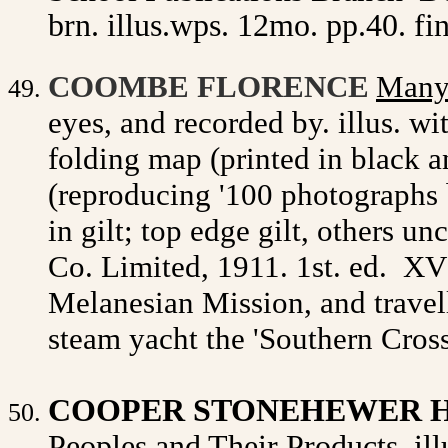
brn. illus.wps. 12mo. pp.40. fin
Many
COOMBE FLORENCE
eyes, and recorded by. illus. wi
folding map (printed in black a
(reproducing '100 photographs by
in gilt; top edge gilt, others un
Co. Limited, 1911. 1st. ed.
XVI
Melanesian Mission, and travell
steam yacht the 'Southern Cross
COOPER STONEHEWER H
Peoples and Their Products. illu