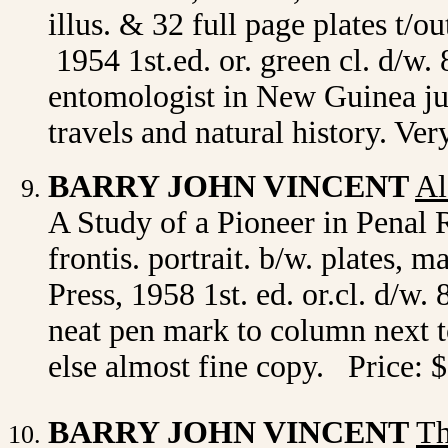
illus. & 32 full page plates t
1954 1st.ed. or. green cl. d/w.
entomologist in New Guinea ju
travels and natural history. V
BARRY JOHN VINCENT
Al
A Study of a Pioneer in Penal
frontis. portrait. b/w. plates,
Press, 1958 1st. ed. or.cl. d/w.
neat pen mark to column next to
else almost fine copy. Price: 
BARRY JOHN VINCENT
Th