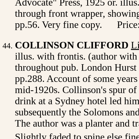
Advocate" Press, 1925 or. illus.
through front wrapper, showing 
pp.56. Very fine copy. Price
COLLINSON CLIFFORD
L
illus. with frontis. (author wit
throughout pub. London Hurst
pp.288. Account of some years 
mid-1920s. Collinson's spur of
drink at a Sydney hotel led hi
subsequently the Solomons and 
The author was a planter and t
Slightly faded to spine else fin