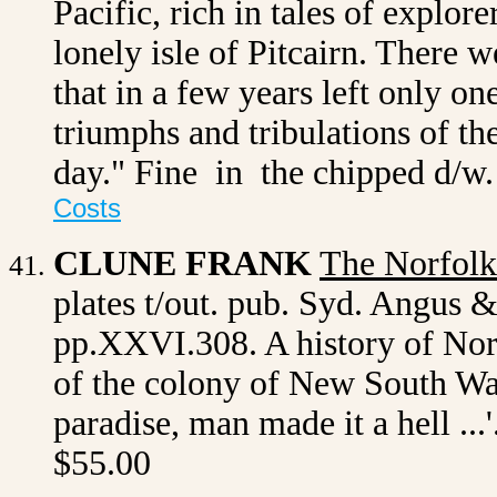
Pacific, rich in tales of explor
lonely isle of Pitcairn. There 
that in a few years left only on
triumphs and tribulations of the
day." Fine in the chipped d/
Costs
CLUNE FRANK
The Norfolk
plates t/out. pub. Syd. Angus 
pp.XXVI.308. A history of Norf
of the colony of New South Wa
paradise, man made it a hell ...
$55.00