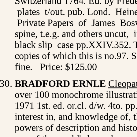
Switzerland 1764. Ed. by Freder
plates t/out. pub. Lond. Hei
Private Papers of James Boswel
spine, t.e.g. and others uncut,
black slip case pp.XXIV.352. T
copies of which this is no.97. 
fine. Price: $125.00
BRADFORD ERNLE
Cleopa
over 100 monochrome illustra
1971 1st. ed. or.cl. d/w. 4to. p
interest in, and knowledge of, 
powers of description and histo