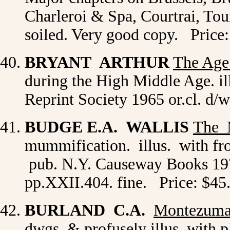
Charleroi & Spa, Courtrai, Tou
soiled. Very good copy. Price
BRYANT ARTHUR
The Age
during the High Middle Age. il
Reprint Society 1965 or.cl. d/w
BUDGE E.A. WALLIS
The
mummification. illus. with fr
pub. N.Y. Causeway Books 1974
pp.XXII.404. fine. Price: $45
BURLAND C.A.
Montezum
dwgs. & profusely illus. with p