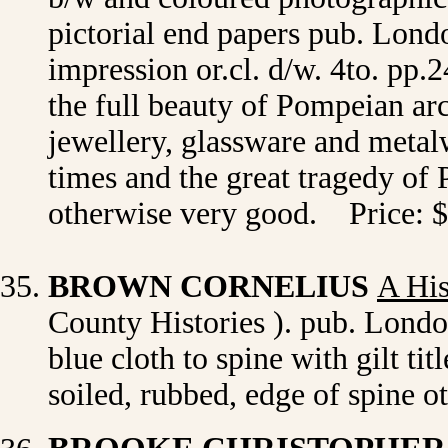
pictorial end papers pub. Lon
impression or.cl. d/w. 4to. pp
the full beauty of Pompeian arc
jewellery, glassware and metalw
times and the great tragedy of
otherwise very good. Price: 
BROWN CORNELIUS
A His
County Histories ). pub. London
blue cloth to spine with gilt ti
soiled, rubbed, edge of spine 