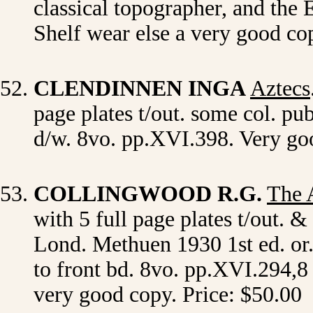
classical topographer, and the 
Shelf wear else a very good co
CLENDINNEN INGA
Aztecs
page plates t/out. some col. p
d/w. 8vo. pp.XVI.398. Very go
COLLINGWOOD R.G.
The 
with 5 full page plates t/out. 
Lond. Methuen 1930 1st ed. or. d
to front bd. 8vo. pp.XVI.294,8 
very good copy. Price: $50.00