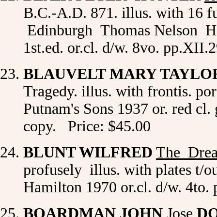
B.C.-A.D. 871. illus. with 16 fu
Edinburgh Thomas Nelson His
1st.ed. or.cl. d/w. 8vo. pp.XII
BLAUVELT MARY TAYL
Tragedy. illus. with frontis. p
Putnam's Sons 1937 or. red cl. g
copy. Price: $45.00
BLUNT WILFRED
The Dre
profusely illus. with plates t/
Hamilton 1970 or.cl. d/w. 4to.
BOARDMAN JOHN
Jose
DO