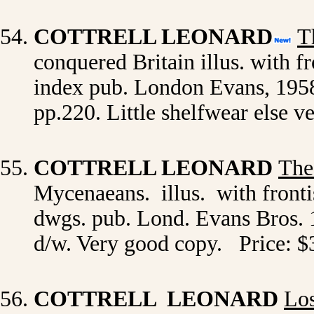
COTTRELL LEONARD
T
conquered Britain illus. with f
index pub. London Evans, 1958 1s
pp.220. Little shelfwear else 
COTTRELL LEONARD
The
Mycenaeans. illus. with fronti
dwgs. pub. Lond. Evans Bros. 1
d/w. Very good copy. Price: $
COTTRELL LEONARD
Los