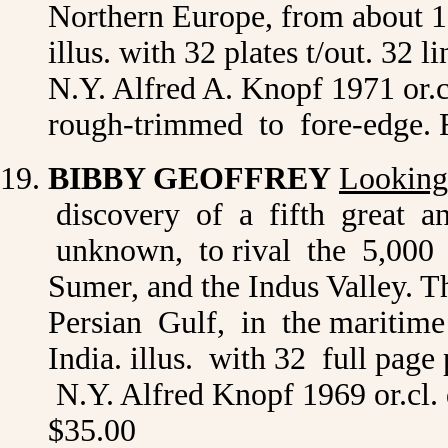
Northern Europe, from about 15
illus. with 32 plates t/out. 32
N.Y. Alfred A. Knopf 1971 or.
rough-trimmed to fore-edge. 
BIBBY GEOFFREY
Looking
discovery of a fifth great anci
unknown, to rival the 5,000 y
Sumer, and the Indus Valley. T
Persian Gulf, in the maritim
India. illus. with 32 full page
N.Y. Alfred Knopf 1969 or.cl. 
$35.00