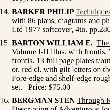
BARKER
PHILIP
Techniques
with 86 plans, diagrams and p
Ltd 1977 softcover, 4to. pp.28
BARTON WILLIAM E.
The
Volume I-II illus. with frontis. 
frontis. 13 full page plates t/
or. red cl. with gilt letters on
Fore-edge and shelf-edge rough
set. Price: $75.00
BERGMAN STEN
Through 
Description of Adventurous Jo