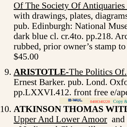
Of The Society Of Antiquaries
with drawings, plates, diagrams 
pub. Edinburgh: National Museu
dark blue cl. cr.4to. pp.218. Ar
rubbed, prior owner’s stamp to 
$45.00
ARISTOTLE-
The Politics Of.
Ernest Barker. pub. Lond. Oxfo
pp.LXXVI.412. front free e/ap
Copy & 
0408340220
>
ATKINSON THOMAS WIT
Upper And Lower Amoo
r
and t