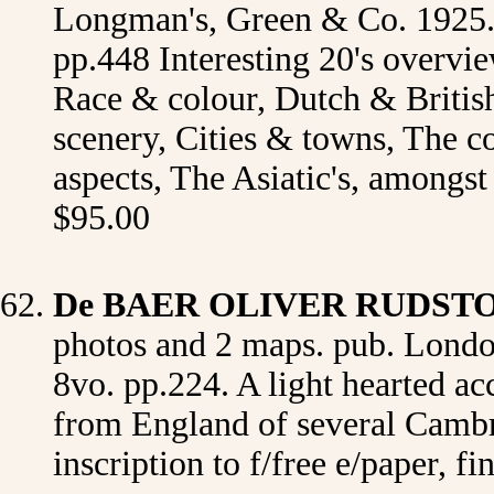
Longman's, Green & Co. 1925. or
pp.448 Interesting 20's overvie
Race & colour, Dutch & British,
scenery, Cities & towns, The co
aspects, The Asiatic's, amongs
$95.00
De
BAER OLIVER RUDST
photos and 2 maps. pub. Londo
8vo. pp.224. A light hearted ac
from England of several Cambri
inscription to f/free e/paper, 