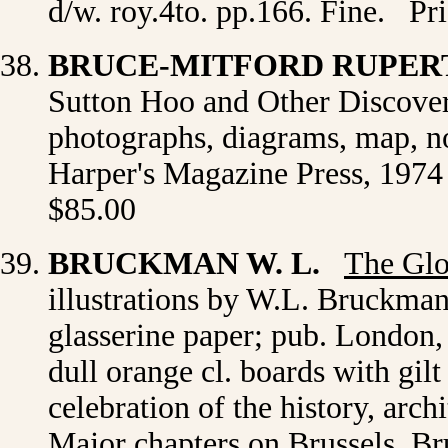
d/w. roy.4to. pp.166. Fine. Pr
BRUCE-MITFORD RUPER
Sutton Hoo and Other Discoveri
photographs, diagrams, map, no
Harper's Magazine Press, 1974 
$85.00
BRUCKMAN W. L.
The Glo
illustrations by W.L. Bruckman
glasserine paper; pub. London
dull orange cl. boards with gilt
celebration of the history, arch
Major chapters on Brussels, B