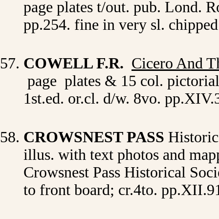
page plates t/out. pub. Lond. R
pp.254. fine in very sl. chippe
COWELL F.R.
Cicero And T
page plates & 15 col. pictori
1st.ed. or.cl. d/w. 8vo. pp.XIV
CROWSNEST PASS
Historic
illus. with text photos and ma
Crowsnest Pass Historical Societ
to front board; cr.4to. pp.XII.