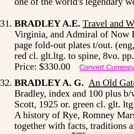
one of the world's legendary 
BRADLEY A.E.
Travel and W
Virginia, and Admiral of Now E
page fold-out plates t/out. (eng
red cl. glt.ltg. to spine, 8vo.
Price: $330.00
Convert Currenc
BRADLEY A. G.
An Old Gat
Bradley, index and 100 plus b/
Scott, 1925 or. green cl. glt. l
A history of Rye, Romney Mars
together with facts, traditions