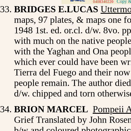
Copy & 
0408340220
>
BRIDGES E.LUCAS
Uttermo
maps, 97 plates, & maps one f
1948 1st. ed. or.cl. d/w. 8vo. 
with much on the native people
with the Yaghan and Ona people
which ever could have been wri
Tierra del Fuego and their now
people remain. The author died 
d/w. chipped and torn otherwis
BRION MARCEL
Pompeii 
Grief Translated by John Rosenb
b/w and coloured photographic p