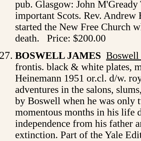
pub. Glasgow: John M'Gready 
important Scots. Rev. Andrew 
started the New Free Church whe
death. Price: $200.00
BOSWELL JAMES
Boswell
frontis. black & white plates,
Heinemann 1951 or.cl. d/w. roy
adventures in the salons, slums
by Boswell when he was only tw
momentous months in his life de
independence from his father an
extinction. Part of the Yale Edi