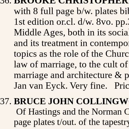
BROOKE CHRISTOPHE
with 8 full page b/w. plates b
1st edition or.cl. d/w. 8vo. pp
Middle Ages, both in its social
and its treatment in contempor
topics as the role of the Chur
law of marriage, to the cult o
marriage and architecture & p
Jan van Eyck. Very fine.
Pri
BRUCE JOHN COLLING
Of Hastings and the Norman Con
page plates t/out. of the tapes