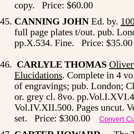
copy. Price: $60.00
CANNING JOHN
Ed. by.
100
full page plates t/out. pub. Lon
pp.X.534. Fine. Price: $35.00
CARLYLE THOMAS
Oliver
Elucidations
. Complete in 4 vols
of engravings; pub.
London; Ch
or. grey cl. 8vo. pp.Vol.I.XVI.
Vol.IV.XII.500. Pages uncut. Ve
set. Price: $300.00
Convert C