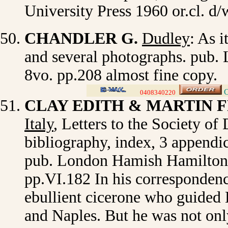
University Press 1960 or.cl. d
CHANDLER G.
Dudley
: As i
and several photographs. pub. L
8vo. pp.208 almost fine copy.
C
0408340220
>
CLAY EDITH & MARTIN 
Italy
,
Letters to the Society of 
bibliography, index, 3 appendice
pub. London Hamish Hamilton, L
pp.VI.182 In his correspondenc
ebullient cicerone who guided 
and Naples. But he was not only