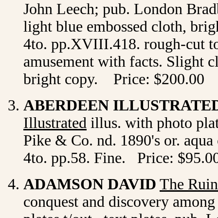
John Leech; pub. London Bradb
light blue embossed cloth, brig
4to. pp.XVIII.418. rough-cut to
amusement with facts. Slight cl
bright copy. Price: $200.00
ABERDEEN ILLUSTRATE
Illustrated
illus. with photo pl
Pike & Co. nd. 1890's or. aqua cl
4to. pp.58. Fine. Price: $95.0
ADAMSON DAVID
The Ruin
conquest and discovery among t