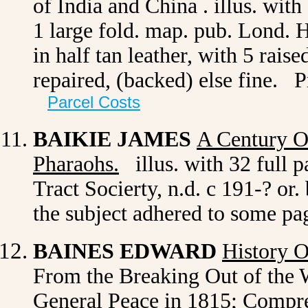
of India and China .
illus. with 
1 large fold. map. pub. Lond. H
in half tan leather, with 5 rais
repaired, (backed) else fine. 
Parcel Costs
BAIKIE JAMES
A Century O
Pharaohs
.
illus. with 32 full p
Tract Socierty, n.d. c 191-? or
the subject adhered to some pa
BAINES EDWARD
History 
From the Breaking Out of the W
General Peace in 1815; Compre