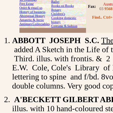
Ballet
Free Ezine
Austra
Books on Books
Fax
:
Order & email us
03
9568
Botany
History of business
Children's
Aboriginal History
Find.. Ctrl+
Cooking domestic
Antarctic & Arctic
history
Antiques Collectables
Costume
& fashion
ABBOTT JOSEPH S.C.
The
added A Sketch in the Life o
Third. illus. with frontis. & 
E.W. Cole, Cole's Library of No
lettering to spine and f/bd. 8v
double columns. Very good co
A'BECKETT GILBERT A
illus. with 10 hand-coloured s