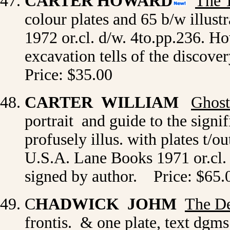
CARTER HOWARD
The 
colour plates and 65 b/w illust
1972 or.cl. d/w. 4to.pp.236. H
excavation tells of the discov
Price: $35.00
CARTER WILLIAM
Ghost
portrait and guide to the signi
profusely illus. with plates t/
U.S.A. Lane Books 1971 or.cl. d
signed by author. Price: $65.
C
HADWICK JOHM
The De
frontis. & one plate, text dg