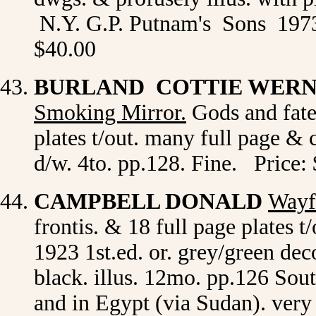
N.Y. G.P. Putnam's Sons 1973 
$40.00
BURLAND COTTIE WER
Smoking Mirror
.
Gods and fate 
plates t/out. many full page & 
d/w. 4to. pp.128. Fine. Price:
CAMPBELL DONALD
Wayf
frontis. & 18 full page plates
1923 1st.ed. or. grey/green de
black. illus. 12mo. pp.126 South
and in Egypt (via Sudan). very 