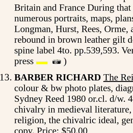
Britain and France During that 
numerous portraits, maps, plan
Longman, Hurst, Rees, Orme, 
rebound in brown leather gilt d
spine label 4to. pp.539,593. V
press
)
BARBER RICHARD
The Rei
colour & bw photo plates, diag
Sydney Reed 1980 or.cl. d/w. 4
chivalry in medieval literature
religion, the chivalric ideal, g
copy. Price: $50.00