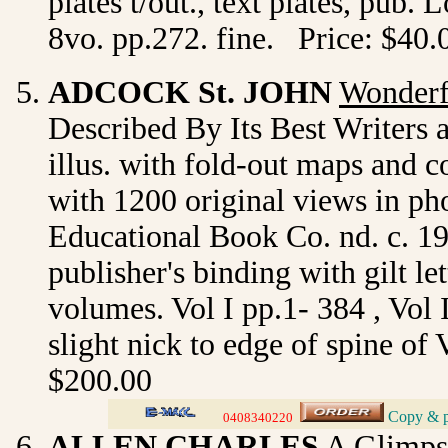
plates t/out., text plates, pub
8vo. pp.272. fine. Price: $40.
ADCOCK
St. JOHN
Wonderf
Described By Its Best Writers 
illus. with fold-out maps and co
with 1200 original views in ph
Educational Book Co. nd. c. 19
publisher's binding with gilt le
volumes. Vol I pp.1- 384 , Vol 
slight nick to edge of spine of 
$200.00
Copy & pa
_
0408340220
>
ALLEN CHARLES
A Glimps