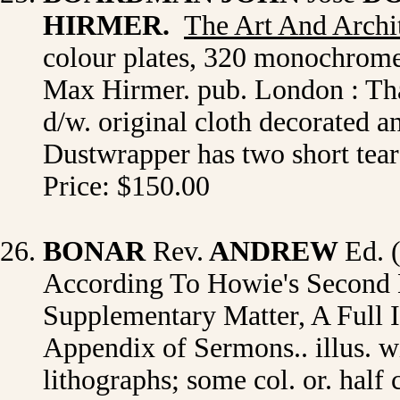
HIRMER.
The Art And Archi
colour plates, 320 monochrome 
Max Hirmer. pub. London : Tha
d/w. original cloth decorated an
Dustwrapper has two short tears
Price: $150.00
BONAR
Rev.
ANDREW
Ed. 
According To Howie's Second 
Supplementary Matter, A Full 
Appendix of Sermons.. illus. wi
lithographs; some col. or. half ca