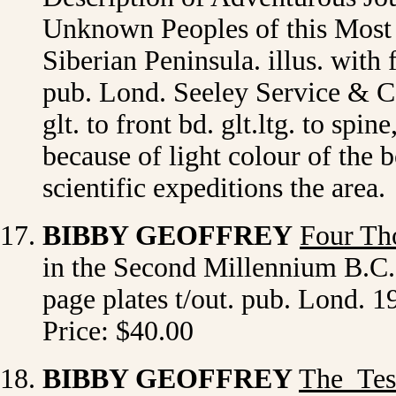
Unknown Peoples of this Most I
Siberian Peninsula. illus. with 
pub. Lond. Seeley Service & Co.
glt. to front bd. glt.ltg. to spi
because of light colour of the 
scientific expeditions the area
BIBBY GEOFFREY
Four Th
in the Second Millennium B.C. i
page plates t/out. pub. Lond. 
Price: $40.00
BIBBY GEOFFREY
The Tes