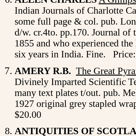
Indian Journals of Charlotte Can
some full page & col. pub. Lond
d/w. cr.4to. pp.170. Journal of
1855 and who experienced the h
six years in India. Fine. Price
AMERY R.B.
The Great Pyra
Divinely Imparted Scientific Te
many text plates t/out. pub. M
1927 original grey stapled wra
$20.00
ANTIQUITIES OF SCOTL