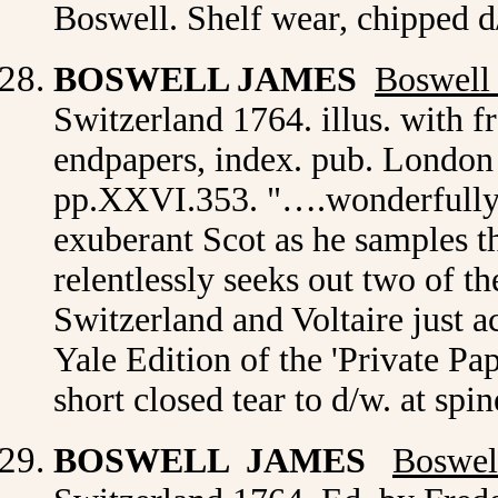
Boswell. Shelf wear, chipped d
BOSWELL JAMES
Boswell
Switzerland 1764. illus. with f
endpapers, index. pub. London
pp.XXVI.353. "….wonderfully f
exuberant Scot as he samples t
relentlessly seeks out two of t
Switzerland and Voltaire just ac
Yale Edition of the 'Private Pa
short closed tear to d/w. at sp
BOSWELL JAMES
Boswel