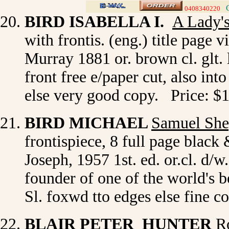
0408340220
>
BIRD ISABELLA I.
A Lady'
with frontis. (eng.) title page 
Murray 1881 or. brown cl. glt. l
front free e/paper cut, also into
else very good copy. Price: $
BIRD MICHAEL
Samuel She
frontispiece, 8 full page blac
Joseph, 1957 1st. ed. or.cl. d/
founder of one of the world's 
Sl. foxwd tto edges else fine 
BLAIR PETER HUNTER
R