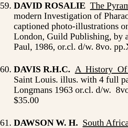
DAVID ROSALIE
The Pyram
modern Investigation of Pharao
captioned photo-illustrations on
London, Guild Publishing, by
Paul, 1986, or.cl. d/w. 8vo. p
DAVIS R.H.C.
A History O
Saint Louis. illus. with 4 full
Longmans 1963 or.cl. d/w. 8vo
$35.00
DAWSON W. H.
South Afric