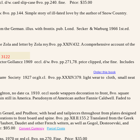
. d/w. card slip-case 8vo. pp.240. fine.
Price: $35.00
 8vo. pp.144. Simple story of ill-fated love by the author of Snow Country.
 the German. illus. with frontis. pub. Lond. Secker & Warburg 1966 1st.ed.
mile Zola and letter by Zola roy.8vo. pp.XXIV.432. A comprehensive account of the
 3122
__
or Gollancz 1969 or.cl. d/w. 8vo. pp.271,78. price clipped, else fine. Includes
Order this book
varre Society 1927 or.glt.cl. 8vo. pp.XXXIV.379. light wear to cloth, small neat
ton, no date ca. 1910. or.cl suede wrappers decoration to front, 8vo. square
usin still in America. Pseudonym of American author Fannie Caldwell. Faded to
n Gerard, and Prudhon; with head and tailpieces throughout from plates designed
corations to front board and spine. 8vo. pp.XII.II.155.2 Translated from the Greek
 Flaubert, Daudet and other French writers, as well as Gogol, Dosteoevski, and
ce: $95.00
Convert Currency
Parcel Costs
, 1970 or. red cl. 8vo. pp.270. Fine. Price: $35.00