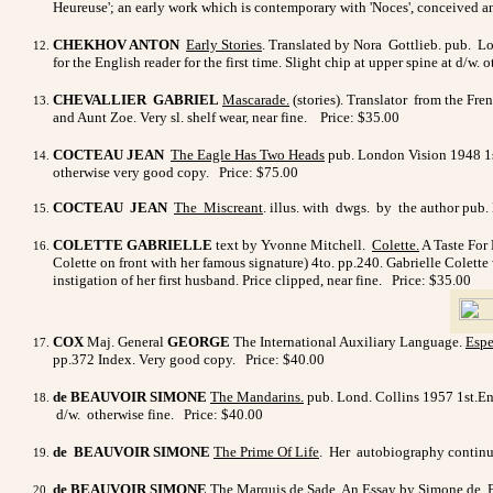
Heureuse'; an early work which is contemporary with 'Noces', conceived a
CHEKHOV ANTON
Early Stories
. Translated by Nora Gottlieb. pub. Lo
for the English reader for the first time. Slight chip at upper spine at d/w
CHEVALLIER GABRIEL
Mascarade
.
(stories). Translator from the Fre
and Aunt Zoe. Very sl. shelf wear, near fine. Price: $35.00
COCTEAU JEAN
The Eagle Has Two Heads
pub. London Vision 1948 1st.
otherwise very good copy. Price: $75.00
COCTEAU JEAN
The Miscreant
. illus. with dwgs. by the author pub.
COLETTE GABRIELLE
text by
Yvonne Mitchell.
Colette
.
A Taste For 
Colette on front with her famous signature) 4to. pp.240. Gabrielle Colette 
instigation of her first husband. Price clipped, near fine. Price: $35.00
COX
Maj. General
GEORGE
The International Auxiliary Language.
Espe
pp.372 Index. Very good copy. Price: $40.00
de BEAUVOIR SIMONE
The Mandarins.
pub. Lond. Collins 1957 1st.Eng.
d/w. otherwise fine. Price: $40.00
de BEAUVOIR SIMONE
The Prime Of Life
. Her autobiography continue
de BEAUVOIR SIMONE
The Marquis de Sade
.
An Essay by Simone de Be