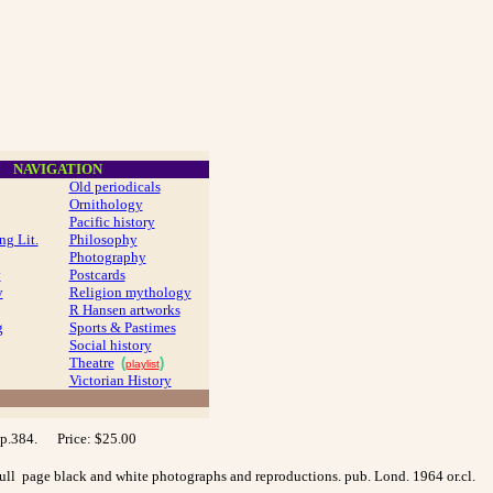
NAVIGATION
Old periodicals
Ornithology
Pacific history
ng Lit.
Philosophy
Photography
y
Postcards
y
Religion mythology
R Hansen artworks
g
Sports & Pastimes
Social history
Theatre
(
)
playlist
Victorian History
 pp.384. Price: $25.00
 full page black and white photographs and reproductions. pub. Lond. 1964 or.cl.