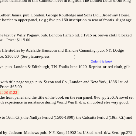
ated translation of this Chinese novel in English. The Golden Lotus or Jin Ping
y Gilbert James. pub. London, George Routledge and Sons Ltd., Broadway House,
border to upper panel, t.e.g.; 8vo pp.160 inscription to rear of frontis. slight age
n the text by Willy Pogany. pub. London Harrap nd. c.1915 or. brown cloth blocked
ine. Price: $115.00
 from life studies by Adelaide Hanscom and Blanche Cumming. pub. NY: Dodge
rice: $300.00 (See picture-press
)
Order this book
yn. pub. London & Edinburgh, T.N. Foulis June 1920. Reprint. or. red cloth, gilt
. with title page vugn. pub. Saxon and Co., London and New York, 1886 1st. ed.
 Price: $65.00
9568 3122
_
he front panel and the title of the book on the rear panel, 8vo. pp.256. A novel set
et's experience in resistance during World War II. d/w. sl. rubbed else very good.
 to 16th. Ct.), the Nadiya Period (1500-1800), the Calcutta Period (19th. Ct.) and
d by Jackson Mathews pub. N.Y. Knopf 1952 1st U.S.ed. or.cl. d/w. 8vo. pp.275.