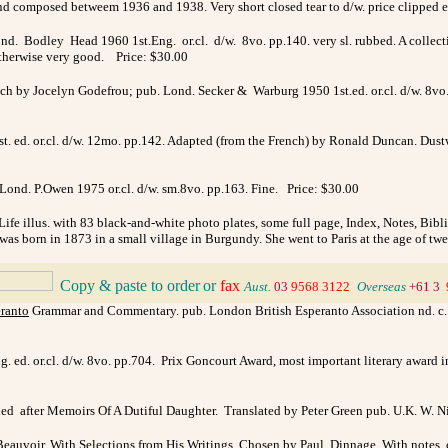
nd composed betweem 1936 and 1938. Very short closed tear to d/w. price clipped e
nd. Bodley Head 1960 1st.Eng. or.cl. d/w. 8vo. pp.140. very sl. rubbed. A collection
. otherwise very good. Price: $30.00
nch by Jocelyn Godefrou; pub. Lond. Secker & Warburg 1950 1st.ed. or.cl. d/w. 8vo. 
 ed. or.cl. d/w. 12mo. pp.142. Adapted (from the French) by Ronald Duncan. Dustwrap
 Lond. P.Owen 1975 or.cl. d/w. sm.8vo. pp.163. Fine. Price: $30.00
Life illus. with 83 black-and-white photo plates, some full page, Index, Notes, Bibl
was born in 1873 in a small village in Burgundy. She went to Paris at the age of twen
Copy & paste to order
or
fax
_
Aust.
03
9568 3122
_
Overseas
+61 3
ranto
Grammar and Commentary. pub. London British Esperanto Association nd. c.193
 ed. or.cl. d/w. 8vo. pp.704. Prix Goncourt Award, most important literary award in
d after Memoirs Of A Dutiful Daughter. Translated by Peter Green pub. U.K. W. Ni
auvoir. With Selections from His Writings Chosen by Paul Dinnage. With notes, c