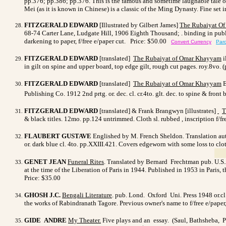
pp.376; pp.386; pp.376. This is the famous and sometime laughable tale o
Mei (as it is known in Chinese) is a classic of the Ming Dynasty. Fine set
FITZGERALD EDWARD
[Illustrated by Gilbert James]
The Rubaiyat O
68-74 Carter Lane, Ludgate Hill, 1906 Eighth Thousand; . binding in publisher
darkening to paper, f/free e/paper cut.
Price: $50.00
Convert Currency
Parc
FITZGERALD EDWARD
[translated]
The Rubaiyat of Omar Khayyam
i
in gilt on spine and upper board, top edge gilt, rough cut pages. roy.8vo
FITZGERALD EDWARD
[translated]
The Rubaiyat of Omar Khayyam
E
Publishing Co. 1912 2nd prtg. or. dec. cl. cr.4to. glt. dec. to spine & fron
FITZGERALD EDWARD
[translated] & Frank Brangwyn [illustrates]
T
& black titles. 12mo. pp.124 untrimmed. Cloth sl. rubbed , inscription f/
FLAUBERT GUSTAVE
Englished by M. French Sheldon. Translation auth
or. dark blue cl. 4to. pp.XXIII.421. Covers edgeworn with some loss to clot
GENET JEAN
Funeral Rites
. Translated by Bernard Frechtman pub. U.S.A.
at the time of the Liberation of Paris in 1944. Published in 1953 in Paris, 
Price: $35.00
GHOSH J.C.
Bengali Literature
. pub. Lond. Oxford Uni. Press 1948 or.cl.
the works of Rabindranath Tagore. Previous owner's name to f/free e/paper,
GIDE ANDRE
My Theater.
Five plays and an essay. (Saul, Bathsheba, 