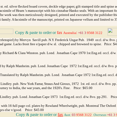
. ed. silver flecked board covers, deckle edge paper, gilt stamped title and spine
acsimile of Hearn 's manuscript with his cinnabar Hanko seals. With an important 
. The work was then meticulously designed, printed and executed by the publisher f
i family. A facsimile of the manuscript, printed on Japanese vellum and limited to 
Copy & paste to order
or
fax
:
_
Australia
+61 3
9568 3122
enspiel) by Mervyn Savill pub. N.Y. Frederick Ungar Pub. 1949 or.cl. d/w. 8vo. pp.50
d game. Lacks front free e/paper d/w. sl. chipped and browned to spine. Price: $
y Richard & Clara Winston. pub. Lond. Jonathan Cape 1970 1st.Eng.ed. or.cl. d/w.
ed by Ralph Manheim. pub. Lond. Jonathan Cape 1972 1st.Eng.ed. or.cl. d/w. 8vo. p
s. Translated by Ralph Manheim. pub. Lond. Jonathan Cape 1972 1st.Eng.ed. or.cl. d
ndley. pub. New York Farrar, Straus And Giroux, 1972 1st. ed. or.cl. d/w. 8vo. pp
ourney to India, the war years, and the 1920's. Fine. Price: $65.00
ndley. pub. Lond. Jonathan Cape 1973 1st.Eng.ed. or.cl. d/w. 8vo. pp.291.
Pric
 with 16 full page col. plates by Rowland Wheelwright, pub. Montreal The Oxford Soc
ages else v/good. Price: $45.00
_
Copy & paste to order
or
fax
Aust.
03
9568 3122
_
Overseas
+61 3