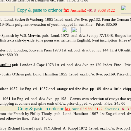
er, On the Essence of Laughter etc. Fine. Price: $75.00
Copy & paste to order
or
fax
:
_
Australia
+61 3
9568 3122
 Lond. Secker & Warburg. 1985 1st.ed. or.cl. d/w. 8vo. pp.132. From the German Nobe
te 1940's...a poignant evocation of youth trapped in war. Fine. Price: $35.00
 Spanish by W.S. Merwin. pub. Lond. 1972 or.cl. d/w. 8vo. pp.XVI.348. Borges has w
ish texts side-by-side. (one poem was written in English). Neat inscription f/free e
ales
pub. London, Souvenir Press 1973 1st. ed. or.cl. d/w. 8vo. pp.144. First UK ed
rice: $60.00
atullus
pub. London J. Cape 1978 1st. ed. or.cl. d/w. 8vo. pp.120. Index. Fine. Pri
Justin O'Brien pub. Lond. Hamilton 1955 1st.ed. or.cl. d/w. 8vo. pp.169. Price clip
lton 1957 1st.Eng. ed. 1957 or.cl. orange-red d/w. 8vo. pp.109. d/w. a little chip
1961 1st.Eng. ed. or.cl. d/w. 8vo. pp.198. Camus' own selection of essays that repr
 chipping at corners and spine ends of d/w. price clipped, v. good. Price: $45.00
_
Copy & paste to order
or
fax
Aust.
03
9568 3122
_
Overseas
+61 3
om the French by Philip Thody. pub. Lond. Hamilton 1967 1st.Eng.ed. or.cl. d/w. 8v
shed otherwise fine. Price: $45.00
 by Richard Howard). pub. N.Y. Alfred A. Knopf 1972 1st.ed. or.cl. d/w. 8vo. pp.