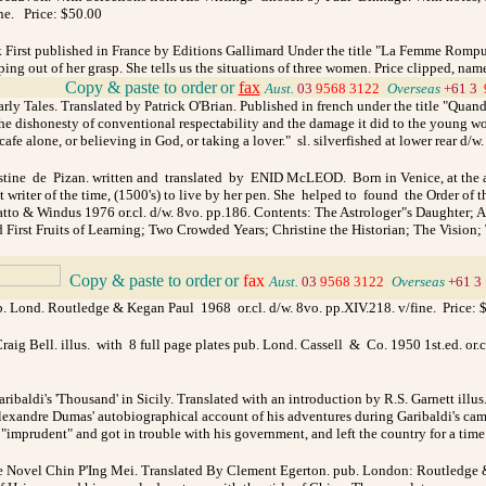
ine. Price: $50.00
k First published in France by Editions Gallimard Under the title "La Femme Rompue
 out of her grasp. She tells us the situations of three women. Price clipped, name 
_
Copy & paste to order
or
fax
Aust.
03
9568 3122
_
Overseas
+61 3
rly Tales. Translated by Patrick O'Brian. Published in french under the title "Quand
the dishonesty of conventional respectability and the damage it did to the young wo
e alone, or believing in God, or taking a lover." sl. silverfished at lower rear d/w
tine de Pizan. written and translated by ENID McLEOD. Born in Venice, at the age o
rst writer of the time, (1500's) to live by her pen. She helped to found the Orde
 Chatto & Windus 1976 or.cl. d/w. 8vo. pp.186. Contents: The Astrologer"s Daughter;
First Fruits of Learning; Two Crowded Years; Christine the Historian; The Vision; 
_
Copy & paste to order
or
fax
Aust.
03
9568 3122
_
Overseas
+61 3
ub. Lond. Routledge & Kegan Paul 1968 or.cl. d/w. 8vo. pp.XIV.218. v/fine.
Price: 
aig Bell. illus. with 8 full page plates pub. Lond. Cassell & Co. 1950 1st.ed. or.c
ribaldi's 'Thousand' in Sicily. Translated with an introduction by R.S. Garnett illus. 
xandre Dumas' autobiographical account of his adventures during Garibaldi's campai
as "imprudent" and got in trouble with his government, and left the country for a tim
e Novel Chin P'Ing Mei. Translated By Clement Egerton. pub. London: Routledge & 