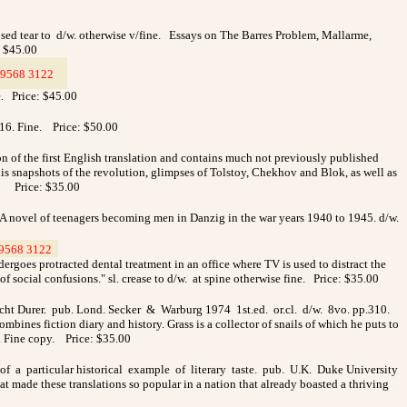
ed tear to d/w. otherwise v/fine.
Essays on The Barres Problem, Mallarme,
: $45.00
9568 3122
_
e. Price: $45.00
616. Fine.
Price: $50.00
on of the first English translation and contains much not previously published
, his snapshots of the revolution, glimpses of Tolstoy, Chekhov and Blok, as well as
.
Price: $35.00
A novel of teenagers becoming men in Danzig in the war years 1940 to 1945. d/w.
9568 3122
_
ergoes protracted dental treatment in an office where TV is used to distract the
 of social confusions." sl. crease to d/w. at spine otherwise fine. Price: $35.00
cht Durer. pub. Lond. Secker & Warburg 1974 1st.ed. or.cl. d/w. 8vo. pp.310.
es fiction diary and history. Grass is a collector of snails of which he puts to
r. Fine copy. Price: $35.00
of a particular historical example of literary taste. pub. U.K. Duke University
 made these translations so popular in a nation that already boasted a thriving