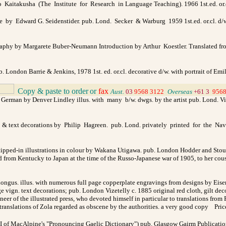
o Kaitakusha (The Institute for Research in Language Teaching). 1966 1st.ed. or.cl
e by Edward G. Seidenstider. pub. Lond. Secker & Warburg 1959 1st.ed. or.cl. d/w.
hy by Margarete Buber-Neumann Introduction by Arthur Koestler. Translated from
ub. London Barrie & Jenkins, 1978 1st. ed. or.cl. decorative d/w. with portrait of E
Copy & paste to order
or
fax
_
Aust.
03
9568 3122
_
Overseas
+61 3
9568
German by Denver Lindley illus. with many b/w. dwgs. by the artist pub. Lond. Vict
lus. & text decorations by Philip Hagreen. pub. Lond. privately printed for the Na
ipped-in illustrations in colour by Wakana Utigawa. pub. London Hodder and Stough
ted from Kentucky to Japan at the time of the Russo-Japanese war of 1905, to her co
ngus. illus. with numerous full page copperplate engravings from designs by Eise
age vign. text decorations; pub. London Vizetelly c. 1885 original red cloth, gilt de
eer of the illustrated press, who devoted himself in particular to translations from
translations of Zola regarded as obscene by the authorities. a very good copy
Pri
I of MacAlpine's "Pronouncing Gaelic Dictionary") pub. Glasgow Gairm Publications