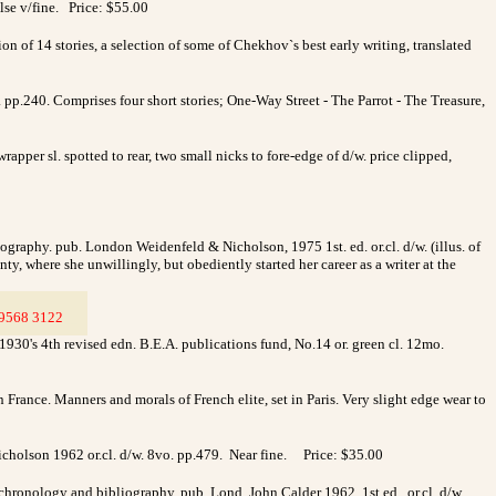
lse v/fine. Price: $55.00
 of 14 stories, a selection of some of Chekhov`s best early writing, translated
pp.240. Comprises four short stories; One-Way Street - The Parrot - The Treasure,
per sl. spotted to rear, two small nicks to fore-edge of d/w. price clipped,
iography. pub. London Weidenfeld & Nicholson, 1975 1st. ed. or.cl. d/w. (illus. of
ty, where she unwillingly, but obediently started her career as a writer at the
9568 3122
__
0's 4th revised edn. B.E.A. publications fund, No.14 or. green cl. 12mo.
 France. Manners and morals of French elite, set in Paris. Very slight edge wear to
cholson 1962 or.cl. d/w. 8vo. pp.479. Near fine.
Price: $35.00
hronology and bibliography. pub. Lond. John Calder 1962 1st.ed. or.cl. d/w.