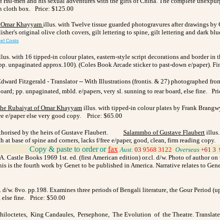
f Hsi-men and his sexual adventures with the girls of China. The complete unexpurg
 in cloth box. Price: $125.00
f Omar Khayyam
illus. with Twelve tissue guarded photogravures after drawings b
's original olive cloth covers, gilt lettering to spine, gilt lettering and dark blue 
el Costs
llus. with 16 tipped-in colour plates, eastern-style script decorations and border i
. (pp. unpaginated approx.100). (Coles Book Arcade sticker to past-down e/paper). F
dward Fitzgerald - Translator -- With Illustrations (frontis. & 27) photographed
t board; pp. unpaginated, mbld. e/papers, very sl. sunning to rear board, else fine. P
he Rubaiyat of Omar Khayyam
illus. with tipped-in colour plates by Frank Brangw
free e/paper else very good copy. Price: $65.00
orised by the heirs of Gustave Flaubert.
Salammbo
of Gustave Flaubert
illus
h at base of spine and corners, lacks f/free e/paper, good, clean, firm reading copy.
_
Copy & paste to order
or
fax
Aust.
03
9568 3122
_
Overseas
+61 3
 Castle Books 1969 1st. ed. (first American edition) or.cl. d/w. Photo of author on t
this is the fourth work by Genet to be published in America. Narrative relates to Gen
 d/w. 8vo. pp.198. Examines three periods of Bengali literature, the Gour Period (up
 else fine. Price: $50.00
Philoctetes, King Candaules, Persephone, The Evolution of the Theatre. Translate