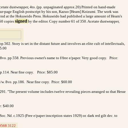
 acetate dustwrapper, 4to. (pp. unpaginated approx.20) Printed on hand-made
four-page English postscript by his son, Kazuo [Hearn] Koizumi. The work was
riend at the Hokuseido Press. Hokuseido had published a large amount of Hearn's
signed
350 copies
by the editor. Copy number 61 of 350. Acetate dustwrapper,
2. Story is set in the distant future and involves an elite cult of intellectuals,
45.00
 8vo. pp.558.
Previous owner's name to f/free e/paper. Very good copy. Price:
p.114. Near fine copy.
Price: $85.00
/w. 8vo. pp.186. Near fine copy. Price: $60.00
.291. "The present volume includes twelve revealing pieces arranged so that Hesse
e: $40.00
. Nd. c.1925 (Free e/paper inscription states 1929) or. dark red gilt dec. to
9568 3122
_