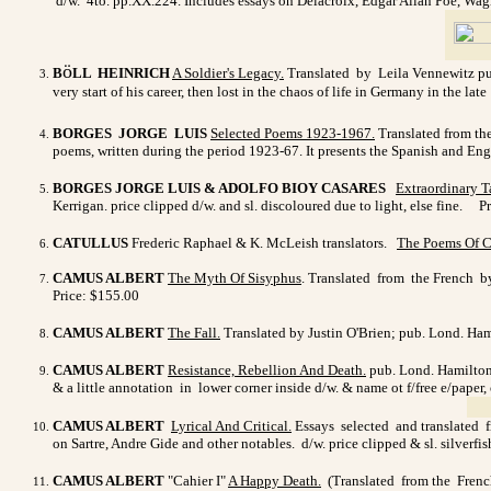
d/w. 4to. pp.XX.224. Includes essays on Delacroix, Edgar Allan Poe, Wagn
ö
B
LL HEINRICH
A Soldier's Legacy
.
Translated by Leila Vennewitz pub.
very start of his career, then lost in the chaos of life in Germany in the la
BORGES JORGE LUIS
Selected Poems 1923-1967
.
Translated from the
poems, written during the period 1923-67. It presents the Spanish and Engl
BORGES JORGE LUIS & ADOLFO BIOY CASARES
Extraordinary T
Kerrigan. price clipped d/w. and sl. discoloured due to light, else fine. P
CATULLUS
Frederic Raphael & K. McLeish translators.
The Poems Of C
CAMUS ALBERT
The Myth Of Sisyphus
. Translated from the French by 
Price: $155.00
CAMUS ALBERT
The Fall.
Translated by Justin O'Brien; pub. Lond. Hami
CAMUS ALBERT
Resistance, Rebellion And Death
.
pub. Lond. Hamilton 
& a little annotation in lower corner inside d/w. & name ot f/free e/paper,
CAMUS ALBERT
Lyrical And Critical.
Essays selected and translated fr
on Sartre, Andre Gide and other notables. d/w. price clipped & sl. silverfi
CAMUS ALBERT
"Cahier I"
A Happy Death
.
(Translated from the French