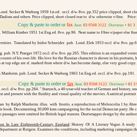
d. Secker & Warburg 1959 1st.ed. or.cl. d/w. 8vo. pp.352 price clipped, short clos
 Dadism and others. Price clipped, short closed tear to d/w. otherwise v/fine. Price
_
Copy & paste to order
or
fax
Aust.
03
9568 3122
_
Overseas
+
61 3
 William Kimber 1951 1st.Eng.ed. 8vo. pp.96.
Neat name to f/free e/paper else fin
rsities. Translated by Isidor Schneider. pub. Lond. Elek 1953 or.cl. d/w. 8vo. pp.
. pub. N.Y. Praeger 1972 or.cl. d/w. 8vo. pp.265. This edition is an expanded versi
ccounts of his own life. His love for the Russian character is shown in his portraits
at top edge are sl. marked from where d/w. has become damp, else very good copy
 Manheim. pub. Lond. Secker & Warburg 1963 1st.Eng.ed. or.cl. d/w. 8vo. pp.191. 
_
Copy & paste to order
or
fax
Aust.
03
9568 3122
_
Overseas
+ 61 3
r.cl. d/w. 8vo. pp.284. ".Starusch, a 40-year-old teacher of German and history, und
st and present with the fluidity and visual quality of the movies. A satirical portrait
an by Ralph Manheim. illus. with frontis. a reproduction of Melencolia 1 by Abre
book. Documenting 30,000 kms campaigning for the social Democrat party. He combin
in passages were omitted for British legal reasons. Dustwrapper design by the autho
tion In Late Eighteenth-Century England
: History Of A Literary Vogue. A study 
Department at Rutgers. Examines the conditions, including marketing campaigns that