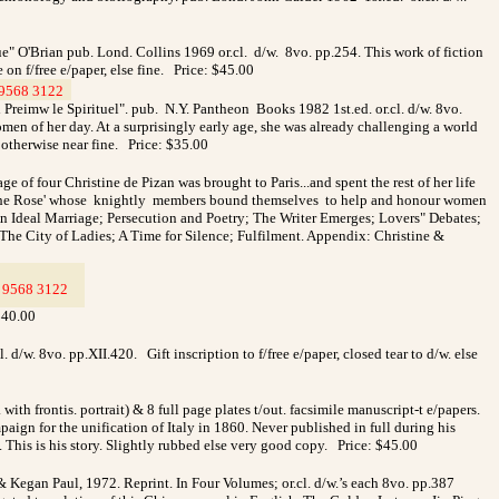
" O'Brian pub. Lond. Collins 1969 or.cl. d/w. 8vo. pp.254. This work of fiction
on f/free e/paper, else fine. Price: $45.00
9568 3122
_
 Preimw le Spirituel". pub. N.Y. Pantheon Books 1982 1st.ed. or.cl. d/w. 8vo.
men of her day. At a surprisingly early age, she was already challenging a world
. otherwise near fine. Price: $35.00
f four Christine de Pizan was brought to Paris...and spent the rest of her life
r of the Rose' whose knightly members bound themselves to help and honour women
 An Ideal Marriage; Persecution and Poetry; The Writer Emerges; Lovers" Debates;
The City of Ladies; A Time for Silence; Fulfilment. Appendix: Christine &
9568 3122
_
$40.00
l. d/w. 8vo. pp.XII.420.
Gift inscription to f/free e/paper, closed tear to d/w. else
with frontis. portrait) & 8 full page plates t/out. facsimile manuscript-t e/papers.
gn for the unification of Italy in 1860. Never published in full during his
e. This is his story. Slightly rubbed else very good copy. Price: $45.00
Kegan Paul, 1972. Reprint. In Four Volumes; or.cl. d/w.’s each 8vo. pp.387