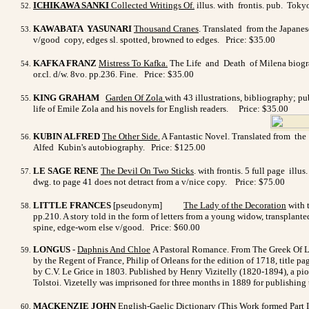
ICHIKAWA SANKI
Collected Writings Of.
illus. with frontis. pub. Toky
KAWABATA YASUNARI
Thousand Cranes
. Translated from the Japanes
v/good copy, edges sl. spotted, browned to edges. Price: $35.00
KAFKA FRANZ
Mistress To Kafka
.
The Life and Death of Milena biograp
or.cl. d/w. 8vo. pp.236. Fine. Price: $35.00
KING GRAHAM
Garden Of Zola
with 43 illustrations, bibliography; p
life of Emile Zola and his novels for English readers. Price: $35.00
KUBIN ALFRED
The Other Side
.
A Fantastic Novel. Translated from the 
Alfed Kubin's autobiography.
Price: $125.00
LE SAGE RENE
The Devil On Two Sticks
. with frontis. 5 full page il
dwg. to page 41 does not detract from a v/nice copy.
Price: $75.00
LITTLE FRANCES
[pseudonym]
The Lady of the Decoration
with t
pp.210. A story told in the form of letters from a young widow, transplan
spine, edge-worn else v/good. Price: $60.00
LONGUS
-
Daphnis And Chloe
A Pastoral Romance. From The Greek Of Lo
by the Regent of France, Philip of Orleans for the edition of 1718, title p
by C.V. Le Grice in 1803. Published by Henry Vizitelly (1820-1894), a pion
Tolstoi. Vizetelly was imprisoned for three months in 1889 for publishing 
MACKENZIE JOHN
English-Gaelic Dictionary
(This Work formed Part I