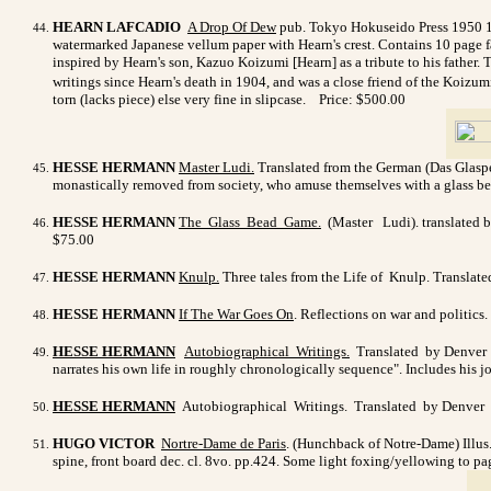
HEARN LAFCADIO
A Drop Of Dew
pub. Tokyo Hokuseido Press 1950 1st
watermarked Japanese vellum paper with Hearn's crest. Contains 10 page f
inspired by Hearn's son, Kazuo Koizumi [Hearn] as a tribute to his father
writings since Hearn's death in 1904, and was a close friend of the Koizum
torn (lacks piece) else very fine in slipcase. Price: $500.00
HESSE HERMANN
Master Ludi
.
Translated from the German (Das Glasperl
monastically removed from society, who amuse themselves with a glass bea
HESSE HERMANN
The Glass Bead Game.
(Master Ludi). translated b
$75.00
HESSE HERMANN
Knulp.
Three tales from the Life of Knulp. Translat
HESSE HERMANN
If The War Goes On
. Reflections on war and politic
HESSE HERMANN
Autobiographical Writings.
Translated by Denver Li
narrates his own life in roughly chronologically sequence". Includes his j
HESSE HERMANN
Autobiographical Writings. Translated by Denver Li
HUGO VICTOR
Nortre-Dame de Paris
. (Hunchback of Notre-Dame) Illus.
spine, front board dec. cl. 8vo. pp.424. Some light foxing/yellowing to p