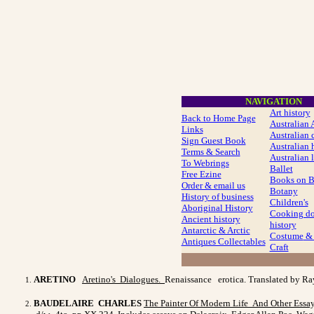
NAVIGATION
Art history
Back to Home Page
Australian 
Links
Australian c
Sign Guest Book
Australian 
Terms & Search
Australian l
To Webrings
Ballet
Free Ezine
Books on 
Order & email us
Botany
History of business
Children's
Aboriginal History
Cooking do
Ancient history
history
Antarctic & Arctic
Costume
& 
Antiques Collectables
Craft
ARETINO
Aretino's Dialogues.
Renaissance erotica. Translated by Ra
BAUDELAIRE CHARLES
The Painter Of Modern Life And
Other Essa