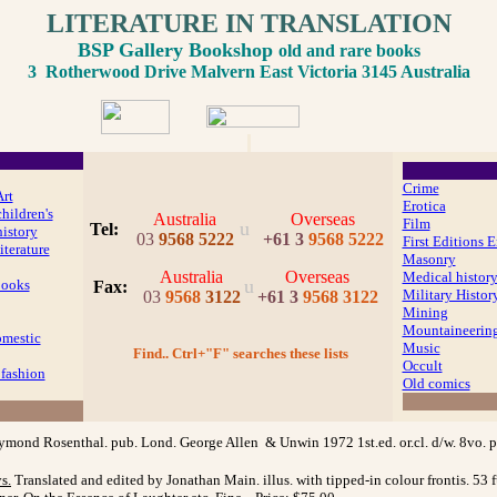
LITERATURE IN TRANSLATION
BSP Gallery Bookshop
old and rare books
3 Rotherwood Drive Malvern East Victoria 3145 Australia
Crime
Art
Erotica
hildren's
Australia
Overseas
Film
u
Tel:
history
03
9568 5222
+61 3
9568 5222
First Editions E
iterature
Masonry
Australia
Overseas
Medical histor
u
Books
Fax
:
Military Histor
03
9568
3122
+61 3
9568 3122
Mining
Mountaineerin
mestic
Music
Find.. Ctrl+"F" searches these lists
Occult
fashion
Old comics
ymond Rosenthal. pub. Lond. George Allen & Unwin 1972 1st.ed. or.cl. d/w. 8vo.
ys
.
Translated and edited by Jonathan Main. illus. with tipped-in colour frontis. 53