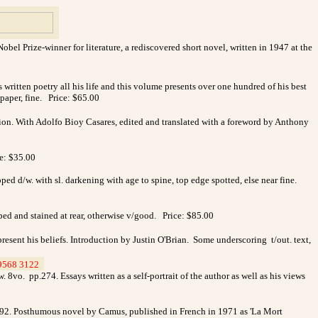
l Prize-winner for literature, a rediscovered short novel, written in 1947 at the
ritten poetry all his life and this volume presents over one hundred of his best
/paper, fine. Price: $65.00
ition. With Adolfo Bioy Casares, edited and translated with a foreword by Anthony
ce: $35.00
ped d/w. with sl. darkening with age to spine, top edge spotted, else near fine.
ped and stained at rear, otherwise v/good. Price: $85.00
esent his beliefs. Introduction by Justin O'Brian. Some underscoring t/out. text,
9568 3122
_
o. pp.274. Essays written as a self-portrait of the author as well as his views
192. Posthumous novel by Camus, published in French in 1971 as 'La Mort