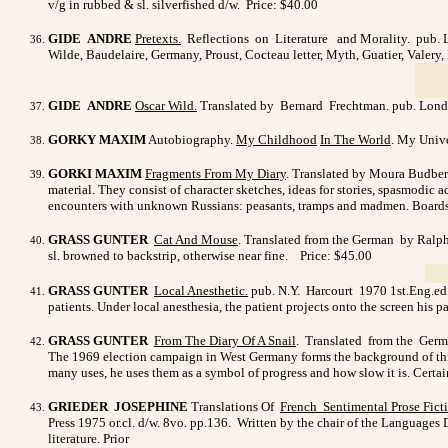
v/g in rubbed & sl. silverfished d/w.
Price: $40.00
GIDE ANDRE
Pretexts.
Reflections on Literature and Morality. pub. Lon
Wilde, Baudelaire, Germany, Proust, Cocteau letter, Myth, Guatier, Valery,
GIDE ANDRE
Oscar Wild
.
Translated by Bernard Frechtman. pub. Lond.
GORKY MAXIM
Autobiography.
My Childhood
In The World
. My Unive
GORKI MAXIM
Fragments From My Diary
. Translated by Moura Budberg
material. They consist of character sketches, ideas for stories, spasmodic a
encounters with unknown Russians: peasants, tramps and madmen. Boards 
GRASS GUNTER
Cat And Mouse
. Translated from the German by Ralph
sl. browned to backstrip, otherwise near fine. Price: $45.00
GRASS GUNTER
Local Anesthetic
.
pub. N.Y. Harcourt 1970 1st.Eng.ed. o
patients. Under local anesthesia, the patient projects onto the screen his pa
GRASS GUNTER
From The Diary Of A Snail
. Translated from the Germ
The 1969 election campaign in West Germany forms the background of this 
many uses, he uses them as a symbol of progress and how slow it is. Certa
GRIEDER JOSEPHINE
Translations Of
French Sentimental
Prose Fic
Press 1975 or.cl. d/w. 8vo. pp.136.
Written by the chair of the Languages 
literature. Prior