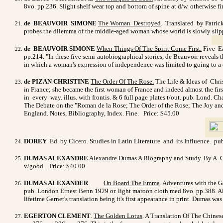
8vo. pp.236. Slight shelf wear top and bottom of spine at d/w. otherwise f
de BEAUVOIR SIMONE
The Woman Destroyed
. Translated by Patric
probes the dilemma of the middle-aged woman whose world is slowly slipping
de BEAUVOIR SIMONE
When Things Of The Spirit Come First
.
Five Ea
pp.214. "In these five semi-autobiographical stories, de Beauvoir reveals 
in which a woman's expression of independence was limited to going to a caf
de PIZAN CHRISTINE
The Order Of The Rose.
The Life & Ideas of Chris
in France; she became the first woman of France and indeed almost the fi
in every way. illus. with frontis. & 6 full page plates t/out. pub. Lond.
The Debate on the "Roman de la Rose; The Order of the Rose; The Joy and 
England. Notes, Bibliography, Index. Fine. Price: $45.00
DOREY
Ed. by Cicero. Studies in Latin Literature and its Influence. p
DUMAS ALEXANDRE
Alexandre Dumas
A Biography and Study. By A. Cr
v/good.
Price: $40.00
DUMAS ALEXANDER
On Board The Emma
. Adventures with the Ga
pub. London Ernest Benn 1929 or. light maroon cloth med.8vo. pp.388. Ale
lifetime Garnet's translation being it's first appearance in print. Dumas w
EGERTON CLEMENT
.
The Golden Lotus
. A Translation Of The Chines