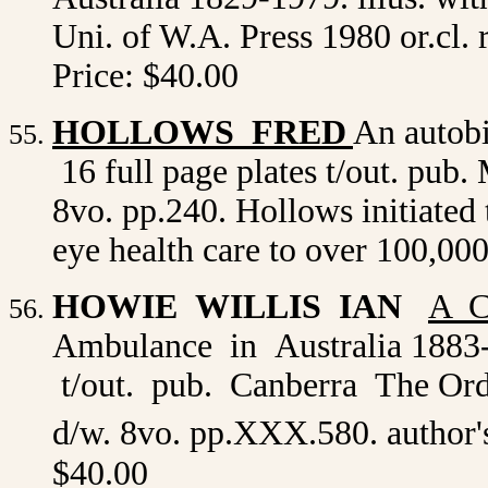
Uni. of W.A. Press 1980 or.cl.
Price: $40.00
HOLLOWS FRED
An autobi
16 full page plates t/out. pub.
8vo. pp.240. Hollows initiate
eye health care to over 100,00
HOWIE WILLIS IAN
A C
Ambulance in Australia 1883-1
t/out. pub. Canberra The Orde
d/w. 8vo. pp.XXX.580. author
$40.00