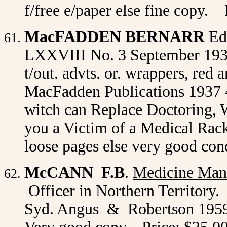
f/free e/paper else fine copy. 
MacFADDEN BERNARR
Ed
LXXVIII No. 3 September 1937. 
t/out. advts. or. wrappers, red 
MacFadden Publications 1937 4t
witch can Replace Doctoring, W
you a Victim of a Medical Rack
loose pages else very good con
McCANN F.B
.
Medicine Man
Officer in Northern Territory. 
Syd. Angus & Robertson 1959 1