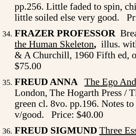
pp.256. Little faded to spin, 
little soiled else very good. P
FRAZER PROFESSOR
Brea
the Human Skeleton
,
illus. wi
& A Churchill, 1960 Fifth ed, o
$75.00
FREUD ANNA
The Ego And
London, The Hogarth Press / Th
green cl. 8vo. pp.196. Notes to 
v/good. Price: $40.00
FREUD SIGMUND
Three Es