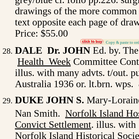
drawings of the more common su
text opposite each page of draw
Price: $55.00
_
Copy & paste to or
DALE Dr. JOHN
Ed. by. Th
Health Week
Committee Conta
illus. with many advts. t/out. 
Australia 1936 or. lt.brn. wps
DUKE JOHN S.
Mary-Loraine
Nan Smith.
Norfolk Island Hos
Convict Settlement
. illus. wit
Norfolk Island Historical Soci