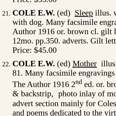
COLE E.W.
(ed)
Sleep
illus. 
with dog. Many facsimile engrav
Author 1916 or. brown cl. gilt l
12mo. pp.350. adverts. Gilt le
Price: $45.00
COLE E.W.
(ed)
Mother
illus.
81. Many facsimile engravings o
nd
The Author 1916 2
ed. or. br
& backstrip,
photo inlay of m
advert section mainly for Cole
and poems dedicated to the vir