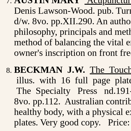
AUSTIN MARY
Acupunctur
Denis Lawson-Wood. pub. Turns
d/w. 8vo. pp.XII.290. An autho
philosophy, principals and met
method of balancing the vital 
owner's inscription on front fr
BECKMAN J.W.
The Touch
illus. with 16 full page plat
The Specialty Press nd.191-? or
8vo. pp.112. Australian contrib
healthy body, with a physical 
plates. Very good copy. Price: