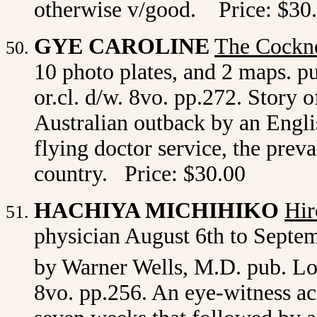
otherwise v/good. Price: $30
GYE CAROLINE
The Cockn
10 photo plates, and 2 maps. p
or.cl. d/w. 8vo. pp.272. Story 
Australian outback by an Englis
flying doctor service, the preva
country. Price: $30.00
HACHIYA MICHIHIKO
Hir
physician August 6th to Septem
by Warner Wells, M.D. pub. L
8vo. pp.256. An eye-witness a