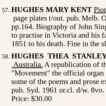
HUGHES MARY KENT
Pio
page plates t/out. pub. Melb. O
pp.164. Biography of John Sing
to practise in Victoria and his 
1851 to his death. Fine in the 
HUGHES THEA STANLE
Australia
.
A republication of t
"Movement" the official organ 
some of the poems and prose ex
pub. Syd. 1961 or.cl. d/w. 8vo.
Price: $30.00