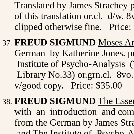
Translated by James Strachey 
of this translation or.cl. d/w. 
clipped otherwise fine. Price:
FREUD SIGMUND
Moses A
German by Katherine Jones. p
Institute of Psycho-Analysis 
Library No.33) or.grn.cl. 8vo. p
v/good copy. Price: $35.00
FREUD SIGMUND
The Esse
with an introduction and com
from the German by James Str
and The Institute of Psycho-A