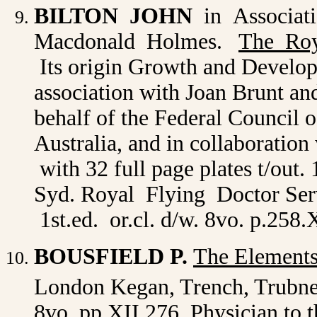
BILTON JOHN
in Associati
Macdonald Holmes.
The Roy
Its origin Growth and Develop
association with Joan Brunt a
behalf of the Federal Council 
Australia, and in collaboration 
with 32 full page plates t/out.
Syd. Royal Flying Doctor Serv
1st.ed. or.cl. d/w. 8vo. p.258
BOUSFIELD P.
The Elements
London Kegan, Trench, Trubn
8vo. pp.XII,276. Physician to 