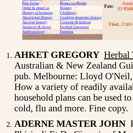
Free Ezine
Books on Books
Austr
Fax
:
Order & email us
Botany
03
9568
History of business
Children's
Aboriginal History
Cooking domestic history
Ancient history
Costume
& fashion
Find.. Ctrl+
Antarctic & Arctic
English Literature
Anthropology
Farming
AHKET
GREGORY
Herbal
Australian & New Zealand Guide
pub. Melbourne: Lloyd O'Neil, 1
How a variety of readily avail
household plans can be used to 
cold, flu and more. Fine copy.
ADERNE
MASTER JOHN