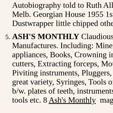
Autobiography told to Ruth Alle
Melb. Georgian House 1955 1st.
Dustwrapper little chipped oth
ASH'S MONTHLY
Claudious
Manufactures. Including: Miner
appliances, Books, Crowning i
cutters, Extracting forceps, M
Piviting instruments, Pluggers,
great variety, Syringes, Tools o
b/w. plates of teeth, instrument
tools etc. 8
Ash's Monthly
maga
1911 May, Ju