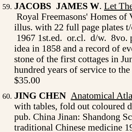
JACOBS JAMES W
.
Let Th
Royal Freemasons' Homes of Vi
illus. with 22 full page plate
1967 1st.ed. or.cl. d/w. 8vo. p
idea in 1858 and a record of ev
stone of the first cottages in J
hundred years of service to th
$35.00
JING
CHEN
A
natomical Atl
with tables, fold out coloured
pub. China Jinan: Shandong Sc
traditional Chinese medicine 19