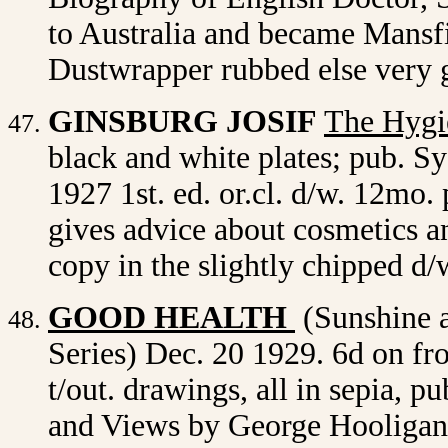
to Australia and became Mansfie
Dustwrapper rubbed else very 
GINSBURG JOSIF
The Hygi
black and white plates; pub. 
1927 1st. ed. or.cl. d/w. 12mo
gives advice about cosmetics 
copy in the slightly chipped d/
GOOD HEALTH
(Sunshine 
Series) Dec. 20 1929. 6d on fro
t/out. drawings, all in sepia, 
and Views by George Hooligan,