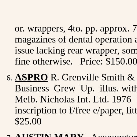
1912 May 
1914 
or. wrappers, 4to. pp. approx. 7
magazines of dental operation 
issue lacking rear wrapper, som
fine otherwise. Price: $150.0
ASPRO
R. Grenville Smith &
Business Grew Up. illus. with
Melb. Nicholas Int. Ltd. 1976 1
inscription to f/free e/paper, li
$25.00