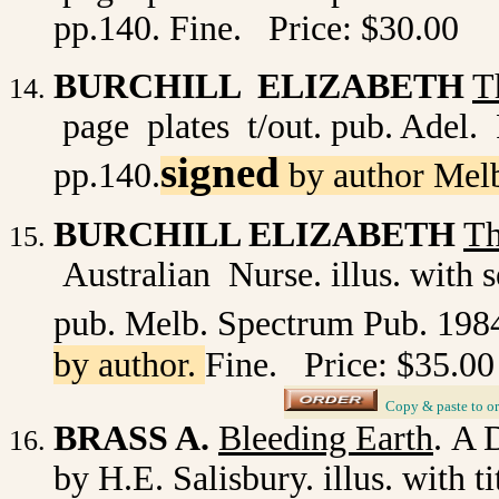
pp.140. Fine. Price: $30.00
BURCHILL ELIZABETH
T
page plates t/out. pub. Adel. 
signed
pp.140.
by author Mel
BURCHILL ELIZABETH
Th
Australian Nurse. illus. with s
pub. Melb. Spectrum Pub. 198
by author.
Fine. Price: $35.00
_
Copy & paste to or
BRASS A.
Bleeding Earth
.
A D
by H.E. Salisbury. illus. with ti