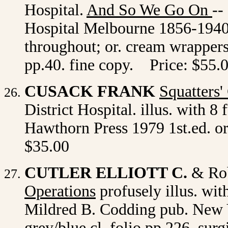
Hospital.
And So We Go On
--
Hospital Melbourne 1856-1940. i
throughout; or. cream wrappers,
pp.40. fine copy. Price: $55.
CUSACK FRANK
Squatters'
District Hospital. illus. with 8 
Hawthorn Press 1979 1st.ed. or.
$35.00
CUTLER ELLIOTT C.
& Rob
Operations
profusely illus. wit
Mildred B. Codding pub. New Y
grey/blue cl. folio pp.226. sur