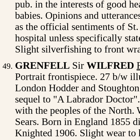
pub. in the interests of good h
babies. Opinions and utterances
as the official sentiments of St
hospital unless specifically sta
Slight silverfishing to front w
GRENFELL
Sir
WILFRED
Portrait frontispiece. 27 b/w il
London Hodder and Stoughton 1
sequel to "A Labrador Doctor"
with the peoples of the North. 
Sears. Born in England 1855 d
Knighted 1906. Slight wear to h