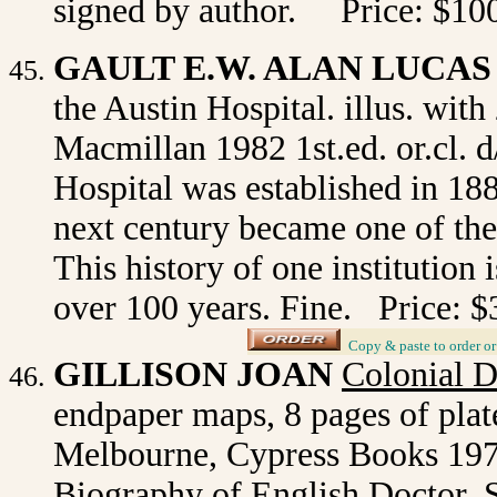
signed by author. Price: $10
GAULT E.W. ALAN LUCAS
the Austin Hospital. illus. with
Macmillan 1982 1st.ed. or.cl. 
Hospital was established in 188
next century became one of the 
This history of one institution 
over 100 years. Fine. Price: $
_
Copy & paste to order
o
GILLISON JOAN
Colonial 
endpaper maps, 8 pages of plate
Melbourne, Cypress Books 1974 
Biography of English Doctor,