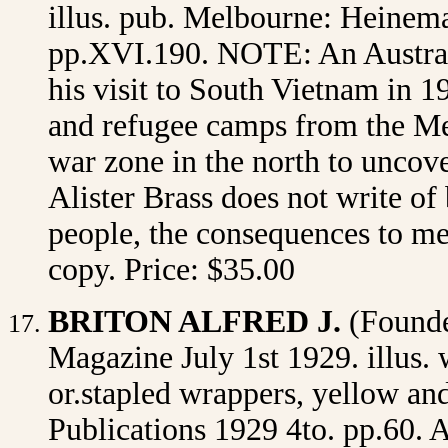
illus. pub. Melbourne: Heineman
pp.XVI.190. NOTE: An Australi
his visit to South Vietnam in 19
and refugee camps from the Mek
war zone in the north to uncover
Alister Brass does not write of 
people, the consequences to me
copy. Price: $35.00
BRITON ALFRED J.
(Found
Magazine July 1st 1929. illus. w
or.stapled wrappers, yellow an
Publications 1929 4to. pp.60. A