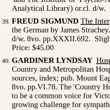
Analytical Library) or.cl. d/w
FREUD SIGMUND
The Inte
the German by James Strachey.
d/w. 8vo. pp.XXXII.692. Sligh
Price: $45.00
GARDINER LYNDSAY
Hosp
Country and Metropolitan Hosp
sources, index; pub. Mount Eagl
8vo. pp.VI.78. The 'Country Ho
to be a common voice for Victo
growing challenge for sympathe