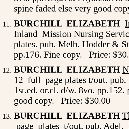
spine faded else very good cop
BURCHILL ELIZABETH
I
Inland Mission Nursing Service
plates. pub. Melb. Hodder & St
pp.176. Fine copy. Price: $30
BURCHILL ELIZABETH
N
12 full page plates t/out. p
1st.ed. or.cl. d/w. 8vo. pp.152.
good copy. Price: $30.00
BURCHILL ELIZABETH
T
page plates t/out. pub. Adel. 