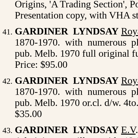
Origins, 'A Trading Section', P
Presentation copy, with VHA s
GARDINER LYNDSAY
Roya
1870-1970. with numerous plat
pub. Melb. 1970 full original fu
Price: $95.00
GARDINER LYNDSAY
Roya
1870-1970. with numerous plat
pub. Melb. 1970 or.cl. d/w. 4to
$35.00
GARDINER LYNDSAY
E.V