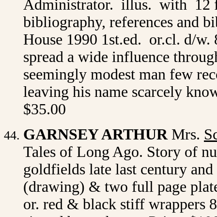
Administrator. illus. with 12 
bibliography, references and b
House 1990 1st.ed. or.cl. d/w.
spread a wide influence throug
seemingly modest man few reco
leaving his name scarcely kno
$35.00
GARNSEY ARTHUR
Mrs.
Sc
Tales of Long Ago. Story of nu
goldfields late last century and 
(drawing) & two full page plate
or. red & black stiff wrappers 