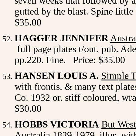
seven weeks that followed by a
gutted by the blast. Spine litt
$35.00
HAGGER JENNIFER
Austra
full page plates t/out. pub. Ad
pp.220. Fine. Price: $35.00
HANSEN LOUIS A.
Simple 
with frontis. & many text plate
Co. 1932 or. stiff coloured, w
$30.00
HOBBS VICTORIA
But Wes
Australia 1829-1979. illus. wit