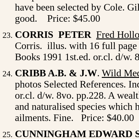
have been selected by Cole. Gilt
good. Price: $45.00
CORRIS PETER
Fred Holl
Corris. illus. with 16 full pag
Books 1991 1st.ed. or.cl. d/w.
CRIBB A.B. & J.W
.
Wild Med
photos Selected References. In
or.cl. d/w. 8vo. pp.228. A weal
and naturalised species which 
ailments. Fine. Price: $40.00
CUNNINGHAM EDWARD S