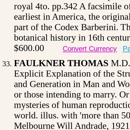
royal 4to. pp.342 A facsimile 
earliest in America, the origina
part of the Codex Barberini. T
botanical history in 16th cent
$600.00
Convert Currency
Pa
FAULKNER THOMAS
M.D
Explicit Explanation of the Str
and Generation in Man and Wom
or those intending to marry. O
mysteries of human reproductio
world. illus. with 'more than 5
Melbourne Will Andrade, 1921 o