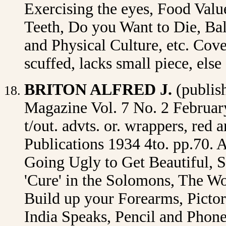
Exercising the eyes, Food Val
Teeth, Do you Want to Die, Ball
and Physical Culture, etc. Cov
scuffed, lacks small piece, el
BRITON ALFRED J.
(publis
Magazine Vol. 7 No. 2 February 
t/out. advts. or. wrappers, red
Publications 1934 4to. pp.70. A
Going Ugly to Get Beautiful, S
'Cure' in the Solomons, The W
Build up your Forearms, Pictor
India Speaks, Pencil and Phone