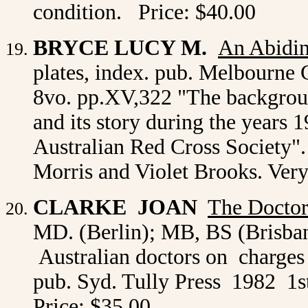
condition. Price: $40.00
BRYCE LUCY M.
An Abidin
plates, index. pub. Melbourne G
8vo. pp.XV,322 "The backgrou
and its story during the years 
Australian Red Cross Society
Morris and Violet Brooks. Ver
CLARKE JOAN
The Docto
MD. (Berlin); MB, BS (Brisban
Australian doctors on charges 
pub. Syd. Tully Press 1982 1st
Price: $35.00