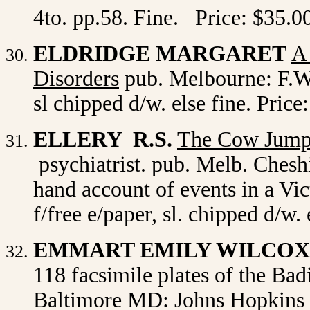
4to. pp.58. Fine. Price: $35.0
ELDRIDGE MARGARET
A
Disorders
pub. Melbourne: F.W.
sl chipped d/w. else fine. Price
ELLERY R.S.
The Cow Jump
psychiatrist. pub. Melb. Cheshi
hand account of events in a Vict
f/free e/paper, sl. chipped d/w
EMMART EMILY WILCO
118 facsimile plates of the Bad
Baltimore MD: Johns Hopkins P