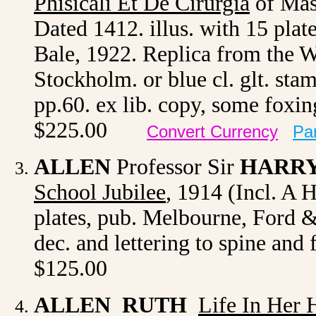
Phisicali Et De Cirurgia
of Mas
Dated 1412. illus. with 15 plat
Bale, 1922. Replica from the 
Stockholm. or blue cl. glt. stam
pp.60. ex lib. copy, some foxi
$225.00
Convert Currency
Pa
ALLEN
Professor Sir
HARR
School Jubilee
,
1914 (Incl. A Hi
plates, pub. Melbourne, Ford & 
dec. and lettering to spine and
$125.00
ALLEN RUTH
Life In Her 