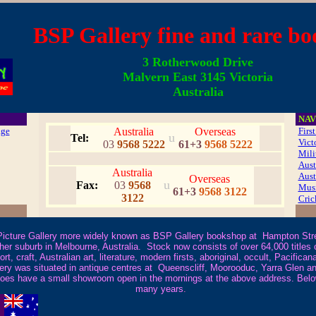
SP Gallery fine and rare bo
3 Rotherwood Drive
Malvern East 3145 Victoria
Australia
NAV
age
Australia
Overseas
Firs
u
Tel:
Vict
03
9568 5222
61+3
9568 5222
Mili
Aust
Australia
Aust
Overseas
u
Fax:
03
9568
Mus
61+3
9568 3122
3122
Cric
cture Gallery more widely known as BSP Gallery bookshop at Hampton Stree
 suburb in Melbourne, Australia. Stock now consists of over 64,000 titles cov
port, craft, Australian art, literature, modern firsts, aboriginal, occult, Pacif
ery was situated in antique centres at Queenscliff, Moorooduc, Yarra Glen a
t does have a small showroom open in the mornings at the above address. Bel
many years
.