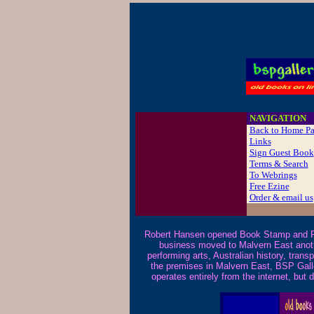
B
NAVIGATION
Back to Home P
Links
Sign Guest Book
Terms & Search
To Webrings
Free Ezine
Order & email us
Robert Hansen opened Book Stamp and Pi
business moved to Malvern East another
performing arts, Australian history, trans
the premises in Malvern East, BSP Gall
operates entirely from the internet, bu