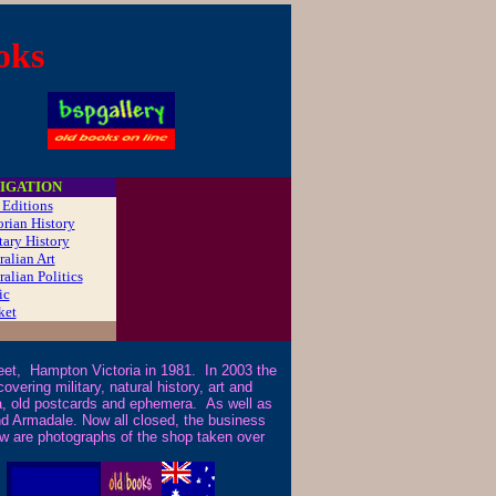
oks
IGATION
t Editions
orian History
tary History
ralian Art
ralian Politics
ic
ket
t, Hampton Victoria in 1981. In 2003 the
ering military, natural history, art and
icana, old postcards and ephemera. As well as
nd Armadale. Now all closed, the business
ow are photographs of the shop taken over