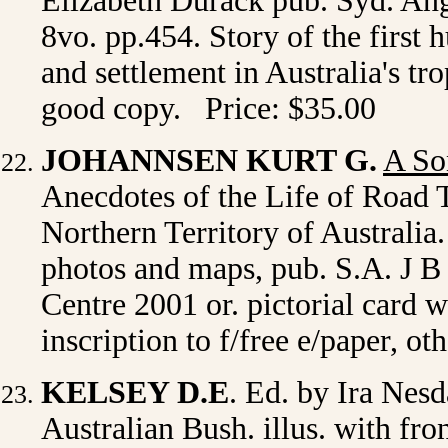
Elizabeth Durack pub. Syd. Ang
8vo. pp.454. Story of the first 
and settlement in Australia's tr
good copy. Price: $35.00
JOHANNSEN KURT G.
A So
Anecdotes of the Life of Road 
Northern Territory of Australia. 
photos and maps, pub. S.A. J B
Centre 2001 or. pictorial card 
inscription to f/free e/paper, o
KELSEY D.E
. Ed. by Ira Nes
Australian Bush. illus. with fr