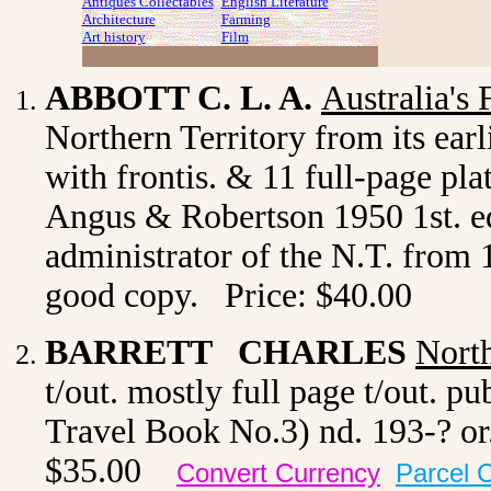
Antiques Collectables
English Literature
Architecture
Farming
Art history
Film
ABBOTT C. L. A.
Australia's 
Northern Territory from its earli
with frontis. & 11 full-page pl
Angus & Robertson 1950 1st. ed.
administrator of the N.T. from 
good copy. Price: $40.00
BARRETT CHARLES
North
t/out. mostly full page t/out. 
Travel Book No.3) nd. 193-? or.
$35.00
Convert Currency
Parcel 