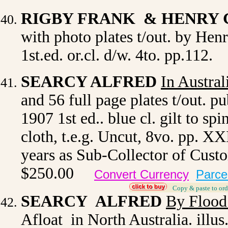
RIGBY FRANK & HENRY
with photo plates t/out. by He
1st.ed. or.cl. d/w. 4to. pp.112.
SEARCY ALFRED
In Austral
and 56 full page plates t/out. 
1907 1st ed.. blue cl. gilt to sp
cloth, t.e.g. Uncut, 8vo. pp. X
years as Sub-Collector of Cust
$250.00
Convert Currency
Parce
_
Copy & paste to ord
SEARCY ALFRED
By Flood
Afloat in North Australia. illus.