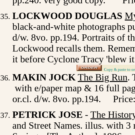
pp.240. very good copy. Pric
LOCKWOOD DOUGLAS
My
black-and-white photographs pu
d/w. 8vo. pp.194. Portraits of th
Lockwood recalls them. Remem
it before Cyclone Tracy 'blew i
_
Copy & paste to or
MAKIN JOCK
The Big Run
.
with e/paper map & 16 full page
or.cl. d/w. 8vo. pp.194. Price
PETRICK JOSE
-
The History
and Street Names. illus. with 3