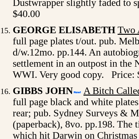
Dustwrapper slightly faded to 
$40.00
GEORGE ELISABETH
Two 
full page plates t/out. pub. Mel
d/w.12mo. pp.144. An autobiogra
settlement in an outpost in the 
WWI. Very good copy. Price: 
GIBBS JOHN
A Bitch Calle
full page black and white plate
rear; pub. Sydney Surveys & Ma
(paperback), 8vo. pp.198. The ti
which hit Darwin on Christmas 