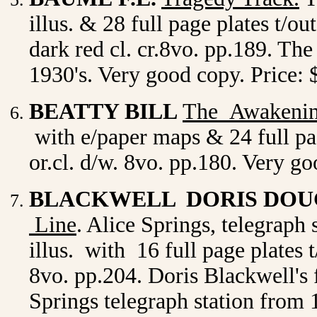
illus. & 28 full page plates t/o
dark red cl. cr.8vo. pp.189. The
1930's. Very good copy. Price
BEATTY BILL
The Awakenin
with e/paper maps & 24 full pag
or.cl. d/w. 8vo. pp.180. Very g
BLACKWELL DORIS DO
Line
. Alice Springs, telegraph 
illus. with 16 full page plates 
8vo. pp.204. Doris Blackwell's 
Springs telegraph station from 1