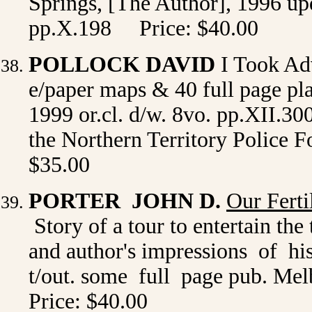
Springs, [The Author], 1996 upda
pp.X.198 Price: $40.00
POLLOCK DAVID
I Took Ad
e/paper maps & 40 full page pla
1999 or.cl. d/w. 8vo. pp.XII.300
the Northern Territory Police F
$35.00
PORTER JOHN D.
Our Ferti
Story of a tour to entertain the
and author's impressions of his
t/out. some full page pub. Melb
Price: $40.00