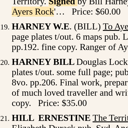
Territory.
Signed
by Bill Harney
Ayers Rock
'… Price: $60.00
HARNEY W.E
. (BILL)
To Ay
page plates t/out. 6 maps pub. 
pp.192. fine copy. Ranger of A
HARNEY BILL
Douglas Loc
plates t/out. some full page; pu
8vo. pp.206. Final work, prep
of much loved traveller and writ
copy. Price: $35.00
HILL ERNESTINE
The Terri