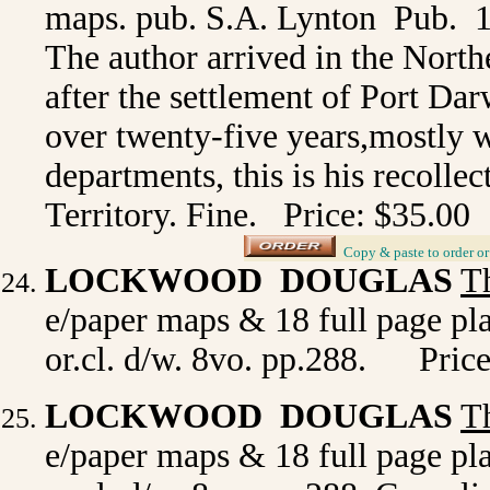
maps. pub. S.A. Lynton Pub. 197
The author arrived in the Northe
after the settlement of Port Da
over twenty-five years,mostly 
departments, this is his recollec
Territory. Fine. Price: $35.00
_
Copy & paste to order
o
LOCKWOOD DOUGLAS
T
e/paper maps & 18 full page pla
or.cl. d/w. 8vo. pp.288. Price
LOCKWOOD DOUGLAS
T
e/paper maps & 18 full page pla