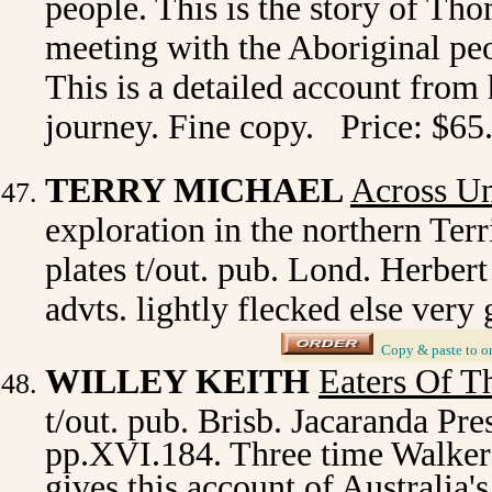
people. This is the story of Th
meeting with the Aboriginal pe
This is a detailed account from
journey. Fine copy. Price: $65
TERRY MICHAEL
Across U
exploration in the northern Terri
plates t/out. pub. Lond. Herbert
advts. lightly flecked else ver
_
Copy & paste to o
WILLEY KEITH
Eaters Of T
t/out. pub. Brisb. Jacaranda Pres
pp.XVI.184. Three time Walker
gives this account of Australia