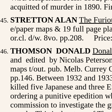
acquitted of murder in 1890. F
STRETTON ALAN
The Furio
e/paper maps & 19 full page plat
or.cl. d/w. 8vo. pp.208. Price
THOMSON DONALD
Donal
and edited by Nicolas Peterson.
maps t/out. pub. Melb. Currey O
pp.146. Between 1932 and 193
killed five Japanese and three
ordering a punitive epedition
commission to investigate the g