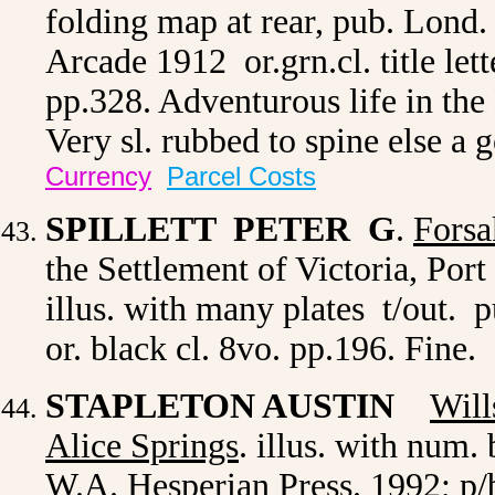
folding map at rear, pub. Lond
Arcade 1912 or.grn.cl. title lett
pp.328. Adventurous life in the
Very sl. rubbed to spine else 
Currency
Parcel Costs
SPILLETT PETER G
.
Forsa
the Settlement of Victoria, Por
illus. with many plates t/out.
or. black cl. 8vo. pp.196. Fine
STAPLETON AUSTIN
Will
Alice Springs
.
illus. with
num. b
W.A. Hesperian Press. 1992; p/b