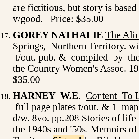
are fictitious, but story is based
v/good. Price: $35.00
GOREY NATHALIE
The Ali
Springs, Northern Territory. wi
t/out. pub. & compiled by the
the Country Women's Assoc. 195
$35.00
HARNEY W.E
.
Content To L
full page plates t/out. & 1 ma
d/w. 8vo. pp.208 Stories of lif
the 1940s and '50s. Memoirs of 