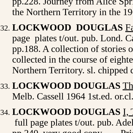
pp.228. Journey from Alice Spri
the Northern Territory in the 1
LOCKWOOD DOUGLAS
F
page plates t/out. pub. Lond. Ca
pp.188. A collection of stories 
collected in the course of eight
Northern Territory. sl. chipped
LOCKWOOD DOUGLAS
Th
Melb. Cassell 1964 1st.ed. or.c
LOCKWOOD DOUGLAS
I,
full page plates t/out. pub. Ade