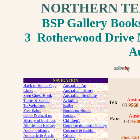
NORTHERN TE
BSP Gallery Boo
3 Rotherwood Drive M
Au
NAVIGATION
Back to Home Page
Australian Art
Links
Australian history
Sign Guest Book
Australian literature
Austra
Terms & Search
Aviation
Tel:
03
9568
To Webrings
Ballet
Free Ezine
Books on Books
Order & email us
Botany
Austr
Fax
:
History of business
Children's
03
956
Aboriginal History
Cooking domestic history
Ancient history
Costume
& fashion
Antarctic & Arctic
Cricket
Find.. Ctrl