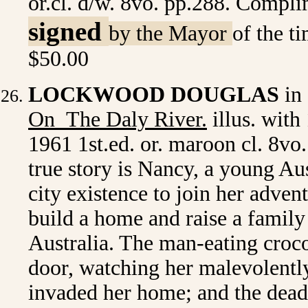
or.cl. d/w. 8vo. pp.288. Complim
signed
by the Mayor
of the t
$50.00
LOCKWOOD DOUGLAS
in 
On The Daly River
.
illus. with
1961 1st.ed. or. maroon cl. 8vo
true story is Nancy, a young Aus
city existence to join her adve
build a home and raise a family 
Australia. The man-eating croco
door, watching her malevolently
invaded her home; and the dead