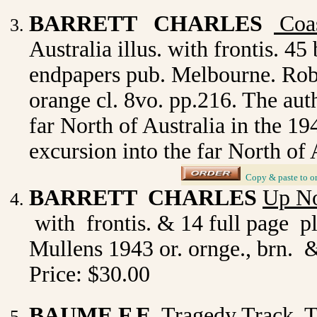
BARRETT CHARLES
Coas
Australia illus. with frontis. 4
endpapers pub. Melbourne. Robe
orange cl. 8vo. pp.216. The auth
far North of Australia in the 19
excursion into the far North of
_
Copy & paste to o
BARRETT CHARLES
Up No
with frontis. & 14 full page p
Mullens 1943 or. ornge., brn. 
Price: $30.00
BAUME F.E.
Tragedy Track
.
T