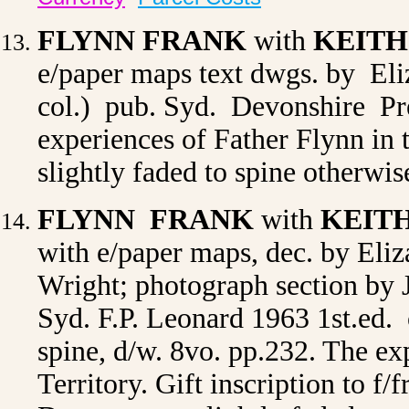
FLYNN FRANK
with
KEITH
e/paper maps text dwgs. by Eliz
col.) pub. Syd. Devonshire Pre
experiences of Father Flynn in 
slightly faded to spine otherwi
FLYNN FRANK
with
KEIT
with e/paper maps, dec. by Eli
Wright; photograph section by
Syd. F.P. Leonard 1963 1st.ed. o
spine, d/w. 8vo. pp.232. The ex
Territory. Gift inscription to f/