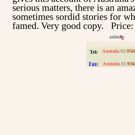
serious matters, there is an ama
sometimes sordid stories for whi
famed. Very good copy. Price:
I
Australia
03
956
Tel:
.
Fax
:
Australia
03
956