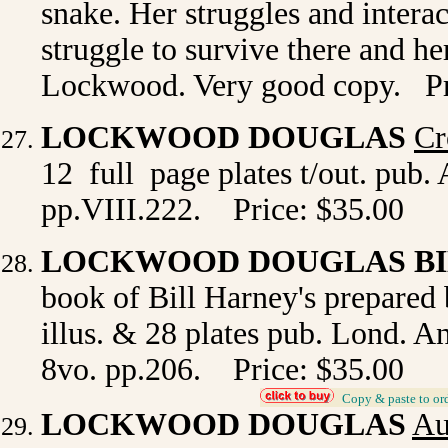
snake. Her struggles and interac
struggle to survive there and he
Lockwood. Very good copy. Pr
LOCKWOOD DOUGLAS
Cr
12 full page plates t/out. pub.
pp.VIII.222. Price: $35.00
LOCKWOOD DOUGLAS BI
book of Bill Harney's prepare
illus. & 28 plates pub. Lond. A
8vo. pp.206. Price: $35.00
_
Copy & paste to or
LOCKWOOD DOUGLAS
Au