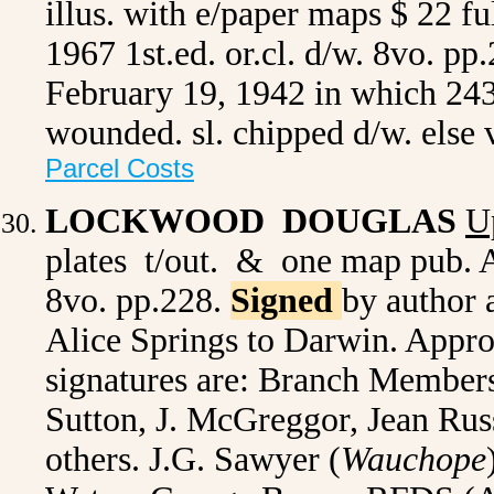
illus. with e/paper maps $ 22 fu
1967 1st.ed. or.cl. d/w. 8vo. pp
February 19, 1942 in which 243
wounded. sl. chipped d/w. els
Parcel Costs
LOCKWOOD DOUGLAS
U
plates t/out. & one map pub. A
8vo. pp.228.
Signed
by author 
Alice Springs to Darwin. Appro
signatures are: Branch Member
Sutton, J. McGreggor, Jean Russ
others. J.G. Sawyer (
Wauchope