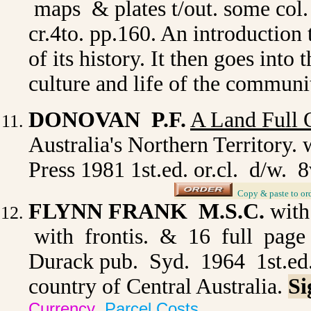
maps & plates t/out. some col.
cr.4to. pp.160. An introduction 
of its history. It then goes into
culture and life of the communi
DONOVAN P.F.
A Land Full O
Australia's Northern Territory. 
Press 1981 1st.ed. or.cl. d/w.
_
Copy & paste to or
FLYNN FRANK M.S.C.
with
with frontis. & 16 full page 
Durack pub. Syd. 1964 1st.ed. 
country of Central Australia.
Si
Currency
Parcel Costs