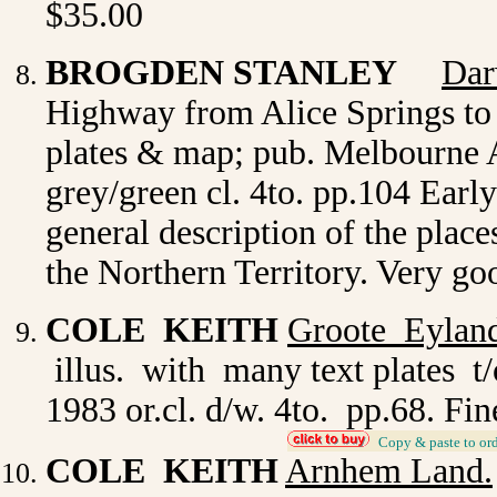
$35.00
BROGDEN STANLEY
Dar
Highway from Alice Springs to
plates & map; pub. Melbourne A
grey/green cl. 4to. pp.104 Early
general description of the place
the Northern Territory. Very g
COLE KEITH
Groote Eylan
illus. with many text plates t
1983 or.cl. d/w. 4to. pp.68. Fi
_
Copy & paste to or
COLE KEITH
Arnhem Land.