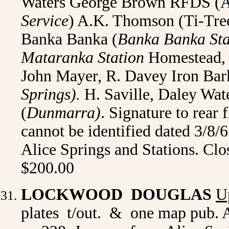
Waters George Brown RFDS (Al
Service
) A.K. Thomson (Ti-Tre
Banka Banka (
Banka Banka Sta
Mataranka Station
Homestead, 
John Mayer, R. Davey Iron Bar
Springs).
H. Saville, Daley Wat
(
Dunmarra)
. Signature to rear 
cannot be identified dated 3/8/
Alice Springs and Stations. Clo
$200.00
LOCKWOOD DOUGLAS
U
plates t/out. & one map pub. A