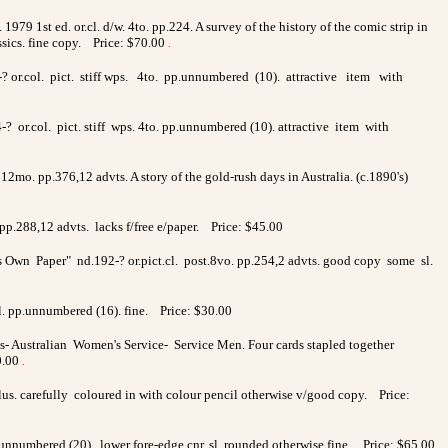
1979 1st ed. or.cl. d/w. 4to. pp.224. A survey of the history of the comic strip in
ssics. fine copy. Price: $70.00
.
94-? or.col. pict. stiff wps. 4to. pp.unnumbered (10). attractive item with
-? or.col. pict. stiff wps. 4to. pp.unnumbered (10). attractive item with
12mo. pp.376,12 advts. A story of the gold-rush days in Australia. (c.1890's)
pp.288,12 advts. lacks f/free e/paper. Price: $45.00
s Own Paper" nd.192-? or.pict.cl. post.8vo. pp.254,2 advts. good copy some sl.
l. pp.unnumbered (16). fine. Price: $30.00
- Australian Women's Service- Service Men. Four cards stapled together
0.00
.
illus. carefully coloured in with colour pencil otherwise v/good copy. Price:
.unnumbered (20). lower fore-edge cnr. sl. rounded otherwise fine. Price: $65.00