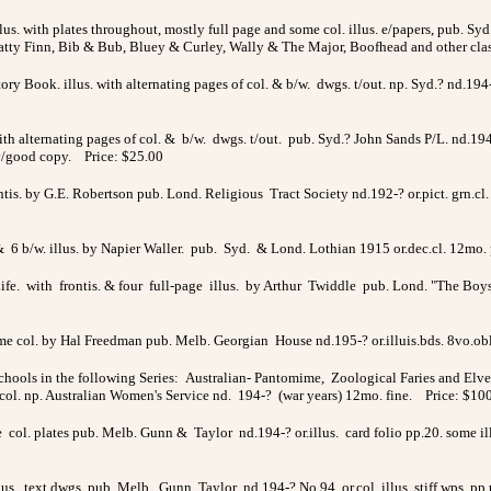
us. with plates throughout, mostly full page and some col. illus. e/papers, pub. Syd. 
Fatty Finn, Bib & Bub, Bluey & Curley, Wally & The Major, Boofhead and other cla
tory Book. illus. with alternating pages of col. & b/w. dwgs. t/out. np. Syd.? nd.1
with alternating pages of col. & b/w. dwgs. t/out. pub. Syd.? John Sands P/L. nd.194
 v/good copy. Price: $25.00
ntis. by G.E. Robertson pub. Lond. Religious Tract Society nd.192-? or.pict. grn.cl. 
& 6 b/w. illus. by Napier Waller. pub. Syd. & Lond. Lothian 1915 or.dec.cl. 12mo. 
ife. with frontis. & four full-page illus. by Arthur Twiddle pub. Lond. "The Boy
ome col. by Hal Freedman pub. Melb. Georgian House nd.195-? or.illuis.bds. 8vo.ob
ols in the following Series: Australian- Pantomime, Zoological Faries and Elves
ol. np. Australian Women's Service nd. 194-? (war years) 12mo. fine. Price: $10
age col. plates pub. Melb. Gunn & Taylor nd.194-? or.illus. card folio pp.20. some 
lus. text dwgs. pub. Melb. Gunn Taylor nd.194-? No.94 or.col. illus. stiff wps. pp