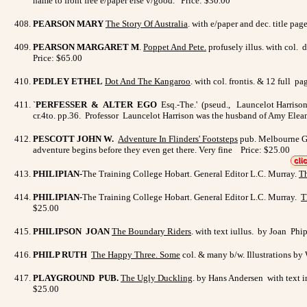
name to front free e/paper else v/good. Price: $30.00
PEARSON MARY
The Story Of Australia
. with e/paper and dec. title p
PEARSON MARGARET M
.
Poppet And Pete
.
profusely illus. with col. 
Price: $65.00
PEDLEY ETHEL
Dot And The Kangaroo
. with col. frontis. & 12 full 
`
PERFESSER & ALTER EGO
Esq.-The.' (pseud., Launcelot Harriso
cr.4to. pp.36. Professor Launcelot Harrison was the husband of Amy Elean
PESCOTT JOHN W.
Adventure In Flinders' Footsteps
pub. Melbourne Gee
adventure begins before they even get there. Very fine Price: $25.00
PHILIPIAN-
The Training College Hobart. General Editor L.C. Murray.
Th
PHILIPIAN-
The Training College Hobart. General Editor L.C. Murray.
T
$25.00
PHILIPSON JOAN
The Boundary Riders
. with text iullus. by Joan P
PHILP RUTH
The Happy Three.
Some
col. & many b/w. Illustrations by
PLAYGROUND PUB.
The Ugly Duckling
. by Hans Andersen with text i
$25.00