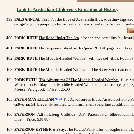
Link to Australian Children's Educational History
PALS ANNUAL
1925
For the Boys of Australasia illus. with drawings an
design' a youth jumping a horse over a fence at speed is by Norman Linds
PARK RUTH
The Road Under The Sea
. e/paper and text illus. by Jenni
PARK RUTH
The Sixpenny Island.
with e/paper & full page text dwgs. 
PARK RUTH
The Muddle-Headed Wombat.
with two col. illus. t/out.
PARK RUTH
The Muddle-Headed Wombat In The Snow
. with two tone 
PARK RUTH
The Adventures Of The Muddle-Headed Wombat
illus. w
Wombat on Holiday - The Muddle Headed Wombat in the treetops. pub. Sydn
Mouse. Very good. Price: $25.00
PATEN MAY LILLIAN
The Adventurous Elves
. An Authoritative Fa
cr.8vo. pp.54. Elegantly restored with original e/papers, fine condition. 
PATERSON A.B.
Illalong Children
.
A.P. Paterson's childhood reminisc
Fine. Price: $30.00
PATERSON ESTHER
& Betty.
The Koalas' Party
. Illus. throughout in b