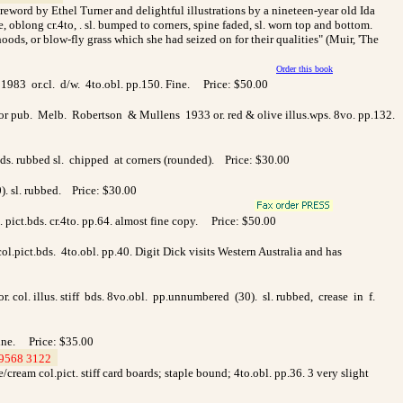
foreword by Ethel Turner and delightful illustrations by a nineteen-year old Ida
oblong cr.4to, . sl. bumped to corners, spine faded, sl. worn top and bottom.
ds, or blow-fly grass which she had seized on for their qualities" (Muir, 'The
Order this book
1983 or.cl. d/w. 4to.obl. pp.150. Fine. Price: $50.00
hor pub. Melb. Robertson & Mullens 1933 or. red & olive illus.wps. 8vo. pp.132.
bds. rubbed sl. chipped at corners (rounded). Price: $30.00
0). sl. rubbed. Price: $30.00
pict.bds. cr.4to. pp.64. almost fine copy. Price: $50.00
.pict.bds. 4to.obl. pp.40. Digit Dick visits Western Australia and has
. col. illus. stiff bds. 8vo.obl. pp.unnumbered (30). sl. rubbed, crease in f.
Fine. Price: $35.00
9568 3122
>
cream col.pict. stiff card boards; staple bound; 4to.obl. pp.36. 3 very slight