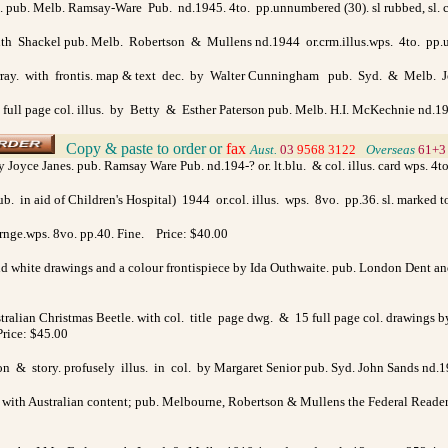
ol. pub. Melb. Ramsay-Ware Pub. nd.1945. 4to. pp.unnumbered (30). sl rubbed, sl. c
y Ruth Shackel pub. Melb. Robertson & Mullens nd.1944 or.crm.illus.wps. 4to. pp
ray. with frontis. map & text dec. by Walter Cunningham pub. Syd. & Melb. Joh
 full page col. illus. by Betty & Esther Paterson pub. Melb. H.I. McKechnie nd.1947 
Copy & paste to order
or
fax
>
Aust.
03
9568 3122
>
Overseas
61+3
 Joyce Janes. pub. Ramsay Ware Pub. nd.194-? or. lt.blu. & col. illus. card wps. 4
 in aid of Children's Hospital) 1944 or.col. illus. wps. 8vo. pp.36. sl. marked 
rnge.wps. 8vo. pp.40. Fine. Price: $40.00
nd white drawings and a colour frontispiece by Ida Outhwaite. pub. London Dent and 
ralian Christmas Beetle. with col. title page dwg. & 15 full page col. drawings by 
Price: $45.00
tion & story. profusely illus. in col. by Margaret Senior pub. Syd. John Sands nd.1
y with Australian content; pub. Melbourne, Robertson & Mullens the Federal Readers n