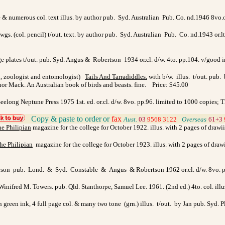
age & numerous col. text illus. by author pub. Syd. Australian Pub. Co. nd.1946 8vo
dwgs. (col. pencil) t/out. text. by author pub. Syd. Australian Pub. Co. nd.1943 or.lt
page plates t/out. pub. Syd. Angus & Robertson 1934 or.cl. d/w. 4to. pp.104. v/good
n, zoologist and entomologist)
Tails And Tarradiddles
.
with b/w. illus. t/out. pub.
or Mack. An Australian book of birds and beasts. fine. Price: $45.00
long Neptune Press 1975 1st. ed. or.cl. d/w. 8vo. pp.96. limited to 1000 copies; Th
Copy & paste to order
or
fax
>
Aust.
03
9568 3122
>
Overseas
61+3
e Philipian
magazine for the college for October 1922. illus. with 2 pages of drawi
he Philipian
magazine for the college for October 1923. illus. with 2 pages of draw
hipson pub. Lond. & Syd. Constable & Angus & Robertson 1962 or.cl. d/w. 8vo. p
 Winifred M. Towers. pub. Qld. Stanthorpe, Samuel Lee. 1961. (2nd ed.) 4to. col. i
n green ink, 4 full page col. & many two tone (grn.) illus. t/out. by Jan pub. Syd.