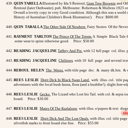
QUIN TARELLA
Illustrated by Ida S Rentoul,
Gum Tree Brownie
and Othe
Rentoul (later Outhwaite). pub. Melbourne: Robertson & Mullens 1925 origi
Overall a lovely copy in very Good condition. Although this was a world of
History of Australian Children's Book Illustration'). Price: $600.00
QUIN TARALLA
The Other Side Of Nowhere
.
Fairy Stories Of the Neve
RAYMENT TARLTON
The Prince Of The Totem
.
A Simple Black Tale fo
some wear to spine otherwise good. Price: $50.00
READING JACQUELINE
Taffety And Pip
.
with 12 full page col. illus.
READING JACQUELINE
Chilitoes
.
with 10 full page and several text
REBOUL HELEN
The Wrens
.
with title page dec. & many dk.brn. & wh
REES LESLIE
Digit Dick In Black Swan Land.
with illus. col. title p
adventures with the local bush fauna, flora (and a bushfire!). slight fore-e
REES LESLIE
Gecko
.
The Lizard who Lost his Tail. with col. & sepia to
board. Price: $30.00
REES LESLIE
Mates Of The Kurlalong
. with illus. e/papers & text d
REES LESLIE
Digit Dick And The Lost Opals
.
with illus. col. title pa
silverfish marks to front board else fine. Price: $55.00