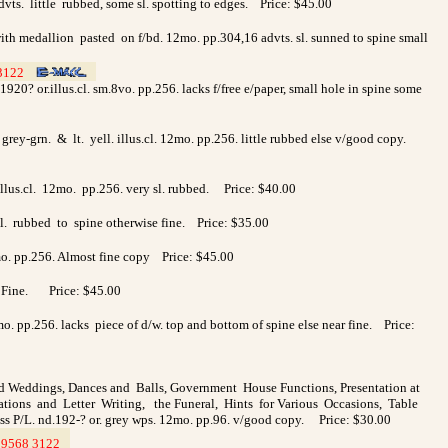
vts. little rubbed, some sl. spotting to edges. Price: $45.00
with medallion pasted on f/bd. 12mo. pp.304,16 advts. sl. sunned to spine small
3122
>
>
20? or.illus.cl. sm.8vo. pp.256. lacks f/free e/paper, small hole in spine some
grey-grn. & lt. yell. illus.cl. 12mo. pp.256. little rubbed else v/good copy.
.illus.cl. 12mo. pp.256. very sl. rubbed. Price: $40.00
 sl. rubbed to spine otherwise fine. Price: $35.00
2mo. pp.256. Almost fine copy Price: $45.00
56. Fine. Price: $45.00
o. pp.256. lacks piece of d/w. top and bottom of spine else near fine. Price:
d Weddings, Dances and Balls, Government House Functions, Presentation at
tations and Letter Writing, the Funeral, Hints for Various Occasions, Table
ess P/L. nd.192-? or. grey wps. 12mo. pp.96. v/good copy. Price: $30.00
9568 3122
>