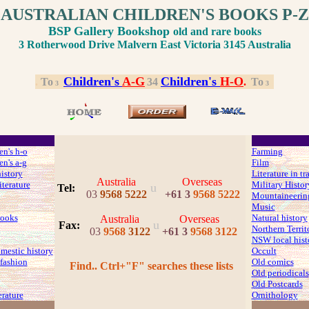
AUSTRALIAN CHILDREN'S BOOKS P-Z
BSP Gallery Bookshop
old and rare books
3 Rotherwood Drive Malvern East Victoria 3145 Australia
Children's
A
-G
Children's
H
-O
.
.
To
.
3
4
.
.
To
.
3
3
en's h-o
Farming
en's a-g
Film
history
Literature in tr
Australia
Overseas
iterature
Military Histor
u
Tel:
03
9568 5222
+61 3
9568 5222
Mountaineerin
Music
ooks
Natural history
Australia
Overseas
u
Fax
:
Northern Territ
03
9568
3122
+61 3
9568 3122
NSW local hist
mestic history
Occult
fashion
Old comics
Find.. Ctrl+"F" searches these lists
Old periodicals
Old Postcards
erature
Ornithology