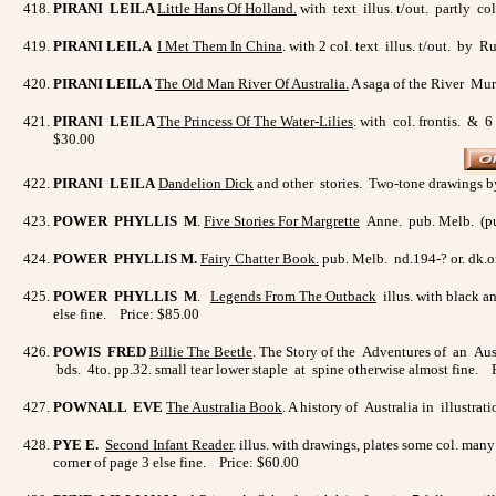
PIRANI LEILA
Little Hans Of Holland.
with text illus. t/out. partly c
PIRANI LEILA
I Met Them In China
. with 2 col. text illus. t/out. b
PIRANI LEILA
The Old Man River Of Australia
.
A saga of the River Mur
PIRANI LEILA
The Princess Of The Water-Lilies
. with col. frontis. & 6
$30.00
PIRANI LEILA
Dandelion Dick
and other stories. Two-tone drawings by
POWER PHYLLIS M
.
Five Stories For Margrette
Anne. pub. Melb. (pub.
POWER PHYLLIS M.
Fairy Chatter Book.
pub. Melb. nd.194-? or. dk.o
POWER PHYLLIS M
.
Legends From The Outback
illus. with black a
else fine. Price: $85.00
POWIS FRED
Billie The Beetle
. The Story of the Adventures of an Aust
bds. 4to. pp.32. small tear lower staple at spine otherwise almost fine. 
POWNALL EVE
The Australia Book
. A history of Australia in illustra
PYE E.
Second Infant Reade
r
. illus. with drawings, plates some col. man
corner of page 3 else fine. Price: $60.00