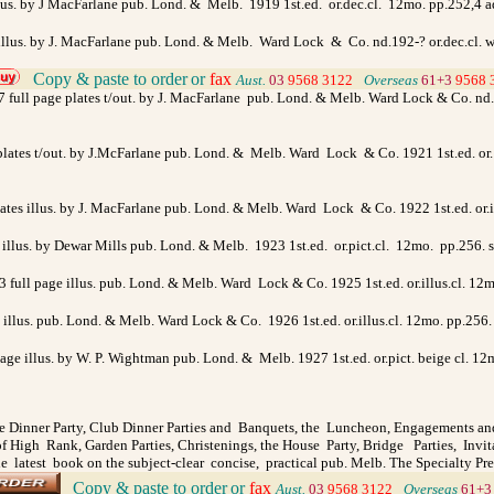
llus. by J MacFarlane pub. Lond. & Melb. 1919 1st.ed. or.dec.cl. 12mo. pp.252,4 ad
e illus. by J. MacFarlane pub. Lond. & Melb. Ward Lock & Co. nd.192-? or.dec.cl. 
Copy & paste to order
or
fax
>
Aust.
03
9568 3122
>
Overseas
61+3
9568 
7 full page plates t/out. by J. MacFarlane pub. Lond. & Melb. Ward Lock & Co. nd.19
 plates t/out. by J.McFarlane pub. Lond. & Melb. Ward Lock & Co. 1921 1st.ed. or. 
 plates illus. by J. MacFarlane pub. Lond. & Melb. Ward Lock & Co. 1922 1st.ed. or
s illus. by Dewar Mills pub. Lond. & Melb. 1923 1st.ed. or.pict.cl. 12mo. pp.256.
& 3 full page illus. pub. Lond. & Melb. Ward Lock & Co. 1925 1st.ed. or.illus.cl. 1
ge illus. pub. Lond. & Melb. Ward Lock & Co. 1926 1st.ed. or.illus.cl. 12mo. pp.2
page illus. by W. P. Wightman pub. Lond. & Melb. 1927 1st.ed. or.pict. beige cl. 12m
 Dinner Party, Club Dinner Parties and Banquets, the Luncheon, Engagements an
 High Rank, Garden Parties, Christenings, the House Party, Bridge Parties, Invi
e latest book on the subject-clear concise, practical pub. Melb. The Specialty Pr
Copy & paste to order
or
fax
>
Aust.
03
9568 3122
>
Overseas
61+3