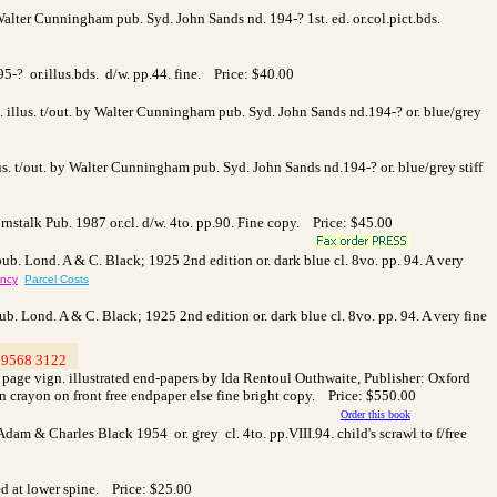
Walter Cunningham pub. Syd. John Sands nd. 194-? 1st. ed. or.col.pict.bds.
95-? or.illus.bds. d/w. pp.44. fine. Price: $40.00
col. illus. t/out. by Walter Cunningham pub. Syd. John Sands nd.194-? or. blue/grey
illus. t/out. by Walter Cunningham pub. Syd. John Sands nd.194-? or. blue/grey stiff
nstalk Pub. 1987 or.cl. d/w. 4to. pp.90. Fine copy. Price: $45.00
pub. Lond. A & C. Black; 1925 2nd edition or. dark blue cl. 8vo. pp. 94. A very
ency
Parcel Costs
ub. Lond. A & C. Black; 1925 2nd edition or. dark blue cl. 8vo. pp. 94. A very fine
9568 3122
>
le page vign. illustrated end-papers by Ida Rentoul Outhwaite, Publisher: Oxford
in crayon on front free endpaper else fine bright copy. Price: $550.00
Order this book
Adam & Charles Black 1954 or. grey cl. 4to. pp.VIII.94. child's scrawl to f/free
ed at lower spine. Price: $25.00