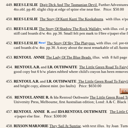
REES LESLIE
Digit Dick And The Tasmanian Devil
.
Further Adventures 
4to.obl. pp.40. slight chip at edge of spine else near fine. Price: $50.00
REES LESLIE
The Story Of Kurri Kurri The Kookaburra
. with illus. e/
REES LESLIE
The Story Of Shadow The Rock Wallaby
.
with illus. col. 
stiff card boards d/w. 4to. pp.36. Small felt pen mark to f/free e/paper else
REES LESLIE
The Story Of Shy The Platypus
.
with illus. col. pre-
card boards d/w. 4to. pp.36. A story about the most remarkable of all Austra
RENTOUL ANNIE
The Lady Of The Blue Beads
.
illus. with 8 full page
RENTOUL A.R.
and
I.R. OUTHWAITE
The Little Green Road To Fairy
good copy but 6 b/w. plates rubbed where child's crayon has been remo
RENTOUL A.R.
and
I.R. OUTHWAITE
The Little Green Road To Fairy
and bright copy, almost mint. (no faults) Price: $650.00
RENTOUL ANNIE R.
& Ida Rentoul Outhwaite
The Little Green Road T
University Press, Melbourne, first Australian edition; Lond: A.& C. Black 
RENTOUL ANNIE R.
and
IDA RENTOUL OUTHWAITE
The Little 
e/paper else fine. Price: $300.00
RIXSON MARJORIE
They Sail At Sunrise
. with text illus. by Joan Tur