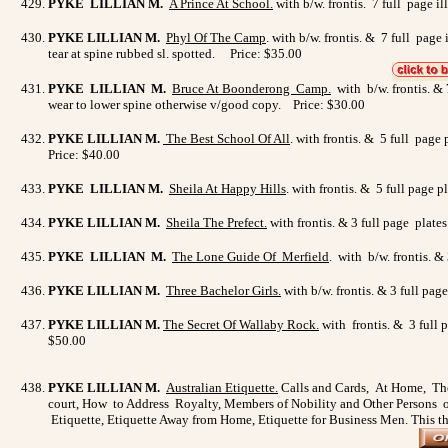
PYKE LILLIAN M.
A Prince At School
.
with b/w. frontis. 7 full page i
PYKE LILLIAN M.
Phyl Of The Camp
. with b/w. frontis. & 7 full pag
tear at spine rubbed sl. spotted. Price: $35.00
PYKE LILLIAN M.
Bruce At Boonderong Camp.
with b/w. frontis. & 
wear to lower spine otherwise v/good copy. Price: $30.00
PYKE LILLIAN M.
The Best School Of All
. with frontis. & 5 full page
Price: $40.00
PYKE LILLIAN M.
Sheila At Happy Hills
. with frontis. & 5 full page
PYKE LILLIAN M.
Sheila The Prefect
.
with frontis. & 3 full page plate
PYKE LILLIAN M.
The Lone Guide Of Merfield
. with b/w. frontis. 
PYKE LILLIAN M.
Three Bachelor Girls.
with b/w. frontis. & 3 full pa
PYKE LILLIAN M.
The Secret Of Wallaby Rock
.
with frontis. & 3 full 
$50.00
PYKE LILLIAN M.
Australian Etiquette
.
Calls and Cards, At Home, The
court, How to Address Royalty, Members of Nobility and Other Persons of
Etiquette, Etiquette Away from Home, Etiquette for Business Men. This th