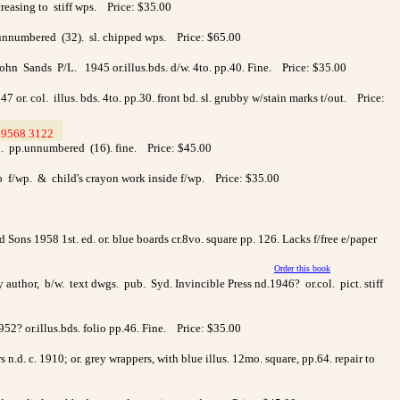
reasing to stiff wps. Price: $35.00
.unnumbered (32). sl. chipped wps. Price: $65.00
n Sands P/L. 1945 or.illus.bds. d/w. 4to. pp.40. Fine. Price: $35.00
or. col. illus. bds. 4to. pp.30. front bd. sl. grubby w/stain marks t/out. Price:
9568 3122
>
to. pp.unnumbered (16). fine. Price: $45.00
to f/wp. & child's crayon work inside f/wp. Price: $35.00
Sons 1958 1st. ed. or. blue boards cr.8vo. square pp. 126. Lacks f/free e/paper
Order this book
author, b/w. text dwgs. pub. Syd. Invincible Press nd.1946? or.col. pict. stiff
952? or.illus.bds. folio pp.46. Fine. Price: $35.00
.d. c. 1910; or. grey wrappers, with blue illus. 12mo. square, pp.64. repair to