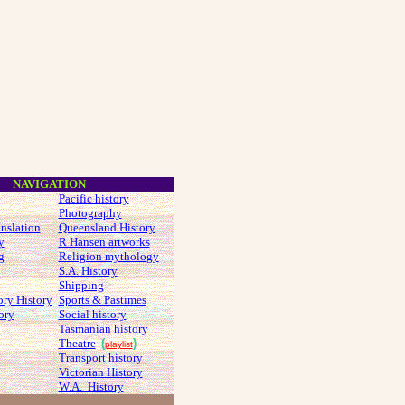
NAVIGATION
Pacific history
Photography
anslation
Queensland History
y
R Hansen artworks
g
Religion mythology
S.A. History
Shipping
ory History
Sports & Pastimes
ory
Social history
Tasmanian history
Theatre
(
)
playlist
Transport history
Victorian History
W.A. History