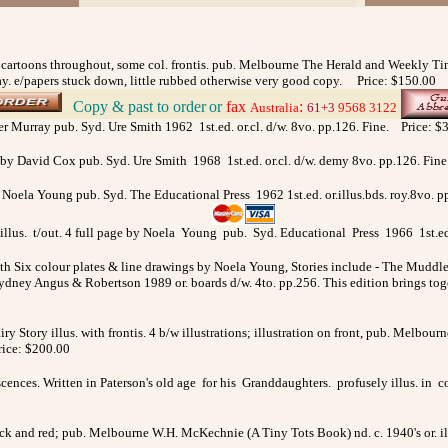
d cartoons throughout, some col. frontis. pub. Melbourne The Herald and Weekly Time
ay. e/papers stuck down, little rubbed otherwise very good copy. Price: $150.00
Copy & past to order
or
fax
:
>
Australia
61+3
9568 3122
fer Murray pub. Syd. Ure Smith 1962 1st.ed. or.cl. d/w. 8vo. pp.126. Fine. Price: $
by David Cox pub. Syd. Ure Smith 1968 1st.ed. or.cl. d/w. demy 8vo. pp.126. Fin
 by Noela Young pub. Syd. The Educational Press 1962 1st.ed. or.illus.bds. roy.8
illus. t/out. 4 full page by Noela Young pub. Syd. Educational Press 1966 1st.ed. 
ith Six colour plates & line drawings by Noela Young, Stories include - The M
ey Angus & Robertson 1989 or. boards d/w. 4to. pp.256. This edition brings toge
iry Story illus. with frontis. 4 b/w illustrations; illustration on front, pub. Melbou
Price: $200.00
ences. Written in Paterson's old age for his Granddaughters. profusely illus. in
lack and red; pub. Melbourne W.H. McKechnie (A Tiny Tots Book) nd. c. 1940's or. il