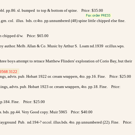
.obl. pp.86. sl. bumped to top & bottom of spine. Price: $35.00
.grn. col. illus. bds. cr.4to. pp.unnumbered (48) spine little chipped else fine.
 in chipped d/w. Price: $65.00
 by author. Melb. Allan & Co. Music by Arthur S. Loam nd.1939 or.illus.wps.
ree boys attempt to retrace Matthew Flinders' exploration of Corio Bay, but their
9568 3122
>
ings, advts. pub. Hobart 1922 or. cream wrappers, 4to. pp.16. Fine. Price: $25.00
iings, advts. pub. Hobart 1923 or. cream wrappers, 4to. pp.18. Fine. Price:
p.184. Fine. Price: $25.00
llus. bds. pp.44. Very Good copy. Muir 5965 Price: $40.00
 Playground Pub. nd.194-? or.col. illus.bds. 4to. pp.unnumbered (22). Fine. Price: