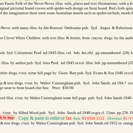
r Faerie Folk of the Never-Never. illus. with, plates and text illustrations; with a 
nal pictorial board covers with spider-web design on front board. Red cloth spine, 
 the imagination there were some Australian motifs such as spider-orchids, monk-hoo
r-Never. with many illus. by Ida Rentoul Outhwaite pub. Syd. Angus & Robertson 
r Clever White Children. with text illus. & frontis. from crayon dwgs by the aut
 pub. Syd. Colourtone Prod. nd.1945 illus. col. bds. 4to.obl. pp.unnumbered (28). 
 illus. by author pub. Syd. Jons Prod. nd.1945 or.col. illus. bds. pp.unnumbered (2
ite dwgs. t/out. some full page by Gwen Barr pub. Syd. Evans & Son 1946 or.col. 
age & text dwgs. t/out. by Walter Cunningham pub. Syd. John Sands nd.194-? or.col
dge wear to front board else fine. Price: $50.00
ned illus. t/out. by Walter Cunningham some full page pub. Syd. John Sands 1946 or
wgs. t/out. by Alfred Wood pub. Syd. John Sands nd.1948 or.gry.cl. 12mo. pp.256. 
Copy & paste to order
or
fax
>
Aust.
03
9568 3122
>
Overseas
61+3
ge & text dwgs. t/out. by Walter Cunningham pub. Syd. John Sands nd.1952 or. orange/