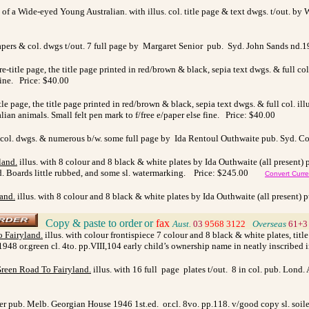
of a Wide-eyed Young Australian. with illus. col. title page & text dwgs. t/out. by 
papers & col. dwgs t/out. 7 full page by Margaret Senior pub. Syd. John Sands nd.1
pre-title page, the title page printed in red/brown & black, sepia text dwgs. & full 
 fine. Price: $40.00
title page, the title page printed in red/brown & black, sepia text dwgs. & full col. 
lian animals. Small felt pen mark to f/free e/paper else fine. Price: $40.00
 col. dwgs. & numerous b/w. some full page by Ida Rentoul Outhwaite pub. Syd. Cor
land
.
illus. with
8 colour and 8 black & white plates by Ida Outhwaite (all present) 
ved. Boards little rubbed, and some sl. watermarking. Price: $245.00
Convert Curr
land
.
illus. with
8 colour and 8 black & white plates by Ida Outhwaite (all present) p
Copy & paste to order
or
fax
>
Aust.
03
9568 3122
>
Overseas
61+3
o Fairyland
.
illus. with colour frontispiece 7 colour and 8 black & white plates, tit
1948 or.green cl. 4to. pp.VIII,104 early child’s ownership name in neatly inscribed 
Green Road To Fairyland
.
illus. with 16 full page plates t/out. 8 in col. pub. Lond. 
ner pub. Melb. Georgian House 1946 1st.ed. or.cl. 8vo. pp.118. v/good copy sl. soil