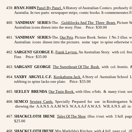
RYAN JOHN
Panel By Panel
.
A History of Australian Comics. profusely ill
Australia. In two parts: newspaper strips; comic books. It commemorates 
`
SANDMAN' SERIES
-The.
Goldilocks And The Three Bears
.
Picture S
Australian icons drawn into the story. Fine. Price: $30.00
`SANDMAN' SERIES
-The.
Our Pets
. Picture Book. Series 1 No.3 illus. 
Australian icons drawn into the pictures. some tape to spine otherwise
SARGENT GEORGE E.
Frank Layton
.
An Australian Story. with col. fro
Fine. Price: $35.00
SARGANT GEORGE
The Sweetheart Of The Bush
.
with col. frontis. 
SAXBY ARGYLL C.F.
Kookaburra Jack.
A Story of Australian School L
rubbing to spine lacks one plate. Price: $35.00
SEELEY BRENDA
Our Train Book
.
with illus. e/bds. & many t/out. s
SEMCO
Sewing Cards.
Specially Prepared for use in Kindergarten Scho
showing the A.A.N.S. A.A.M.W.S. W.A.A.A.F A.W.A.S. W.R.A.N.S. all in c
SHACKCLOTH IRENE
Tales Of The Shoe
. illus. t/out. with 3 full p
$25.00
SHACKCLOTH IRENE
Mrs Mathilda's Kitchen.
with 4 full page col. il