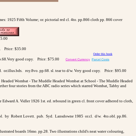
s: 1925 Fifth Volume; or. pictorial red cl. 4to. pp.866 cloth pp. 866 cover
35.00
e. Price: $35.00
Order this book
vo. pp.68.Very good copy. Price: $75.00
Convert Currency
Parcel Costs
or.illus.bds. roy.8vo. pp.68. sl. tear to d/w. Very good copy. Price: $95.00
uddle Headed Wombat - The Muddle Headed Wombat at School - The Muddle Headed
ther four stories from the ABC radio series which starred Wombat, Tabby and
rne Edward A. Vidler 1926 1st. ed. rebound in green cl. front cover adhered to cloth,
 col. by Robert Lovett. pub. Syd. Lansdowne 1985 or.cl. d/w. 4to.obl. pp.86.
lustrated boards 16mo. pp.28. Two illustrations child's neat water colouring,