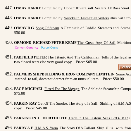
O'MAY HARRY
Compiled by.
Hobart River Craft
. Sealers Of Bass Strait
O'MAY HARRY
Compiled by.
Wrecks In Tasmanian Waters
illus. with fr
O'MAY D.G.
Song Of Steam
. A Chronicle of Paddle Steamers and Screw St
$50.00
ORMOND RICHARD PETER KEMP
The Great Age Of Sail
. Maritim
Convert Currency
Parcel Costs
PADFIELD PETER
The Titanic And The Californian
. Tells of the legal
two closed tears else very good copy. Price: $65.00
.
PALMERS SHIPBUILDING & IRON COMPANY LIMITED
-
Some Acc
stained to tail, does not detract from an unusual item. Price: $50.00
PAGE MICHAEL
Fitted For The Voyage
. The Adelaide Steamship Compan
$75.00
PARKIN RAY
Out Of The Smoke
. The story of a Sail. Sinking of H.M.A
copy. Price: $45.00
PARKINSON C. NORTHCOTE
Trade In The Eastern Seas
1793-1813
i
PARRY A.F.
H.M.A.S. Yarra
. The Story Of A Gallant Ship. illus. with fro