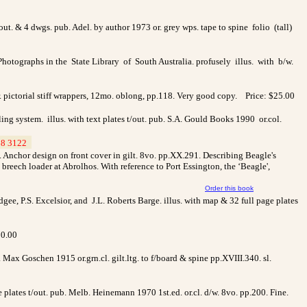
. & 4 dwgs. pub. Adel. by author 1973 or. grey wps. tape to spine folio (tall)
hotographs in the State Library of South Australia. profusely illus. with b/w.
r. pictorial stiff wrappers, 12mo. oblong, pp.118. Very good copy. Price: $25.00
ing system. illus. with text plates t/out. pub. S.A. Gould Books 1990 or.col.
8 3122
_
 Anchor design on front cover in gilt. 8vo. pp.XX.291. Describing Beagle's
reech loader at Abrolhos. With reference to Port Essington, the ‘Beagle',
Order this book
ee, P.S. Excelsior, and J.L. Roberts Barge. illus. with map & 32 full page plates
30.00
ax Goschen 1915 or.grn.cl. gilt.ltg. to f/board & spine pp.XVIII.340. sl.
e plates t/out. pub. Melb. Heinemann 1970 1st.ed. or.cl. d/w. 8vo. pp.200. Fine.