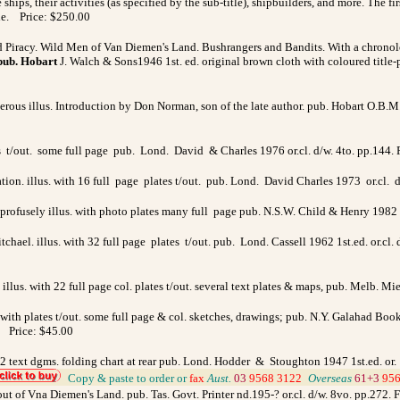
ships, their activities (as specified by the sub-title), shipbuilders, and more. The f
fine. Price: $250.00
 Piracy. Wild Men of Van Diemen's Land. Bushrangers and Bandits.
With a chronol
pub. Hobart
J. Walch & Sons1946 1st. ed. original brown cloth with coloured title-
merous illus. Introduction by Don Norman, son of the late author. pub. Hobart O.B.M.
es t/out. some full page pub. Lond. David & Charles 1976 or.cl. d/w. 4to. pp.144
ion. illus. with 16 full page plates t/out. pub. Lond. David Charles 1973 or.cl. 
. profusely illus. with photo plates many full page pub. N.S.W. Child & Henry 1982 o
ael. illus. with 32 full page plates t/out. pub. Lond. Cassell 1962 1st.ed. or.cl.
illus. with 22 full page col. plates t/out. several text plates & maps, pub. Melb. M
 with plates t/out. some full page & col.
sketches, drawings;
pub. N.Y.
Galahad Books
s. Price: $45.00
ut. 2 text dgms. folding chart at rear pub. Lond. Hodder & Stoughton 1947 1st.ed. o
_
Copy & paste to order
or
fax
Aust.
03
9568 3122
_
Overseas
61+3
956
out of Vna Diemen's Land. pub. Tas. Govt. Printer nd.195-? or.cl. d/w. 8vo. pp.272.