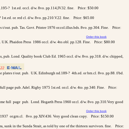
d.195-? 1st.ed. or.cl. d/w. 8vo. pp.114,IV.32. fine. Price: $50.00
? 1st.ed. or. red cl. d/w. 8vo. pp.210.V.22. fine. Price: $65.00
/out. pub. Tas. Govt. Printer 1976 or.col.illus.bds. 8vo. pp.304. Fine. Price:
Order this book
b. U.K. Phaidon Press 1986 or.cl. d/w. 4to.obl. pp.128. Fine. Price: $80.00
ams, pub. Lond. Quality book Club Ed. 1965 or.cl. d/w. 8vo. pp.318. d/w. chipped,
122
_
_
age plates t/out. pub. U.K. Edinburgh nd.189-? 4th.ed. or brn.cl. 8vo. pp.88. f/bd.
 page pub. Adel. Rigby 1975 1st.ed. or.cl. d/w. 4to. pp.340. Fine. Price:
some full page pub. Lond. Hogarth Press 1960 or.cl. d/w. 8vo. pp.310.Very good
Order this book
s 1937 or.grn.cl. 8vo. pp.XIV.436. Very good clean copy. Price: $150.00
 sunk in the Sunda Strait, as told by one of the thirteen survivors. fine. Price: