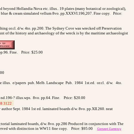
nd beyond Hollandia Nova etc. illus.
. 19 plates (many botanical or zoological),
in blue & cream simulated vellum 8vo. pp.XXXVI.196,207. Fine copy. Price:
ing or.cl. d/w. 4to. pp.200. The Sydney Cove was wrecked off Preservation
t of the history and archaeology of the wreck is by the maritime archaeologist
 pp.96. Fine. Price: $25.00
.00
age illus. e/papers pub. Melb. Landscape Pub. 1984 1st.ed. or.cl. d/w. 4to.
. nd.196-? illus.wps. 8vo. pp.64. Fine. Price: $20.00
8 3122
_
by author Sept. 1984 1st ed. laminated boards d/w. 8vo. pp.XII.260. neat
ictorial laminated boards, d/w. 8vo. pp.286 Produced in conjunction with The
o served with distinction in WW11 fine copy. Price:
$95.00
Convert Currency