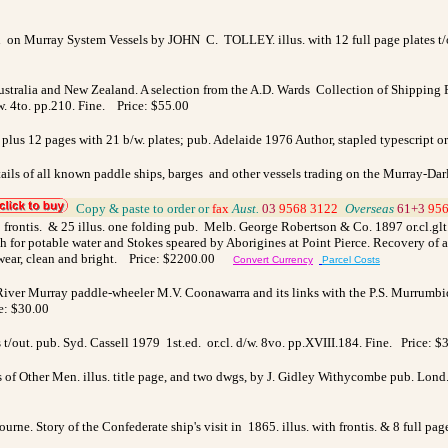
 on Murray System Vessels by JOHN C. TOLLEY. illus. with 12 full page plates t/out
ustralia and New Zealand. A selection from the A.D. Wards Collection of Shipping P
w. 4to. pp.210. Fine. Price: $55.00
 plus 12 pages with 21 b/w. plates; pub. Adelaide 1976 Author, stapled typescript o
ails of all known paddle ships, barges and other vessels trading on the Murray-Darl
_
Copy & paste to order
or
fax
Aust.
03
9568 3122
_
Overseas
61+3
956
frontis. & 25 illus. one folding pub. Melb. George Robertson & Co. 1897 or.cl.glt.
for potable water and Stokes speared by Aborigines at Point Pierce. Recovery of a b
lf wear, clean and bright. Price: $2200.00
Convert Currency
Parcel Costs
 River Murray paddle-wheeler M.V. Coonawarra and its links with the P.S. Murrumbidg
ce: $30.00
 t/out. pub. Syd. Cassell 1979 1st.ed. or.cl. d/w. 8vo. pp.XVIII.184. Fine. Price: $
f Other Men. illus. title page, and two dwgs, by J. Gidley Withycombe pub. Lond. M
e. Story of the Confederate ship's visit in 1865. illus. with frontis. & 8 full pag