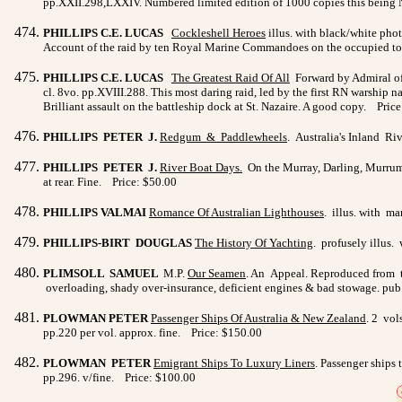
pp.XXII.298,LXXIV. Numbered limited edition of 1000 copies this being 
PHILLIPS C.E. LUCAS
Cockleshell Heroes
illus. with black/white ph
Account of the raid by ten Royal Marine Commandoes on the occupied tow
PHILLIPS C.E. LUCAS
The Greatest Raid Of All
Forward by Admiral of 
cl. 8vo. pp.XVIII.288. This most daring raid, led by the first RN warship 
Brilliant assault on the battleship dock at St. Nazaire. A good copy. Pric
PHILLIPS PETER J.
Redgum & Paddlewheels
. Australia's Inland Ri
PHILLIPS PETER J.
River Boat Days
.
On the Murray, Darling, Murrumbi
at rear. Fine. Price: $50.00
PHILLIPS VALMAI
Romance Of Australian Lighthouses
. illus. with ma
PHILLIPS-BIRT DOUGLAS
The History Of Yachting
. profusely illus.
PLIMSOLL SAMUEL
M.P.
Our Seamen
. An Appeal. Reproduced from th
overloading, shady over-insurance, deficient engines & bad stowage. pub.
PLOWMAN PETER
Passenger Ships Of Australia & New
Zealand
. 2 vol
pp.220 per vol. approx. fine. Price: $150.00
PLOWMAN PETER
Emigrant Ships To Luxury Liners
. Passenger ships
pp.296. v/fine. Price: $100.00