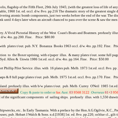
lis, flagship of the Fifth Fleet, 29th July 1945; (with the greatest loss of life of a
e, 1960 1st. ed. or.cl. d/w. 8vo. pp.216 The dramatic story of the greatest single 
ivering atomic bomb components, just two weeks before the end of the war. The disa
 until 4 days later when an aircraft chanced to pass over the scene & saw the men in
y. A Vivid Pictorial History of the West Coast's Boats and Boatmen. profusely illu
. d/w. 4to. pp.200. Fine. Price: $80.00
. with plates t/out. pub. N.Y. Bonanza Books 1963 or.cl. d/w. 4to. pp.192. Fine. Pr
tion to the Boxer uprising. with e/paper illus. & many plates t/out. some full page 
 Syd. Allen & Unwin 1986 1st.ed. or.cl. d/w. 4to. pp.164. Fine. Price: $50.00
ort Phillip Pilot Service. illus. with 16 plates pub. Melb. 1973 1st.ed. or.cl. 8vo. p
ps & 8 full page plates t/out. pub. Melb. 1975 1st.ed. or.cl. 8vo. pp.170. Fine. Pr
and. profusely illus. with b/w. plates t/out. pub. Melb. Currey O'Neil 1985 1st.ed
_
Copy & paste to order
or
fax
Aust.
03
9568 3122
_
Overseas
61+3
95
l of the significant components of sailing ships. profusely illus. with 1,550 drawi
hipwrecks, etc.. In Early Tasmania. With a preface by the Hon.A.G.Ogilvie, K.C., Pr
ouses; pub.
Hobart J.Walch & Sons. n.d.[1938] 1st. ed. 8vo. pp.220; or.blue cl., gilt 