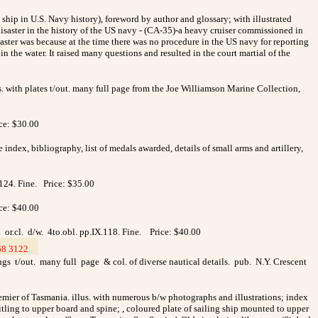
ny ship in U.S. Navy history), foreword by author and glossary; with illustrated
disaster in the history of the US navy - (CA-35)-a heavy cruiser commissioned in
ster was because at the time there was no procedure in the US navy for reporting
 the water. It raised many questions and resulted in the court martial of the
s. with plates t/out. many full page from the Joe Williamson Marine Collection,
ice: $30.00
index, bibliography, list of medals awarded, details of small arms and artillery,
p.124. Fine. Price: $35.00
ice: $40.00
. or.cl. d/w. 4to.obl. pp.IX.118. Fine. Price: $40.00
68 3122
__
ngs t/out. many full page & col. of diverse nautical details. pub. N.Y. Crescent
emier of Tasmania.
illus. with
numerous b/w photographs and illustrations; index
titling to upper board and spine; , coloured plate of sailing ship mounted to upper