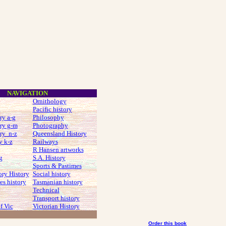
NAVIGATION
Ornithology
Pacific history
ry a-g
Philosophy
ry g-m
Photography
ry n-z
Queensland History
y k-z
Railways
R Hansen artworks
g
S.A. History
Sports & Pastimes
ory History
Social history
s history
Tasmanian history
Technical
Transport history
f Vic
Victorian History
Order this book