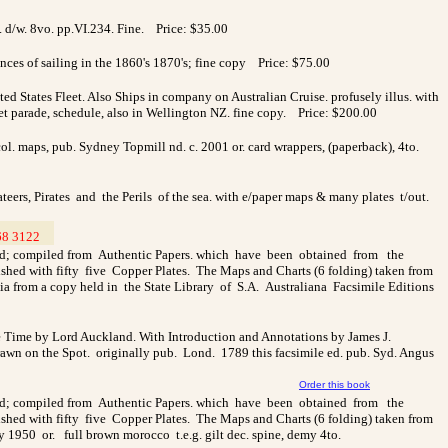
. d/w. 8vo. pp.VI.234. Fine. Price: $35.00
nces of sailing in the 1860's 1870's; fine copy Price: $75.00
ed States Fleet. Also Ships in company on Australian Cruise. profusely illus. with
reet parade, schedule, also in Wellington NZ. fine copy. Price: $200.00
ol. maps, pub. Sydney Topmill nd. c. 2001 or. card wrappers, (paperback), 4to.
ateers, Pirates and the Perils of the sea. with e/paper maps & many plates t/out.
68 3122
__
land; compiled from Authentic Papers. which have been obtained from the
ished with fifty five Copper Plates. The Maps and Charts (6 folding) taken from
ia from a copy held in the State Library of S.A. Australiana Facsimile Editions
 the Time by Lord Auckland. With Introduction and Annotations by James J.
rawn on the Spot. originally pub. Lond. 1789 this facsimile ed. pub. Syd. Angus
Order this book
land; compiled from Authentic Papers. which have been obtained from the
ished with fifty five Copper Plates. The Maps and Charts (6 folding) taken from
 1950 or. full brown morocco t.e.g. gilt dec. spine, demy 4to.