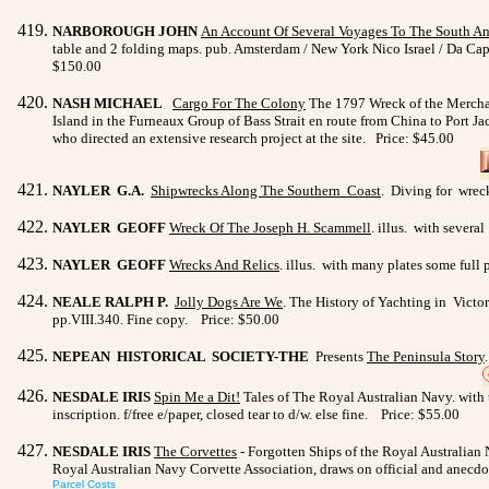
NARBOROUGH JOHN
An Account Of Several Voyages To The South A
table and 2 folding maps. pub. Amsterdam / New York Nico Israel / Da C
$150.00
NASH MICHAEL
Cargo For The Colony
The 1797 Wreck of the Merchant
Island in the Furneaux Group of Bass Strait en route from China to Port 
who directed an extensive research project at the site. Price: $45.00
NAYLER G.A.
Shipwrecks Along The Southern Coast
. Diving for wreck
NAYLER GEOFF
Wreck Of The Joseph H. Scammell
. illus. with severa
NAYLER GEOFF
Wrecks And Relics
. illus. with many plates some full
NEALE RALPH P.
Jolly Dogs Are We
. The History of Yachting in Victo
pp.VIII.340. Fine copy. Price: $50.00
NEPEAN HISTORICAL SOCIETY-THE
Presents
The
Peninsula Story
NESDALE IRIS
Spin Me a Dit!
Tales of The Royal Australian Navy. with ti
inscription. f/free e/paper, closed tear to d/w. else fine. Price: $55.00
NESDALE IRIS
The Corvettes
-
Forgotten Ships of the Royal Australian 
Royal Australian Navy Corvette Association, draws on official and anecdota
Parcel Costs