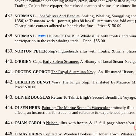
cover, Information concerning owners, crews, areas that were visited by the 
Trading Co.) to f/free e/paper, short closed tear top of spine, else almost 
NORMAN L.
Sea Wolves And Bandits
Sealing, Whaling, Smuggling and
1856) to Tasmania. with 1 portrait, plus 88 b/w illustrations one fold out;
Clear plastic contact adhered to boards else fine. Price: $150.00
NORMAN L.
Haunts Of The Blue Whale
illus. with frontis. and nu
participation in the early whaling trade. Price: $55.00
NORTON PETER
Ship's Figureheads
. illus. with frontis. & many plat
O'BRIEN
Capt.
Early Solent Steamers
. A History of Local Steam Navigat
ODGERS GEORGE
The Royal Australian Navy
. An Illustrated History
OHRELIUS BENGT
Wasa
.
The King's Ship. Translated by Maurice Mitch
Price: $30.00
OLIVER DOUGLAS
Return To Tahiti
. Bligh's Second Breadfruit Voyage. 
OLSEN HERB
Painting The Marine Scene In Watercolor
profusely illus.
effects, an instructions for students and reference for experienced painter
OMAN CAROLA
Nelson
.
illus. with frontis. & 12 full page plates t/o
O'MAY HARRY
Copiled by.
Wooden Hookers Of Hobart Town
. Whalers 