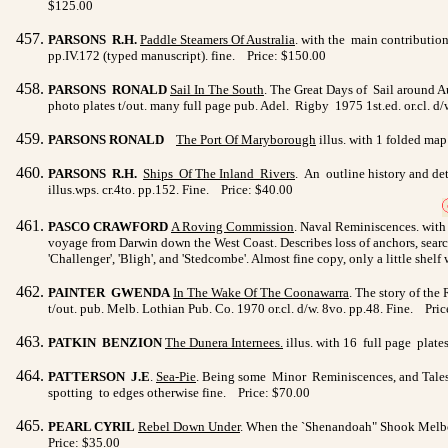
$125.00
PARSONS R.H.
Paddle Steamers Of Australia
. with the main contribution
pp.IV.172 (typed manuscript). fine. Price: $150.00
PARSONS RONALD
Sail In The South
. The Great Days of Sail around A
photo plates t/out. many full page pub. Adel. Rigby 1975 1st.ed. or.cl. d/
PARSONS RONALD
The Port Of Maryborough
illus. with 1 folded map
PARSONS R.H.
Ships Of The Inland Rivers
. An outline history and det
illus.wps. cr.4to. pp.152. Fine. Price: $40.00
PASCO CRAWFORD
A Roving Commission
. Naval Reminiscences. with 
voyage from Darwin down the West Coast. Describes loss of anchors, search 
'Challenger', 'Bligh', and 'Stedcombe'. Almost fine copy, only a little she
PAINTER GWENDA
I
n The Wake Of The Coonawarra
. The story of the
t/out. pub. Melb. Lothian Pub. Co. 1970 or.cl. d/w. 8vo. pp.48. Fine. Pri
PATKIN BENZION
The Dunera Internees
.
illus. with 16 full page plates
PATTERSON J.E
.
Sea-Pie
. Being some Minor Reminiscences, and Tales o
spotting to edges otherwise fine. Price: $70.00
PEARL CYRIL
Rebel Down Under
. When the `Shenandoah" Shook Melbourn
Price: $35.00