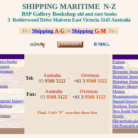
SHIPPING MARITIME N-Z
BSP Gallery Bookshop
old and rare books
3 Rotherwood Drive Malvern East Victoria 3145 Australia
Shipping
A-G
Shipping
G-M
.
.
To
.
3
4
.
To
.
3
3
ren's books
Fishing
history
Horses
iterature
Shipping histo
Australia
Overseas
Shipping histo
u
Tel:
03
9568 5222
+61 3
9568 5222
Shipping histo
ooks
Military Histor
Australia
Overseas
Mining
u
Fax
:
Mountaineerin
03
9568
3122
+61 3
9568 3122
mestic history
Natural history
fashion
Northern Territ
New South Wale
Find.. Ctrl+"F" searches these lists
erature
Occult
Old periodicals
Old Postcards o