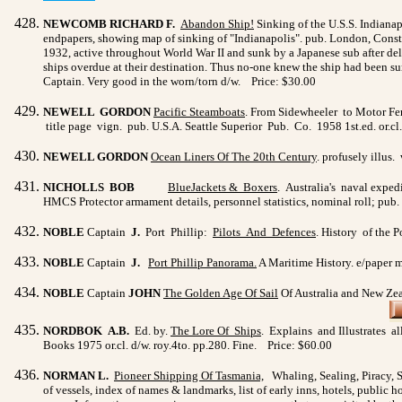
NEWCOMB RICHARD F.
Abandon Ship!
Sinking of the U.S.S. Indianapo
endpapers, showing map of sinking of "Indianapolis". pub. London, Constabl
1932, active throughout World War II and sunk by a Japanese sub after del
ships overdue at their destination. Thus no-one knew the ship had been sunk
Captain. Very good in the worn/torn d/w. Price: $30.00
NEWELL GORDON
Pacific Steamboats
. From Sidewheeler to Motor Ferr
title page vign. pub. U.S.A. Seattle Superior Pub. Co. 1958 1st.ed. or.cl
NEWELL GORDON
Ocean Liners Of The 20th Century
. profusely illus
NICHOLLS BOB
BlueJackets & Boxers
. Australia's naval expedi
HMCS Protector armament details, personnel statistics, nominal roll; pub.
NOBLE
Captain
J.
Port Phillip:
Pilots And Defences
. History of the P
NOBLE
Captain
J.
Port Phillip Panorama
.
A Maritime History. e/paper ma
NOBLE
Captain
JOHN
The Golden Age Of Sail
Of Australia and New Zeal
NORDBOK A.B.
Ed. by.
The Lore Of Ships
. Explains and Illustrates al
Books 1975 or.cl. d/w. roy.4to. pp.280. Fine. Price: $60.00
NORMAN L.
Pioneer Shipping Of Tasmania,
Whaling, Sealing, Piracy, S
of vessels, index of names & landmarks, list of early inns, hotels, public h