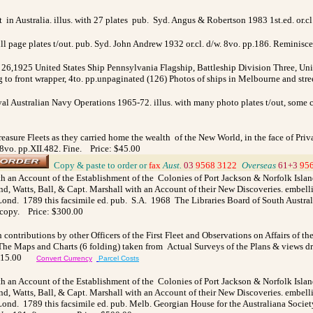
n Australia. illus. with 27 plates pub. Syd. Angus & Robertson 1983 1st.ed. or.cl
ll page plates t/out. pub. Syd. John Andrew 1932 or.cl. d/w. 8vo. pp.186. Reminisce
 26,1925 United States Ship Pennsylvania Flagship, Battleship Division Three, Unit
ltg to front wrapper, 4to. pp.unpaginated (126) Photos of ships in Melbourne and st
yal Australian Navy Operations 1965-72. illus. with
many photo plates t/out, some c
reasure Fleets as they carried home the wealth of the New World, in the face of Priv
y.8vo. pp.XII.482. Fine. Price: $45.00
_
Copy & paste to order
or
fax
Aust.
03
9568 3122
_
Overseas
61+3
95
h an Account of the Establishment of the Colonies of Port Jackson & Norfolk Is
d, Watts, Ball, & Capt. Marshall with an Account of their New Discoveries. embell
ond. 1789 this facsimile ed. pub. S.A. 1968 The Libraries Board of South Austral
 copy. Price: $300.00
h contributions by other Officers of the First Fleet and Observations on Affairs of
. The Maps and Charts (6 folding) taken from Actual Surveys of the Plans & views d
 $115.00
Convert Currency
Parcel Costs
h an Account of the Establishment of the Colonies of Port Jackson & Norfolk Is
d, Watts, Ball, & Capt. Marshall with an Account of their New Discoveries. embell
ond. 1789 this facsimile ed. pub. Melb. Georgian House for the Australiana Society