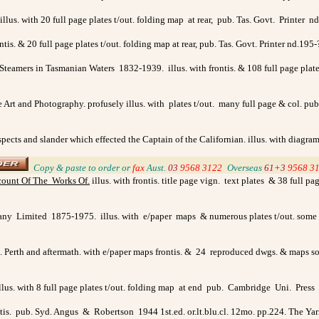
. illus. with 20 full page plates t/out. folding map at rear, pub. Tas. Govt. Printer n
ontis. & 20 full page plates t/out. folding map at rear, pub. Tas. Govt. Printer nd.195-
eamers in Tasmanian Waters 1832-1939. illus. with frontis. & 108 full page plates t
e Art and Photography. profusely illus. with plates t/out. many full page & col. pu
 aspects and slander which effected the Captain of the Californian. illus. with diagr
_
Copy & paste to order
or
fax
Aust.
03
9568 3122
_
Overseas
61+3
9568 3
ount Of The Works Of
.
illus. with frontis. title page vign. text plates & 38 full p
y Limited 1875-1975. illus. with e/paper maps & numerous plates t/out. some full
.S. Perth and aftermath. with e/paper maps frontis. & 24 reproduced dwgs. & maps 
llus. with 8 full page plates t/out. folding map at end pub. Cambridge Uni. Pres
ntis. pub. Syd. Angus & Robertson 1944 1st.ed. or.lt.blu.cl. 12mo. pp.224. The Yarra,