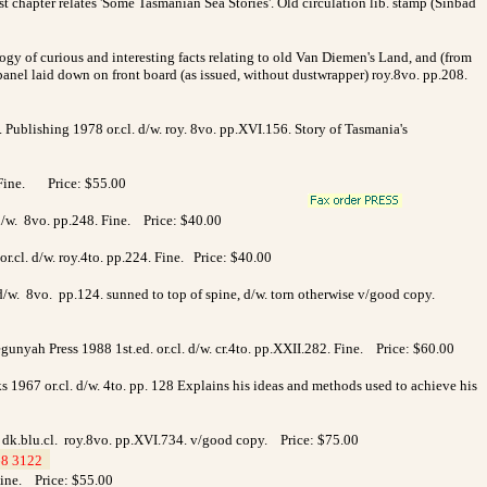
irst chapter relates 'Some Tasmanian Sea Stories'. Old circulation lib. stamp (Sinbad
ogy of curious and interesting facts relating to old Van Diemen's Land, and (from
panel laid down on front board (as issued, without dustwrapper) roy.8vo. pp.208.
 Publishing 1978 or.cl. d/w. roy. 8vo. pp.XVI.156. Story of Tasmania's
. Fine. Price: $55.00
d/w. 8vo. pp.248. Fine. Price: $40.00
r.cl. d/w. roy.4to. pp.224. Fine. Price: $40.00
 d/w. 8vo. pp.124. sunned to top of spine, d/w. torn otherwise v/good copy.
iegunyah Press 1988 1st.ed. or.cl. d/w. cr.4to. pp.XXII.282. Fine. Price: $60.00
 1967 or.cl. d/w. 4to. pp. 128 Explains his ideas and methods used to achieve his
r. dk.blu.cl. roy.8vo. pp.XVI.734. v/good copy. Price: $75.00
8 3122
_
 Fine. Price: $55.00