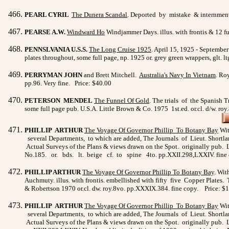
PEARL CYRIL
The Dunera Scandal
. Deported by mistake & internment i
PEARSE A.W.
Windward Ho
Windjammer Days. illus. with frontis & 12 fu
PENNSLVANIA U.S.S.
The Long Cruise 1925
. April 15, 1925 - September
plates throughout, some full page, np. 1925 or. grey green wrappers, glt. 
PERRYMAN JOHN
and Brett Mitchell.
Australia's Navy In Vietnam
. Ro
pp.96. Very fine. Price: $40.00
PETERSON MENDEL
The Funnel Of Gold
. The trials of the Spanish T
some full page pub. U.S.A. Little Brown & Co. 1975 1st.ed. or.cl. d/w. ro
PHILLIP ARTHUR
The Voyage Of Governor Phillip To
Botany Bay
Wit
several Departments, to which are added, The Journals of Lieut. Shortlan
Actual Surveys of the Plans & views drawn on the Spot. originally pub. L
No.185. or. bds. lt. beige cf. to spine 4to. pp.XXII.298,LXXIV. fine
PHILLIP ARTHUR
The Voyage Of Governor Phillip To Botany
Bay
. Wit
Auchmuty. illus. with frontis. embellished with fifty five Copper Plates
& Robertson 1970 or.cl. dw. roy.8vo. pp.XXXIX.384. fine copy. Price:
PHILLIP ARTHUR
The Voyage Of Governor Phillip To
Botany Bay
Wit
several Departments, to which are added, The Journals of Lieut. Shortlan
Actual Surveys of the Plans & views drawn on the Spot. originally pub. L