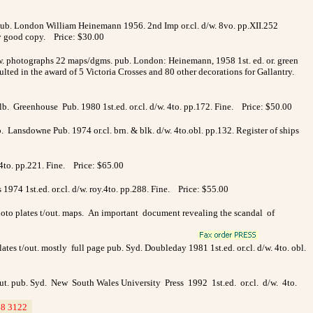
pub. London William Heinemann 1956. 2nd Imp or.cl. d/w. 8vo. pp.XII.252
ry good copy. Price: $30.00
w. photographs 22 maps/dgms. pub. London: Heinemann, 1958 1st. ed. or. green
ted in the award of 5 Victoria Crosses and 80 other decorations for Gallantry.
lb. Greenhouse Pub. 1980 1st.ed. or.cl. d/w. 4to. pp.172. Fine. Price: $50.00
Lansdowne Pub. 1974 or.cl. brn. & blk. d/w. 4to.obl. pp.132. Register of ships
. 4to. pp.221. Fine. Price: $65.00
1974 1st.ed. or.cl. d/w. roy.4to. pp.288. Fine. Price: $55.00
hoto plates t/out. maps. An important document revealing the scandal of
ates t/out. mostly full page pub. Syd. Doubleday 1981 1st.ed. or.cl. d/w. 4to. obl.
/out. pub. Syd. New South Wales University Press 1992 1st.ed. or.cl. d/w. 4to.
8 3122
_