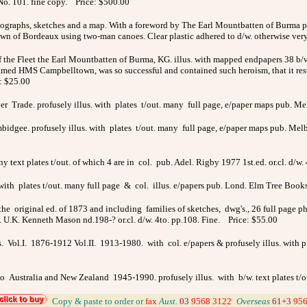
No. 101. fine copy. Price: $500.00
otographs, sketches and a map. With a foreword by The Earl Mountbatten of Burma 
n of Bordeaux using two-man canoes. Clear plastic adhered to d/w. otherwise ve
the Fleet the Earl Mountbatten of Burma, KG. illus. with mapped endpapers 38 b/
named HMS Campbelltown, was so successful and contained such heroism, that it resul
e: $25.00
ver Trade. profusely illus. with plates t/out. many full page, e/paper maps pub. Me
dgee. profusely illus. with plates t/out. many full page, e/paper maps pub. Melb. 
ny text plates t/out. of which 4 are in col. pub. Adel. Rigby 1977 1st.ed. or.cl. d/w
 with plates t/out. many full page & col. illus. e/papers pub. Lond. Elm Tree Books 
e original ed. of 1873 and including families of sketches, dwg's., 26 full page p
 U.K. Kenneth Mason nd.198-? or.cl. d/w. 4to. pp.108. Fine. Price: $55.00
s. Vol.I. 1876-1912 Vol.II. 1913-1980. with col. e/papers & profusely illus. with pl
 to Australia and New Zealand 1945-1990. profusely illus. with b/w. text plates t
_
Copy & paste to order
or
fax
Aust.
03
9568 3122
_
Overseas
61+3
956