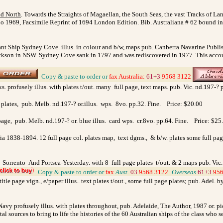
nd North
. Towards the Straights of Magaellan, the South Seas, the vast Tracks of La
apo 1969, Facsimile Reprint of 1694 London Edition. Bib. Australiana # 62 bound 
 Ship Sydney Cove. illus. in colour and b/w, maps pub. Canberra Navarine Publish
Jackson in NSW. Sydney Cove sank in 1797 and was rediscovered in 1977. This accoun
_
Copy & paste to order
or
fax
Australia
:
61+3
9568 3122
s. profusely illus. with plates t/out. many full page, text maps. pub. Vic. nd.197-?
l plates, pub. Melb. nd.197-? or.illus. wps. 8vo. pp.32. Fine. Price: $20.00
 page, pub. Melb. nd.197-? or. blue illus. card wps. cr.8vo. pp.64. Fine. Price: $25
ria 1838-1894. 12 full page col. plates map, text dgms., & b/w. plates some full p
. Sorrento And Portsea-Yesterday. with 8 full page plates t/out. & 2 maps pub. Vic
_
Copy & paste to order
or
fax
Aust.
03
9568 3122
_
Overseas
61+3
956
tle page vign., e/paper illus.. text plates t/out., some full page plates; pub. Adel. 
Navy profusely illus. with plates throughout, pub. Adelaide, The Author, 1987 or. p
l sources to bring to life the histories of the 60 Australian ships of the class wh