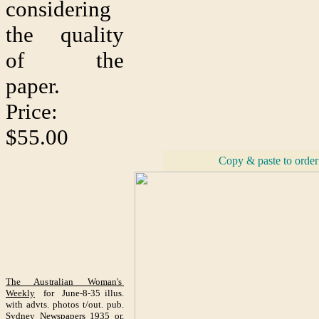
considering
the quality
of the
paper.
Price:
$55.00
Copy & paste to order
The Australian Woman's
Weekly
for June-8-35 illus.
with advts. photos t/out. pub.
Sydney Newspapers 1935 or.