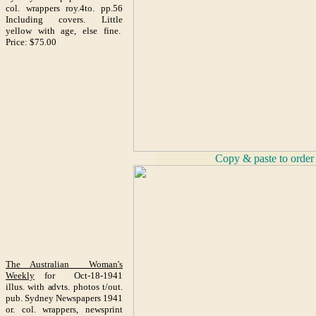
col. wrappers roy.4to. pp.56
Including covers. Little
yellow with age, else fine.
Price: $75.00
_
Copy & paste to order
The Australian Woman's
Weekly
for Oct-18-1941
illus. with advts. photos t/out.
pub. Sydney Newspapers 1941
or. col. wrappers, newsprint