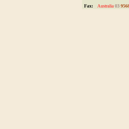
.
Fax:
Australia
03
956