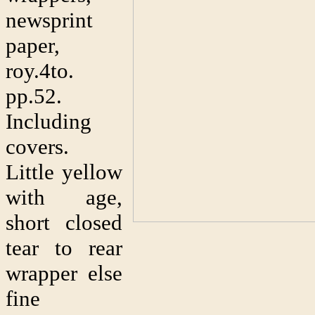
newsprint
paper,
roy.4to.
pp.52.
Including
covers.
Little yellow
with age,
short closed
tear to rear
wrapper else
fine