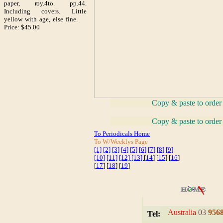
paper, roy.4to. pp.44.
Including covers. Little
yellow with age, else fine.
Price: $45.00
_
Copy & paste to order
_
Copy & paste to order
To Periodicals Home
To W/Weeklys Page
[1]
[2]
[3]
[4]
[5]
[
6
]
[7]
[8]
[9]
[10]
[11]
[12]
[13]
[
14
] [
15
] [
16
]
[
17
] [
18
] [
19
]
I
Australia
03
956
Tel: