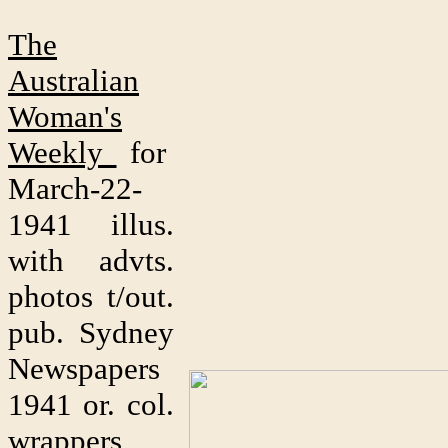
The
Australian
Woman's
Weekly
for
March-22-
1941 illus.
with advts.
photos t/out.
pub. Sydney
Newspapers
1941 or. col.
wrappers,