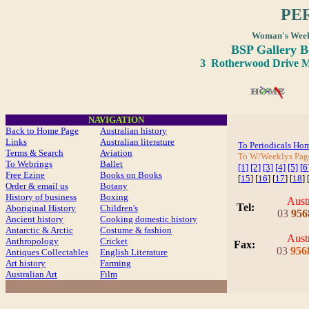
PE
Woman's Wee
BSP Gallery 
3 Rotherwood Drive Ma
NAVIGATION
Back to Home Page
Australian history
Links
Australian literature
To Periodicals Ho
Terms & Search
Aviation
To W/Weeklys Pa
To Webrings
Ballet
[1]
[2]
[3]
[4]
[5]
[
6
Free Ezine
Books on Books
[
15
] [
16
] [
17
] [
18
] 
Order & email us
Botany
History of business
Boxing
Aust
Tel:
Aboriginal History
Children's
03
956
Ancient history
Cooking domestic history
Antarctic & Arctic
Costume
& fashion
Aust
Anthropology
Cricket
Fax
:
03
956
Antiques Collectables
English Literature
Art history
Farming
Australian Art
Film