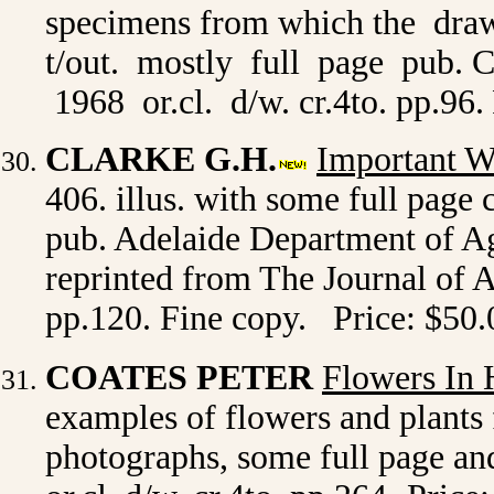
specimens from which the dra
t/out. mostly full page pub.
1968 or.cl. d/w. cr.4to. pp.96.
CLARKE G.H.
Important W
406. illus. with some full page 
pub. Adelaide Department of Ag
reprinted from The Journal of Ag
pp.120. Fine copy. Price: $50.
COATES PETER
Flowers In 
examples of flowers and plants 
photographs, some full page and