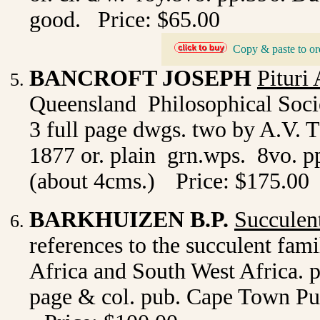
good. Price: $65.00
Copy & paste to or
_
BANCROFT JOSEPH
Pituri
Queensland Philosophical Socie
3 full page dwgs. two by A.V. 
1877 or. plain grn.wps. 8vo. pp
(about 4cms.)
Price: $175.00
BARKHUIZEN B.P.
Succulen
references to the succulent fam
Africa and South West Africa. pr
page & col. pub. Cape Town Purn