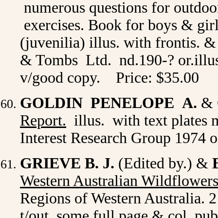
numerous questions for outdoo
exercises. Book for boys & girl
(juvenilia) illus. with frontis
& Tombs Ltd. nd.190-? or.illus
v/good copy. Price: $35.00
GOLDIN PENELOPE A.
& 
Report.
illus. with text plates
Interest Research Group 1974 or
GRIEVE B. J.
(Edited by.) &
Western Australian Wildflower
Regions of Western Australia. 2 
t/out. some full page & col. pu