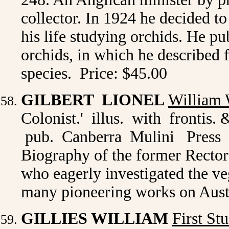
collector. In 1924 he decided to
his life studying orchids. He p
orchids, in which he described
species. Price: $45.00
GILBERT LIONEL
William 
Colonist.' illus. with frontis.
pub. Canberra Mulini Press 198
Biography of the former Recto
who eagerly investigated the 
many pioneering works on Austr
GILLIES WILLIAM
First St