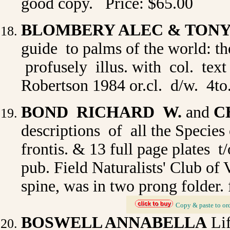
good copy. Price: $65.00
BLOMBERY ALEC & TON
guide to palms of the world: th
profusely illus. with col. text
Robertson 1984 or.cl. d/w. 4to
BOND RICHARD W.
and
C
descriptions of all the Species 
frontis. & 13 full page plates t/
pub. Field Naturalists' Club of 
spine, was in two prong folder. 
_
Copy & paste to or
BOSWELL ANNABELLA
Lif