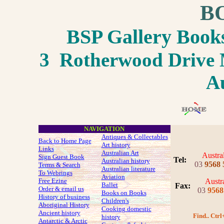
B
BSP Gallery Boo
3 Rotherwood Drive M
Au
NAVIGATION
Antiques & Collectables
Back to Home Page
Art history
Links
Australian Art
Austra
Sign Guest Book
Tel:
Australian history
03
9568 
Terms & Search
Australian literature
To Webrings
Aviation
Free Ezine
Austra
Ballet
Fax
:
Order & email us
03
9568
Books on Books
History of business
Children's
Aboriginal History
Cooking domestic
Ancient history
Find.. Ctrl
history
Antarctic & Arctic