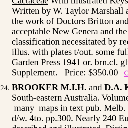
Cactaceae
With illustrated Keys
Written by W. Taylor Marshall
the work of Doctors Britton and
acceptable New Genera and the 
classification necessitated by re
illus. with plates t/out. some 
Garden Press 1941 or. brn.cl. glt
Supplement. Price: $350.00
C
BROOKER M.I.H.
and
D.A.
South-eastern Australia. Volume 
many maps in text pub. Melb. I
d/w. 4to. pp.300. Nearly 240 Eu