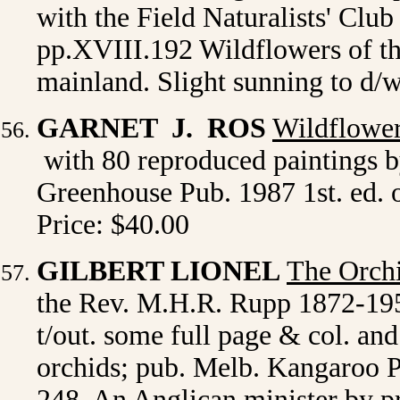
with the Field Naturalists' Club 
pp.XVIII.192 Wildflowers of th
mainland. Slight sunning to d/w
GARNET J. ROS
Wildflower
with 80 reproduced paintings 
Greenhouse Pub. 1987 1st. ed. o
Price: $40.00
GILBERT LIONEL
The Orch
the Rev. M.H.R. Rupp 1872-1956.
t/out. some full page & col. an
orchids; pub. Melb. Kangaroo Pre
248. An Anglican minister by p