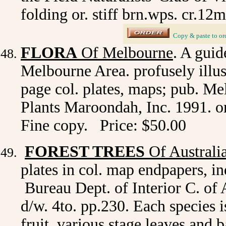
folding or. stiff brn.wps. cr.12m
_
Copy & paste to or
FLORA
Of Melbourne
. A guid
Melbourne Area. profusely illus.
page col. plates, maps; pub. M
Plants Maroondah, Inc. 1991. or.
Fine copy. Price: $50.00
FOREST TREES
Of Australi
plates in col. map endpapers, i
Bureau Dept. of Interior C. of A
d/w. 4to. pp.230. Each species is
fruit, various stage leaves and