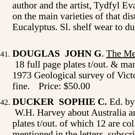
author and the artist, Tydfyl Eva
on the main varieties of that dis
Eucalyptus. Sl. shelf wear to 
DOUGLAS JOHN G
.
The Mes
18 full page plates t/out. & ma
1973 Geological survey of Victo
fine.
Price: $50.00
DUCKER SOPHIE C.
Ed. by
W.H. Harvey about Australia and
plates t/out. of which 12 are co
mentioned in the letters, subscri