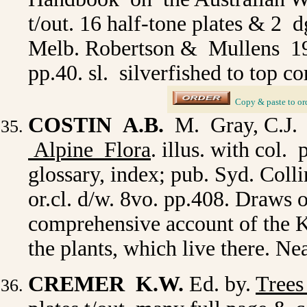
t/out. 16 half-tone plates & 2
Melb. Robertson & Mullens 1943 
pp.40. sl. silverfished to top c
_
Copy & paste to or
COSTIN A.B.
M. Gray, C.J.
Alpine Flora
. illus. with col.
glossary, index; pub. Syd. Col
or.cl. d/w. 8vo. pp.408. Draws o
comprehensive account of the 
the plants, which live there. N
CREMER K.W.
Ed. by.
Trees