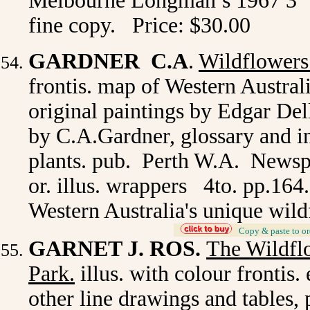
Melbourne Longman’s 1967 3
fine copy. Price: $30.00
GARDNER C.A
.
Wildflowers
frontis. map of Western Austral
original paintings by Edgar De
by C.A.Gardner, glossary and 
plants. pub. Perth W.A. Newspa
or. illus. wrappers 4to. pp.164
Western Australia's unique wil
_
Copy & paste to or
GARNET J. ROS.
The Wildfl
Park.
illus. with colour frontis.
other line drawings and tables,