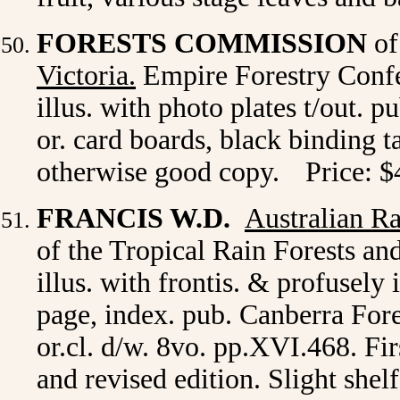
FORESTS COMMISSION
of
Victoria.
Empire Forestry Confe
illus. with photo plates t/out. 
or. card boards, black binding t
otherwise good copy.
Price: $
FRANCIS W.D.
Australian Ra
of the Tropical Rain Forests an
illus. with frontis. & profusely i
page, index. pub. Canberra For
or.cl. d/w. 8vo. pp.XVI.468. Fi
and revised edition. Slight shel