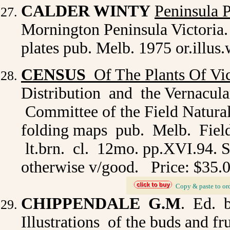
CALDER WINTY
Peninsula P
Mornington Peninsula Victoria. i
plates pub. Melb. 1975 or.illus
CENSUS
Of The Plants Of Vic
Distribution and the Vernacul
Committee of the Field Natural
folding maps pub. Melb. Field
lt.brn. cl. 12mo. pp.XVI.94. Sli
otherwise v/good. Price: $35.
_
Copy & paste to or
CHIPPENDALE G.M
. Ed. 
Illustrations of the buds and fr