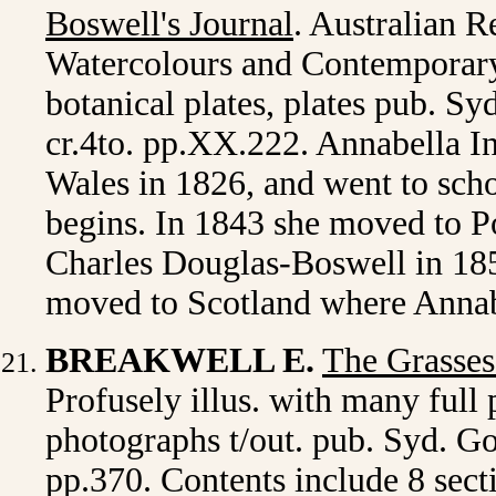
Boswell's Journal
. Australian R
Watercolours and Contemporary 
botanical plates, plates pub. S
cr.4to. pp.XX.222. Annabella I
Wales in 1826, and went to sch
begins. In 1843 she moved to P
Charles Douglas-Boswell in 185
moved to Scotland where Annabe
BREAKWELL E.
The Grasses
Profusely illus. with many ful
photographs t/out. pub. Syd. Go
pp.370. Contents include 8 secti