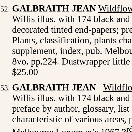
GALBRAITH JEAN
Wildflow
Willis illus. with 174 black and 
decorated tinted end-papers; pre
Plants, classification, plants ch
supplement, index, pub. Melbou
8vo. pp.224. Dustwrapper littl
$25.00
GALBRAITH JEAN
Wildflo
Willis illus. with 174 black and 
preface by author, glossary, list
characteristic of various areas
r