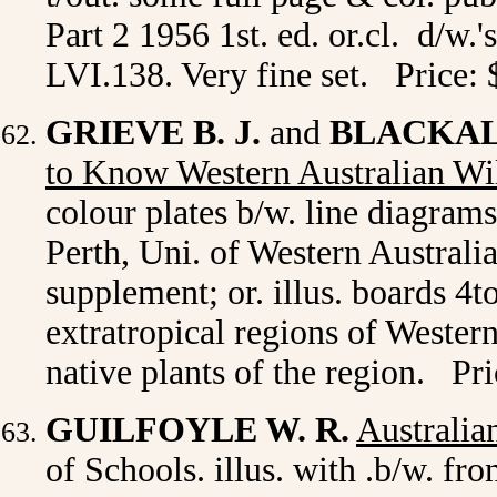
Part 2 1956 1st. ed. or.cl. d/w.
LVI.138. Very fine set. Price:
GRIEVE B. J.
and
BLACKALL
to Know Western Australian Wi
colour plates b/w. line diagram
Perth, Uni. of Western Australi
supplement; or. illus. boards 4to
extratropical regions of Western
native plants of the region. Pr
GUILFOYLE W. R.
Australia
of Schools. illus. with .b/w. fro