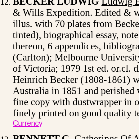
BECKER LUDWIG
Ludwig B
& Wills Expedition. Edited & w
illus. with 70 plates from Beck
tinted), biographical essay, not
thereon, 6 appendices, bibliogra
(Carlton); Melbourne University
of Victoria; 1979 1st ed. or.cl. 
Heinrich Becker (1808-1861) w
Australia in 1851 and perished 
fine copy with dustwrapper in or
finely printed on good quality 
Currenc
y
BENNETT G.
Gatherings Of A 