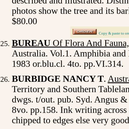
described and illustrated. Disti
photos show the tree and its bar
$80.00
_
Copy & paste to or
BUREAU
Of Flora And Fauna,
Australia. Vol.1. Amphibia and 
1983 or.blu.cl. 4to. pp.VI.314.
BURBIDGE NANCY T
.
Austr
Territory and Southern Tablelan
dwgs. t/out. pub. Syd. Angus & 
8vo. pp.158. Ink writing across 
chipped to edges else very goo