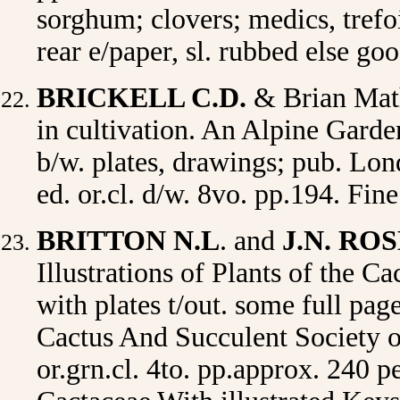
sorghum; clovers; medics, trefo
rear e/paper, sl. rubbed else g
BRICKELL C.D.
& Brian Ma
in cultivation. An Alpine Garde
b/w. plates, drawings; pub. Lo
ed. or.cl. d/w. 8vo. pp.194. Fi
BRITTON N.L
. and
J.N. RO
Illustrations of Plants of the Ca
with plates t/out. some full pa
Cactus And Succulent Society 
or.grn.cl. 4to. pp.approx. 240 p