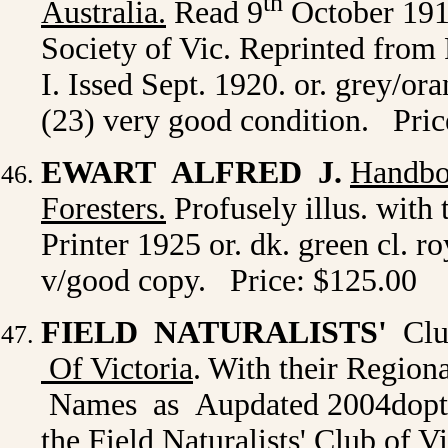
th
Australia
.
Read 9
October 1919
Society of Vic. Reprinted from
I. Issed Sept. 1920. or. grey/o
(23) very good condition. Pric
EWART ALFRED J.
Handbo
Foresters.
Profusely illus. with
Printer 1925 or. dk. green cl. ro
v/good copy. Price: $125.00
FIELD NATURALISTS'
Club
Of Victoria
. With their Region
Names as Aupdated 2004dopt
the Field Naturalists' Club of V