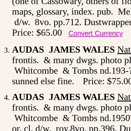
(one of Cassowary, others of flo
maps, glossary, index. pub. M
d/w. 8vo. pp.712. Dustwrapper 
Price: $65.00
Convert Currency
AUDAS JAMES WALES
Nat
frontis. & many dwgs. photo pl
Whitcombe & Tombs nd.193-? or
sunned else fine.
Price: $75.0
AUDAS JAMES WALES
Nat
frontis. & many dwgs. photo pl
Whitcombe & Tombs nd.1950? 
or. cl. d/w. roy.8vo. pp.396. D