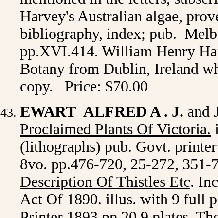
Harvey's Australian algae, prove
bibliography, index; pub. Melb.
pp.XVI.414. William Henry Har
Botany from Dublin, Ireland wh
copy. Price: $70.00
EWART ALFRED A . J.
and 
Proclaimed Plants Of Victoria.
i
(lithographs) pub. Govt. printe
8vo. pp.476-720, 25-272, 351-
Description Of Thistles Etc
. In
Act Of 1890. illus. with 9 full 
Printer 1893 pp.20,9 plates. Th