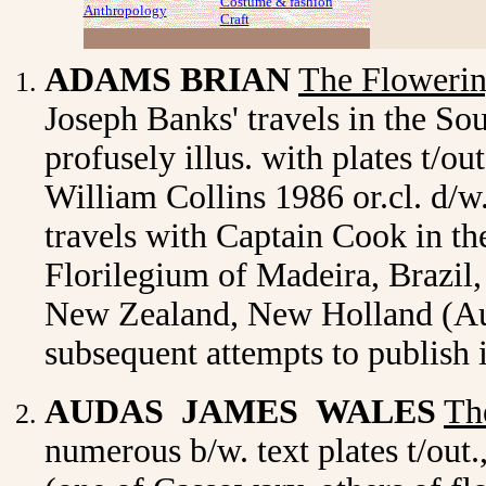
Costume
& fashion
Anthropology
Craft
ADAMS BRIAN
The Flowerin
Joseph Banks' travels in the So
profusely illus. with plates t/o
William Collins 1986 or.cl. d/w.
travels with Captain Cook in th
Florilegium of Madeira, Brazil, 
New Zealand, New Holland (Aus
subsequent attempts to publish 
AUDAS JAMES WALES
Th
numerous b/w. text plates t/out.