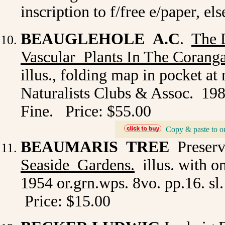
inscription to f/free e/paper, e
BEAUGLEHOLE A.C
.
The 
Vascular Plants In The Corang
illus., folding map in pocket at
Naturalists Clubs & Assoc. 1980
Fine. Price: $55.00
Copy & paste to o
_
BEAUMARIS TREE
Preserv
Seaside Gardens.
illus. with o
1954 or.grn.wps. 8vo. pp.16. sl.
Price: $15.00