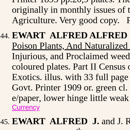
originally in monthly issues of
Agriculture. Very good copy. 
EWART ALFRED ALFRED 
Poison Plants, And Naturalized 
Injurious, and Proclaimed weed
coloured plates. Part II Census
Exotics. illus. with 33 full page
Govt. Printer 1909 or. green cl.
e/paper, lower hinge little wea
Currency
EWART ALFRED J.
and J. 