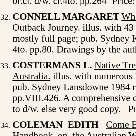
or.cl. d/w. cr.4to. pp.264
Price:
CONNELL MARGARET
Whe
Outback Journey. illus. with 43 
mostly full page; pub. Sydney K
4to. pp.80. Drawings by the au
COSTERMANS L.
Native Tre
Australia.
illus. with numerous i
pub. Sydney Lansdowne 1984 revi
pp.VIII.426. A comprehensive co
to d/w. else very good copy. P
COLEMAN EDITH
Come B
Handbook on the Australian Wat