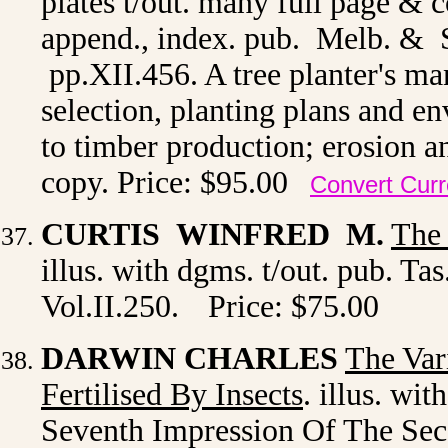
plates t/out. many full page & c
append., index. pub. Melb. & S
pp.XII.456. A tree planter's man
selection, planting plans and e
to timber production; erosion an
copy. Price: $95.00
Convert Cur
CURTIS WINFRED M.
The 
illus. with dgms. t/out. pub. Ta
Vol.II.250.
Price: $75.00
DARWIN CHARLES
The Var
Fertilised By Insects
. illus. wi
Seventh Impression Of The Seco