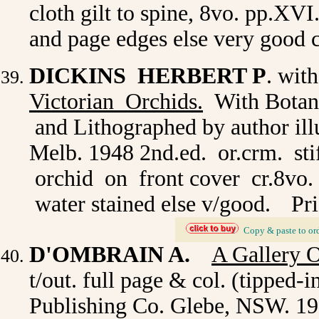
cloth gilt to spine, 8vo. pp.XVI
and page edges else very good 
DICKINS HERBERT P
. wit
Victorian Orchids.
With Botani
and Lithographed by author ill
Melb. 1948 2nd.ed. or.crm. stif
orchid on front cover cr.8vo. p
water stained else v/good.
Pri
_
Copy & paste to or
D'OMBRAIN A.
A Gallery 
t/out. full page & col. (tipped-
Publishing Co. Glebe, NSW. 193