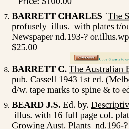
Price: $100.00
BARRETT CHARLES
`
The S
profusely illus. with plates t/
Newspaper nd.193-? or.illus.wp
$25.00
_
Copy & paste to or
BARRETT C.
The Australian 
pub. Cassell 1943 1st ed. (Melb
d/w. tape marks to spine & to e
BEARD J.S.
Ed. by.
Descripti
illus. with 16 full page col. p
Growing Aust. Plants nd.196-? o