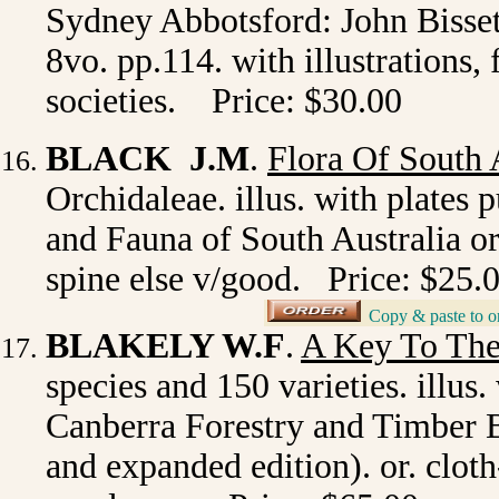
Sydney Abbotsford: John Bisset, 
8vo. pp.114. with illustrations,
societies. Price: $30.00
BLACK J.M
.
Flora Of South 
Orchidaleae. illus. with plates
and Fauna of South Australia or
spine else v/good. Price: $25.
Copy & paste to o
_
BLAKELY W.F
.
A Key To The
species and 150 varieties. illus
Canberra Forestry and Timber 
and expanded edition). or. clot