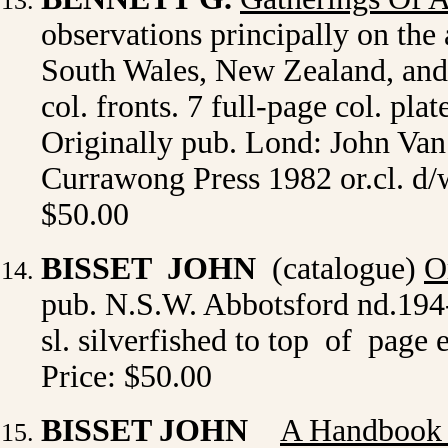
observations principally on th
South Wales, New Zealand, and s
col. fronts. 7 full-page col. pla
Originally pub. Lond: John Van
Currawong Press 1982 or.cl. d/
$50.00
BISSET JOHN
(catalogue)
O
pub. N.S.W. Abbotsford nd.194-
sl. silverfished to top of page e
Price: $50.00
BISSET JOHN
A Handbook 