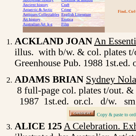
Ancient history
Craft
Antarctic & Arctic
Crime
Find.. Ctrl
Antiques Collectables
English Literature
Art history
Erotica
Australian Art k-z
Film
ACKLAND JOAN
An Essenti
illus. with b/w. & col. plates 
Greenhouse Pub. 1988 1st.ed. or
ADAMS BRIAN
Sydney Nola
8 full-page col. plates t/out
1987 1st.ed. or.cl. d/w. sm.
Copy & paste to ord
_
ALICE 125
A Celebration. Ex