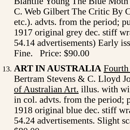
Blantile Young The Blue Mot
C. Web Gilbert The Critic By 
etc.). advts. from the period; 
1917 original grey dec. stiff w
54.14 advertisements) Early is
Fine. Price: $90.00
ART IN AUSTRALIA
Fourth
Bertram Stevens & C. Lloyd Jo
of Australian Art
.
illus. with wi
in col. advts. from the period;
1918 original blue dec. stiff w
54.24 advertisements. Slight sc