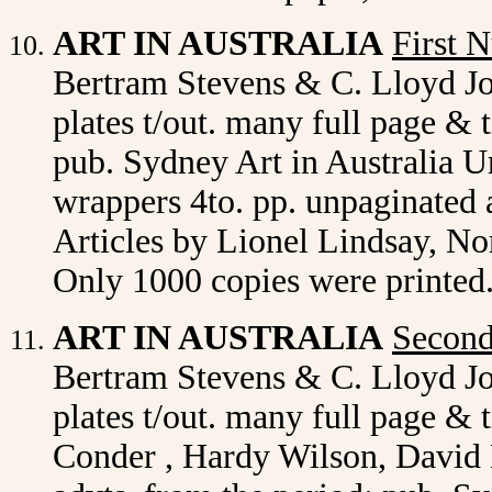
ART IN AUSTRALIA
First 
Bertram Stevens & C. Lloyd J
plates t/out. many full page & t
pub. Sydney Art in Australia Ur
wrappers 4to. pp. unpaginated 
Articles by Lionel Lindsay, N
Only 1000 copies were printed.
ART IN AUSTRALIA
Secon
Bertram Stevens & C. Lloyd J
plates t/out. many full page & 
Conder , Hardy Wilson, David