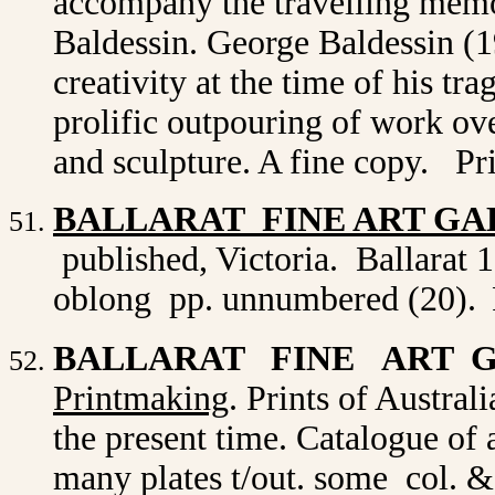
accompany the travelling memo
Baldessin. George Baldessin (1
creativity at the time of his tr
prolific outpouring of work ove
and sculpture. A fine copy. Pr
BALLARAT FINE ART GA
published, Victoria. Ballarat 1
oblong pp. unnumbered (20).
BALLARAT FINE ART 
Printmaking
. Prints of Australi
the present time. Catalogue of a
many plates t/out. some col. 