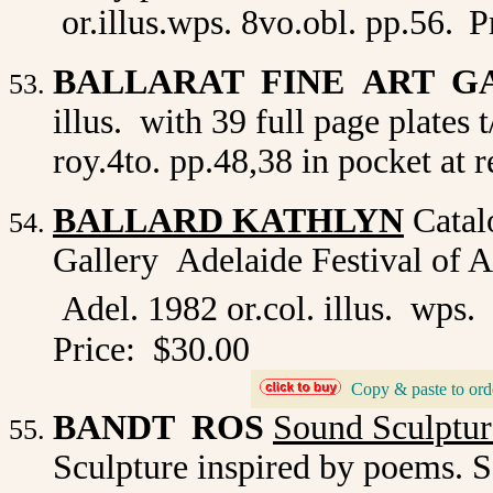
or.illus.wps. 8vo.obl. pp.56.
P
BALLARAT FINE ART G
illus. with 39 full page plates
roy.4to. pp.48,38 in pocket at r
BALLARD KATHLYN
Catalo
Gallery Adelaide Festival of 
Adel. 1982 or.col. illus. wps.
Price: $30.00
_
Copy & paste to ord
BANDT ROS
Sound Sculptur
Sculpture inspired by poems. S