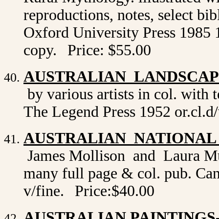
reproductions, notes, select bi
Oxford University Press 1985 1st
copy.
Price: $55.00
AUSTRALIAN LANDSCAPE
by various artists in col. with
The Legend Press 1952 or.cl.d/
AUSTRALIAN NATIONAL
James Mollison and Laura Murr
many full page & col. pub. Canb
v/fine.
Price:$40.00
AUSTRALIAN PAINTINGS