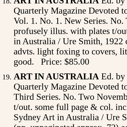
ART IN AUSTRALIA
Ed. by
Quarterly Magazine Devoted to 
Vol. 1. No. 1. New Series. No. 
profusely illus. with plates t/
in Australia / Ure Smith, 1922 
advts. light foxing to covers, l
good. Price: $85.00
ART IN AUSTRALIA
Ed. by
Quarterly Magazine Devoted to 
Third Series. No. Two November
t/out. some full page & col. in
Sydney Art in Australia / Ure S