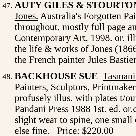
AUTY GILES & STOURTO
Jones.
Australia's Forgotten Pain
throughout, mostly full page a
Contemporary Art, 1998. or. il
the life & works of Jones (186
the French painter Jules Basti
BACKHOUSE SUE
Tasmania
Painters, Sculptors, Printmake
profusely illus. with plates t/o
Pandani Press 1988 1st. ed. or.
slight wear to spine, one small 
else fine. Price: $220.00