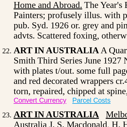
Home and Abroad
.
The Year's 
Painters; profusely illus. with 
pub. Syd. 1926 or. grey and pi
advts. Scattered foxing, other
ART IN AUSTRALIA
A Quart
Smith Third Series June 1927
with plates t/out. some full pa
and red decorated wrappers cr.
torn, repaired, chipped at spin
Convert Currency
Parcel Costs
ART IN AUSTRALIA
Melb
Australia J. S. Macdonald, H. H