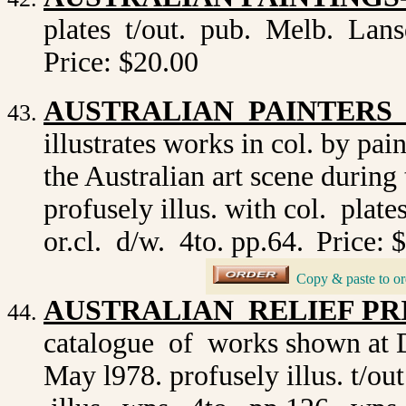
plates t/out. pub. Melb. Lans
Price: $20.00
AUSTRALIAN PAINTERS O
illustrates works in col. by pa
the Australian art scene during 
profusely illus. with col. plat
or.cl. d/w. 4to. pp.64.
Price: 
_
Copy & paste to or
AUSTRALIAN RELIEF PRIN
catalogue of works shown at 
May l978. profusely illus. t/o