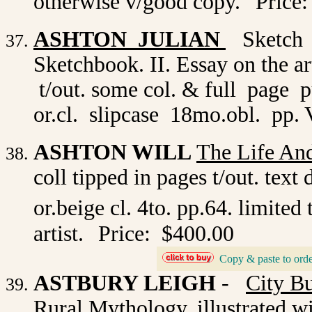
otherwise v/good copy.
Price:
ASHTON JULIAN
Sketch B
Sketchbook. II. Essay on the art
t/out. some col. & full page 
or.cl. slipcase 18mo.obl. pp. V
ASHTON WILL
The Life And
coll tipped in pages t/out. te
or.beige cl. 4to. pp.64. limited
artist.
Price: $400.00
Copy & paste to orde
_
ASTBURY LEIGH
-
City B
Rural Mythology. illustrated w