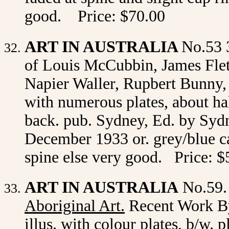
good. Price: $70.00
ART IN AUSTRALIA
No.53 
of Louis McCubbin, James Flet
Napier Waller, Rupbert Bunny, E
with
numerous plates, about hal
back. pub. Sydney, Ed. by Sydn
December 1933 or. grey/blue car
spine else very good. Price: $
ART IN AUSTRALIA
No.59.
Aboriginal Art
.
Recent Work By
illus. with colour plates, b/w. p