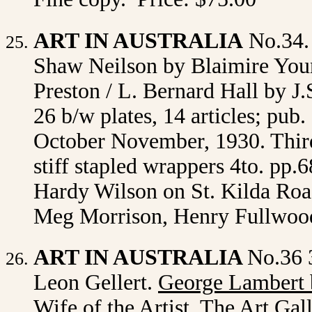
ART IN AUSTRALIA
No.34.
Shaw Neilson by Blaimire Youn
Preston / L. Bernard Hall by J.
26 b/w plates, 14 articles; pu
October November, 1930. Third
stiff stapled wrappers 4to. pp.6
Hardy Wilson on St. Kilda Road
Meg Morrison, Henry Fullwood
ART IN AUSTRALIA
No.36 
Leon Gellert.
George Lambert 
Wife of the Artist, The Art Ga