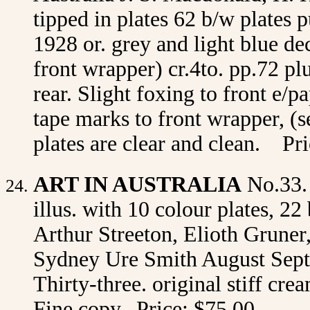
tipped in plates 62 b/w plates
1928 or. grey and light blue d
front wrapper) cr.4to. pp.72 pl
rear. Slight foxing to front e/
tape marks to front wrapper, (s
plates are clear and clean. P
ART IN AUSTRALIA
No.33.
illus. with 10 colour plates, 22
Arthur Streeton, Elioth Gruner
Sydney Ure Smith August Sept
Thirty-three. original stiff cr
Fine copy. Price: $75.00