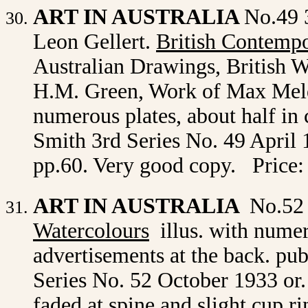
ART IN AUSTRALIA
No.49 
Leon Gellert.
British Contempo
Australian Drawings, British W
H.M. Green, Work of Max Meldr
numerous plates, about half in
Smith 3rd Series No. 49 April 1
pp.60. Very good copy. Price:
ART IN AUSTRALIA
No.52
Watercolours
illus. with
numero
advertisements at the back. p
Series No. 52
October 1933 or. 
faded at spine and slight cup r