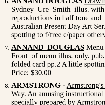
ANNAND DOUGLAS
Drawin
Sydney Ure Smith illus. with c
reproductions in half tone an
Australian Present Day Art Seri
spotting to f/free e/paper othe
ANNAND DOUGLAS
Menu d
Front of menu illus. only. pub
folded card pp.2 A little spotti
Price: $30.00
ARMSTRONG
-
Armstrong's
Way. An amusing instructional 
specially prepared by Armstron