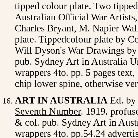
tipped colour plate. Two tippe
Australian Official War Artists
Charles Bryant, M. Napier Wall
plate. Tippedcolour plate by 
Will Dyson's War Drawings by 
pub. Sydney Art in Australia Ur
wrappers 4to. pp. 5 pages text,
chip lower spine, otherwise ve
ART IN AUSTRALIA
Ed. by
Seventh Number
. 1919. profuse
& col. pub. Sydney Art in Austr
wrappers 4to. pp.54.24 adverti