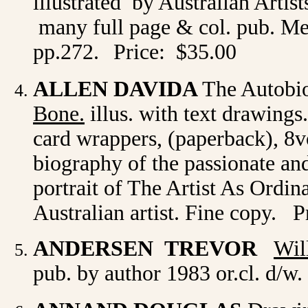
illustrated by Australian Artist
many full page & col. pub. Me
pp.272.
Price: $35.00
ALLEN DAVIDA
The Autobi
Bone.
illus. with text drawing
card wrappers, (paperback), 8vo
biography of the passionate and
portrait of The Artist As Ordin
Australian artist. Fine copy. P
ANDERSEN TREVOR
Wil
pub. by author 1983 or.cl. d/w.