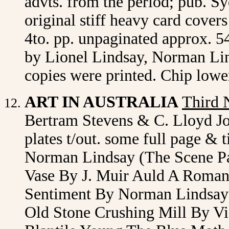
advts. from the period; pub. S
original stiff heavy card cover
4to. pp. unpaginated approx. 54
by Lionel Lindsay, Norman Lin
copies were printed. Chip lowe
ART IN AUSTRALIA
Third 
Bertram Stevens & C. Lloyd J
plates t/out. some full page & t
Norman Lindsay (The Scene Pa
Vase By J. Muir Auld A Roma
Sentiment By Norman Lindsay
Old Stone Crushing Mill By V