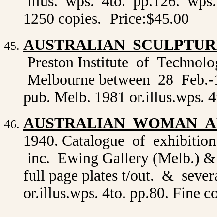
illus. wps. 4to. pp.126. wps. c
1250 copies.
Price:$45.00
AUSTRALIAN SCULPTUR
Preston Institute of Technol
Melbourne between 28 Feb.-12 
pub. Melb. 1981 or.illus.wps. 
AUSTRALIAN WOMAN A
1940. Catalogue of exhibition 
inc. Ewing Gallery (Melb.) &
full page plates t/out. & sever
or.illus.wps. 4to. pp.80. Fine 