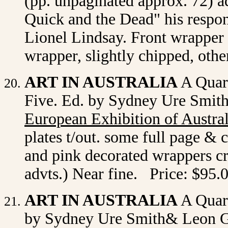
(pp. unpaginated approx. 72) 
Quick and the Dead" his respons
Lionel Lindsay. Front wrapper r
wrapper, slightly chipped, oth
ART IN AUSTRALIA
A Quart
Five. Ed. by Sydney Ure Smit
European Exhibition of Austra
plates t/out. some full page & 
and pink decorated wrappers cr
advts.) Near fine. Price: $95.
ART IN AUSTRALIA
A Quart
by Sydney Ure Smith& Leon Ge