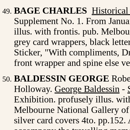
BAGE CHARLES
Historica
Supplement No. 1. From Januar
illus. with frontis. pub. Melb
grey card wrappers, black lette
Sticker, "With compliments, Dr
front wrapper and spine else v
BALDESSIN GEORGE
Robe
Holloway.
George Baldessin
-
Exhibition. profusely illus. wit
Melbourne National Gallery of V
silver card covers 4to. pp.152.