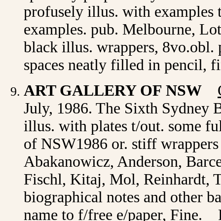
profusely illus. with examples 
examples. pub. Melbourne, Lot
black illus. wrappers, 8vo.obl
spaces neatly filled in pencil, 
ART GALLERY OF NSW
July, 1986. The Sixth Sydney B
illus. with plates t/out. some 
of NSW1986 or. stiff wrappers 
Abakanowicz, Anderson, Barcel
Fischl, Kitaj, Mol, Reinhardt,
biographical notes and other b
name to f/free e/paper, Fine. 