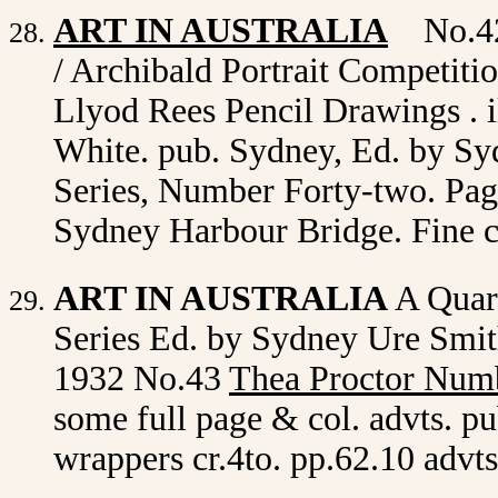
ART IN AUSTRALIA
No.42
/ Archibald Portrait Competiti
Llyod Rees Pencil Drawings . i
White. pub. Sydney, Ed. by Sy
Series, Number Forty-two. Page
Sydney Harbour Bridge. Fine 
ART IN AUSTRALIA
A Quar
Series Ed. by Sydney Ure Smith
1932 No.43
Thea Proctor Num
some full page & col. advts. pu
wrappers cr.4to. pp.62.10 advt