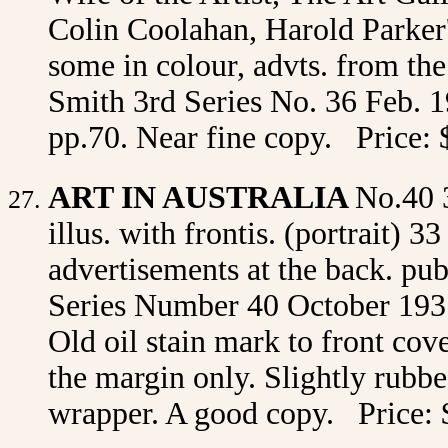
Colin Coolahan, Harold Parker's
some in colour, advts. from th
Smith 3rd Series No. 36 Feb. 19
pp.70. Near fine copy. Price: 
ART IN AUSTRALIA
No.40 
illus. with frontis. (portrait) 3
advertisements at the back. p
Series Number 40 October 1931 
Old oil stain mark to front cove
the margin only. Slightly rubbed
wrapper. A good copy. Price: 