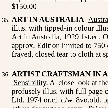
$150.00
ART IN AUSTRALIA
Austra
illus. with tipped-in colour ill
Art in Australia, 1929 1st.ed. 
approx. Edition limited to 750 
frayed, closed tear to cloth at
ARTIST CRAFTSMAN IN 
Sensibility
. A close look at t
profusely illus. with full page
Ltd. 1974 or.cl. d/w. 8vo.obl.