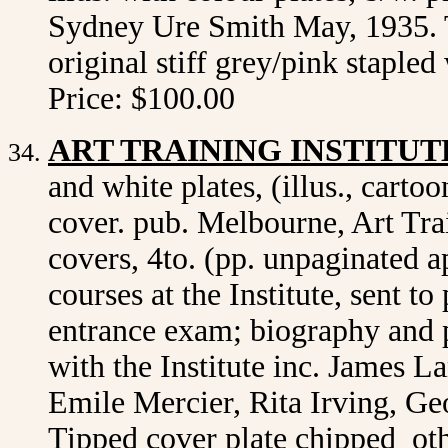
Sydney Ure Smith May, 1935. T
original stiff grey/pink staple
Price: $100.00
ART TRAINING INSTITUT
and white plates, (illus., cartoo
cover. pub. Melbourne, Art Trai
covers, 4to. (pp. unpaginated 
courses at the Institute, sent t
entrance exam; biography and p
with the Institute inc. James L
Emile Mercier, Rita Irving, Ge
Tipped cover plate chipped ot