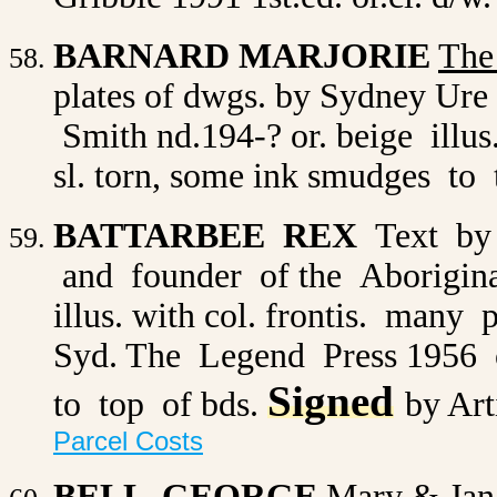
BARNARD MARJORIE
The
plates of dwgs. by Sydney Ure 
Smith nd.194-? or. beige illu
sl. torn, some ink smudges to t
BATTARBEE REX
Text by
and founder of the Aborigina
illus. with col. frontis. many 
Syd. The Legend Press 1956 or
Signed
to top of bds.
by Art
Parcel Costs
BELL GEORGE
Mary & Jan