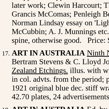
later work; Clewin Harcourt; 
Grancis McComas; Penleigh Bo
Norman Lindsay essay on 'Light
McCubbin; A. J. Munnings etc. 
spine, otherwise good. Price:
ART IN AUSTRALIA
Ninth
Bertram Stevens & C. Lloyd Jon
Zealand Etchings.
illus. with w
in col. advts. from the period;
1921 original blue dec. stiff w
42.70 plates, 24 advertisements