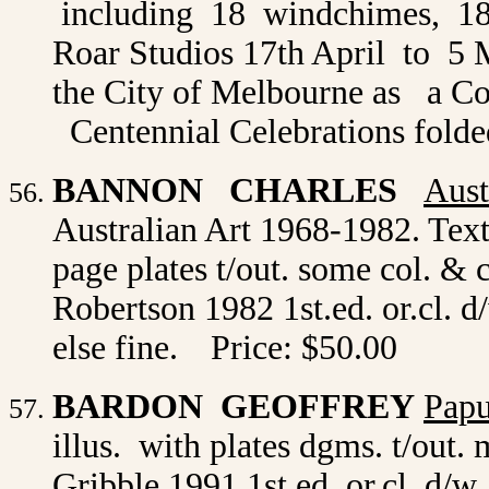
including 18 windchimes, 18 
Roar Studios 17th April to 5 
the City of Melbourne as a C
Centennial Celebrations folded
BANNON CHARLES
Aust
Australian Art 1968-1982. Text
page plates t/out. some col. & 
Robertson 1982 1st.ed. or.cl. d/
else fine.
Price: $50.00
BARDON GEOFFREY
Papu
illus. with plates dgms. t/out
Gribble 1991 1st.ed. or.cl. d/w.