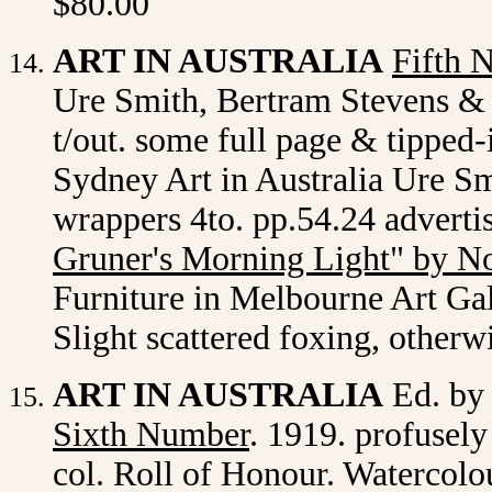
$80.00
ART IN AUSTRALIA
Fifth 
Ure Smith, Bertram Stevens & C
t/out. some full page & tipped-
Sydney Art in Australia Ure Smi
wrappers 4to. pp.54.24 adverti
Gruner's Morning Light" by N
Furniture in Melbourne Art Gall
Slight scattered foxing, otherw
ART IN AUSTRALIA
Ed. by
Sixth Number
. 1919. profusely
col. Roll of Honour. Watercol