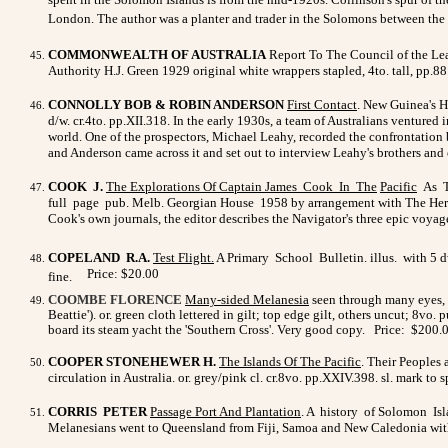
London. The author was a planter and trader in the Solomons between the w
COMMONWEALTH OF AUSTRALIA
Report To The Council of the Le
Authority H.J. Green 1929 original white wrappers stapled, 4to. tall, pp.8
CONNOLLY BOB & ROBIN ANDERSON
First Contact
. New Guinea's H
d/w. cr.4to. pp.XII.318. In the early 1930s, a team of Australians ventur
world. One of the prospectors, Michael Leahy, recorded the confrontation
and Anderson came across it and set out to interview Leahy's brothers an
COOK J.
The Explorations Of Captain James Cook In The
Pacific
As To
full page pub. Melb. Georgian House 1958 by arrangement with The Heritag
Cook's own journals, the editor describes the Navigator's three epic voya
COPELAND R.A.
Test Flight.
A Primary School Bulletin. illus. with 5 
Price: $20.00
fine.
COOMBE FLORENCE
Many-sided Melanesia
seen through many eyes, a
Beattie'). or. green cloth lettered in gilt; top edge gilt, others uncut; 8vo.
p
board its steam yacht the 'Southern Cross'. Very good copy.
Price:
$200.
COOPER STONEHEWER H.
The Islands Of The Pacific
. Their Peoples 
circulation in Australia. or. grey/pink cl. cr.8vo. pp.XXIV.398. sl. mark t
CORRIS PETER
Passage Port And Plantation
. A history of Solomon Isl
Melanesians went to Queensland from Fiji, Samoa and New Caledonia with on