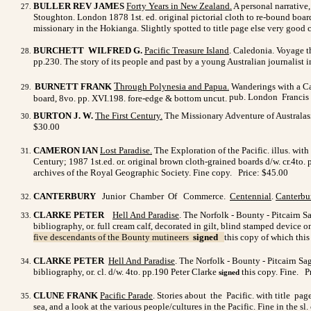
BULLER REV JAMES
Forty Years in New Zealand
.
A personal narrative,
Stoughton. London 1878 1st. ed. original pictorial cloth to re-bound boar
missionary in the Hokianga. Slightly spotted to title page else very good
BURCHETT WILFRED G.
Pacific Treasure Island
. Caledonia. Voyage th
pp.230. The story of its people and past by a young Australian journalist i
T
BURNETT FRANK
hrough Polynesia and Papua.
Wanderings with a Ca
pub.
London
Francis 
board, 8vo. pp. XVI.198. fore-edge & bottom uncut.
BURTON J. W.
The First Century.
The Missionary Adventure of Australasi
$30.00
CAMERON IAN
Lost Paradise.
The Exploration of the Pacific. illus. wi
Century; 1987 1st.ed. or. original brown cloth-grained boards d/w. cr.4to.
archives of the Royal Geographic Society. Fine copy. Price: $45.00
CANTERBURY
Junior Chamber Of Commerce.
Centennial
.
Canterbu
CLARKE PETER
Hell And Paradise
. The Norfolk - Bounty - Pitcairn S
bibliography, or. full cream calf, decorated in gilt, blind stamped device 
five descendants of the Bounty mutineers
signed
this copy of which thi
CLARKE PETER
Hell And Paradise
.
The Norfolk - Bounty - Pitcairn Sag
bibliography, or. cl. d/w. 4to. pp.190 Peter Clarke
this copy. Fine. P
signed
CLUNE FRANK
Pacific Parade
. Stories about the Pacific. with title pa
sea, and a look at the various people/cultures in the Pacific. Fine in the s