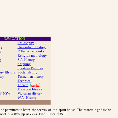
NAVIGATION
Philosophy
ry
Queensland History
y
R Hansen artworks
Religion mythology
g
S.A. History
Shipping
Sports & Pastimes
ory History
Social history
ory
Tasmanian history
Technical
Theatre
(
)
playlist
Transport history
 of NSW
Victorian History
W.A. History
be permitted to learn the secrets of the spirit house. Their totemic god is the
or.cl. d/w. 8vo. pp.XIV.224. Fine. Price: $35.00