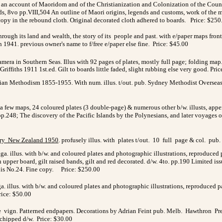
 an account of Maoridom and of the Christianization and Colonization of the Country
ds, 8vo pp.VIII,504 An outline of Maori origins, legends and customs, work of the m
 copy in the rebound cloth. Original decorated cloth adhered to boards. Price: $250
>
rough its land and wealth, the story of its people and past. with e/paper maps front
n 1941. previous owner's name to f/free e/paper else fine. Price: $45.00
mera in Southern Seas. Illus with
92 pages of plates, mostly full page; folding map. o
Griffiths
1911 1st.ed. Gilt to boards little faded, slight rubbing else very good.
Pric
an Methodism 1855-1955. With num. illus. t/out. pub. Sydney Methodist Overseas Mi
th a few maps, 24 coloured plates (3 double-page) & numerous other b/w. illusts, a
 pp.248; The discovery of the Pacific Islands by the Polynesians, and later voyages 
ry New Zealand 1950
. profusely illus. with plates t/out. 10 full page & col. pub.
aga. illus. with b/w. and coloured plates and photographic illustrations, reproduce
on upper board, gilt raised bands, gilt and red decorated. d/w. 4to. pp.190 Limited i
s is No.24. Fine copy. Price: $250.00
a. illus. with b/w. and coloured plates and photographic illustrations, reproduced
rice: $50.00
ge vign. Patterned endpapers. Decorations by Adrian Feint pub. Melb. Hawthron Press
l. chipped d/w. Price: $30.00