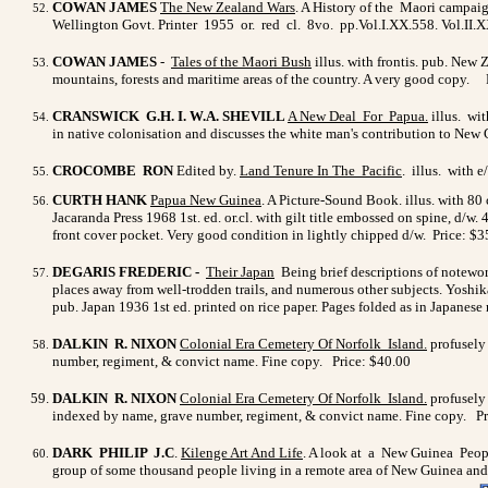
COWAN JAMES
The New Zealand Wars
. A History of the Maori campaig
Wellington Govt. Printer 1955 or. red cl. 8vo. pp.Vol.I.XX.558. Vol.II.XX
COWAN JAMES
-
Tales of the Maori Bush
illus. with frontis. pub. New
mountains, forests and maritime areas of the country. A very good copy. 
CRANSWICK G.H. I. W.A. SHEVILL
A New Deal For
Papua
.
illus. wit
in native colonisation and discusses the white man's contribution to New Gu
CROCOMBE RON
Edited by.
Land Tenure In The Pacific
. illus. with 
CURTH HANK
Papua New Guinea
. A Picture-Sound Book. illus. with 80
Jacaranda Press 1968 1st. ed. or.cl. with gilt title embossed on spine, d
front cover pocket.
Very good condition in lightly chipped d/w. Price: $3
DEGARIS FREDERIC
-
Their Japan
Being brief descriptions of noteworth
places away from well-trodden trails, and numerous other subjects. Yoshika
pub. Japan 1936 1st ed. printed on rice paper. Pages folded as in Japanese
DALKIN R. NIXON
Colonial Era Cemetery Of Norfolk Island
.
profusely 
number, regiment, & convict name. Fine copy. Price: $40.00
DALKIN R. NIXON
Colonial Era Cemetery Of Norfolk Island
.
profusely 
indexed by name, grave number, regiment, & convict name. Fine copy. Pr
DARK PHILIP J.C
.
Kilenge Art And Life
. A look at a New Guinea People
group of some thousand people living in a remote area of New Guinea and 