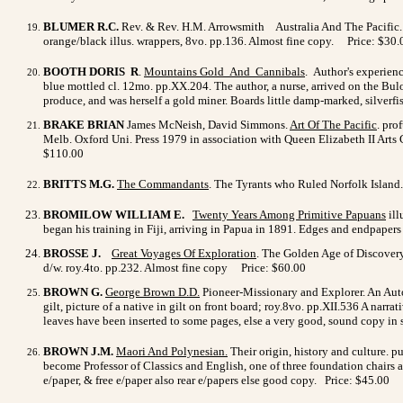
BLUMER R.C.
Rev. & Rev. H.M. Arrowsmith
Australia And The Pacific.
orange/black illus. wrappers, 8vo. pp.136. Almost fine copy. Price: $30.
BOOTH DORIS R
.
Mountains Gold And Cannibals
. Author's experien
blue mottled cl. 12mo. pp.XX.204. The author, a nurse, arrived on the Bu
produce, and was herself a gold miner. Boards little damp-marked, silverf
BRAKE BRIAN
James McNeish, David Simmons.
Art Of The
Pacific
. pro
Melb. Oxford Uni. Press 1979 in association with Queen Elizabeth II Arts C
$110.00
BRITTS M.G.
The Commandants
. The Tyrants who Ruled Norfolk Island. 
BROMILOW WILLIAM E.
Twenty Years Among Primitive Papuans
ill
began his training in Fiji, arriving in Papua in 1891. Edges and endpaper
BROSSE J.
Great Voyages Of Exploration
. The Golden Age of Discovery 
d/w. roy.4to. pp.232. Almost fine copy Price: $60.00
BROWN G.
George Brown D.D
.
Pioneer-Missionary and Explorer. An Autobio
gilt, picture of a native in gilt on front board; roy.8vo. pp.XII.536 A na
leaves have been inserted to some pages, else a very good, sound copy in 
BROWN J.M.
Maori And Polynesian
.
Their origin, history and culture. 
become Professor of Classics and English, one of three foundation chairs 
e/paper, & free e/paper also rear e/papers else good copy. Price: $45.00