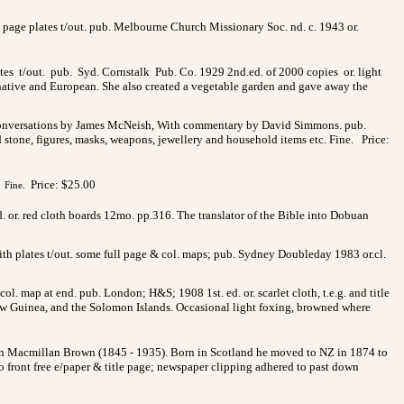
l page plates t/out. pub. Melbourne Church Missionary Soc. nd. c. 1943 or.
ates t/out. pub. Syd. Cornstalk Pub. Co. 1929 2nd.ed. of 2000 copies or. light
 native and European. She also created a vegetable garden and gave away the
e, Conversations by James McNeish, With commentary by David Simmons. pub.
d stone, figures, masks, weapons, jewellery and household items etc. Fine. Price:
Price: $25.00
Fine.
ed. or. red cloth boards 12mo. pp.316. The translator of the Bible into Dobuan
with plates t/out. some full page & col. maps; pub. Sydney Doubleday 1983 or.cl.
ol. map at end. pub. London; H&S; 1908 1st. ed. or. scarlet cloth, t.e.g. and title
d, New Guinea, and the Solomon Islands. Occasional light foxing, browned where
John Macmillan Brown (1845 - 1935). Born in Scotland he moved to NZ in 1874 to
o front free e/paper & title page; newspaper clipping adhered to past down