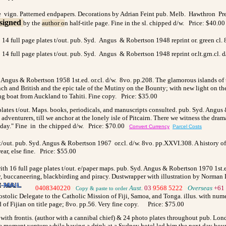
ge vign. Patterned endpapers. Decorations by Adrian Feint pub. Melb. Hawthron Press
signed
by the
author o
n half-title page. Fine in the sl. chipped d/w. Price: $40.00
 14 full page plates t/out. pub. Syd. Angus & Robertson 1948 reprint or. green cl.
 14 full page plates t/out. pub. Syd. Angus & Robertson 1948 reprint or.lt.grn.cl. d
ngus & Robertson 1958 1st.ed. or.cl. d/w. 8vo. pp.208. The glamorous islands of th
ench and British and the epic tale of the Mutiny on the Bounty; with new light on t
ng boat from Auckland to Tahiti. Fine copy. Price: $35.00
plates t/out. Maps. books, periodicals, and manuscripts consulted. pub. Syd. Angus
 adventurers, till we anchor at the lonely isle of Pitcairn. There we witness the dram
nt day." Fine in the chipped d/w. Price: $70.00
Convert Currency
Parcel Costs
es t/out. pub. Syd. Angus & Robertson 1967 or.cl. d/w. 8vo. pp.XXVI.308. A history 
ear, else fine. Price: $55.00
with 16 full page plates t/out. e/paper maps. pub. Syd. Angus & Robertson 1970 1st.ed
, buccaneering, blackbirding and piracy. Dustwrapper with illustration by Norman 
0408340220
>
Aust.
03
9568 5222
>
Overseas
+61 
Copy & paste to order
postolic Delegate to the Catholic Mission of Fiji, Samoa, and Tonga. illus. with nu
ad of Fijian on title page; 8vo. pp.56. Very fine copy. Price: $75.00
. with frontis. (author with a cannibal chief) & 24 photo plates throughout pub. L
the moment venture while having a drink at a Sydney hotel led him the next day bou