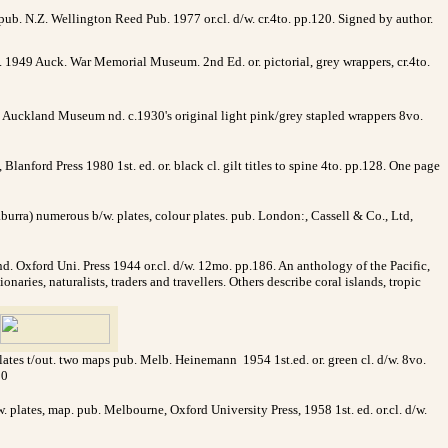
pub. N.Z. Wellington Reed Pub. 1977 or.cl. d/w. cr.4to. pp.120. Signed by author.
 1949 Auck. War Memorial Museum. 2nd Ed. or. pictorial, grey wrappers, cr.4to.
Z Auckland Museum nd. c.1930's original light pink/grey stapled wrappers 8vo.
lanford Press 1980 1st. ed. or. black cl. gilt titles to spine 4to. pp.128. One page
aburra) numerous b/w. plates, colour plates. pub. London:, Cassell & Co., Ltd,
ond. Oxford Uni. Press 1944 or.cl. d/w. 12mo. pp.186. An anthology of the Pacific,
aries, naturalists, traders and travellers. Others describe coral islands, tropic
lates t/out. two maps pub. Melb. Heinemann 1954 1st.ed. or. green cl. d/w. 8vo.
00
. plates, map. pub. Melbourne, Oxford University Press, 1958 1st. ed. or.cl. d/w.