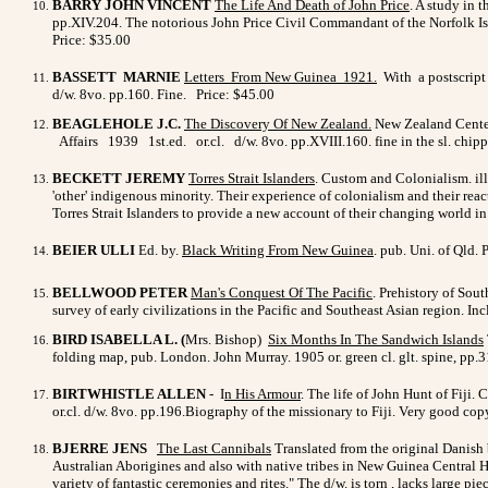
BARRY JOHN VINCENT
The Life And Death of John Price
. A study in 
pp.XIV.204. The notorious John Price Civil Commandant of the Norfolk Isl
Price: $35.00
BASSETT MARNIE
Letters From New Guinea 1921
.
With a postscript 
d/w. 8vo. pp.160. Fine. Price: $45.00
BEAGLEHOLE J.C.
The Discovery Of New Zealand
.
New Zealand Centenn
Affairs 1939 1st.ed. or.cl. d/w. 8vo. pp.XVIII.160. fine in the sl. ch
BECKETT JEREMY
Torres Strait Islanders
. Custom and Colonialism. ill
'other' indigenous minority. Their experience of colonialism and their rea
Torres Strait Islanders to provide a new account of their changing world in
BEIER ULLI
Ed. by.
Black Writing From New Guinea
. pub. Uni. of Qld.
BELLWOOD PETER
Man's Conquest Of The Pacific
. Prehistory of Sou
survey of early civilizations in the Pacific and Southeast Asian region. Inc
BIRD ISABELLA L. (
Mrs. Bishop)
Six Months In The Sandwich Islands
folding map, pub. London. John Murray. 1905 or. green cl. glt. spine, pp.3
BIRTWHISTLE ALLEN
- I
n His Armour
.
The life of John Hunt of Fiji.
or.cl. d/w. 8vo. pp.196.Biography of the missionary to Fiji. Very good c
BJERRE JENS
The Last Cannibals
Translated from the original Danish b
Australian Aborigines and also with native tribes in New Guinea Central H
variety of fantastic ceremonies and rites." The d/w. is torn , lacks large pie