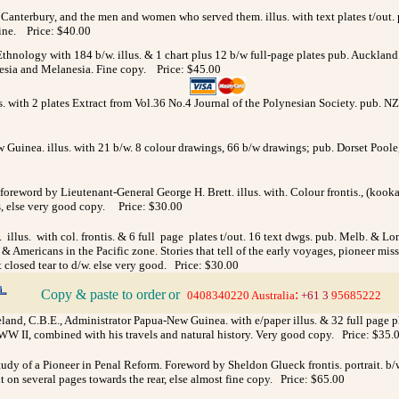
f Canterbury, and the men and women who served them. illus. with text plates t/out. 
 fine. Price: $40.00
nology with 184 b/w. illus. & 1 chart plus 12 b/w full-page plates pub. Auckland.
onesia and Melanesia. Fine copy. Price: $45.00
. with 2 plates Extract from Vol.36 No.4 Journal of the Polynesian Society. pub. N
Guinea. illus. with 21 b/w. 8 colour drawings, 66 b/w drawings; pub. Dorset Poole, B
 foreword by Lieutenant-General George H. Brett. illus. with. Colour frontis., (kook
ngs, else very good copy. Price: $30.00
. illus. with col. frontis. & 6 full page plates t/out. 16 text dwgs. pub. Melb. & L
 Americans in the Pacific zone. Stories that tell of the early voyages, pioneer mission
t closed tear to d/w. else very good. Price: $30.00
Copy & paste to order
or
:
>
0408340220 Australia
+61 3
95685222
land, C.B.E., Administrator Papua-New Guinea. with e/paper illus. & 32 full page p
WW II, combined with his travels and natural history. Very good copy. Price: $35.
udy of a Pioneer in Penal Reform. Foreword by Sheldon Glueck frontis. portrait. b/w
t on several pages towards the rear, else almost fine copy. Price: $65.00