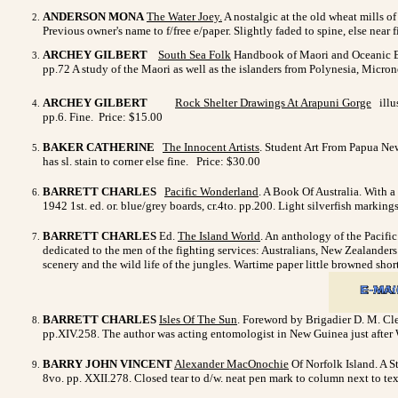
ANDERSON MONA
The Water Joey
.
A nostalgic at the old wheat mills o
Previous owner's name to f/free e/paper. Slightly faded to spine, else near
ARCHEY GILBERT
South Sea Folk
Handbook of Maori and Oceanic Eth
pp.72 A study of the Maori as well as the islanders from Polynesia, Micr
ARCHEY GILBERT
Rock Shelter Drawings At Arapuni Gorge
illus
pp.6. Fine. Price: $15.00
BAKER CATHERINE
The Innocent Artists
. Student Art From Papua New 
has sl. stain to corner else fine. Price: $30.00
BARRETT CHARLES
Pacific Wonderland
. A Book Of Australia. With a
1942 1st. ed. or. blue/grey boards, cr.4to. pp.200. Light silverfish marki
BARRETT CHARLES
Ed.
The Island World
. An anthology of the Pacific
dedicated to the men of the fighting services: Australians, New Zealanders &
scenery and the wild life of the jungles. Wartime paper little browned shor
BARRETT CHARLES
Isles Of The Sun
. Foreword by Brigadier D. M. Cle
pp.XIV.258. The author was acting entomologist in New Guinea just after 
BARRY JOHN VINCENT
Alexander MacOnochie
Of Norfolk Island. A St
8vo. pp. XXII.278. Closed tear to d/w. neat pen mark to column next to tex