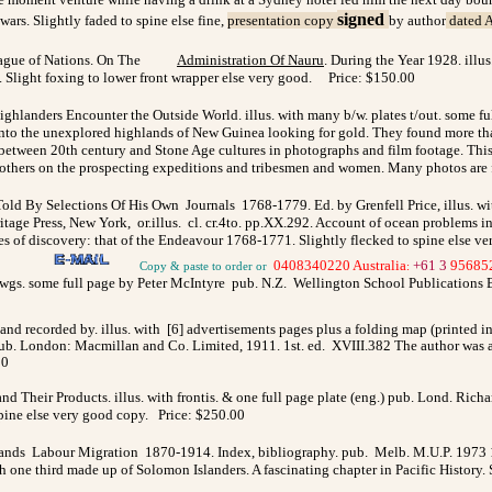
signed
ars. Slightly faded to spine else fine,
presentation copy
by author
dated A
ague of Nations. On The
Administration Of Nauru
. During the Year 1928. illus
8. Slight foxing to lower front wrapper else very good. Price: $150.00
ighlanders Encounter the Outside World. illus. with many b/w. plates t/out. some fu
ed into the unexplored highlands of New Guinea looking for gold. They found more t
 between 20th century and Stone Age cultures in photographs and film footage. Thi
d others on the prospecting expeditions and tribesmen and women. Many photos are 
ld By Selections Of His Own Journals 1768-1779. Ed. by Grenfell Price, illus. wi
e Press, New York, or.illus. cl. cr.4to. pp.XX.292. Account of ocean problems in t
ges of discovery: that of the Endeavour 1768-1771. Slightly flecked to spine else v
0408340220 Australia
+61 3
95685
Copy & paste to order
or
:
dwgs. some full page by Peter McIntyre pub. N.Z. Wellington School Publications 
nd recorded by. illus. with
[6] advertisements pages plus a folding map (printed i
ub.
London: Macmillan and Co. Limited, 1911. 1st. ed.
XVIII.382 The author was a
00
and Their Products. illus. with frontis. & one full page plate (eng.) pub. Lond. Ri
o spine else very good copy. Price: $250.00
ands Labour Migration 1870-1914. Index, bibliography. pub. Melb. M.U.P. 1973 1st.
e third made up of Solomon Islanders. A fascinating chapter in Pacific History. Sh