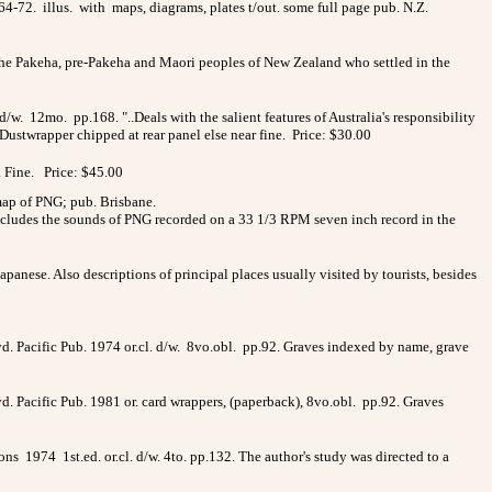
4-72. illus. with maps, diagrams, plates t/out. some full page pub. N.Z.
f the Pakeha, pre-Pakeha and Maori peoples of New Zealand who settled in the
w. 12mo. pp.168. "..Deals with the salient features of Australia's responsibility
 Dustwrapper chipped at rear panel else near fine. Price: $30.00
. Fine. Price: $45.00
 map of PNG; pub. Brisbane.
 includes the sounds of PNG recorded on a 33 1/3 RPM seven inch record in the
apanese. Also descriptions of principal places usually visited by tourists, besides
yd. Pacific Pub. 1974 or.cl. d/w. 8vo.obl. pp.92. Graves indexed by name, grave
yd. Pacific Pub. 1981 or. card wrappers, (paperback), 8vo.obl. pp.92. Graves
s 1974 1st.ed. or.cl. d/w. 4to. pp.132. The author's study was directed to a