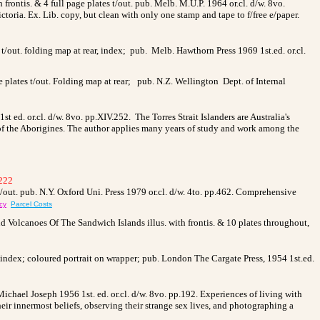
 frontis. & 4 full page plates t/out. pub. Melb. M.U.P. 1964 or.cl. d/w. 8vo.
oria. Ex. Lib. copy, but clean with only one stamp and tape to f/free e/paper.
ut. folding map at rear, index; pub. Melb. Hawthorn Press 1969 1st.ed. or.cl.
e plates t/out. Folding map at rear; pub. N.Z. Wellington Dept. of Internal
st ed. or.cl. d/w. 8vo. pp.XIV.252.
The Torres Strait Islanders are Australia's
at of the Aborigines. The author applies many years of study and work among the
222
t/out. pub. N.Y. Oxford Uni. Press 1979 or.cl. d/w. 4to. pp.462. Comprehensive
cy
Parcel Costs
olcanoes Of The Sandwich Islands illus. with frontis. & 10 plates throughout,
, index; coloured portrait on wrapper; pub. London The Cargate Press, 1954 1st.ed.
ichael Joseph 1956 1st. ed. or.cl. d/w. 8vo. pp.192. Experiences of living with
ir innermost beliefs, observing their strange sex lives, and photographing a