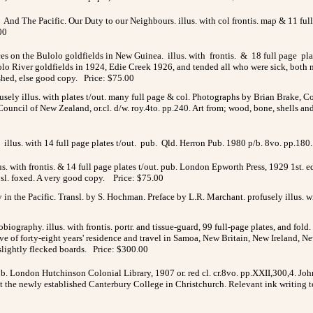
And The Pacific. Our Duty to our Neighbours. illus. with col frontis. map & 11 ful
00
ces on the Bulolo goldfields in New Guinea. illus. with frontis. & 18 full page pl
lolo River goldfields in 1924, Edie Creek 1926, and tended all who were sick, both
ished, else good copy. Price: $75.00
fusely illus. with plates t/out. many full page & col. Photographs by Brian Brak
ouncil of New Zealand, or.cl. d/w. roy.4to. pp.240. Art from; wood, bone, shells an
illus. with 14 full page plates t/out. pub. Qld. Herron Pub. 1980 p/b. 8vo. pp.180.
us. with frontis. & 14 full page plates t/out. pub. London Epworth Press, 1929 1st. 
s sl. foxed. A very good copy. Price: $75.00
in the Pacific. Transl. by S. Hochman. Preface by L.R. Marchant. profusely illus. 
graphy. illus. with frontis. portr. and tissue-guard, 99 full-page plates, and fold. c
rrative of forty-eight years' residence and travel in Samoa, New Britain, New Irelan
slightly flecked boards. Price: $300.00
pub. London Hutchinson Colonial Library, 1907 or. red cl. cr.8vo. pp.XXII,300,4. 
at the newly established Canterbury College in Christchurch. Relevant ink writing t