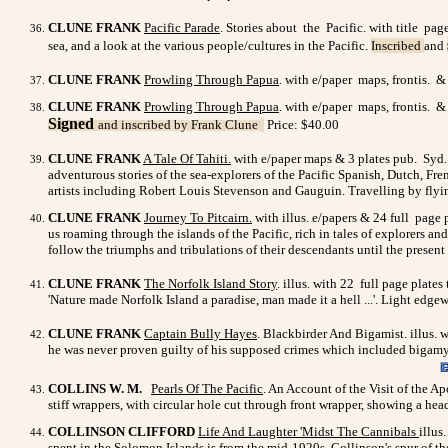
CLUNE FRANK
Pacific Parade
. Stories about the Pacific. with title pa
sea, and a look at the various people/cultures in the Pacific.
Inscribed
and
CLUNE FRANK
Prowling Through Papua
. with e/paper maps, frontis. &
CLUNE FRANK
Prowling Through Papua
. with e/paper maps, frontis. &
Signed
and inscribed by Frank Clune
Price: $40.00
CLUNE FRANK
A Tale Of Tahiti
.
with e/paper maps & 3 plates pub. Syd. A
adventurous stories of the sea-explorers of the Pacific Spanish, Dutch, Fr
artists including Robert Louis Stevenson and Gauguin. Travelling by flyi
CLUNE FRANK
Journey To Pitcairn
.
with illus. e/papers & 24 full page 
us roaming through the islands of the Pacific, rich in tales of explorers and
follow the triumphs and tribulations of their descendants until the prese
CLUNE FRANK
The Norfolk Island Story
. illus. with 22 full page plat
'Nature made Norfolk Island a paradise, man made it a hell ...'. Light edgew
CLUNE FRANK
Captain Bully Hayes
. Blackbirder And Bigamist. illus. 
he was never proven guilty of his supposed crimes which included bigamy
COLLINS W. M.
Pearls Of The Pacific
. An Account of the Visit of the A
stiff wrappers, with circular hole cut through front wrapper, showing a he
COLLINSON CLIFFORD
Life And Laughter 'Midst The Cannibals
illus
spent in the Solomon Islands is from the mid-1920s. Collinson's spur of 