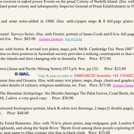
the exercise in naked power. Events on the penal Colony of Norfolk Island. illus. with
and penal colony and subsequently Inspector General of Penal Establishment in Vict
and some notes added in 1969. illus. with e/paper maps & 8 full page plates t/o
ial Surveys Series. illus. with Frontis. portrait of James Cook and 6 b/w. full pag
ipped d/w. Price: $65.00
Convert Currency
Parcel Costs
us. with frontis. & several text plates, maps, pub. Melb. Cambridge Uni. Press 1987 1
ction to their position in Australian society provides a striking counterpoint to th
 the islands and their changing role in Australia. Fine.
Price: $75.00
 Press (Asian and Pacific Writing Series) 1973 p/b. 8vo. pp.152.
Price: $25.00
0408340220 Australia
+61 3
95685
Copy & paste to order
or
:
theast Asia and Oceania. illus. with many text plates, maps, dwgs. charts and graphs 
ludes details of cultures, religious traditions, etc. Fine. Price: $75.00
Convert Curren
The Hawaiian Archipelago: Six Months Amongst The Palm Groves, Coral Reefs, And V
18, 2.advts. a very good copy.
Price: $50.00
 Coloured frontispiece portrait, black & white text drawings, 2 maps (1 double page)
opy. Price: $40.00
y Estrid Bannister.. illus. with 76 b/w. photo plates, map endpapers. pub. London M
ighlands, and along the Sepik River. "Bjerre lived among these people exploring the
ce, neat name to f/free e/paper, else fine in black cloth. Price: $35.00