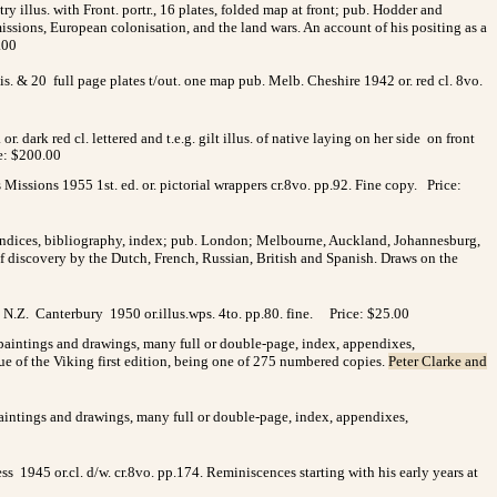
 illus. with Front. portr., 16 plates, folded map at front; pub. Hodder and
issions, European colonisation, and the land wars. An account of his positing as a
.00
is. & 20 full page plates t/out. one map pub. Melb. Cheshire 1942 or. red cl. 8vo.
r. dark red cl. lettered and t.e.g. gilt illus. of native laying on her side
on front
e: $200.00
ssions 1955 1st. ed. or. pictorial wrappers cr.8vo. pp.92. Fine copy. Price:
ppendices, bibliography, index; pub. London; Melbourne, Auckland, Johannesburg,
of discovery by the Dutch, French, Russian, British and Spanish. Draws on the
 N.Z. Canterbury 1950 or.illus.wps. 4to. pp.80. fine.
Price: $25.00
d paintings and drawings, many full or double-page, index, appendixes,
ssue of the Viking first edition, being one of 275 numbered copies.
Peter Clarke and
 paintings and drawings, many full or double-page, index, appendixes,
 1945 or.cl. d/w. cr.8vo. pp.174. Reminiscences starting with his early years at