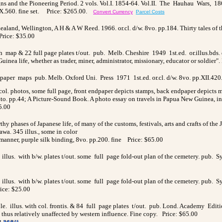
ns and the Pioneering Period. 2 vols. Vol.I. 1854-64. Vol.II. The Hauhau Wars, 186
.560. fine set.
Price: $265.00.
Convert Currency
Parcel Costs
 Zealand, Wellington, A H & A W Reed. 1966. or.cl. d/w. 8vo. pp.184. Thirty tales o
Price: $35.00
h map & 22 full page plates t/out. pub. Melb. Cheshire 1949 1st.ed. or.illus.bds. d/
inea life, whether as trader, miner, administrator, missionary, educator or soldier".
e/paper maps pub. Melb. Oxford Uni. Press 1971 1st.ed. or.cl. d/w. 8vo. pp.XII.420
 col. photos, some full page, front endpaper depicts stamps, back endpaper depicts
/w. 4to. pp.44; A Picture-Sound Book. A photo essay on travels in Papua New Guinea,
5.00
y phases of Japanese life, of many of the customs, festivals, arts and crafts of the J
wa. 345 illus., some in color
 manner, purple silk binding, 8vo. pp.200. fine
Price: $65.00
illus. with b/w. plates t/out. some full page fold-out plan of the cemetery. pub. S
illus. with b/w. plates t/out. some full page fold-out plan of the cemetery. pub. S
ice: $25.00
. illus. with col. frontis. & 84 full page plates t/out. pub. Lond. Academy Edition
thus relatively unaffected by western influence. Fine copy. Price: $65.00