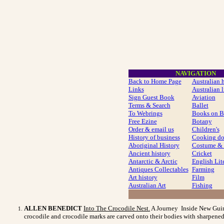
NAVIGATION
Back to Home Page
Australian 
Links
Australian l
Sign Guest Book
Aviation
Terms & Search
Ballet
To Webrings
Books on B
Free Ezine
Botany
Order & email us
Children's
History of business
Cooking do
Aboriginal History
Costume
& 
Ancient history
Cricket
Antarctic & Arctic
English Lit
Antiques Collectables
Farming
Art history
Film
Australian Art
Fishing
ALLEN BENEDICT
Into The Crocodile Nest
.
A Journey Inside New Guinea
crocodile and crocodile marks are carved onto their bodies with sharpened