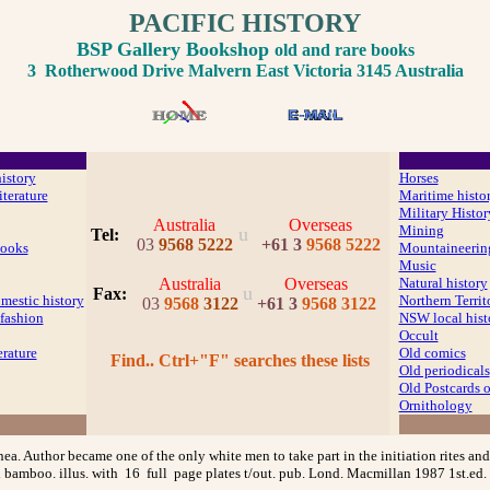
PACIFIC HISTORY
BSP Gallery Bookshop
old and rare books
3 Rotherwood Drive Malvern East Victoria 3145 Australia
history
Horses
iterature
Maritime histo
Military Histor
Australia
Overseas
Mining
u
Tel:
03
9568 5222
+61 3
9568 5222
ooks
Mountaineerin
Music
Australia
Overseas
Natural history
u
Fax
:
mestic history
Northern Territ
03
9568
3122
+61 3
9568 3122
fashion
NSW local hist
Occult
erature
Old comics
Find.. Ctrl+"F" searches these lists
Old periodicals
Old Postcards
Ornithology
. Author became one of the only white men to take part in the initiation rites and 
 bamboo. illus. with 16 full page plates t/out. pub. Lond. Macmillan 1987 1st.ed. 