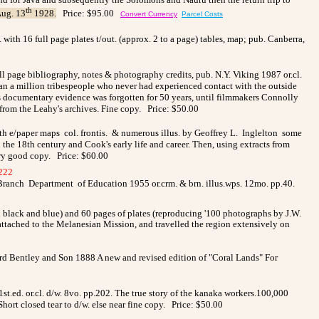
th
ug. 13
1928.
Price: $95.00
Convert Currency
Parcel Costs
. with 16 full page plates t/out. (approx. 2 to a page) tables, map;
pub.
Canberra,
ll page bibliography, notes & photography credits, pub. N.Y. Viking 1987 or.cl.
han a million tribespeople who never had experienced contact with the outside
s documentary evidence was forgotten for 50 years, until filmmakers Connolly
from the Leahy's archives. Fine copy. Price: $50.00
th e/paper maps col. frontis. & numerous illus. by Geoffrey L. Inglelton some
he 18th century and Cook's early life and career. Then, using extracts from
ery good copy. Price: $60.00
222
Branch Department of Education 1955 or.crm. & brn. illus.wps. 12mo. pp.40.
n black and blue) and 60 pages of plates (reproducing '100 photographs by J.W.
ttached to the Melanesian Mission, and travelled the region extensively on
chard Bentley and Son 1888 A new and revised edition of "Coral Lands" For
ed. or.cl. d/w. 8vo. pp.202. The true story of the kanaka workers.100,000
ort closed tear to d/w. else near fine copy. Price: $50.00