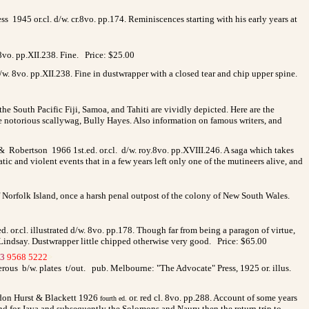
 1945 or.cl. d/w. cr.8vo. pp.174. Reminiscences starting with his early years at
 8vo. pp.XII.238. Fine. Price: $25.00
/w. 8vo. pp.XII.238. Fine in dustwrapper with a closed tear and chip upper spine.
e South Pacific Fiji, Samoa, and Tahiti are vividly depicted. Here are the
he notorious scallywag, Bully Hayes. Also information on famous writers, and
 & Robertson 1966 1st.ed. or.cl. d/w. roy.8vo. pp.XVIII.246. A saga which takes
atic and violent events that in a few years left only one of the mutineers alive, and
of Norfolk Island, once a harsh penal outpost of the colony of New South Wales.
. or.cl. illustrated d/w. 8vo. pp.178. Though far from being a paragon of virtue,
Lindsay. Dustwrapper little chipped otherwise very good. Price: $65.00
3
9568 5222
>
merous b/w. plates t/out. pub. Melbourne: "The Advocate" Press, 1925 or. illus.
ondon Hurst & Blackett 1926
or. red cl. 8vo. pp.288. Account of some years
fourth ed.
nd for Java and subsequently the Solomons and Nauru then the return trip to