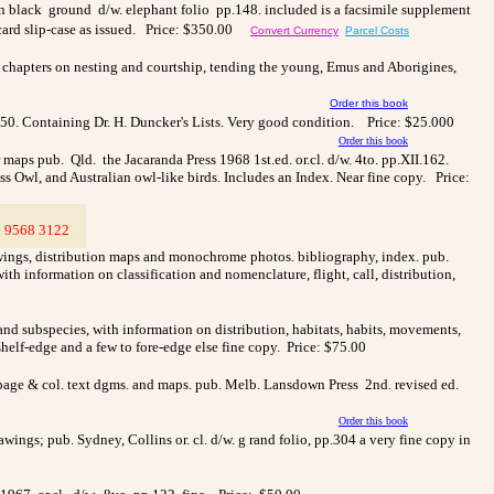
. on black ground d/w. elephant folio pp.148. included is a facsimile supplement
card slip-case as issued.
Price: $350.00
Convert Currency
Parcel Costs
ith chapters on nesting and courtship, tending the young, Emus and Aborigines,
Order this book
50. Containing Dr. H. Duncker's Lists. Very good condition. Price: $25.000
Order this book
maps pub. Qld. the Jacaranda Press 1968 1st.ed. or.cl. d/w. 4to. pp.XII.162.
Owl, and Australian owl-like birds. Includes an Index. Near fine copy. Price:
3
9568 3122
>
awings, distribution maps and monochrome photos. bibliography, index. pub.
ith information on classification and nomenclature, flight, call, distribution,
and subspecies, with information on distribution, habitats, habits, movements,
shelf-edge and a few to fore-edge else fine copy. Price: $75.00
l page & col. text dgms. and maps. pub. Melb. Lansdown Press 2nd. revised ed.
Order this book
rawings; pub. Sydney, Collins or. cl. d/w. g rand folio, pp.304 a very fine copy in