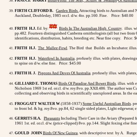
FRAUCE HARRY
Birds-From The Seas, Scrubs & Swamps
-
Of Australia
FIRTH CLIFFORD B.
Garden Birds.
Attracting birds to Australian and
Auckland, Doubleday, 1985 or.cl. d/w. 4to. pp.160. Fine. Price: $40.00
FRITH H.J.
Ed. by.
Birds In The Australian High Country
. illus. 
pp.482. Fourteen distinguished Canberra ornithologists (all but two from 
identifications, distribution, habits, breeding etc. Near fine copy. Price: 
FRITH H.J.
The Mallee-Fowl
. The Bird that Builds an Incubator. illus.
FRITH H.J.
Waterfowl In Australia
. profusely illus. with plates, drawin
to spine on d/w. else fine. Price: $45.00
FRITH H. J.
Pigeons And Doves Of Australia
. profusely illus. with plates
GILLIARD E. THOMAS
Birds Of Paradise And Bower Birds
. illus. wit
Nicholson 1969 1st ed. or.cl. d/w. roy.8vo. pp.XXII.486. The author was 
collecting and observing birds in scientifically unexplored areas. In the e
FROGGATT WALTER W
.(1858-1937)
Some Useful Australian Birds
. p
to front bd. & ltg. roy.8vo. pp.84, 62 single sided plates, Light edgewear, 
GERRITS H.A.
Pheasants
Including Their Care in the Aviary (Prepared fr
1961 1st. ed. or.cl. d/w. (price-clipped) 8vo. pp.144. Slight foxing else fi
GOULD JOHN
Birds Of New Guinea
. with descriptive text by A. Rutg