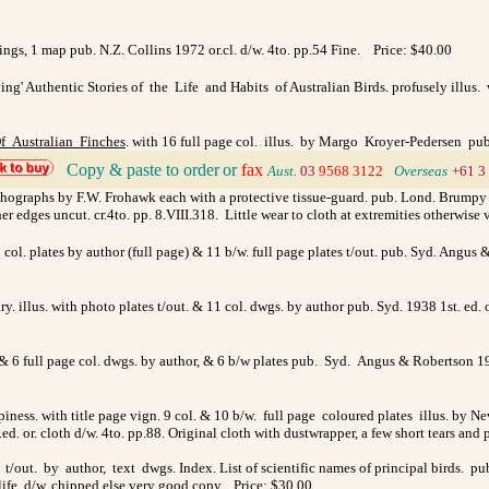
ings, 1 map pub. N.Z. Collins 1972 or.cl. d/w. 4to. pp.54 Fine. Price: $40.00
g' Authentic Stories of the Life and Habits of Australian Birds. profusely illus. 
f Australian Finches
. with 16 full page col. illus. by Margo Kroyer-Pedersen pub.
Copy & paste to order
or
fax
>
Aust.
03
9568 3122
>
Overseas
+61 3
 lithographs by F.W. Frohawk each with a protective tissue-guard. pub. Lond. Brumpy
. other edges uncut. cr.4to. pp. 8.VIII.318. Little wear to cloth at extremities othe
 col. plates by author (full page) & 11 b/w. full page plates t/out. pub. Syd. Angus 
ry. illus. with photo plates t/out. & 11 col. dwgs. by author pub. Syd. 1938 1st. ed. o
s. & 6 full page col. dwgs. by author, & 6 b/w plates pub. Syd. Angus & Robertson 19
ness. with title page vign. 9 col. & 10 b/w. full page coloured plates illus. by N
 or. cloth d/w. 4to. pp.88. Original cloth with dustwrapper, a few short tears and
es t/out. by author, text dwgs. Index. List of scientific names of principal bird
dlife. d/w. chipped else very good copy. Price: $30.00