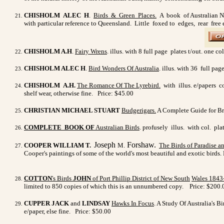
CHISHOLM ALEC H
.
Birds & Green Places.
A book of Australian Natu
with particular reference to Queensland. Little foxed to edges, rear free
CHISHOLM A.H
.
Fairy Wrens
. illus. with 8 full page plates t/out. one
CHISHOLM ALEC H
.
Bird Wonders Of Australia
. illus. with 36 full pa
CHISHOLM A.H.
The Romance Of The Lyrebird.
with illus. e/papers co
shelf wear, otherwise fine. Price: $45.00
CHRISTIAN MICHAEL STUART
Budgerigars.
A Complete Guide for Bree
COMPLETE BOOK OF
Australian Birds
. profusely illus. with col. pla
Joseph
Forshaw.
COOPER WILLIAM T.
M.
The Birds of Paradise 
Cooper's paintings of some of the world's most beautiful and exotic birds. F
COTTON
's Birds
JOHN
of Port Phillip District of New South
Wales 1843
limited to 850 copies of which this is an unnumbered copy.
Price: $200.
CUPPER JACK
and
LINDSAY
Hawks In Focus
. A Study Of Australia's Bi
e/paper, else fine. Price: $50.00