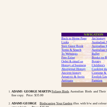
NAVIGATION
Back to Home Page
Art history
Links
Australian A
Sign Guest Book
Australian 
Terms & Search
Australian l
To Webrings
Ballet
Free Ezine
Books on B
Order & email us
Botany
History of business
Children's
Aboriginal History
Cooking do
Ancient history
Costume
& 
Antarctic & Arctic
English Lit
Antiques
Farming
ADAMS GEORGE MARTIN
Foliage Birds
. Australian Birds and Their 
fine copy. Price: $35.00
ADAMS GEORGE
Birdscaping Your Garden
illus. with b/w. and colou