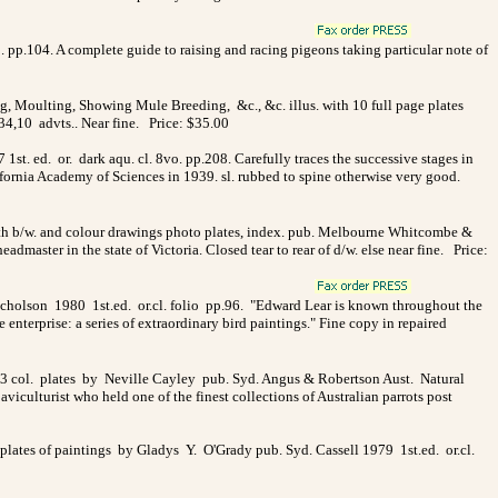
to. pp.104. A complete guide to raising and racing pigeons taking particular note of
g, Moulting, Showing Mule Breeding, &c., &c. illus. with 10 full page plates
134,10 advts.. Near fine. Price: $35.00
1st. ed. or. dark aqu. cl. 8vo. pp.208. Carefully traces the successive stages in
lifornia Academy of Sciences in 1939. sl. rubbed to spine otherwise very good.
 with b/w. and colour drawings photo plates, index. pub. Melbourne Whitcombe &
aster in the state of Victoria. Closed tear to rear of d/w. else near fine. Price:
icholson 1980 1st.ed. or.cl. folio pp.96. "Edward Lear is known throughout the
e enterprise: a series of extraordinary bird paintings." Fine copy in repaired
13 col. plates by Neville Cayley pub. Syd. Angus & Robertson Aust. Natural
iculturist who held one of the finest collections of Australian parrots post
t plates of paintings by Gladys Y. O'Grady pub. Syd. Cassell 1979 1st.ed. or.cl.