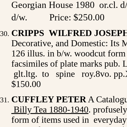
Georgian House 1980
or.cl. d
d/w.
Price:
$250.00
CRIPPS WILFRED JOSEP
Decorative, and Domestic: Its M
126 illus. in b/w. woodcut form
facsimiles of plate marks pub.
glt.ltg. to spine roy.8vo. pp.
$150.00
CUFFLEY PETER
A Catalogu
Billy Tea 1880-1940
. profusel
form of items used in everyday