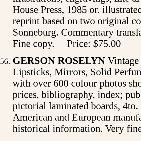
House Press, 1985 or. illustrate
reprint based on two original 
Sonneburg. Commentary transla
Fine copy. Price: $75.00
GERSON ROSELYN
Vintag
Lipsticks, Mirrors, Solid Perfum
with over 600 colour photos sh
prices, bibliography, index; pu
pictorial laminated boards, 4to.
American and European manufact
historical information. Very fi