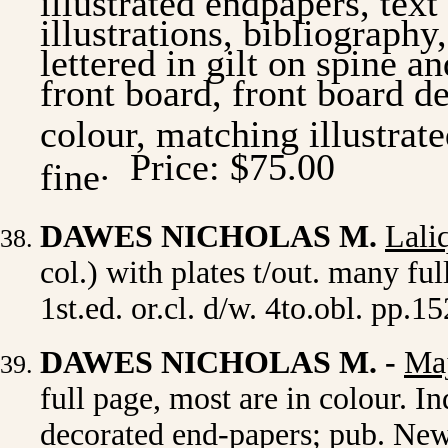
illustrations, bibliography,
lettered in gilt on spine a
front board, front board d
colour, matching illustrate
.
Price: $75.00
fine
DAWES NICHOLAS M.
Lali
col.) with plates t/out. many f
1st.ed. or.cl. d/w. 4to.obl. pp.1
DAWES NICHOLAS M.
-
Maj
full page, most are in colour. In
decorated end-papers; pub. New