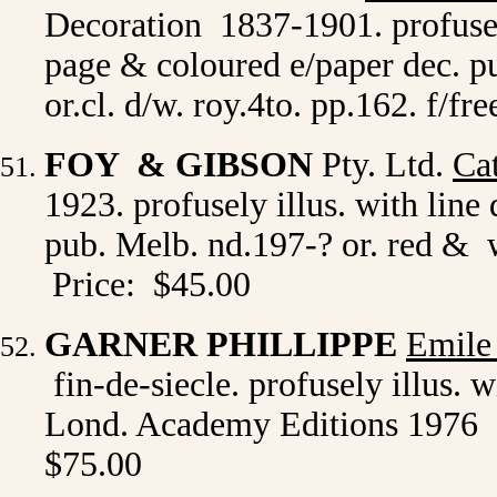
Decoration 1837-1901. profusely
page & coloured e/paper dec. 
or.cl. d/w. roy.4to. pp.162. f/f
FOY & GIBSON
Pty. Ltd.
Ca
1923. profusely illus. with lin
pub. Melb. nd.197-? or. red & 
Price: $45.00
GARNER PHILLIPPE
Emile
fin-de-siecle. profusely illus. w
Lond. Academy Editions 1976 1st
$75.00