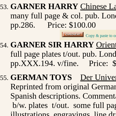
GARNER HARRY
Chinese L
many full page & col. pub. Lond
pp.286.
Price: $100.00
_
Copy & paste to o
GARNER SIR HARRY
Orien
full page plates t/out. pub. Lon
pp.XXX.194. v/fine.
Price: 
GERMAN TOYS
Der Univer
Reprinted from original Germa
Spanish descriptions.
Commenta
b/w. plates t/out. some full pa
illustrations, engravings, lin