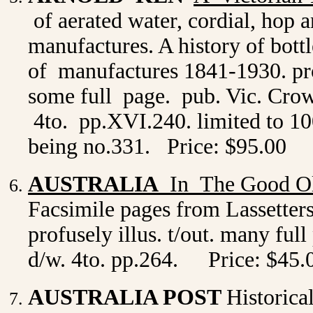
of aerated water, cordial, hop a
manufactures. A history of bottle
of manufactures 1841-1930. profu
some full page. pub. Vic. Crown
4to. pp.XVI.240. limited to 10
being no.331. Price: $95.00
AUSTRALIA
In The Good O
Facsimile pages from Lassette
profusely illus. t/out. many ful
d/w. 4to. pp.264.
Price: $45.
AUSTRALIA POST
Historica