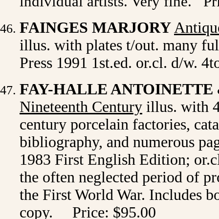
individual artists.
Very fine
.
Pri
FAINGES MARJORY
Antiqu
illus. with plates t/out. many 
Press 1991 1st.ed. or.cl. d/w. 4t
FAY-HALLE ANTOINETTE
Nineteenth Century
illus. with 
century porcelain factories, cat
bibliography, and numerous pag
1983 First English Edition; or.c
the often neglected period of p
the First World War. Includes b
copy. Price: $95.00