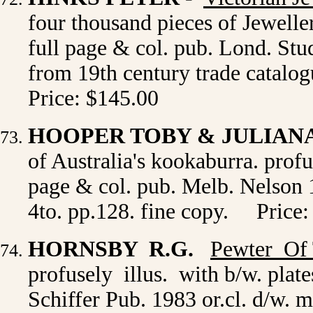
four thousand pieces of Jeweller
full page & col. pub. Lond. Stu
from 19th century trade catalogu
Price: $145.00
HOOPER TOBY & JULIAN
of Australia's kookaburra. profus
page & col. pub. Melb. Nelson 19
4to. pp.128. fine copy. Price:
HORNSBY R.G.
Pewter Of
profusely illus. with b/w. plat
Schiffer Pub. 1983 or.cl. d/w. 