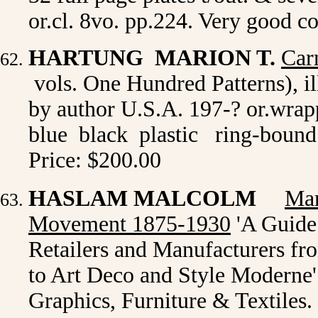
or.cl. 8vo. pp.224. Very good c
HARTUNG MARION T.
Car
vols. One Hundred Patterns), il
by author U.S.A. 197-? or.wrapp
blue black plastic ring-bound 
Price: $200.00
HASLAM MALCOLM
Mar
Movement 1875-1930
'A Guide 
Retailers and Manufacturers fr
to Art Deco and Style Moderne'
Graphics, Furniture & Textiles.