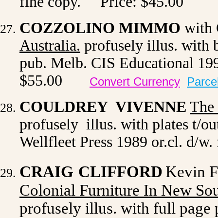
fine copy. Price: $45.00
COZZOLINO MIMMO
with 
Australia.
profusely illus. with b
pub. Melb. CIS Educational 199
$55.00
Convert Currency
Parce
COULDREY VIVENNE
The
profusely illus. with plates t/o
Wellfleet Press 1989 or.cl. d/w.
CRAIG
CLIFFORD
Kevin F
Colonial Furniture In New So
profusely illus. with full page 