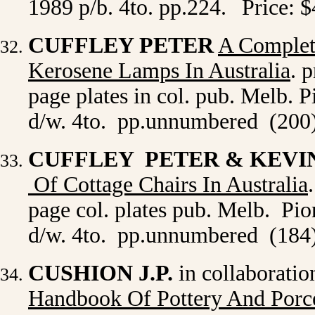
1989 p/b. 4to. pp.224.
Price: 
CUFFLEY PETER
A Complet
Kerosene Lamps In Australia
. 
page plates in col. pub. Melb. P
d/w. 4to. pp.unnumbered (200)
CUFFLEY PETER & KEVI
Of Cottage Chairs In Australia
page col. plates pub. Melb. Pio
d/w. 4to. pp.unnumbered (184)
CUSHION J.P.
in collaborati
Handbook Of Pottery And Porc