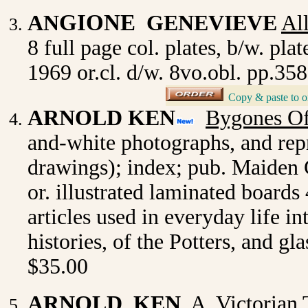
GIONE
AN
GENEVIEVE
Al
8 full page col. plates, b/w. pl
1969 or.cl. d/w. 8vo.obl. pp.3
Copy & paste to o
_
ARNOLD KEN
Bygones Of
and-white photographs, and rep
drawings); index; pub. Maiden 
or. illustrated laminated board
articles used in everyday life 
histories, of the Potters, and g
$35.00
ARNOLD KEN
A Victorian T