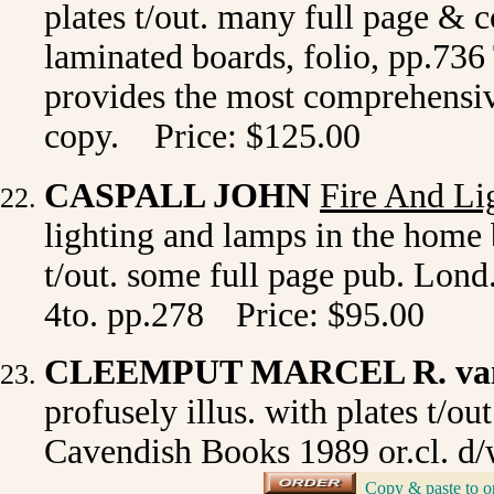
plates t/out. many full page & c
laminated boards, folio, pp.736
provides the most comprehensive
copy. Price: $125.00
CASPALL JOHN
Fire And Li
lighting and lamps in the home b
t/out. some full page pub. Lond
4to. pp.278
Price: $95.00
CLEEMPUT MARCEL R. va
profusely illus. with plates t/o
Cavendish Books 1989 or.cl. d/w
_
Copy & paste to o