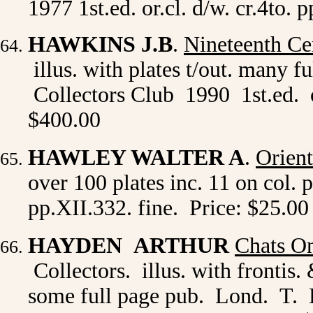
1977 1st.ed. or.cl. d/w. cr.4to
HAWKINS J.B
.
Nineteenth Cen
illus. with plates t/out. many 
Collectors Club 1990 1st.ed. or
$400.00
HAWLEY WALTER A
.
Orient
over 100 plates inc. 11 on col.
pp.XII.332. fine. Price: $25.00
HAYDEN ARTHUR
Chats On
Collectors. illus. with frontis.
some full page pub. Lond. T. Fi