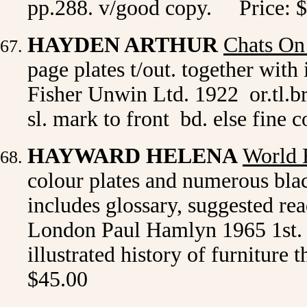
pp.288. v/good copy. Price: 
HAYDEN ARTHUR
Chats On
page plates t/out. together with
Fisher Unwin Ltd. 1922 or.tl.br
sl. mark to front bd. else fine 
HAYWARD HELENA
World 
colour plates and numerous bla
includes glossary, suggested rea
London Paul Hamlyn 1965 1st. ed
illustrated history of furniture
$45.00