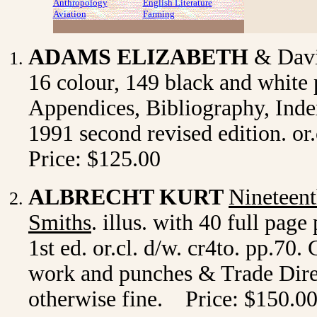
Anthropology
English Literature
Aviation
Farming
ADAMS ELIZABETH
& Dav
16 colour, 149 black and white 
Appendices, Bibliography, Inde
1991 second revised edition. or
Price: $125.00
ALBRECHT KURT
Nineteent
Smiths
. illus. with 40 full pag
1st ed. or.cl. d/w. cr4to. pp.70.
work and punches & Trade Direct
otherwise fine. Price: $150.0