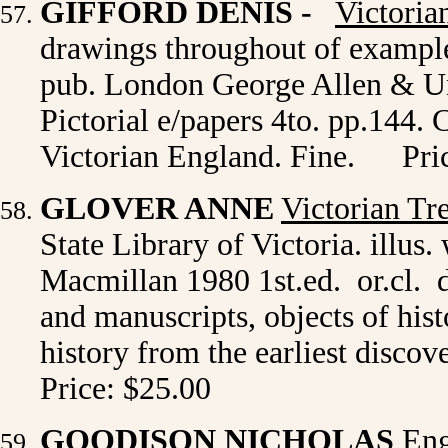
GIFFORD DENIS
-
Victoria
drawings throughout of examples
pub. London George Allen & Unw
Pictorial e/papers 4to. pp.144. 
Victorian England. Fine.
Pri
GLOVER ANNE
Victorian Tr
State Library of Victoria. illus
Macmillan 1980 1st.ed. or.cl. d
and manuscripts, objects of hist
history from the earliest disco
Price: $25.00
GOODISON NICHOLAS
Eng