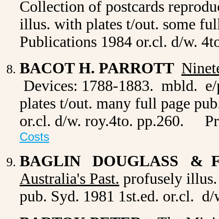
Collection of postcards reprodu
illus. with plates t/out. some f
Publications 1984 or.cl. d/w. 4t
BACOT H. PARROTT
Ninet
Devices: 1788-1883. mbld. e/p
plates t/out. many full page pu
or.cl. d/w. roy.4to. pp.260.
P
Costs
BAGLIN DOUGLASS & 
Australia's Past.
profusely illus.
pub. Syd. 1981 1st.ed. or.cl. d/