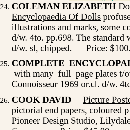
COLEMAN ELIZABETH
Dor
Encyclopaedia Of Dolls
profuse
illustrations and marks, some co
d/w. 4to. pp.698. The standard 
d/w. sl, chipped. Price: $100
COMPLETE ENCYCLOPAE
with many full page plates t/o
Connoisseur 1969 or.cl. d/w. 4
COOK DAVID
Picture Post
pictorial end papers, coloured p
Pioneer Design Studio, Lilydale 