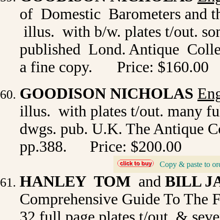
of Domestic Barometers and th
illus. with b/w. plates t/out. 
published Lond. Antique Collec
a fine copy.
Price: $160.00
GOODISON NICHOLAS
Eng
illus. with plates t/out. many f
dwgs. pub. U.K. The Antique Col
pp.388.
Price: $200.00
Copy & paste to or
_
HANLEY TOM
and
BILL 
Comprehensive Guide To The F
32 full page plates t/out. & sev