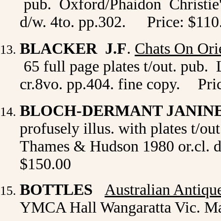
pub. Oxford/Phaidon Christie's 
d/w. 4to. pp.302.
Price: $110
BLACKER J.F
.
Chats On Ori
65 full page plates t/out. pub.
cr.8vo. pp.404. fine copy.
Pri
BLOCH-DERMANT JANIN
profusely illus. with plates t/o
Thames & Hudson 1980 or.cl. d/
$150.00
BOTTLES
Australian Antiqu
YMCA Hall Wangaratta Vic. M