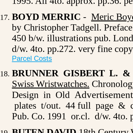
1995. All 4to. approx. pp.36. p
BOYD MERRIC
-
Meric Boy
by Christopher Tadgell. Prefac
450 b/w. illustrations pub. Lon
d/w. 4to. pp.272. very fine cop
Parcel Costs
BRUNNER GISBERT L. &
Swiss Wristwatches
.
Chronology
Advertisement
Design in Old
plates t/out. 44 full page & c
Pub. Co. 1991 or.cl. d/w. 4to.
BUTEN DAVID
18th Century