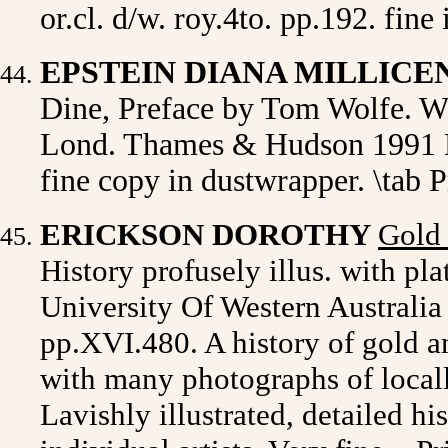
or.cl. d/w. roy.4to. pp.192. fine 
EPSTEIN DIANA MILLICE
Dine, Preface by Tom Wolfe. Wi
Lond. Thames & Hudson 1991 Fir
fine copy in dustwrapper. \tab 
ERICKSON
DOROTHY
Gold 
History
profusely illus. with pla
University Of Western Australia 
pp.
XVI.480. A history of gold a
with many photographs of local
Lavishly illustrated, detailed hi