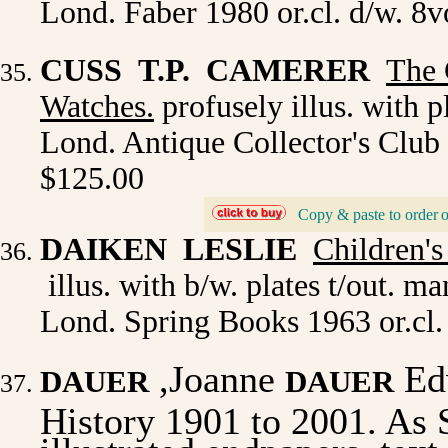
Lond. Faber 1980 or.cl. d/w. 8v
CUSS T.P. CAMERER
The
Watches.
profusely illus. with p
Lond. Antique Collector's Club 
$125.00
Copy & paste to order
_
DAIKEN LESLIE
Children'
illus. with b/w. plates t/out. m
Lond. Spring Books 1963 or.cl.
,Joanne
Ed
DAUER
DAUER
History 1901 to 2001. As
illustrated endpapers, tex