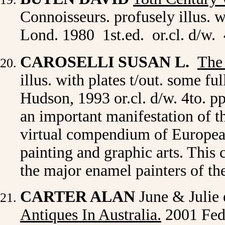
Connoisseurs. profusely illus. w
Lond. 1980 1st.ed. or.cl. d/w.
CAROSELLI SUSAN L.
The
illus. with plates t/out. some 
Hudson, 1993 or.cl. d/w. 4to. 
an important manifestation of t
virtual compendium of Europea
painting and graphic arts. This
the major enamel painters of t
CARTER ALAN
June & Julie 
Antiques In Australia.
2001 Fede