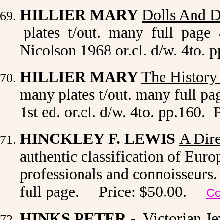
HILLIER MARY
Dolls And D
plates t/out. many full page
Nicolson 1968 or.cl. d/w. 4to. 
HILLIER MARY
The History
many plates t/out. many full p
1st ed. or.cl. d/w. 4to. pp.160. 
HINCKLEY F. LEWIS
A Dire
authentic classification of Eu
professionals and connoisseurs. 
full page. Price: $50.00.
Co
HINKS PETER -
Victorian Je