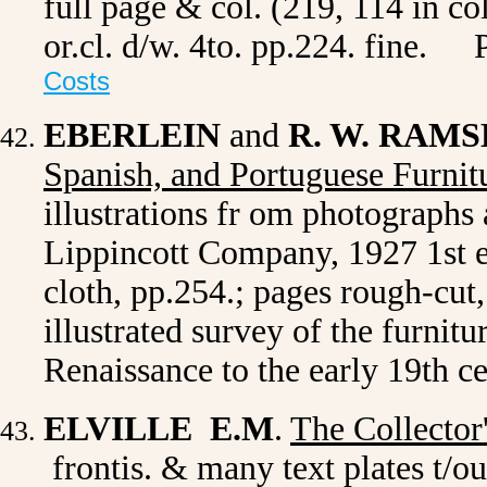
full page & col. (219, 114 in 
or.cl. d/w. 4to. pp.224. fine.
Costs
EBERLEIN
and
R. W. RAM
Spanish, and Portuguese Furnit
illustrations fr om photographs 
Lippincott Company, 1927 1st ed.
cloth, pp.254.; pages rough-cut,
illustrated survey of the furnitu
Renaissance to the early 19th 
ELVILLE E.M
.
The Collector
frontis. & many text plates t/