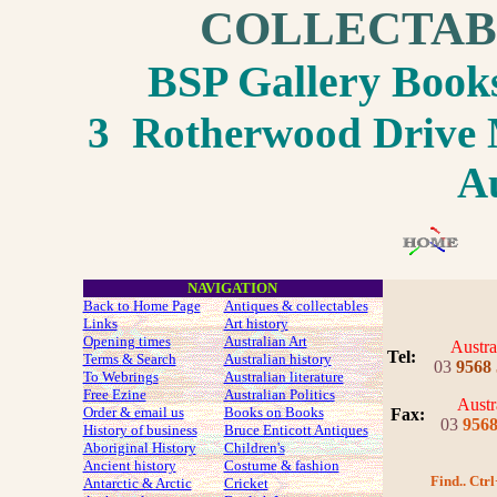
COLLECTAB
BSP Gallery Boo
3 Rotherwood Drive M
Au
NAVIGATION
Back to Home Page
Antiques & collectables
Links
Art history
Opening times
Australian Art
Austra
Tel:
Terms & Search
Australian history
03
9568
To Webrings
Australian literature
Free Ezine
Australian Politics
Austr
Order & email us
Books on Books
Fax
:
03
956
History of business
Bruce Enticott Antiques
Aboriginal History
Children's
Ancient history
Costume
& fashion
Find.. Ctrl
Antarctic & Arctic
Cricket