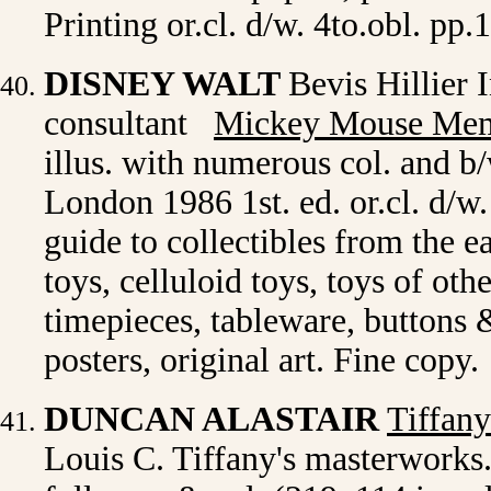
Printing or.cl. d/w. 4to.obl. pp.
DISNEY WALT
Bevis Hillier 
consultant
Mickey Mouse Mem
illus. with numerous col. and 
London 1986 1st. ed. or.cl. d/w
guide to collectibles from the e
toys, celluloid toys, toys of oth
timepieces, tableware, buttons 
posters, original art. Fine co
DUNCAN ALASTAIR
Tiffan
Louis C. Tiffany's masterworks. 