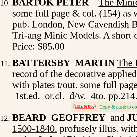
BARTOK PETER
The Mini
some full page & col. (154) as 
pub. London, New Cavendish Boo
Tri-ang Minic Models. A short c
Price: $85.00
BATTERSBY MARTIN
The 
record of the decorative applied
with plates t/out. some full p
1st.ed. or.cl. d/w. 4to. pp.214
Copy & paste to or
_
BEARD GEOFFREY
and
J
1500-1840
.
profusely illus. wi