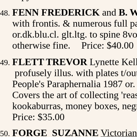
FENN FREDERICK
and
B. 
with frontis. & numerous full p
or.dk.blu.cl. glt.ltg. to spine 8
otherwise fine.
Price: $40.00
FLETT TREVOR
Lynette Ke
profusely illus. with plates t/o
People's Paraphernalia 1987 or. 
Covers the art of collecting 'rea
kookaburras, money boxes, negr
Price: $35.00
FORGE SUZANNE
Victoria