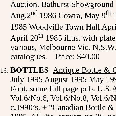
Auction
. Bathurst Showground 
nd
th
Aug.2
1986 Cowra, May 9
1
1985 Woodville Town Hall Apri
th
April 20
1985 illus. with plate
various, Melbourne Vic. N.S.W.
catalogues. Price: $40.00
BOTTLES
Antique Bottle & G
July 1995 August 1995 May 1995 
t/out. some full page pub. U.S.
Vol.6/No.6, Vol.6/No.8, Vol.6/N
c.1990’s. + "Canadian Bottle & 