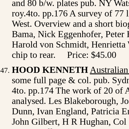
and 80 b/w. plates pub. NY Wats
roy.4to. pp.176 A survey of 77
West. Overview and a short bio
Bama, Nick Eggenhofer, Peter 
Harold von Schmidt, Henrietta W
chip to rear. Price: $45.00
HOOD KENNETH
Australian
some full page & col. pub. Sydn
4to. pp.174 The work of 20 of A
analysed. Les Blakeborough, J
Dunn, Ivan England, Patricia 
John Gilbert, H R Hughan, Col