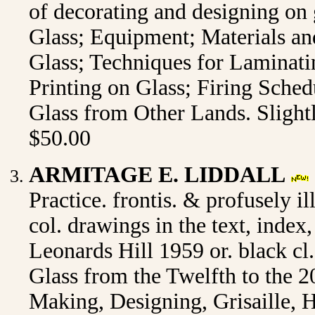
of decorating and designing on 
Glass; Equipment; Materials a
Glass; Techniques for Laminati
Printing on Glass; Firing Sched
Glass from Other Lands. Slight
$50.00
ARMITAGE E. LIDDALL
Practice. frontis. & profusely il
col. drawings in the text, inde
Leonards Hill 1959 or. black cl
Glass from the Twelfth to the 2
Making, Designing, Grisaille, H