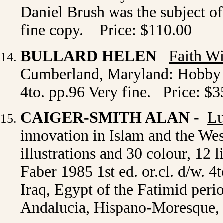
Daniel Brush was the subject of
fine copy.
Price: $110.00
BULLARD HELEN
Faith Wi
Cumberland, Maryland: Hobby Ho
4to. pp.96 Very fine. Price: $3
CAIGER-SMITH ALAN
-
Lu
innovation in Islam and the Wes
illustrations and 30 colour, 12
Faber 1985 1st ed. or.cl. d/w. 4
Iraq, Egypt of the Fatimid perio
Andalucia, Hispano-Moresque, I