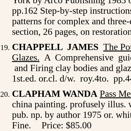
York by Arco Publishing 1983 or.
pp.162 Step-by-step instruction
patterns for complex and three-d
section, 26 pages, on restorati
CHAPPELL JAMES
The Po
Glazes.
A Comprehensive guide
and Firing clay bodies and gla
1st.ed. or.cl. d/w. roy.4to. pp.
CLAPHAM WANDA
Pass Me
china painting. profusely illus. 
pub. np. by author 1975 or. whit
Fine.
Price: $85.00