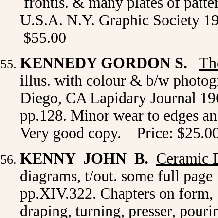
frontis. & many plates of patte
U.S.A. N.Y. Graphic Society 197
$55.00
KENNEDY GORDON S.
Th
illus. with colour & b/w photo
Diego, CA Lapidary Journal 196
pp.128. Minor wear to edges and
Very good copy. Price: $25.0
KENNY JOHN B.
Ceramic 
diagrams, t/out. some full page
pp.XIV.322. Chapters on form, s
draping, turning, presser, pour