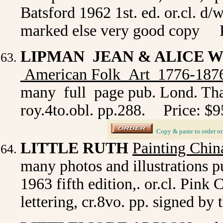
Batsford 1962 1st. ed. or.cl. d/
marked else very good copy P
LIPMAN JEAN & ALICE 
American Folk Art 1776-187
many full page pub. Lond. Tha
roy.4to.obl. pp.288.
Price: $9
_
Copy & paste to order
o
LITTLE RUTH
Painting Chin
many photos and illustrations 
1963 fifth edition,. or.cl. Pink 
lettering, cr.8vo. pp. signed by 