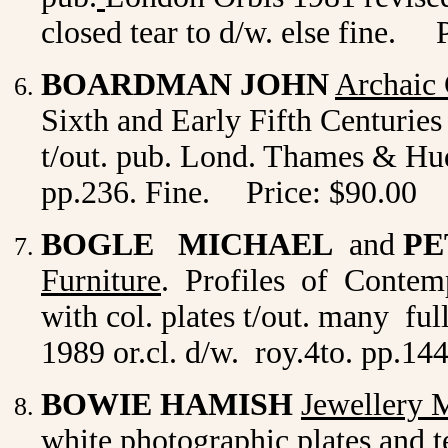
closed tear to d/w. else fine. 
BOARDMAN JOHN
Archaic
Sixth and Early Fifth Centuries 
t/out. pub. Lond. Thames & Huds
pp.236. Fine.
Price: $90.00
BOGLE MICHAEL
and
PE
Furniture
. Profiles of Contemp
with col. plates t/out. many f
1989 or.cl. d/w. roy.4to. pp.14
BOWIE HAMISH
Jewellery 
white photographic plates and te