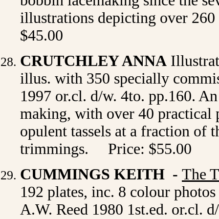
bobbin lacemaking since the sev
illustrations depicting over 260
$45.00
CRUTCHLEY ANNA
Illustr
illus. with
350 specially commi
1997 or.cl. d/w. 4to. pp.160. An 
making, with over 40 practical 
opulent tassels at a fraction of
trimmings. Price: $55.00
CUMMINGS KEITH -
The T
192 plates, inc. 8 colour phot
A.W. Reed 1980 1st.ed. or.cl. d