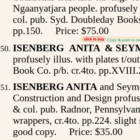
Ngaanyatjara people. profusely i
col. pub. Syd. Doubleday Books 
pp.150. Price: $75.00
_
Copy & paste to or
ISENBERG ANITA & SE
profusely illus. with plates t/ou
Book Co. p/b. cr.4to. pp.XVIII.
ISENBERG ANITA
and Seymo
Construction and Design
profuse
& col. pub. Radnor, Pennsylvani
wrappers, cr.4to. pp.224. slight 
good copy. Price: $35.00