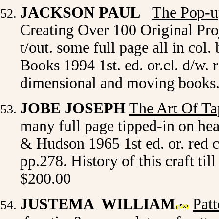
JACKSON PAUL
The Pop-u
Creating Over 100 Original Proje
t/out. some full page all in col
Books 1994 1st. ed. or.cl. d/w.
dimensional and moving books.
JOBE JOSEPH
The Art Of Ta
many full page tipped-in on he
& Hudson 1965 1st ed. or. red cl.
pp.278. History of this craft till
$200.00
JUSTEMA WILLIAM
Patt