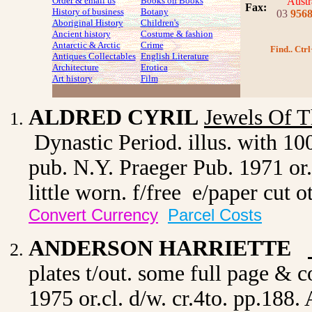
Order & email us
Books on Books
Austr
Fax
:
History of business
Botany
03
956
Aboriginal History
Children's
Ancient history
Costume
& fashion
Antarctic & Arctic
Crime
Find.. Ctrl
Antiques Collectables
English Literature
Architecture
Erotica
Art history
Film
ALDRED CYRIL
Jewels Of T
Dynastic Period. illus. with 10
pub. N.Y. Praeger Pub. 1971 or.c
little worn. f/free e/paper cut
Convert Currency
Parcel Costs
ANDERSON HARRIETTE
plates t/out. some full page & c
1975 or.cl. d/w. cr.4to. pp.188