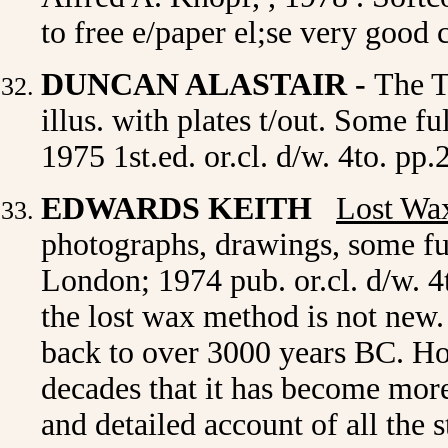
to free e/paper el;se very goo
DUNCAN ALASTAIR -
The T
illus. with plates t/out. Some f
1975 1st.ed. or.cl. d/w. 4to. p
EDWARDS KEITH
Lost Wax
p
hotographs, drawings, some f
London; 1974 pub. or.cl. d/w. 4
the lost wax method is not new. 
back to over 3000 years BC. How
decades that it has become mor
and detailed account of all the 