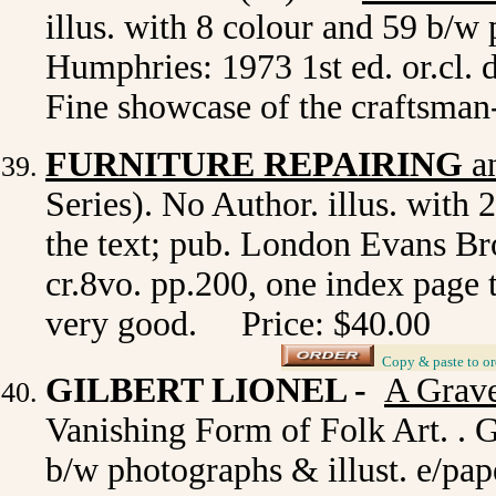
illus. with 8 colour and 59 b/
Humphries: 1973 1st ed. or.cl. d
Fine showcase of the craftsma
FURNITURE REPAIRING
a
Series). No Author. illus. with 
the text; pub. London Evans Brot
cr.8vo. pp.200, one index page t
very good. Price: $40.00
_
Copy & paste to or
GILBERT LIONEL -
A Grave
Vanishing Form of Folk Art. . Gr
b/w photographs & illust. e/pa