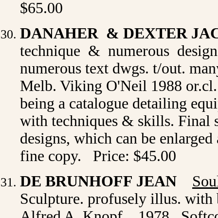
$65.00
DANAHER & DEXTER JA
technique & numerous designs
numerous text dwgs. t/out. many 
Melb. Viking O'Neil 1988 or.cl. 
being a catalogue detailing equ
with techniques & skills. Final s
designs, which can be enlarged 
fine copy. Price: $45.00
DE BRUNHOFF JEAN
Sou
Sculpture. profusely illus. with 
Alfred A. Knopf, , 1978 . Soft