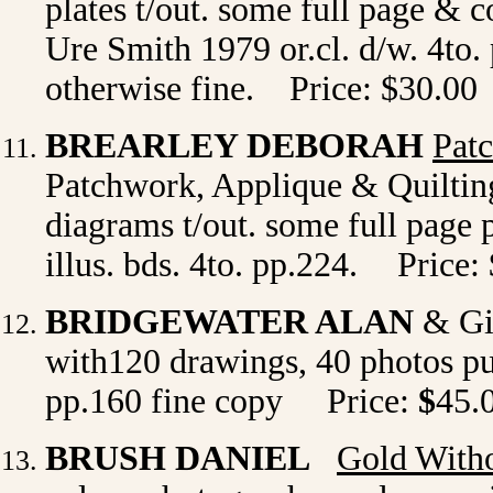
plates t/out. some full page & c
Ure Smith 1979 or.cl. d/w. 4to. p
otherwise fine. Price: $30.00
BREARLEY DEBORAH
Patc
Patchwork, Applique & Quilting 
diagrams t/out. some full page
illus. bds. 4to. pp.224.
Price:
BRIDGEWATER ALAN
& G
with120 drawings, 40 photos pu
pp.160 fine copy Price:
$
45.
BRUSH DANIEL
Gold Witho