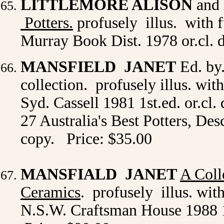
LITTLEMORE ALISON
and
Potters.
profusely illus. with f
Murray Book Dist. 1978 or.cl. d
MANSFIELD JANET
Ed. by
collection. profusely illus. wit
Syd. Cassell 1981 1st.ed. or.cl
27 Australia's Best Potters, De
copy. Price: $35.00
MANSFIALD JANET
A Coll
Ceramics
. profusely illus. wit
N.S.W. Craftsman House 1988 1st