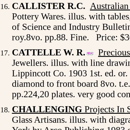
CALLISTER R.C.
Australian
Pottery Wares. illus. with table
of Science and Industry Bulletin
roy.8vo. pp.88. Fine. Price: $
CATTELLE W. R.
Precious
Jewellers. illus. with line dra
Lippincott Co. 1903 1st. ed. or. 
diamond to front board 8vo. t.e
pp.224,20 plates. very good co
CHALLENGING
Projects In 
Glass Artisans. illus. with diag