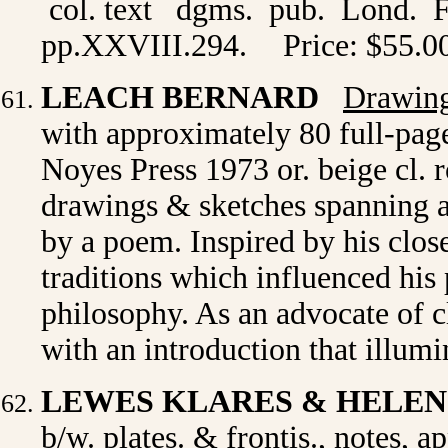
col. text dgms. pub. Lond. F
pp.XXVIII.294.
Price: $55.0
LEACH BERNARD
Drawing
with approximately 80 full-pag
Noyes Press 1973 or. beige cl. r
drawings & sketches spanning 
by a poem. Inspired by his close
traditions which influenced his 
philosophy. As an advocate of 
with an introduction that illumi
LEWES KLARES & HELE
b/w. plates. & frontis., notes, 