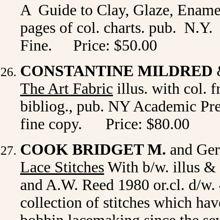
A Guide to Clay, Glaze, Enamel,
pages of col. charts. pub. N.Y.
Fine.
Price: $50.00
CONSTANTINE MILDRED
The Art Fabric
illus. with col. f
bibliog., pub. NY Academic Pres
fine copy. Price: $80.00
COOK BRIDGET M.
and Ger
Lace Stitches
With b/w. illus &
and A.W. Reed 1980 or.cl. d/w.
collection of stitches which hav