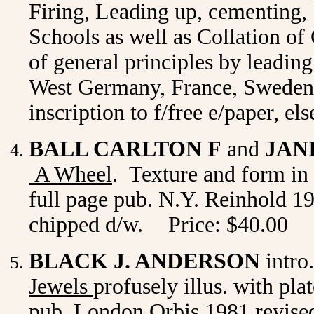
Firing, Leading up, cementing, 
Schools as well as Collation o
of general principles by leadin
West Germany, France, Sweden a
inscription to f/free e/paper, e
BALL CARLTON F
and
JAN
A Wheel
. Texture and form in 
full page pub. N.Y. Reinhold 19
chipped d/w.
Price: $40.00
BLACK J. ANDERSON
intro
Jewels
profusely illus. with pla
pub.
London Orbis 1981 revised 