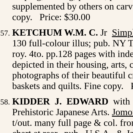
supplemented by others on carv
copy. Price: $30.00
KETCHUM W.M. C.
Jr
Simp
130 full-colour illus; pub. NY T
roy. 4to. pp.128 pages with inde
depicted in their housing, arts,
photographs of their beautiful c
baskets and quilts. Fine copy. 
KIDDER J. EDWARD
with 
Prehistoric Japanese Arts.
Jomon
t/out. many full page & col. fr