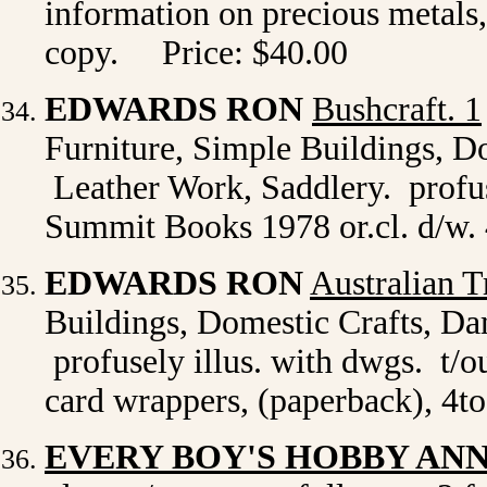
information on precious metals
copy. Price: $40.00
EDWARDS RON
Bushcraft. 1
Furniture, Simple Buildings, D
Leather Work, Saddlery. profus
Summit Books 1978 or.cl. d/w. 
EDWARDS RON
Australian T
Buildings, Domestic Crafts, D
profusely illus. with dwgs. t/
card wrappers, (paperback), 4to
EVERY BOY'S HOBBY AN