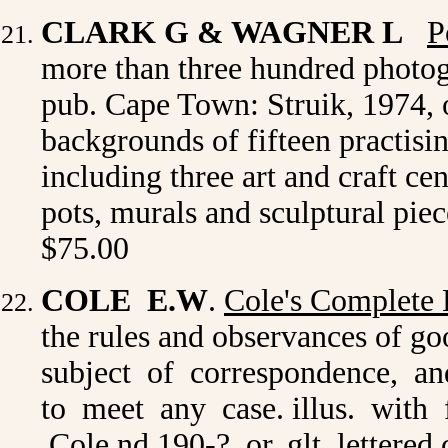
CLARK G & WAGNER L
P
more than three hundred photog
pub. Cape Town: Struik, 1974, o
backgrounds of fifteen practisi
including three art and craft cen
pots, murals and sculptural pie
$75.00
COLE E.W
.
Cole's Complete 
the rules and observances of g
subject of correspondence, an
to meet any case. illus. with
Cole nd.190-? or. glt. lettered