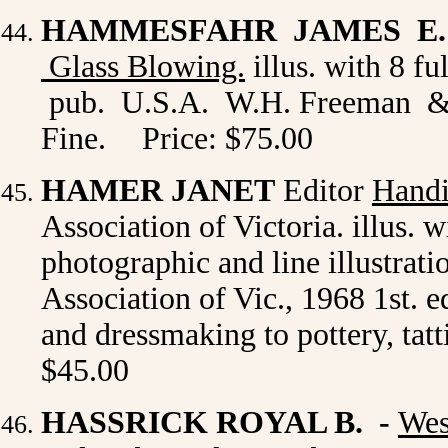
HAMMESFAHR JAMES E. 
Glass Blowing.
illus. with 8 f
pub. U.S.A. W.H. Freeman & C
Fine.
Price: $75.00
HAMER JANET
Editor
Handi
Association of Victoria. illus. 
photographic and line illustra
Association of Vic., 1968 1st. e
and dressmaking to pottery, tat
$45.00
HASSRICK ROYAL B.
-
Wes