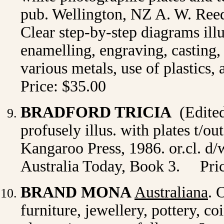
pub. Wellington, NZ A. W. Reed 
Clear step-by-step diagrams illu
enamelling, engraving, casting,
various metals, use of plastics, 
Price: $35.00
BRADFORD TRICIA
(Edite
profusely illus. with plates t/o
Kangaroo Press, 1986. or.cl. d/w
Australia Today, Book 3. Pric
BRAND MONA
Australiana
. 
furniture, jewellery, pottery, co