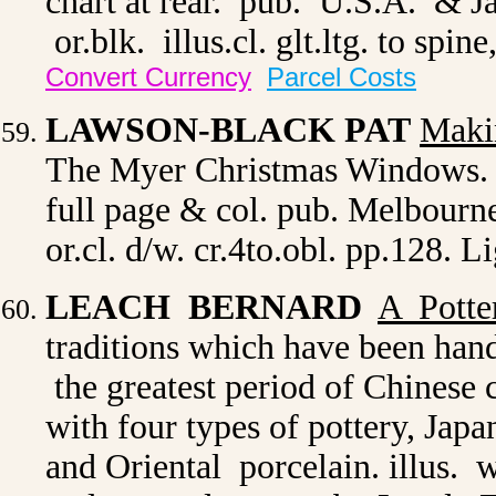
chart at rear. pub. U.S.A. & J
or.blk. illus.cl. glt.ltg. to spin
Convert Currency
Parcel Costs
LAWSON-BLACK PAT
Maki
The Myer Christmas Windows. pro
full page & col. pub. Melbourn
or.cl. d/w. cr.4to.obl. pp.128. 
LEACH BERNARD
A Potte
traditions which have been ha
the greatest period of Chinese 
with four types of pottery, Jap
and Oriental porcelain. illus. w