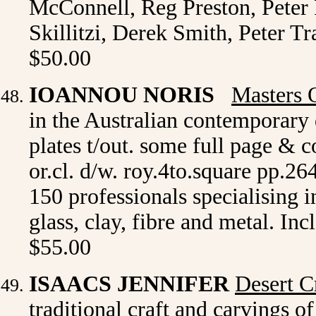
McConnell, Reg Preston, Peter
Skillitzi, Derek Smith, Peter Tr
$50.00
IOANNOU NORIS
Masters 
in the Australian contemporary d
plates t/out. some full page &
or.cl. d/w. roy.4to.square pp.26
150 professionals specialising i
glass, clay, fibre and metal. Inc
$55.00
ISAACS JENNIFER
Desert C
traditional craft and carvings of