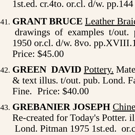
1st.ed. cr.4to. or.cl. d/w. pp.14
GRANT BRUCE
Leather Brai
drawings of examples t/out. 
1950 or.cl. d/w. 8vo. pp.XVIII.1
Price: $45.00
GREEN DAVID
Pottery.
Mater
& text illus. t/out. pub. Lond. F
Fine.
Price: $40.00
GREBANIER JOSEPH
Chine
Re-created for Today's Potter. il
Lond. Pitman 1975 1st.ed. or.c