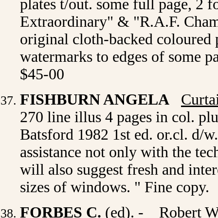
plates t/out. some full page, 2 
Extraordinary" & "R.A.F. Cham
original cloth-backed coloured p
watermarks to edges of some p
$45-00
FISHBURN ANGELA
Curta
270 line illus 4 pages in col. p
Batsford 1982 1st ed. or.cl. d/w
assistance not only with the te
will also suggest fresh and inte
sizes of windows. " Fine copy.
FORBES C.
(ed). -
Robert W