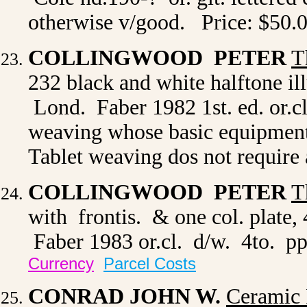
otherwise v/good. Price: $50.
COLLINGWOOD PETER
T
232 black and white halftone illu
Lond. Faber 1982 1st. ed. or.cl
weaving whose basic equipment h
Tablet weaving dos not require
COLLINGWOOD PETER
T
with frontis. & one col. plate,
Faber 1983 or.cl. d/w. 4to. pp.
Currency
Parcel Costs
CONRAD JOHN W.
Ceramic