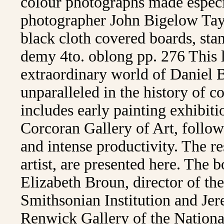
colour photographs made especi
photographer John Bigelow Tayl
black cloth covered boards, sta
demy 4to. oblong pp. 276 This 
extraordinary world of Daniel 
unparalleled in the history of c
includes early painting exhibiti
Corcoran Gallery of Art, followe
and intense productivity. The r
artist, are presented here. The 
Elizabeth Broun, director of t
Smithsonian Institution and Jer
Renwick Gallery of the Nation