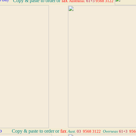
Copy & paste to order
or
fax
:
Australia
61+3
9568 3122
_
Copy & paste to order
or
fax
Aust.
03
9568 3122
_
Overseas
61+3
956