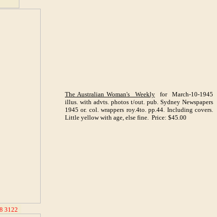
The Australian Woman's Weekly
for March-10-1945
illus. with advts. photos t/out. pub. Sydney Newspapers
1945 or. col. wrappers roy.4to. pp.44. Including covers.
Little yellow with age, else fine. Price: $45.00
8 3122
_