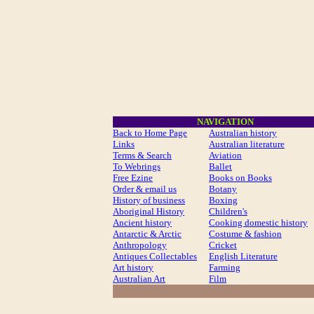
NAVIGATION
Back to Home Page
Australian history
Links
Australian literature
Terms & Search
Aviation
To Webrings
Ballet
Free Ezine
Books on Books
Order & email us
Botany
History of business
Boxing
Aboriginal History
Children's
Ancient history
Cooking domestic history
Antarctic & Arctic
Costume
& fashion
Anthropology
Cricket
Antiques Collectables
English Literature
Art history
Farming
Australian Art
Film