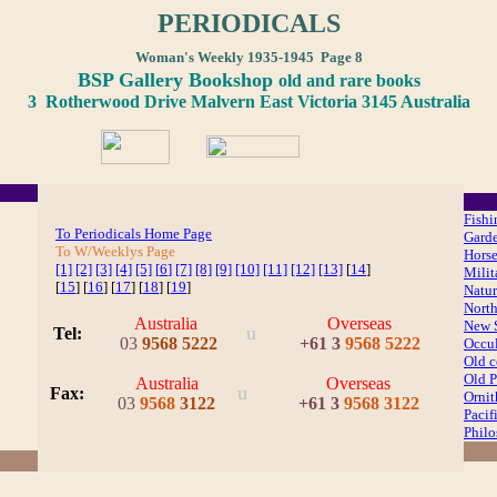
PERIODICALS
Woman's Weekly 1935-1945 Page 8
BSP Gallery Bookshop
old and rare books
3 Rotherwood Drive Malvern East Victoria 3145 Australia
Fishi
To Periodicals Home Page
Gard
To W/Weeklys Page
Hors
[1]
[2]
[3]
[4]
[5]
[
6
]
[7]
[8]
[9]
[10]
[11]
[12]
[13]
[
14
]
Milit
[
15
] [
16
] [
17
] [
18
] [
19
]
Natur
North
Australia
Overseas
New S
u
Tel:
03
9568 5222
+
61 3
9568 5222
Occul
Old 
Old P
Australia
Overseas
u
Fax
:
Orni
03
9568
3122
+
61 3
9568 3122
Pacif
Phil