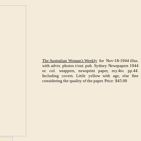
The Australian Woman's Weekly
for Nov-18-1944 illus.
with advts. photos t/out. pub. Sydney Newspapers 1944
or. col. wrappers, newsprint paper, roy.4to. pp.44.
Including covers. Little yellow with age, else fine
considering the quality of the paper. Price: $45.00