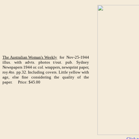
The Australian Woman's Weekly
for Nov-25-1944
illus. with advts. photos t/out. pub. Sydney
Newspapers 1944 or. col. wrappers, newsprint paper,
roy.4to. pp.32. Including covers. Little yellow with
age, else fine considering the quality of the
paper. Price: $45.00