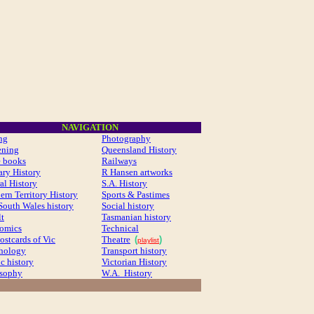
NAVIGATION
ng
Photography
ening
Queensland History
e books
Railways
ary History
R Hansen artworks
al History
S.A. History
ern Territory History
Sports & Pastimes
outh Wales history
Social history
t
Tasmanian history
comics
Technical
ostcards of Vic
Theatre
(
)
playlist
thology
Transport history
ic history
Victorian History
osophy
W.A. History