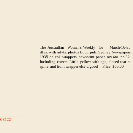
The Australian Woman's Weekly
for March-16-35
illus. with advts. photos t/out. pub. Sydney Newspapers
1935 or. col. wrappers, newsprint paper, roy.4to. pp.32.
Including covers. Little yellow with age, closed tear at
spine, and front wrapper else v/good Price: $65.00
8 3122
_