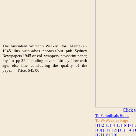
The Australian Woman's Weekly
for March-31-
1945 illus. with advts. photos t/out. pub. Sydney
Newspapers 1945 or. col. wrappers, newsprint paper,
roy.4to. pp.32. Including covers. Little yellow with
age, else fine considering the quality of the
paper. Price: $45.00
To Periodicals Home
To W/Weeklys Page
[1]
[2]
[3]
[4]
[5]
[
6
]
[7]
[
[10]
[11]
[12]
[13]
[
14
] [
[
17
] [
18
] [
19
]