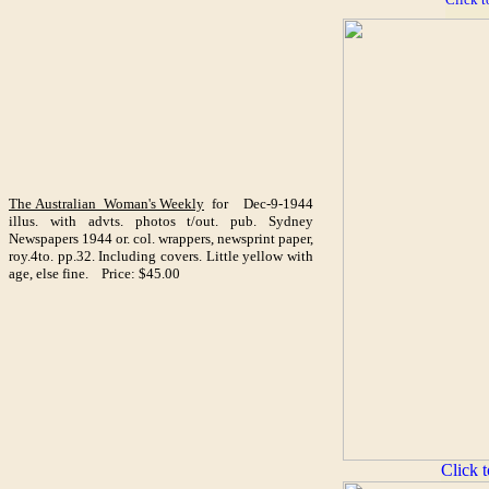
The Australian Woman's Weekly
for Dec-9-1944
illus. with advts. photos t/out. pub. Sydney
Newspapers 1944 or. col. wrappers, newsprint paper,
roy.4to. pp.32. Including covers. Little yellow with
age, else fine. Price: $45.00