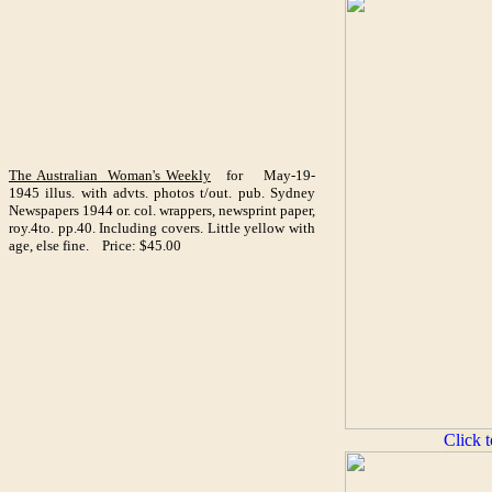
The Australian Woman's Weekly
for May-19-
1945 illus. with advts. photos t/out. pub. Sydney
Newspapers 1944 or. col. wrappers, newsprint paper,
roy.4to. pp.40. Including covers. Little yellow with
age, else fine. Price: $45.00