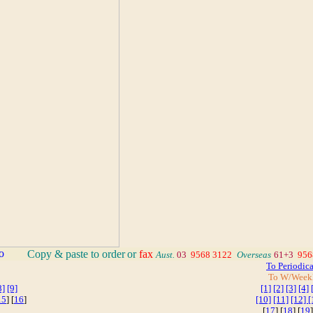
_
Copy & paste to order
or
fax
Aust.
03
9568 3122
_
Overseas
61+3
956
To Periodic
To W/Week
8]
[9]
[1]
[2]
[3]
[4]
15
] [
16
]
[10]
[11]
[12]
[
[
17
] [
18
] [
19