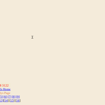
T
8 3122
_
als Home
lys Page
[5]
[
6
]
[7]
[8]
[9]
13]
[
14
] [
15
] [
16
]
]