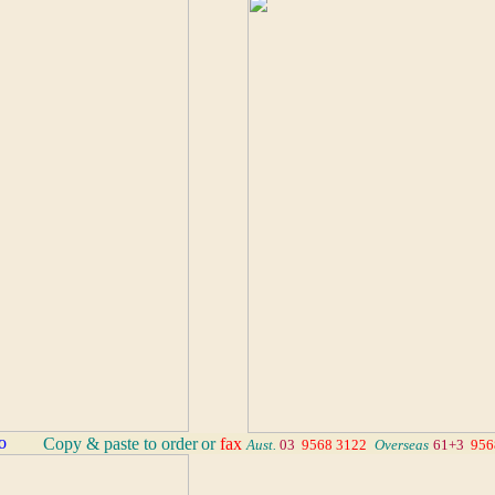
_
Copy & paste to order
or
fax
Aust.
03
9568 3122
_
Overseas
61+3
956