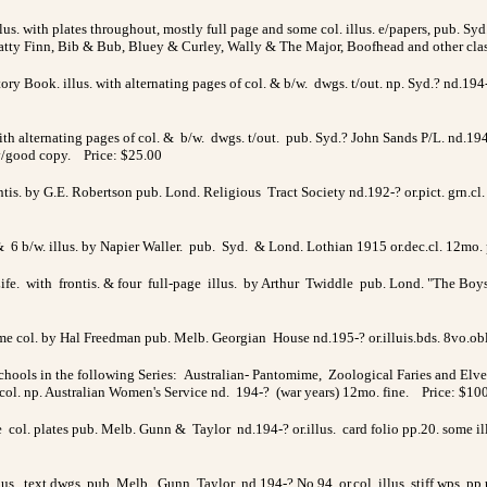
us. with plates throughout, mostly full page and some col. illus. e/papers, pub. Syd. 
Fatty Finn, Bib & Bub, Bluey & Curley, Wally & The Major, Boofhead and other cla
tory Book. illus. with alternating pages of col. & b/w. dwgs. t/out. np. Syd.? nd.1
with alternating pages of col. & b/w. dwgs. t/out. pub. Syd.? John Sands P/L. nd.194
 v/good copy. Price: $25.00
ntis. by G.E. Robertson pub. Lond. Religious Tract Society nd.192-? or.pict. grn.cl. 
& 6 b/w. illus. by Napier Waller. pub. Syd. & Lond. Lothian 1915 or.dec.cl. 12mo. 
ife. with frontis. & four full-page illus. by Arthur Twiddle pub. Lond. "The Boy
ome col. by Hal Freedman pub. Melb. Georgian House nd.195-? or.illuis.bds. 8vo.ob
ols in the following Series: Australian- Pantomime, Zoological Faries and Elves
ol. np. Australian Women's Service nd. 194-? (war years) 12mo. fine. Price: $10
age col. plates pub. Melb. Gunn & Taylor nd.194-? or.illus. card folio pp.20. some 
lus. text dwgs. pub. Melb. Gunn Taylor nd.194-? No.94 or.col. illus. stiff wps. pp