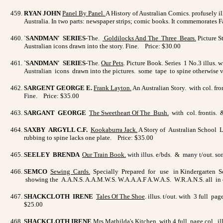
RYAN JOHN
Panel By Panel
.
A History of Australian Comics. profusely ill
Australia. In two parts: newspaper strips; comic books. It commemorates 
`
SANDMAN' SERIES
-The.
Goldilocks And The Three Bears
.
Picture S
Australian icons drawn into the story. Fine. Price: $30.00
`SANDMAN' SERIES
-The.
Our Pets
. Picture Book. Series 1 No.3 illus. 
Australian icons drawn into the pictures. some tape to spine otherwise
SARGENT GEORGE E.
Frank Layton
.
An Australian Story. with col. fro
Fine. Price: $35.00
SARGANT GEORGE
The Sweetheart Of The Bush
.
with col. frontis. 
SAXBY ARGYLL C.F.
Kookaburra Jack.
A Story of Australian School L
rubbing to spine lacks one plate. Price: $35.00
SEELEY BRENDA
Our Train Book
.
with illus. e/bds. & many t/out. s
SEMCO
Sewing Cards.
Specially Prepared for use in Kindergarten Scho
showing the A.A.N.S. A.A.M.W.S. W.A.A.A.F A.W.A.S. W.R.A.N.S. all in c
SHACKCLOTH IRENE
Tales Of The Shoe
. illus. t/out. with 3 full p
$25.00
SHACKCLOTH IRENE
Mrs Mathilda's Kitchen.
with 4 full page col. il