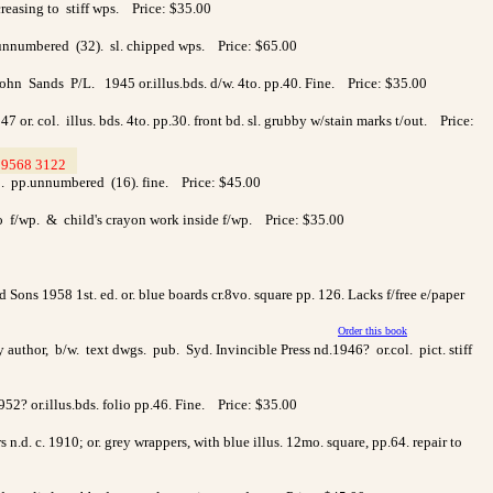
reasing to stiff wps. Price: $35.00
.unnumbered (32). sl. chipped wps. Price: $65.00
n Sands P/L. 1945 or.illus.bds. d/w. 4to. pp.40. Fine. Price: $35.00
or. col. illus. bds. 4to. pp.30. front bd. sl. grubby w/stain marks t/out. Price:
9568 3122
>
to. pp.unnumbered (16). fine. Price: $45.00
to f/wp. & child's crayon work inside f/wp. Price: $35.00
Sons 1958 1st. ed. or. blue boards cr.8vo. square pp. 126. Lacks f/free e/paper
Order this book
author, b/w. text dwgs. pub. Syd. Invincible Press nd.1946? or.col. pict. stiff
952? or.illus.bds. folio pp.46. Fine. Price: $35.00
.d. c. 1910; or. grey wrappers, with blue illus. 12mo. square, pp.64. repair to