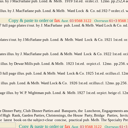
llus. by J MacFarlane pub. Lond. & Melb. 1919 1st.ed. or.dec.cl. 12mo. pp.252,4 ad
e illus. by J. MacFarlane pub. Lond. & Melb. Ward Lock & Co. nd.192-? or.dec.cl. 
Copy & paste to order
or
fax
>
Aust.
03
9568 3122
>
Overseas
61+3
9568 
7 full page plates t/out. by J. MacFarlane pub. Lond. & Melb. Ward Lock & Co. nd.19
 plates t/out. by J.McFarlane pub. Lond. & Melb. Ward Lock & Co. 1921 1st.ed. or. 
 plates illus. by J. MacFarlane pub. Lond. & Melb. Ward Lock & Co. 1922 1st.ed. or
s illus. by Dewar Mills pub. Lond. & Melb. 1923 1st.ed. or.pict.cl. 12mo. pp.256.
& 3 full page illus. pub. Lond. & Melb. Ward Lock & Co. 1925 1st.ed. or.illus.cl. 1
ge illus. pub. Lond. & Melb. Ward Lock & Co. 1926 1st.ed. or.illus.cl. 12mo. pp.2
page illus. by W. P. Wightman pub. Lond. & Melb. 1927 1st.ed. or.pict. beige cl. 12m
 Dinner Party, Club Dinner Parties and Banquets, the Luncheon, Engagements an
 High Rank, Garden Parties, Christenings, the House Party, Bridge Parties, Invi
e latest book on the subject-clear concise, practical pub. Melb. The Specialty Pr
Copy & paste to order
or
fax
>
Aust.
03
9568 3122
>
Overseas
61+3