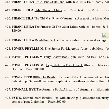
PIRANI LEILA
Little Hans Of Holland.
with text illus. t/out. partly c
PIRANI LEILA
I Met Them In China
. with 2 col. text illus. t/out. b
PIRANI LEILA
The Old Man River Of Australia
.
A saga of the River Mur
PIRANI LEILA
The Princess Of The Water-Lilies
. with col. frontis. & 6
$30.00
PIRANI LEILA
Dandelion Dick
and other stories. Two-tone drawings by
POWER PHYLLIS M
.
Five Stories For Margrette
Anne. pub. Melb. (pub.
POWER PHYLLIS M.
Fairy Chatter Book.
pub. Melb. nd.194-? or. dk.o
POWER PHYLLIS M
.
Legends From The Outback
illus. with black a
else fine. Price: $85.00
POWIS FRED
Billie The Beetle
. The Story of the Adventures of an Aust
bds. 4to. pp.32. small tear lower staple at spine otherwise almost fine. 
POWNALL EVE
The Australia Book
. A history of Australia in illustra
PYE E.
Second Infant Reade
r
. illus. with drawings, plates some col. man
corner of page 3 else fine. Price: $60.00