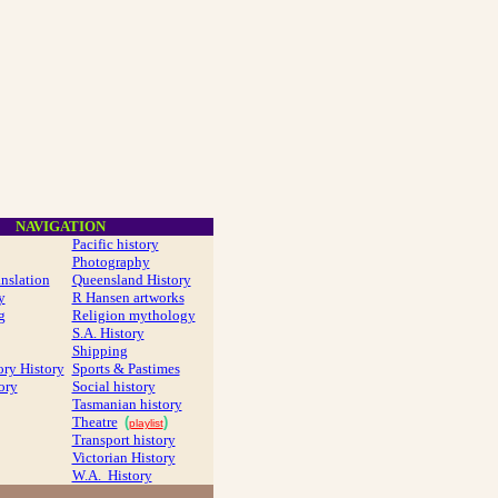
NAVIGATION
Pacific history
Photography
anslation
Queensland History
y
R Hansen artworks
g
Religion mythology
S.A. History
Shipping
ory History
Sports & Pastimes
ory
Social history
Tasmanian history
Theatre
(
)
playlist
Transport history
Victorian History
W.A. History