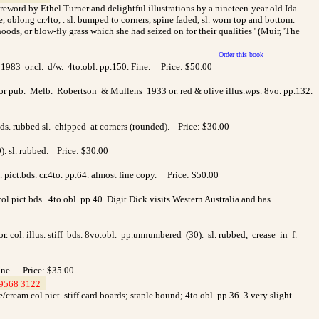
foreword by Ethel Turner and delightful illustrations by a nineteen-year old Ida
oblong cr.4to, . sl. bumped to corners, spine faded, sl. worn top and bottom.
ds, or blow-fly grass which she had seized on for their qualities" (Muir, 'The
Order this book
1983 or.cl. d/w. 4to.obl. pp.150. Fine. Price: $50.00
hor pub. Melb. Robertson & Mullens 1933 or. red & olive illus.wps. 8vo. pp.132.
bds. rubbed sl. chipped at corners (rounded). Price: $30.00
0). sl. rubbed. Price: $30.00
pict.bds. cr.4to. pp.64. almost fine copy. Price: $50.00
.pict.bds. 4to.obl. pp.40. Digit Dick visits Western Australia and has
. col. illus. stiff bds. 8vo.obl. pp.unnumbered (30). sl. rubbed, crease in f.
Fine. Price: $35.00
9568 3122
>
cream col.pict. stiff card boards; staple bound; 4to.obl. pp.36. 3 very slight