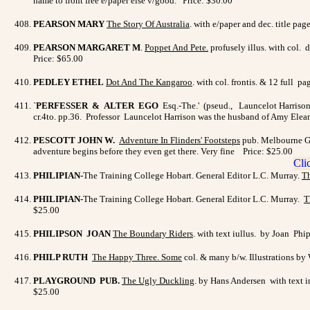
name to front free e/paper else v/good. Price: $30.00
PEARSON MARY
The Story Of Australia
. with e/paper and dec. title p
PEARSON MARGARET M
.
Poppet And Pete
.
profusely illus. with col. 
Price: $65.00
PEDLEY ETHEL
Dot And The Kangaroo
. with col. frontis. & 12 full 
`
PERFESSER & ALTER EGO
Esq.-The.' (pseud., Launcelot Harriso
cr.4to. pp.36. Professor Launcelot Harrison was the husband of Amy Elean
PESCOTT JOHN W.
Adventure In Flinders' Footsteps
pub. Melbourne Gee
adventure begins before they even get there. Very fine Price: $25.00
PHILIPIAN-
The Training College Hobart. General Editor L.C. Murray.
Th
PHILIPIAN-
The Training College Hobart. General Editor L.C. Murray.
T
$25.00
PHILIPSON JOAN
The Boundary Riders
. with text iullus. by Joan P
PHILP RUTH
The Happy Three.
Some
col. & many b/w. Illustrations by
PLAYGROUND PUB.
The Ugly Duckling
. by Hans Andersen with text i
$25.00