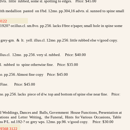
vts. little rubbed, some sl. spotting to edges. Price: $45.00
with medallion pasted on f/bd. 12mo. pp.304,16 advts. sl. sunned to spine small
3122
>
>
20? or.illus.cl. sm.8vo. pp.256. lacks f/free e/paper, small hole in spine some
grey-grn. & lt. yell. illus.cl. 12mo. pp.256. little rubbed else v/good copy.
.illus.cl. 12mo. pp.256. very sl. rubbed. Price: $40.00
 sl. rubbed to spine otherwise fine. Price: $35.00
2mo. pp.256. Almost fine copy Price: $45.00
56. Fine. Price: $45.00
o. pp.256. lacks piece of d/w. top and bottom of spine else near fine. Price:
d Weddings, Dances and Balls, Government House Functions, Presentation at
tations and Letter Writing, the Funeral, Hints for Various Occasions, Table
ess P/L. nd.192-? or. grey wps. 12mo. pp.96. v/good copy. Price: $30.00
9568 3122
>