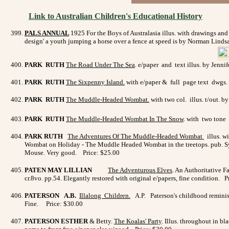
Link to Australian Children's Educational History
PALS ANNUAL
1925
For the Boys of Australasia illus. with drawings an
design' a youth jumping a horse over a fence at speed is by Norman Linds
PARK RUTH
The Road Under The Sea
. e/paper and text illus. by Jenni
PARK RUTH
The Sixpenny Island.
with e/paper & full page text dwgs. 
PARK RUTH
The Muddle-Headed Wombat.
with two col. illus. t/out.
PARK RUTH
The Muddle-Headed Wombat In The Snow
. with two tone 
PARK RUTH
The Adventures Of The Muddle-Headed Wombat
illus. w
Wombat on Holiday - The Muddle Headed Wombat in the treetops. pub. Sydn
Mouse. Very good. Price: $25.00
PATEN MAY LILLIAN
The Adventurous Elves
. An Authoritative Fa
cr.8vo. pp.54. Elegantly restored with original e/papers, fine condition. 
PATERSON A.B.
Illalong Children
.
A.P. Paterson's childhood reminisc
Fine. Price: $30.00
PATERSON ESTHER
& Betty.
The Koalas' Party
. Illus. throughout in b