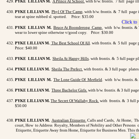
PYKE LILLIAN M.
A Prince At School
.
with b/w. frontis. 7 full page i
PYKE LILLIAN M.
Phyl Of The Camp
. with b/w. frontis. & 7 full pag
tear at spine rubbed sl. spotted. Price: $35.00
PYKE LILLIAN M.
Bruce At Boonderong Camp.
with b/w. frontis. & 
wear to lower spine otherwise v/good copy. Price: $30.00
PYKE LILLIAN M.
The Best School Of All
. with frontis. & 5 full page
Price: $40.00
PYKE LILLIAN M.
Sheila At Happy Hills
. with frontis. & 5 full page
PYKE LILLIAN M.
Sheila The Prefect
.
with frontis. & 3 full page plate
PYKE LILLIAN M.
The Lone Guide Of Merfield
. with b/w. frontis. 
PYKE LILLIAN M.
Three Bachelor Girls.
with b/w. frontis. & 3 full pa
PYKE LILLIAN M.
The Secret Of Wallaby Rock
.
with frontis. & 3 full 
$50.00
PYKE LILLIAN M.
Australian Etiquette
.
Calls and Cards, At Home, The
court, How to Address Royalty, Members of Nobility and Other Persons of
Etiquette, Etiquette Away from Home, Etiquette for Business Men. This th