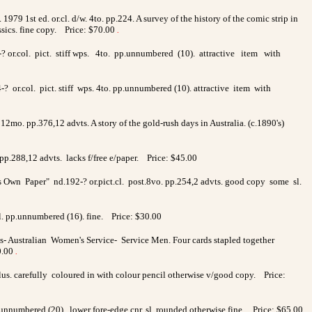
1979 1st ed. or.cl. d/w. 4to. pp.224. A survey of the history of the comic strip in
ssics. fine copy. Price: $70.00
.
94-? or.col. pict. stiff wps. 4to. pp.unnumbered (10). attractive item with
-? or.col. pict. stiff wps. 4to. pp.unnumbered (10). attractive item with
12mo. pp.376,12 advts. A story of the gold-rush days in Australia. (c.1890's)
pp.288,12 advts. lacks f/free e/paper. Price: $45.00
s Own Paper" nd.192-? or.pict.cl. post.8vo. pp.254,2 advts. good copy some sl.
l. pp.unnumbered (16). fine. Price: $30.00
- Australian Women's Service- Service Men. Four cards stapled together
0.00
.
illus. carefully coloured in with colour pencil otherwise v/good copy. Price:
.unnumbered (20). lower fore-edge cnr. sl. rounded otherwise fine. Price: $65.00