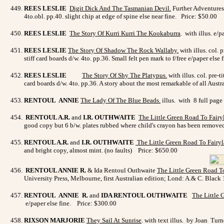
REES LESLIE
Digit Dick And The Tasmanian Devil
.
Further Adventures 
4to.obl. pp.40. slight chip at edge of spine else near fine. Price: $50.00
REES LESLIE
The Story Of Kurri Kurri The Kookaburra
. with illus. e/
REES LESLIE
The Story Of Shadow The Rock Wallaby
.
with illus. col. 
stiff card boards d/w. 4to. pp.36. Small felt pen mark to f/free e/paper else
REES LESLIE
The Story Of Shy The Platypus
.
with illus. col. pre-
card boards d/w. 4to. pp.36. A story about the most remarkable of all Austra
RENTOUL ANNIE
The Lady Of The Blue Beads
.
illus. with 8 full page
RENTOUL A.R.
and
I.R. OUTHWAITE
The Little Green Road To Fairy
good copy but 6 b/w. plates rubbed where child's crayon has been remo
RENTOUL A.R.
and
I.R. OUTHWAITE
The Little Green Road To Fairy
and bright copy, almost mint. (no faults) Price: $650.00
RENTOUL ANNIE R.
& Ida Rentoul Outhwaite
The Little Green Road T
University Press, Melbourne, first Australian edition; Lond: A.& C. Black 
RENTOUL ANNIE R.
and
IDA RENTOUL OUTHWAITE
The Little 
e/paper else fine. Price: $300.00
RIXSON MARJORIE
They Sail At Sunrise
. with text illus. by Joan Tur