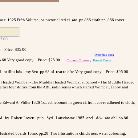
s: 1925 Fifth Volume; or. pictorial red cl. 4to. pp.866 cloth pp. 866 cover
35.00
e. Price: $35.00
Order this book
vo. pp.68.Very good copy. Price: $75.00
Convert Currency
Parcel Costs
or.illus.bds. roy.8vo. pp.68. sl. tear to d/w. Very good copy. Price: $95.00
uddle Headed Wombat - The Muddle Headed Wombat at School - The Muddle Headed
ther four stories from the ABC radio series which starred Wombat, Tabby and
rne Edward A. Vidler 1926 1st. ed. rebound in green cl. front cover adhered to cloth,
 col. by Robert Lovett. pub. Syd. Lansdowne 1985 or.cl. d/w. 4to.obl. pp.86.
lustrated boards 16mo. pp.28. Two illustrations child's neat water colouring,