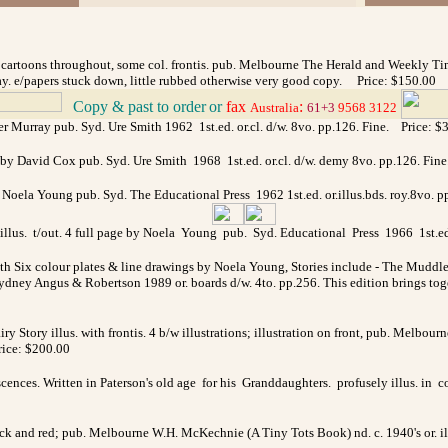
d cartoons throughout, some col. frontis. pub. Melbourne The Herald and Weekly Time
ay. e/papers stuck down, little rubbed otherwise very good copy. Price: $150.00
Copy & past to order
or
fax
:
>
Australia
61+3
9568 3122
fer Murray pub. Syd. Ure Smith 1962 1st.ed. or.cl. d/w. 8vo. pp.126. Fine. Price: $
by David Cox pub. Syd. Ure Smith 1968 1st.ed. or.cl. d/w. demy 8vo. pp.126. Fin
 by Noela Young pub. Syd. The Educational Press 1962 1st.ed. or.illus.bds. roy.8
illus. t/out. 4 full page by Noela Young pub. Syd. Educational Press 1966 1st.ed. 
ith Six colour plates & line drawings by Noela Young, Stories include - The M
ey Angus & Robertson 1989 or. boards d/w. 4to. pp.256. This edition brings toge
iry Story illus. with frontis. 4 b/w illustrations; illustration on front, pub. Melbou
Price: $200.00
ences. Written in Paterson's old age for his Granddaughters. profusely illus. in
lack and red; pub. Melbourne W.H. McKechnie (A Tiny Tots Book) nd. c. 1940's or. il