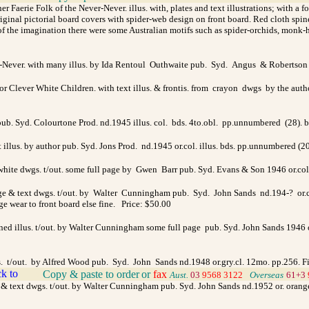
r Faerie Folk of the Never-Never. illus. with, plates and text illustrations; with a 
nal pictorial board covers with spider-web design on front board. Red cloth spine, 
 the imagination there were some Australian motifs such as spider-orchids, monk-hoo
r-Never. with many illus. by Ida Rentoul Outhwaite pub. Syd. Angus & Robertson 
r Clever White Children. with text illus. & frontis. from crayon dwgs by the aut
 pub. Syd. Colourtone Prod. nd.1945 illus. col. bds. 4to.obl. pp.unnumbered (28). 
 illus. by author pub. Syd. Jons Prod. nd.1945 or.col. illus. bds. pp.unnumbered (2
ite dwgs. t/out. some full page by Gwen Barr pub. Syd. Evans & Son 1946 or.col. 
age & text dwgs. t/out. by Walter Cunningham pub. Syd. John Sands nd.194-? or.col
dge wear to front board else fine. Price: $50.00
ned illus. t/out. by Walter Cunningham some full page pub. Syd. John Sands 1946 or
wgs. t/out. by Alfred Wood pub. Syd. John Sands nd.1948 or.gry.cl. 12mo. pp.256. 
Copy & paste to order
or
fax
>
Aust.
03
9568 3122
>
Overseas
61+3
ge & text dwgs. t/out. by Walter Cunningham pub. Syd. John Sands nd.1952 or. orange/