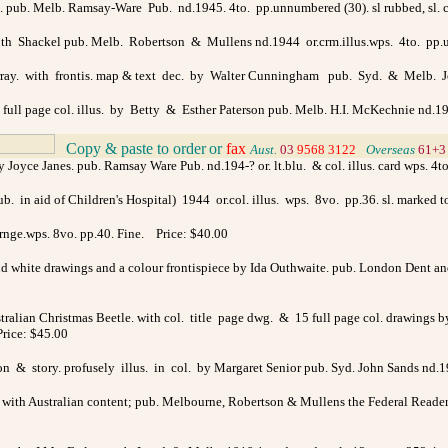
ol. pub. Melb. Ramsay-Ware Pub. nd.1945. 4to. pp.unnumbered (30). sl rubbed, sl. c
y Ruth Shackel pub. Melb. Robertson & Mullens nd.1944 or.crm.illus.wps. 4to. pp
ray. with frontis. map & text dec. by Walter Cunningham pub. Syd. & Melb. Joh
 full page col. illus. by Betty & Esther Paterson pub. Melb. H.I. McKechnie nd.1947 
Copy & paste to order
or
fax
>
Aust.
03
9568 3122
>
Overseas
61+3
 Joyce Janes. pub. Ramsay Ware Pub. nd.194-? or. lt.blu. & col. illus. card wps. 4
 in aid of Children's Hospital) 1944 or.col. illus. wps. 8vo. pp.36. sl. marked 
rnge.wps. 8vo. pp.40. Fine. Price: $40.00
nd white drawings and a colour frontispiece by Ida Outhwaite. pub. London Dent and 
ralian Christmas Beetle. with col. title page dwg. & 15 full page col. drawings by 
Price: $45.00
tion & story. profusely illus. in col. by Margaret Senior pub. Syd. John Sands nd.1
y with Australian content; pub. Melbourne, Robertson & Mullens the Federal Readers n