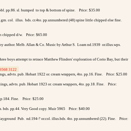
.obl. pp.86. sl. bumped to top & bottom of spine. Price: $35.00
.grn. col. illus. bds. cr.4to. pp.unnumbered (48) spine little chipped else fine.
 in chipped d/w. Price: $65.00
 by author. Melb. Allan & Co. Music by Arthur S. Loam nd.1939 or.illus.wps.
ree boys attempt to retrace Matthew Flinders' exploration of Corio Bay, but their
9568 3122
>
ings, advts. pub. Hobart 1922 or. cream wrappers, 4to. pp.16. Fine. Price: $25.00
iings, advts. pub. Hobart 1923 or. cream wrappers, 4to. pp.18. Fine. Price:
p.184. Fine. Price: $25.00
llus. bds. pp.44. Very Good copy. Muir 5965 Price: $40.00
 Playground Pub. nd.194-? or.col. illus.bds. 4to. pp.unnumbered (22). Fine. Price: