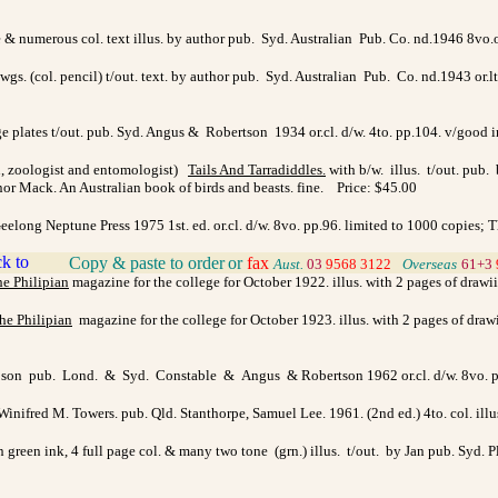
age & numerous col. text illus. by author pub. Syd. Australian Pub. Co. nd.1946 8vo
dwgs. (col. pencil) t/out. text. by author pub. Syd. Australian Pub. Co. nd.1943 or.lt
page plates t/out. pub. Syd. Angus & Robertson 1934 or.cl. d/w. 4to. pp.104. v/good
n, zoologist and entomologist)
Tails And Tarradiddles
.
with b/w. illus. t/out. pub.
or Mack. An Australian book of birds and beasts. fine. Price: $45.00
long Neptune Press 1975 1st. ed. or.cl. d/w. 8vo. pp.96. limited to 1000 copies; Th
Copy & paste to order
or
fax
>
Aust.
03
9568 3122
>
Overseas
61+3
e Philipian
magazine for the college for October 1922. illus. with 2 pages of drawi
he Philipian
magazine for the college for October 1923. illus. with 2 pages of draw
hipson pub. Lond. & Syd. Constable & Angus & Robertson 1962 or.cl. d/w. 8vo. p
 Winifred M. Towers. pub. Qld. Stanthorpe, Samuel Lee. 1961. (2nd ed.) 4to. col. i
n green ink, 4 full page col. & many two tone (grn.) illus. t/out. by Jan pub. Syd.