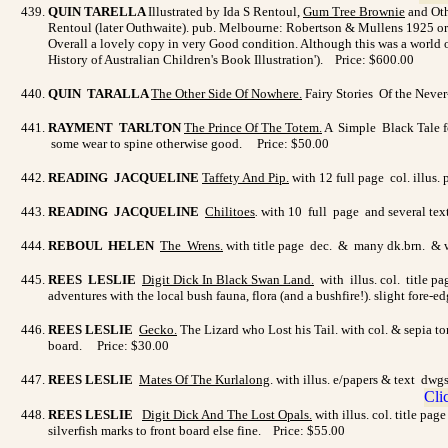
QUIN TARELLA
Illustrated by Ida S Rentoul,
Gum Tree Brownie
and Othe
Rentoul (later Outhwaite). pub. Melbourne: Robertson & Mullens 1925 origi
Overall a lovely copy in very Good condition. Although this was a world of
History of Australian Children's Book Illustration'). Price: $600.00
QUIN TARALLA
The Other Side Of Nowhere
.
Fairy Stories Of the Neve
RAYMENT TARLTON
The Prince Of The Totem
.
A Simple Black Tale fo
some wear to spine otherwise good. Price: $50.00
READING JACQUELINE
Taffety And Pip
.
with 12 full page col. illus.
READING JACQUELINE
Chilitoes
.
with 10 full page and several text
REBOUL HELEN
The Wrens
.
with title page dec. & many dk.brn. & wh
REES LESLIE
Digit Dick In Black Swan Land.
with illus. col. title p
adventures with the local bush fauna, flora (and a bushfire!). slight fore-e
REES LESLIE
Gecko
.
The Lizard who Lost his Tail. with col. & sepia to
board. Price: $30.00
REES LESLIE
Mates Of The Kurlalong
. with illus. e/papers & text d
REES LESLIE
Digit Dick And The Lost Opals
.
with illus. col. title pa
silverfish marks to front board else fine. Price: $55.00