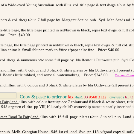
of a Wide-eyed Young Australian. with illus. col. title page & text dwgs. t/out. by 
papers & col. dwgs t/out. 7 full page by Margaret Senior pub. Syd. John Sands nd.1
pre-title page, the title page printed in red/brown & black, sepia text dwgs. & full 
 fine. Price: $40.00
title page, the title page printed in red/brown & black, sepia text dwgs. & full col. 
lian animals. Small felt pen mark to f/free e/paper else fine. Price: $40.00
 col. dwgs. & numerous b/w. some full page by Ida Rentoul Outhwaite pub. Syd. Cor
land
.
illus. with
8 colour and 8 black & white plates by Ida Outhwaite (all present) 
ved. Boards little rubbed, and some sl. watermarking. Price: $245.00
Convert Curr
land
.
illus. with
8 colour and 8 black & white plates by Ida Outhwaite (all present) p
Copy & paste to order
or
fax
>
Aust.
03
9568 3122
>
Overseas
61+3
o Fairyland
.
illus. with colour frontispiece 7 colour and 8 black & white plates, tit
1948 or.green cl. 4to. pp.VIII,104 early child’s ownership name in neatly inscribed 
Green Road To Fairyland
.
illus. with 16 full page plates t/out. 8 in col. pub. Lond. 
ner pub. Melb. Georgian House 1946 1st.ed. or.cl. 8vo. pp.118. v/good copy sl. soil