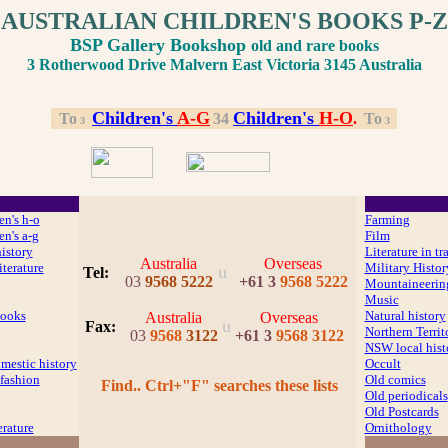
AUSTRALIAN CHILDREN'S BOOKS P-Z
BSP Gallery Bookshop
old and rare books
3 Rotherwood Drive Malvern East Victoria 3145 Australia
Children's
A
-G
Children's
H
-O
.
.
To
.
3
4
.
.
To
.
3
3
en's h-o
Farming
en's a-g
Film
history
Literature in tr
Australia
Overseas
iterature
Military Histor
u
Tel:
03
9568 5222
+61 3
9568 5222
Mountaineerin
Music
ooks
Natural history
Australia
Overseas
u
Fax
:
Northern Territ
03
9568
3122
+61 3
9568 3122
NSW local hist
mestic history
Occult
fashion
Old comics
Find.. Ctrl+"F" searches these lists
Old periodicals
Old Postcards
erature
Ornithology