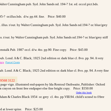
Walter Cunningham pub. Syd. John Sands nd. 194-? 1st. ed. or.col.pict.bds.
95-? or.illus.bds. d/w. pp.44. fine. Price: $40.00
col. illus. t/out. by Walter Cunningham pub. Syd. John Sands nd.194-? or. blue/grey
illus. t/out. by Walter Cunningham pub. Syd. John Sands nd.194-? or. blue/grey stiff
nstalk Pub. 1987 or.cl. d/w. 4to. pp.90. Fine copy. Price: $45.00
pub. Lond. A & C. Black; 1925 2nd edition or. dark blue cl. 8vo. pp. 94. A very
ency
Parcel Costs
ub. Lond. A & C. Black; 1925 2nd edition or. dark blue cl. 8vo. pp. 94. A very fine
9568 3122
>
le page vign. illustrated end-papers by Ida Rentoul Outhwaite, Publisher: Oxford
in crayon on front free endpaper else fine bright copy. Price: $550.00
Order this book
Adam & Charles Black 1954 or. grey cl. 4to. pp.VIII.94. child's scrawl to f/free
ed at lower spine. Price: $25.00