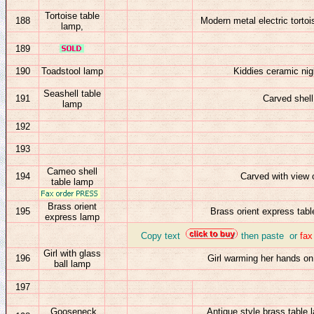
T
ortoise table
188
Modern metal electric torto
lamp,
189
190
Toadstool lamp
Kiddies ceramic nigh
Seashell table
191
Carved shell
lamp
192
193
Cameo shell
194
Carved with view 
table lamp
Brass orient
195
Brass orient express tabl
express
lamp
_
Copy text
then paste or
fa
Girl with glass
196
Girl warming her hands on
ball lamp
197
Gooseneck
Antique style brass table 