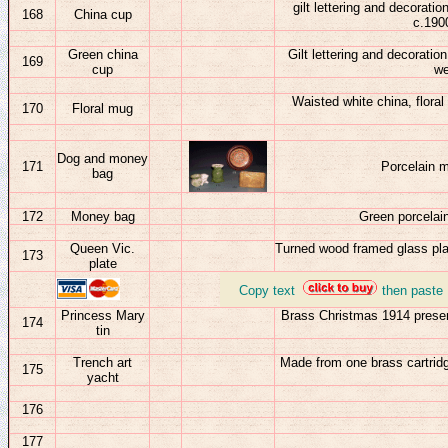
gilt lettering and decorat
168
China cup
c.1900
Green china
Gilt lettering and decoratio
169
cup
we
Waisted white china, floral
170
Floral mug
Dog and money
17
1
Porcelain 
bag
17
2
Money bag
Green porcelai
Queen Vic.
Turned wood framed glass plate
173
plate
_
Copy text
then paste
Princess Mary
Brass Christmas 1914 presen
174
tin
Trench art
Made from one brass cartridg
175
yacht
176
177