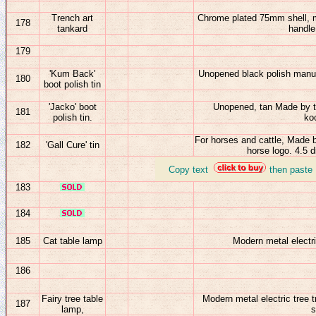
Trench art
Chrome plated 75mm shell, m
178
tankard
handle
179
'Kum Back'
Unopened black polish manufa
180
boot polish tin
'Jacko' boot
Unopened, tan Made by th
181
polish tin.
ko
For horses and cattle, Made 
182
'Gall Cure' tin
horse logo. 4.5 
_
Copy text
then paste
183
184
185
Cat table lamp
Modern metal electr
186
Fairy tree table
Modern metal electric tree 
187
lamp,
s