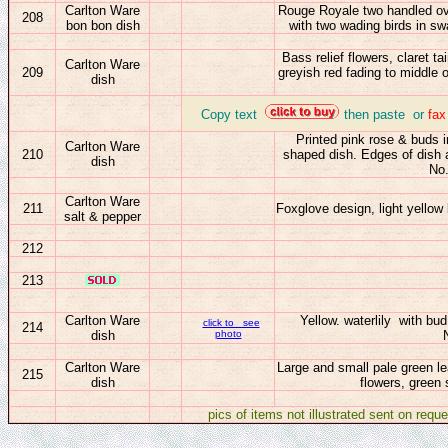
Carlton Ware
Rouge Royale two handled ova
208
bon bon dish
with two wading birds in sw
Bass relief flowers, claret 
Carlton Ware
209
greyish red fading to middle 
dish
_
Copy text
then paste or
fa
Printed pink
rose & buds i
Carlton Ware
210
shaped dish. Edges of dish a
dish
No
Carlton Ware
211
Foxglove design, light yellow
salt & pepper
212
213
Carlton Ware
Yellow.
waterlily with bu
click to see
214
dish
photo
Carlton Ware
Large and small pale green l
215
dish
flowers, green
pics of items not illustrated sent