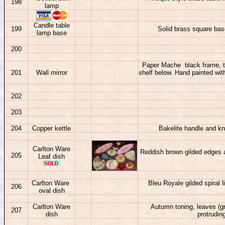
198
lamp
Candle table
199
Solid brass square ba
lamp base
200
Paper Mache black frame, tu
201
Wall mirror
shelf below. Hand painted wit
202
203
204
Copper kettle
Bakelite handle and kn
Carlton Ware
Reddish brown gilded edges a
205
Leaf dish
Carlton Ware
Bleu Royale gilded
spiral
l
206
oval dish
Carlton Ware
Autumn toning, leaves
(g
207
dish
protrudin