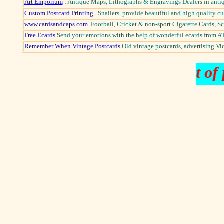
Art Emporium
:
Antique Maps, Lithographs & Engravings Dealers in antiq
Custom Postcard Printing
Snailers provide beautiful and high quality c
www.cardsandcaps.com
Football, Cricket & non-sport Cigarette Cards, 
Free Ecards
Send your emotions with the help of wonderful ecards from AT
Remember When Vintage Postcards
Old vintage postcards, advertising Vict
fine and rare books out of p