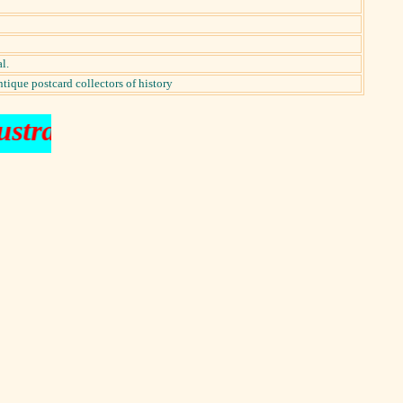
l.
ntique postcard collectors of history
ustraliana music