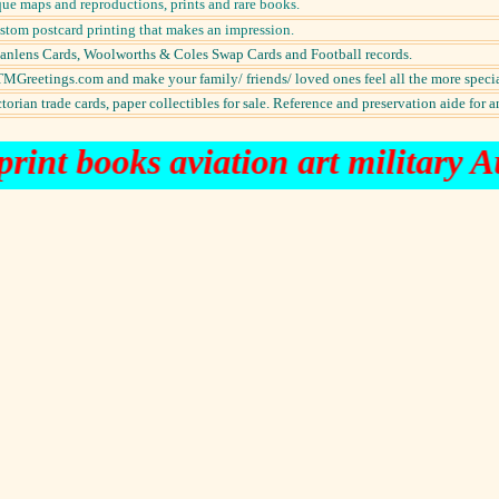
ue maps and reproductions, prints and rare books.
ustom postcard printing that makes an impression.
Scanlens Cards, Woolworths & Coles Swap Cards and Football records.
MGreetings.com and make your family/ friends/ loved ones feel all the more specia
orian trade cards, paper collectibles for sale. Reference and preservation aide for a
rint books aviation art military A