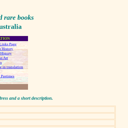
d rare
books
stralia
ATION
Links Page
n History
 History
an Art
ks
e in translation
 Pastimes
dress and a short description.