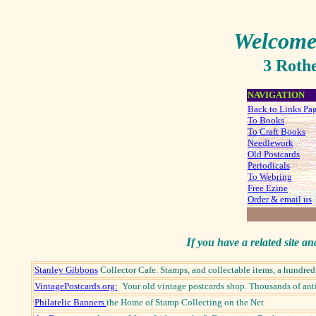
Welcome
3 Roth
NAVIGATION
Back to Links Pa
To Books
To Craft Books
Needlework
Old Postcards
Periodicals
To Webring
Free Ezine
Order & email us
I
f you have a related site an
Stanley Gibbons
Collector Cafe. Stamps, and collectable items, a hundre
VintagePostcards.org:
Your old vintage postcards shop. Thousands of anti
Philatelic Banners
the Home of Stamp Collecting on the Net