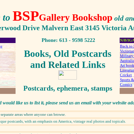
BSP
 to
Gallery Bookshop
old an
erwood Drive Malvern East 3145 Victoria Au
Phone:
613 - 9598 5222
NAVIG
ge
Back to 
Books, Old Postcards
Victoria
Military
Australi
an
d Relat
ed Links
Art boo
Literatur
Cricket
Sports &
Comics
Postcards, ephemera, stamps
d would like us to list it, please send us an email with your website ad
d separate areas where anyone can browse.
que postcards, with an emphasis on America, vintage real photos and topicals.