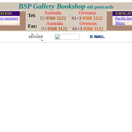
BSP Gallery Bookshop
old postcards
Australia
Overseas
ATION
...
NAVIGAT
u
..
Tel:
03
9568 5222
61+3
9568 5222
ect antiques
...
Pacific his
...
Music
.
Australia
Overseas
u
..
Fax:
03
9568 3122
61+3
9568 3122