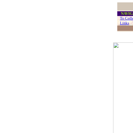
....
NAVIG
...
To Coll
...
Links
..