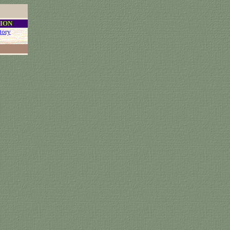
ION
tory