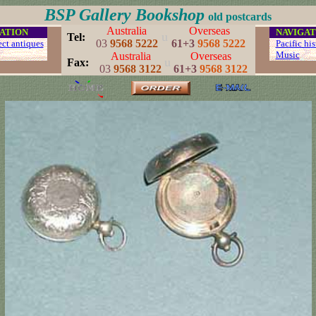
BSP Gallery Bookshop
old postcards
Australia
Overseas
ATION
...
NAVIGAT
u
..
Tel:
03
9568 5222
61+3
9568 5222
ect antiques
...
Pacific his
...
Music
.
Australia
Overseas
u
..
Fax:
03
9568 3122
61+3
9568 3122