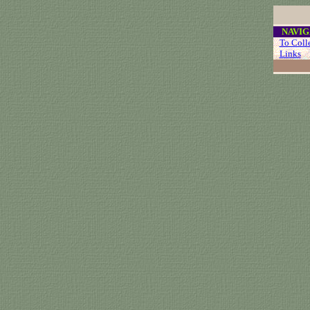
....
NAVIG
...
To Coll
...
Links
..