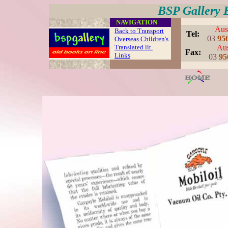
BSP Gallery 
....
NAVIGATION
Aust
..
Back to Transport
..
Tel:
03
95
Overseas Children's
Translated lit.
Aus
..
Fax:
. .
Links
..
03
95