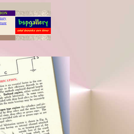
ION
story
ature