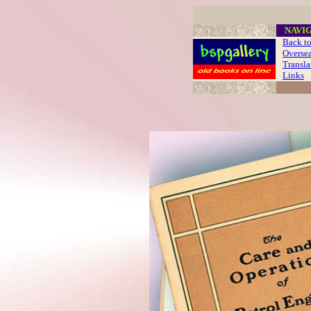
....
NAVI
..
Back to
Oversea
Translat
. .
Links
..