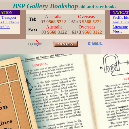
BSP Gallery Bookshop
old and rare books
GATION
...
NAVIGAT
Australia
Overseas
 Transport
...
Pacific hi
u
..
Tel:
03
9568 5222
61+3
9568 5222
s Children's
Aust. liter
ed lit.
Australia
Overseas
Literature
u
..
Fax:
...
Music
.
03
9568 3122
61+3
9568 3122