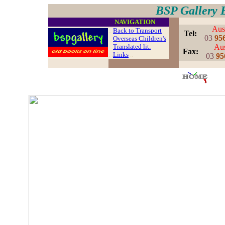
BSP Gallery 
....
NAVIGATION
Aust
..
Back to Transport
..
Tel:
03
95
Overseas Children's
Translated lit.
Aus
..
Fax:
. .
Links
..
03
95