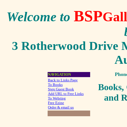
BSP
Welcome to
Gal
3 Rotherwood Drive M
Au
Phon
NAVIGATION
Back to Links Page
Books,
To Books
Sign Guest Book
Add URL to Free Links
an
d R
To Webring
Free Ezine
Order & email us