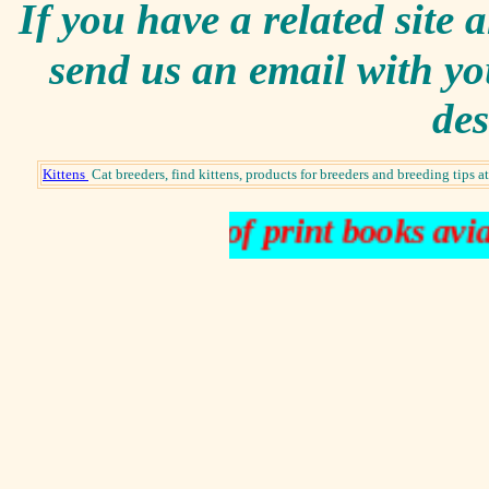
I
f you have a related site a
send us an email with yo
des
Kittens
Cat breeders, find kittens, products for breeders and breeding tips
rare books out of print books aviat