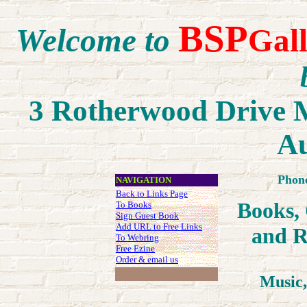
BSP
Welcome to
Gal
3 Rotherwood Drive M
Au
Phon
NAVIGATION
Back to Links Page
Books,
To Books
Sign Guest Book
Add URL to Free Links
an
d R
To Webring
Free Ezine
Order & email us
Music,