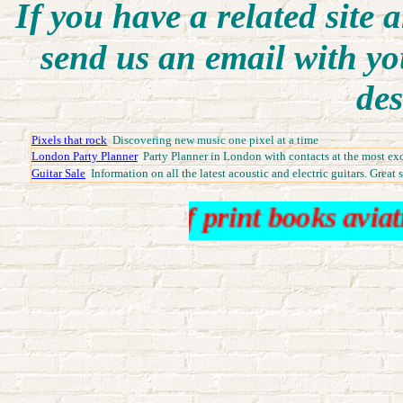
I
f you have a related site a
send us an email with yo
des
Pixels that rock
Discovering new music one pixel at a time
London Party Planner
Party Planner in London with contacts at the most exc
Guitar Sale
Information on all the latest acoustic and electric guitars. Great 
 books out of print books aviation