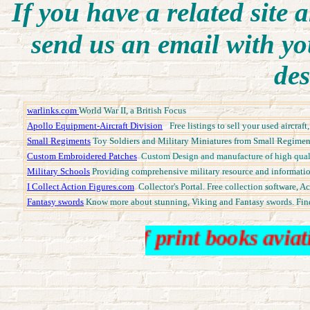
I
f you have a related site a
send us an email with yo
des
warlinks.com
World War II, a British Focus
Apollo Equipment-Aircraft Division
Free listings to sell your used aircra
Small Regiments
Toy Soldiers and Military Miniatures from Small Regiments
Custom Embroidered Patches
Custom Design and manufacture of high quali
Military Schools
Providing comprehensive military resource and informatio
I Collect Action Figures.com
Collector's Portal. Free collection software, A
Fantasy swords
Know more about stunning, Viking and Fantasy swords. Fin
 books out of print books aviation