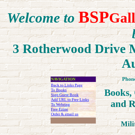
BSP
Welcome to
Gal
3 Rotherwood Drive M
Au
Phon
NAVIGATION
Back to Links Page
Books,
To Books
Sign Guest Book
Add URL to Free Links
an
d R
To Webring
Free Ezine
Order & email us
Mili