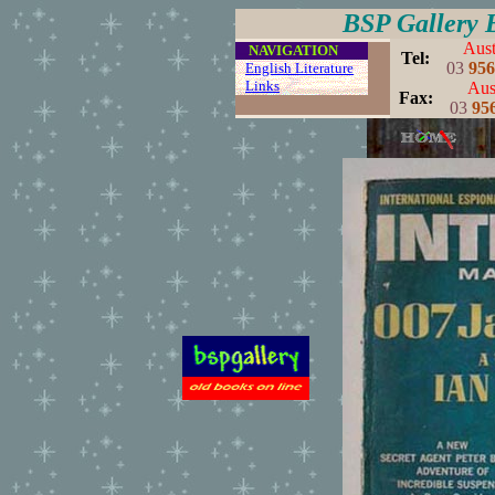
BSP Gallery 
Aust
....
NAVIGATION
..
Tel:
03
956
...
English Literature
...
Links
..
Aust
..
Fax:
03
95