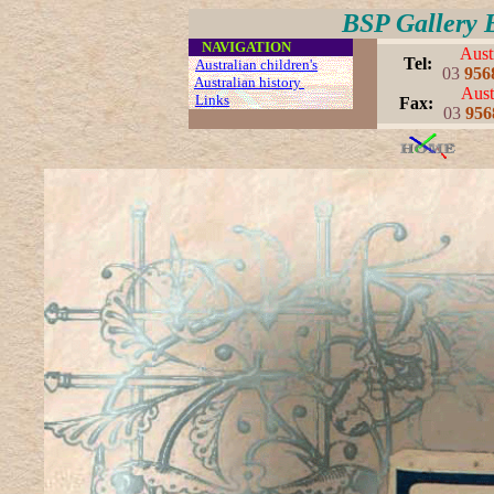
BSP Gallery 
....
NAVIGATION
Aust
..
Tel:
..
Australian children's
03
956
Australian history
Aust
..
Links
..
..
Fax:
03
956