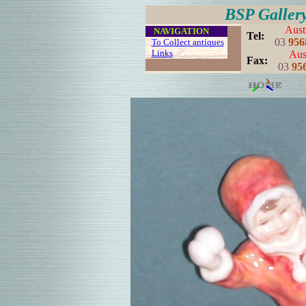
BSP Galler
Aust
....
NAVIGATION
..
Tel:
03
956
...
To Collect antiques
...
Links
..
Aust
..
Fax:
03
95