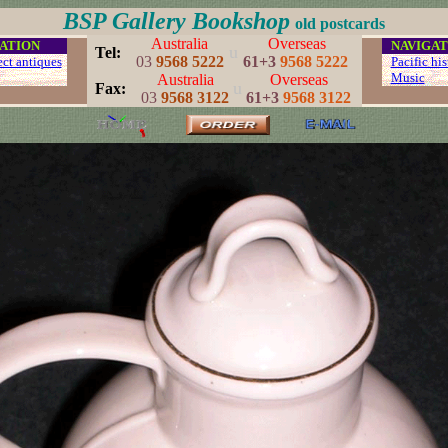
BSP Gallery Bookshop
old postcards
Australia
Overseas
ATION
...
NAVIGAT
u
..
Tel:
03
9568 5222
61+3
9568 5222
ect antiques
...
Pacific his
...
Music
.
Australia
Overseas
u
..
Fax:
03
9568 3122
61+3
9568 3122