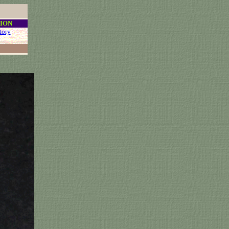
ION
tory