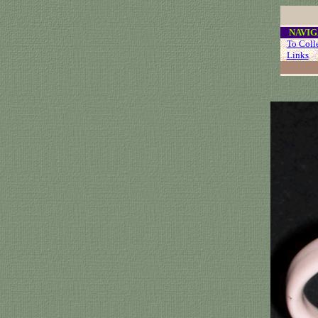
....
NAVIG
...
To Coll
...
Links
..