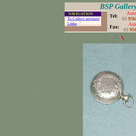
BSP Galler
Aust
....
NAVIGATION
..
Tel:
03
956
...
To Collect antiques
...
Links
..
Aust
..
Fax:
03
95