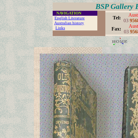
BSP Gallery 
....
NAVIGATION
Aust
..
Tel:
English Literature
03
956
Australian history
Aust
...
Links
..
..
Fax:
03
956