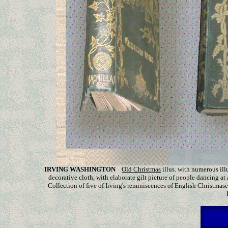
IRVING WASHINGTON
Old Christmas
illus. with
numerous ill
decorative cloth, with elaborate gilt picture of people dancing at 
Collection of five of Irving's reminiscences of English Christmase