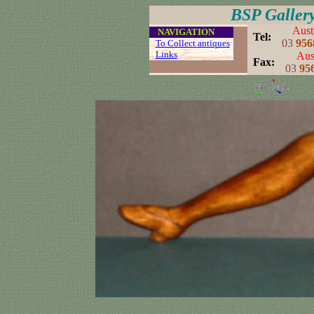
BSP Galler
Aust
....
NAVIGATION
..
Tel:
03
956
...
To Collect antiques
...
Links
..
Aust
..
Fax:
03
95