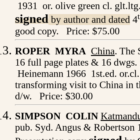
1931 or. olive green cl. glt.lt
signed
by author and dated
4
good copy. Price: $75.00
ROPER MYRA
China
. The 
16 full page plates & 16 dwgs
Heinemann 1966 1st.ed. or.cl. 
transforming visit to China in 
d/w. Price: $30.00
SIMPSON COLIN
Katmand
pub. Syd. Angus & Robertson 19