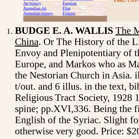
Find.. Ctrl+
Art history
Farming
Australian Art
Film
Australian history
Fishing
BUDGE E. A. WALLIS
The M
China
. Or The History of the 
Envoy and Plenipotentiary of 
Europe, and Markos who as Mar
the Nestorian Church in Asia. il
t/out. and 6 illus. in the text,
Religious Tract Society, 1928 1st
spine; pp.XVI,336. Being the fi
English of the Syriac. Slight fo
otherwise very good. Price: $2