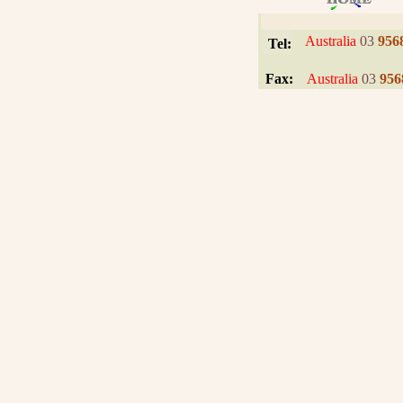
I
Australia
03
956
Tel:
.
Fax:
Australia
03
956