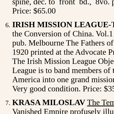
spine, dec. to front bd., 8vo. 
Price: $65.00
IRISH MISSION LEAGUE-
the Conversion of China. Vol.1 
pub. Melbourne The Fathers of 
1920 printed at the Advocate Pre
The Irish Mission League Objec
League is to band members of th
America into one grand mission
Very good condition. Price: $3
KRASA MILOSLAV
The Tem
Vanished Empire profusely illu