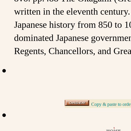
written in the eleventh centur
Japanese history from 850 to 
dominated Japanese government
Regents, Chancellors, and Great
Copy & paste to orde
_