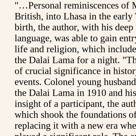
"…Personal reminiscences of M
British, into Lhasa in the earl
birth, the author, with his dee
language, was able to gain entry
life and religion, which includ
the Dalai Lama for a night. "T
of crucial significance in hist
events. Colonel young husband's
the Dalai Lama in 1910 and his
insight of a participant, the au
which shook the foundations of 
replacing it with a new era whe