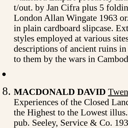
t/out. by Jan Cifra plus 5 foldi
London Allan Wingate 1963 or.c
in plain cardboard slipcase. Ext
styles employed at various site
descriptions of ancient ruins i
to them by the wars in Cambod
MACDONALD DAVID
Twent
Experiences of the Closed Land
the Highest to the Lowest illus
pub. Seeley, Service & Co. 1932