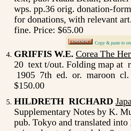
wps. pp.36 orig. donation-form 
for donations, with relevant art
fine. Price: $65.00
Copy & paste to or
_
GRIFFIS W.E.
Corea The Her
20 text t/out. Folding map at
1905 7th ed. or. maroon cl. 
$150.00
HILDRETH RICHARD
Jap
Supplementary Notes by K. Mur
pub. Tokyo and translated into 