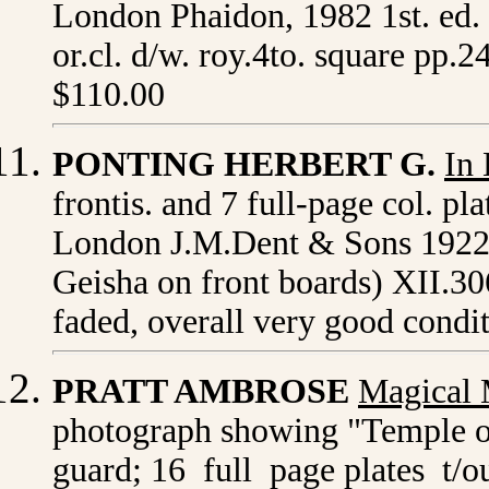
London
Phaidon, 1982 1st. ed.
or.cl. d/w. roy.4to. square pp.2
$110.00
PONTING HERBERT G.
In
frontis. and 7 full-page col. p
London J.M.Dent & Sons 1922 or.
Geisha on front boards) XII.306.
faded, overall very good condi
PRATT AMBROSE
Magical 
photograph showing "Temple of
guard; 16 full page plates t/