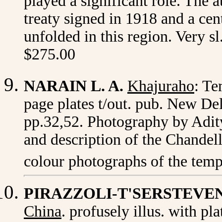
played a significant role. The 
treaty signed in 1918 and a cen
unfolded in this region. Very s
$275.00
NARAIN L. A.
Khajuraho
: Te
page plates t/out. pub. New Delh
pp.32,52. Photography by Adit
and description of the Chandel
colour photographs of the temp
PIRAZZOLI-T'SERSTEVE
China
. profusely illus. with pl