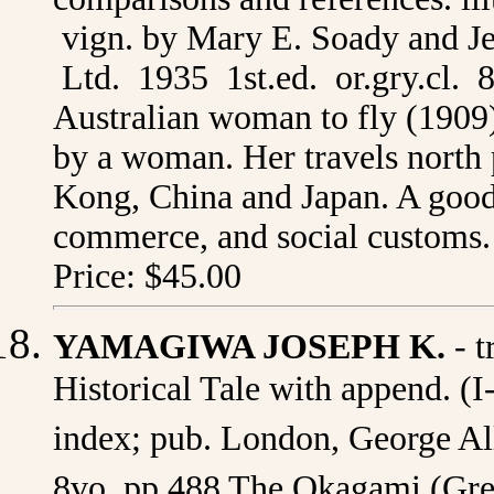
vign. by Mary E. Soady and J
Ltd. 1935 1st.ed. or.gry.cl. 8
Australian woman to fly (1909),
by a woman. Her travels north
Kong, China and Japan. A good 
commerce, and social customs. 
Price: $45.00
YAMAGIWA JOSEPH K.
- t
Historical Tale with append. (I-
index; pub. London, George All
8vo. pp.488 The Okagami (Great 