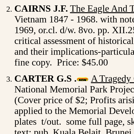
CAIRNS J.F.
The Eagle And 
Vietnam 1847 - 1968. with not
1969, or.cl. d/w. 8vo. pp. XII.
critical assessment of historic
and their implications-particula
fine copy. Price: $45.00
CARTER G.S .
A Tragedy
National Memorial Park Projec
(Cover price of $2; Profits aris
applied to the Memorial Develo
plates t/out. some full page, s
text; pub. Kuala Belait, Brunei 