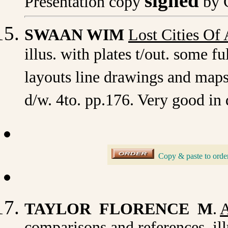
signed
Presentation copy
by 
SWAAN WIM
Lost Cities Of 
illus. with plates t/out. some f
layouts line drawings and maps
d/w. 4to. pp.176. Very good in 
_
Copy & paste to orde
TAYLOR FLORENCE M
.
A
comparisons and references. illu